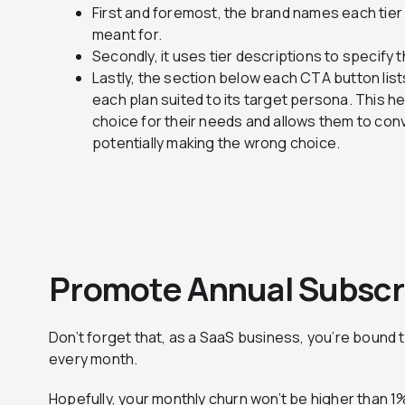
First and foremost, the brand names each tier 
meant for.
Secondly, it uses tier descriptions to specify 
Lastly, the section below each CTA button lis
each plan suited to its target persona. This he
choice for their needs and allows them to con
potentially making the wrong choice.
Promote Annual Subscr
D
on’t forget that, as a SaaS business, you’re bound 
every month.
Hopefully, your monthly churn won’t be higher than 1%