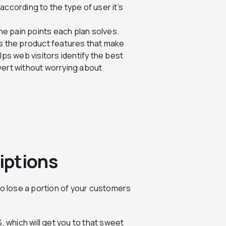
according to the type of user it’s
the pain points each plan solves.
ts the product features that make
lps web visitors identify the best
vert without worrying about
iptions
to lose a portion of your customers
, which will get you to that sweet