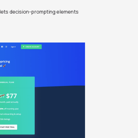
t lets decision-prompting elements