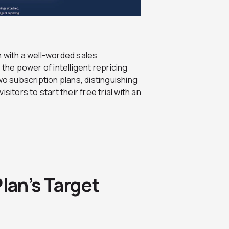
n with a well-worded sales
 the power of intelligent repricing
wo subscription plans, distinguishing
itors to start their free trial with an
lan’s Target