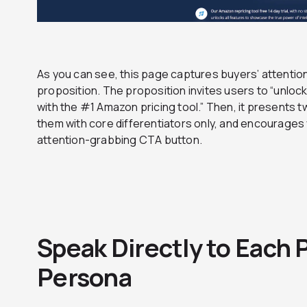
As you can see, this page captures buyers’ attentio
proposition. The proposition invites users to “unlock
with the #1 Amazon pricing tool.” Then, it presents t
them with core differentiators only, and encourages vis
attention-grabbing CTA button.
Speak Directly to Each P
Persona