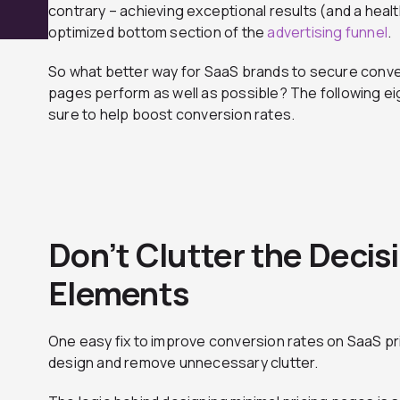
contrary – achieving exceptional results (and a healt
optimized bottom section of the
advertising funnel
.
So what better way for SaaS brands to secure conver
pages perform as well as possible? The following ei
sure to help boost conversion rates.
Don’t Clutter the Deci
Elements
One easy fix to improve conversion rates on SaaS pric
design and remove unnecessary clutter.