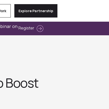
Work
Explore Partnership
ebinar on
Register
o Boost