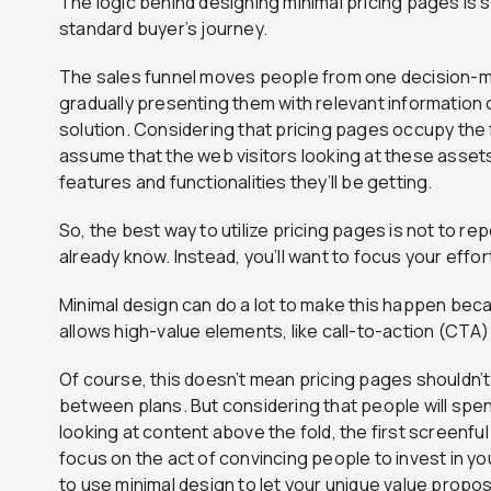
The logic behind designing minimal pricing pages is si
standard buyer’s journey.
The sales funnel moves people from one decision-m
gradually presenting them with relevant information
solution. Considering that pricing pages occupy the fi
assume that the web visitors looking at these assets
features and functionalities they’ll be getting.
So, the best way to utilize pricing pages is not to r
already know. Instead, you’ll want to focus your eff
Minimal design can do a lot to make this happen bec
allows high-value elements, like call-to-action (CTA)
Of course, this doesn’t mean pricing pages shouldn’t
between plans. But considering that people will spe
looking at content above the fold, the first screenfu
focus on the act of convincing people to invest in yo
to use minimal design to let your unique value propos