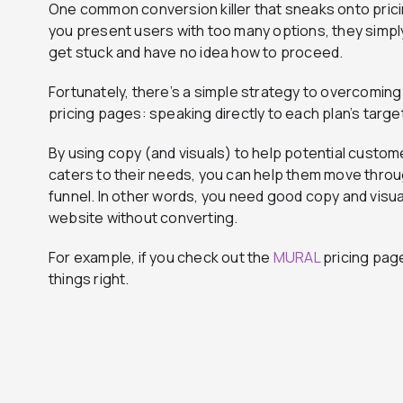
One common conversion killer that sneaks onto pric
you present users with too many options, they sim
get stuck and have no idea how to proceed.
Fortunately, there’s a simple strategy to overcoming
pricing pages: speaking directly to each plan’s targ
By using copy (and visuals) to help potential custom
caters to their needs, you can help them move throu
funnel. In other words, you need good copy and visua
website without converting.
For example, if you check out the
MURAL
pricing page
things right.