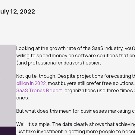
July 12, 2022
Looking at the growth rate of the SaaS industry, you’
willing to spend money on software solutions that pr
(and professional endeavors) easier.
Not quite, though. Despite projections forecasting 
7
billion in 2022
, most buyers still prefer free solutions.
SaaS Trends Report
, organizations use three times
ones.
But what does this mean for businesses marketing 
Well, it’s simple. The data clearly shows that achievi
just take investment in getting more people to beco