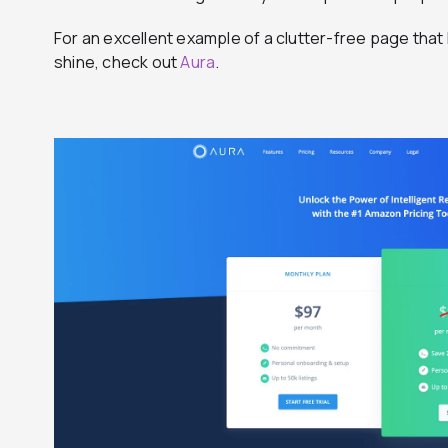
For an excellent example of a clutter-free page tha
shine, check out
Aura
.