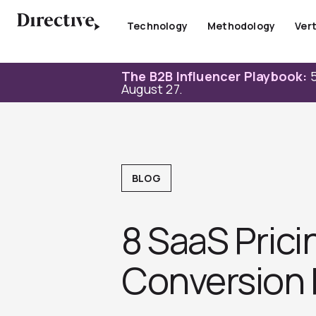
Skip
to
Technology
Methodology
Vert
content
The B2B Influencer Playbook:
5
August 27.
BLOG
8 SaaS Prici
Conversion 