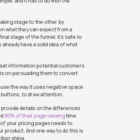
mple, and it has to do with the
aking stage to the other by
 on what they can expect from a
nal stage of the funnel, it’s safe to
 already have a solid idea of what
epeat information potential customers
orts on persuading them to convert.
ause the way it uses negative space
 buttons, to draw attention.
 provide details on the differences
nd
80% of their page viewing
time
l of your pricing pages needs to
ur product. And one way to do this is
ition shine.