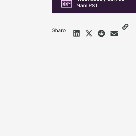
9am PST
Share