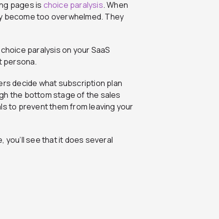
ing pages is
choice paralysis
. When
ply become too overwhelmed. They
 choice paralysis on your SaaS
et persona.
ers decide what subscription plan
gh the bottom stage of the sales
ls to prevent them from leaving your
, you’ll see that it does several