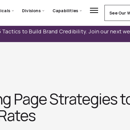
icals
Divisions
Capabilities
See Our 
 Tactics to Build Brand Credibility. Join our next w
ng Page Strategies t
Rates