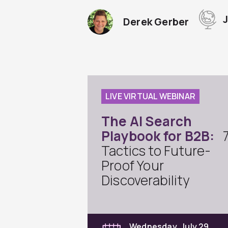
Derek Gerber
LIVE VIRTUAL WEBINAR
The AI Search
Playbook for B2B:
Tactics to Future-
Proof Your
Discoverability
Wednesday, July 29