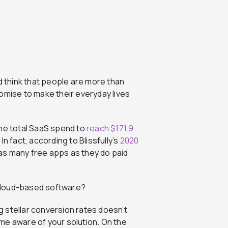
d think that people are more than
omise to make their everyday lives
the total SaaS spend to
reach $171.9
 In fact, according to Blissfully’s
2020
 as many free apps as they do paid
cloud-based software?
ng stellar conversion rates doesn’t
me aware of your solution. On the