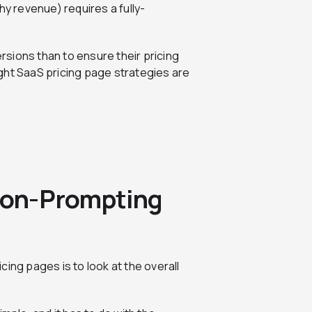
hy revenue) requires a fully-
sions than to ensure their pricing
ght SaaS pricing page strategies are
sion-Prompting
ing pages is to look at the overall