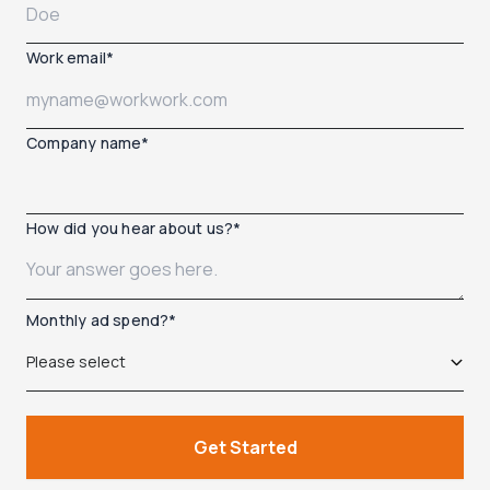
Work email
*
Company name
*
How did you hear about us?
*
Monthly ad spend?
*