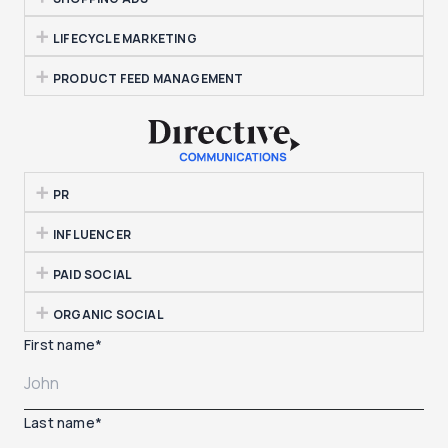
LIFECYCLE MARKETING
PRODUCT FEED MANAGEMENT
PR
INFLUENCER
PAID SOCIAL
ORGANIC SOCIAL
First name
*
Last name
*