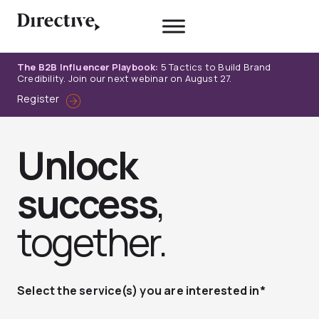
Skip
to
content
The B2B Influencer Playbook:
5 Tactics to Build Brand
Credibility. Join our next webinar on August 27.
Register
Unlock
success
,
together.
Select the service(s) you are interested in*