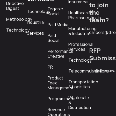
Insurance
Directive
to join
Digest
Organic
the
Technology
Healthcare &
Social
Pharmaceuticals
team?
Methodology
Industrial
Paid Media
Manufacturing
Technology
careers@dire
Services
& Industrial
Paid
Social
Professional
RFP
Services
Performance
Creative
Submiss
Technology
PR
rfp@directiv
Telecommunications
Product
Transportation
Feed
& Logistics
Management
Wholesale
Programmatic
&
Distribution
Revenue
Operations