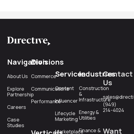
Navigation
Divisions
Services
Industries
Contact
About Us
Commerce
Us
Content
Construction
Explore
Communications
&
Partnership
sales@direct
Infrastructure
Influencer
Performance
(949)
Careers
214-4024
Energy &
Lifecycle
Utilities
Marketing
Case
Studies
Want
Finance &
Verticals
Marketplace