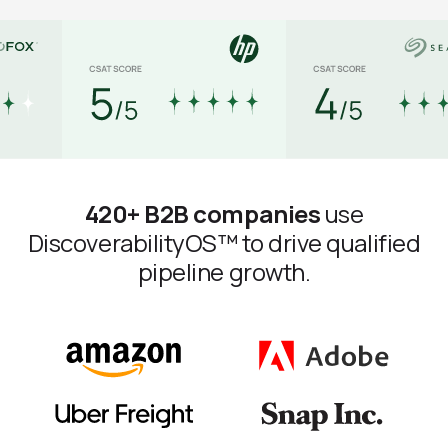
420+ B2B companies
use
DiscoverabilityOS™ to drive qualified
pipeline growth.