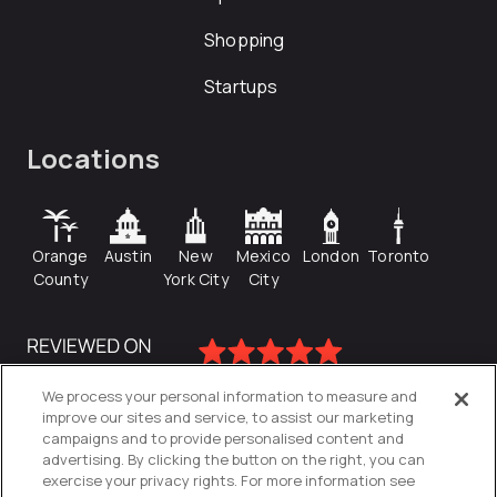
Shopping
Startups
Locations
Orange
Austin
New
Mexico
London
Toronto
County
York City
City
We process your personal information to measure and
improve our sites and service, to assist our marketing
campaigns and to provide personalised content and
advertising. By clicking the button on the right, you can
exercise your privacy rights. For more information see