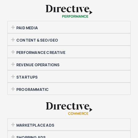
PAID MEDIA
CONTENT & SEO/GEO
PERFORMANCE CREATIVE
REVENUE OPERATIONS
STARTUPS
PROGRAMMATIC
MARKETPLACE ADS
SHOPPING ADS