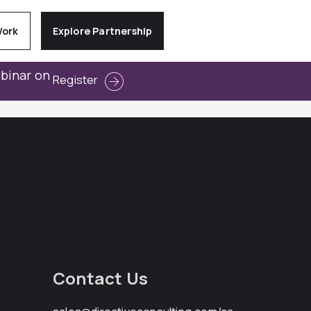
Work
Explore Partnership
ebinar on
Register
Contact Us