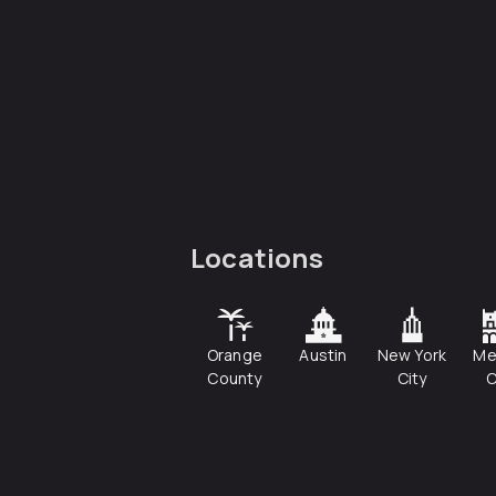
Locations
Orange
Austin
New York
Me
County
City
C