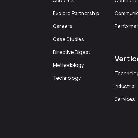
About Us
Commerc
Explore Partnership
Communic
Careers
Performa
Case Studies
Directive Digest
Vertic
Methodology
Technolo
Technology
Industrial
Services