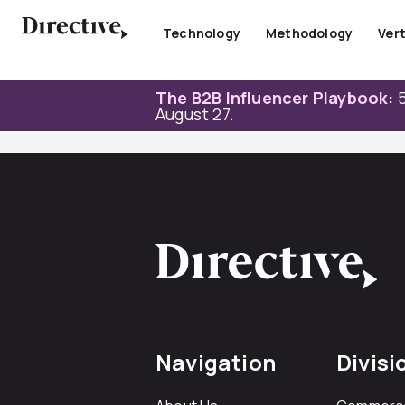
Skip
to
Technology
Methodology
Vert
content
The B2B Influencer Playbook:
5
August 27.
Navigation
Divisi