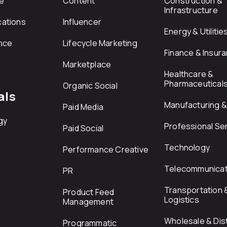
e
Content
Construction &
Infrastructure
ations
Influencer
Energy & Utilitie
nce
Lifecycle Marketing
Finance & Insur
Marketplace
Healthcare &
Pharmaceutical
Organic Social
als
Manufacturing & 
Paid Media
gy
Professional Se
Paid Social
Technology
Performance Creative
Telecommunicat
PR
Transportation 
Product Feed
Logistics
Management
Wholesale & Dist
Programmatic