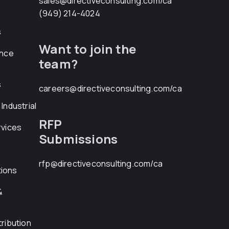
sales@directiveconsulting.com
/ca
(949) 214-4024
s
Want to join the
ance
team?
s
careers@directiveconsulting.com
/ca
Industrial
RFP
rvices
Submissions
rfp@directiveconsulting.com
/ca
ions
&
ribution