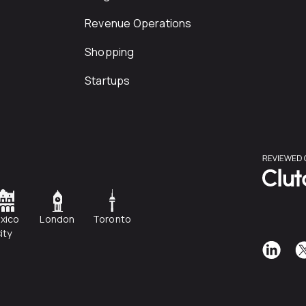
Revenue Operations
Shopping
Startups
xico
London
Toronto
ity