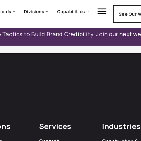
icals
Divisions
Capabilities
See Our 
 Tactics to Build Brand Credibility. Join our next w
ons
Services
Industries