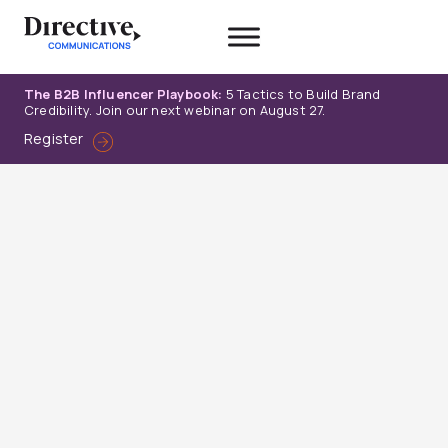
Skip
to
content
The B2B Influencer Playbook:
5 Tactics to Build Brand
Credibility. Join our next webinar on August 27.
Register