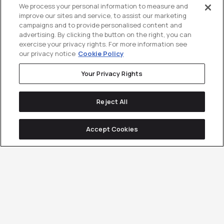
We process your personal information to measure and
improve our sites and service, to assist our marketing
campaigns and to provide personalised content and
advertising. By clicking the button on the right, you can
exercise your privacy rights. For more information see
our privacy notice
Cookie Policy
Your Privacy Rights
Reject All
Accept Cookies
The proof is in the