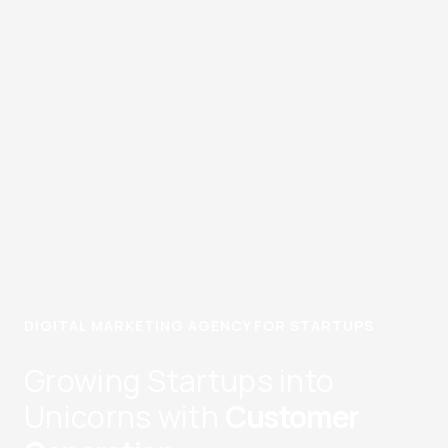
DIGITAL MARKETING AGENCY FOR STARTUPS
Growing Startups into
Unicorns with
Customer