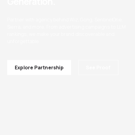
Generation.
Partner with agency behind Wiz, Gong, SentinelOne,
Sierra, and more. From advertising campaigns to LLM
rankings, we make your brand discoverable and
unforgettable.
Explore Partnership
See Proof