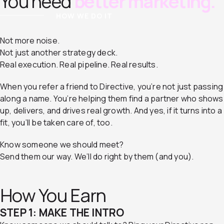
You need
better marketing.
HOW WE DO IT
Not more noise.
Not just another strategy deck.
Real execution. Real pipeline. Real results.
When you refer a friend to Directive, you’re not just passing
along a name. You’re helping them find a partner who shows
up, delivers, and drives real growth. And yes, if it turns into a
fit, you’ll be taken care of, too.
Know someone we should meet?
Send them our way. We’ll do right by them (and you).
How You Earn
STEP 1: MAKE THE INTRO