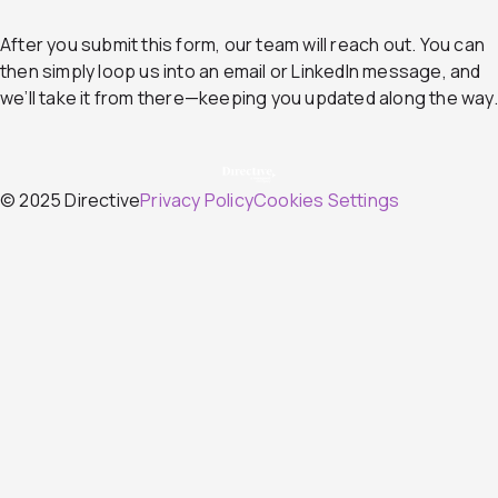
After you submit this form, our team will reach out. You can
then simply loop us into an email or LinkedIn message, and
we’ll take it from there—keeping you updated along the way.
© 2025 Directive
Privacy Policy
Cookies Settings