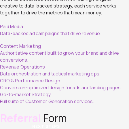
creative to data-backed strategy, each service works
together to drive the metrics that mean money.
Paid Media
Data-backed ad campaigns that drive revenue.
Content Marketing
Authoritative content built to grow your brand and drive
conversions.
Revenue Operations
Data orchestration and tactical marketing ops.
CRO & Performance Design
Conversion-optimized design for ads and landing pages.
Go-to-market Strategy
Full suite of Customer Generation services.
Referral
Form
NEXT STEPS