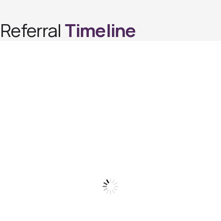
Referral
Timeline