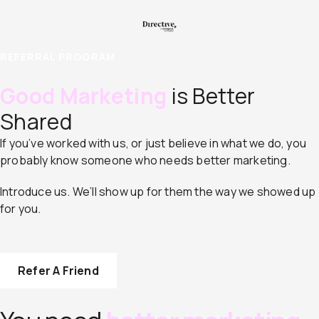
REFERRAL PROGRAM
Good Marketing
is Better
Shared
If you’ve worked with us, or just believe in what we do, you
probably know someone who needs better marketing.
Introduce us. We’ll show up for them the way we showed up
for you.
Refer A Friend