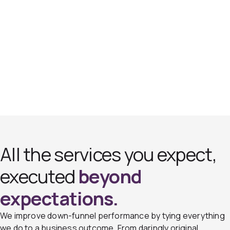
All the services you expect,
executed
beyond
expectations.
We improve down-funnel performance by tying everything
we do to a business outcome. From daringly original