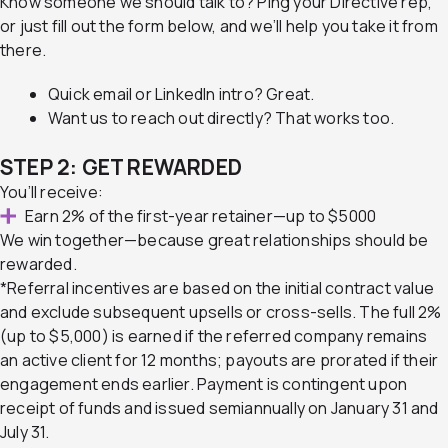
Know someone we should talk to?
Ping your Directive rep,
or just fill out the form below, and we’ll help you take it from
there.
Quick email or LinkedIn intro? Great.
Want us to reach out directly? That works too.
STEP 2: GET REWARDED
You’ll receive:
Earn 2% of the first-year retainer—up to $5000
We win together—because great relationships should be
rewarded.
*Referral incentives are based on the initial contract value
and exclude subsequent upsells or cross-sells. The full 2%
(up to $5,000) is earned if the referred company remains
an active client for 12 months; payouts are prorated if their
engagement ends earlier. Payment is contingent upon
receipt of funds and issued semiannually on January 31 and
July 31.