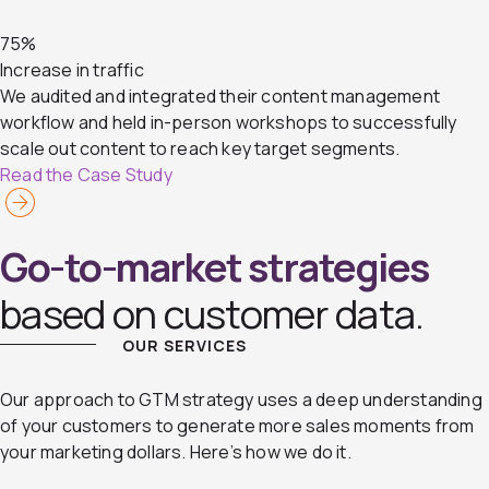
75%
Increase in traffic
We audited and integrated their content management
workflow and held in-person workshops to successfully
scale out content to reach key target segments.
Read the Case Study
Go-to-market strategies
based on customer data.
OUR SERVICES
Our approach to GTM strategy uses a deep understanding
of your customers to generate more sales moments from
your marketing dollars. Here’s how we do it.