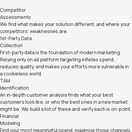
Competitor
Assessments
We find what makes your solution different, and where your
competitors’ weaknesses are.
1st-Party Data
Collection
First-party data is the foundation of modern marketing.
Relying only on ad platform targeting inflates spend,
reduces quality, and makes your efforts more vulnerable in
a cookieless world.
TAM
Identification
An in-depth customer analysis finds what your best
customers look like, or who the best ones in a new market
might be. We build a list of these and verify each is on-point.
Financial
Modeling
Find your most meaningful spend, maximize those channels,