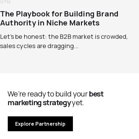
GTM
The Playbook for Building Brand
Authority in Niche Markets
Let’s be honest: the B2B market is crowded,
sales cycles are dragging...
We’re ready to build your
best
marketing strategy
yet.
Explore Partnership