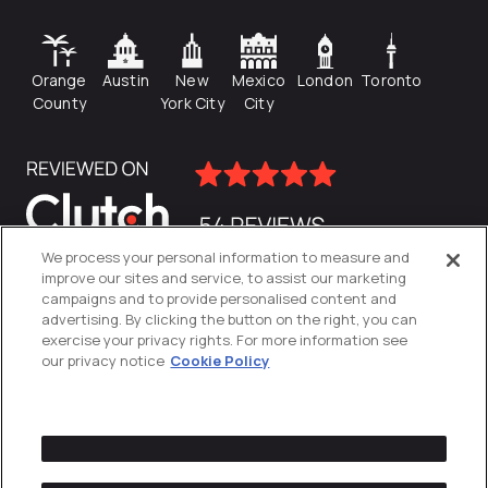
Orange
Austin
New
Mexico
London
Toronto
County
York City
City
We process your personal information to measure and
improve our sites and service, to assist our marketing
campaigns and to provide personalised content and
advertising. By clicking the button on the right, you can
exercise your privacy rights. For more information see
our privacy notice
Cookie Policy
Privacy Policy
Cookies Settings
© 2026
Directive
. All Rights Reserved.