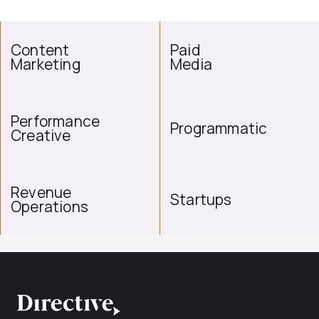
Content
Paid
Marketing
Media
Performance
Programmatic
Creative
Revenue
Startups
Operations