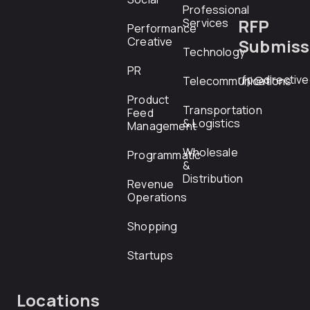
Professional
RFP
Services
Performance
Creative
Submiss
Technology
PR
rfp@directiv
Telecommunications
Product
Transportation
Feed
& Logistics
Management
Wholesale
Programmatic
&
Distribution
Revenue
Operations
Shopping
Startups
Locations