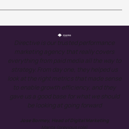
Directive is our trusted performance
marketing agency that really covers
everything from paid media all the way to
strategy. From day one, they helped us
look at the right metrics that made sense
to enable growth efficiency, and they
gave us a good base for what we should
be looking at going forward
Jose Bormey, Head of Digital Marketing
Manta (previous role)