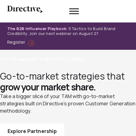
Skip
to
content
The B2B Influencer Playbook:
5 Tactics to Build Brand
Credibility. Join our next webinar on August 27.
Register
GO-TO-MARKET STRATEGY AGENCY
Go-to-market strategies that
grow your market share.
Take a bigger slice of your TAM with go-to-market
strategies built on Directive’s proven Customer Generation
methodology.
Explore Partnership