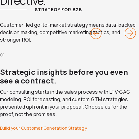
Directive.
STRATEGY FOR B2B
Customer-led go-to-market strategy means data-backed
decision making, competitive marketing tactics, and
stronger ROI.
01
Strategic insights before you even
see a contract.
Our consulting starts in the sales process with LTV:CAC
modeling, ROI forecasting, and custom GTM strategies
presented upfront in your proposal. Choose us for the
proof, not the promises.
Build your Customer Generation Strategy