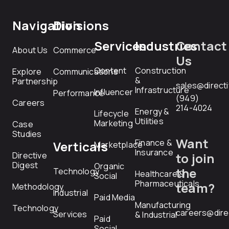
Navigation
Divisions
Services
Industries
Contact
About Us
Commerce
Us
Content
Construction
Explore
Communications
&
Partnership
sales@direct
Infrastructure
Influencer
Performance
(949)
Careers
214-4024
Energy &
Lifecycle
Utilities
Marketing
Case
Studies
Want
Finance &
Verticals
Marketplace
Insurance
Directive
to join
Digest
Organic
the
Technology
Healthcare &
Social
Pharmaceuticals
team?
Methodology
Industrial
Paid Media
Manufacturing
Technology
careers@dire
Services
& Industrial
Paid
Social