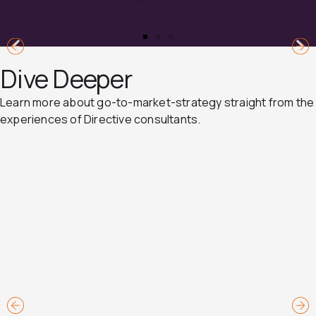
Dive Deeper
Learn more about go-to-market-strategy straight from the
experiences of Directive consultants.