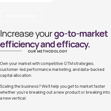
Meet Directive
Increase your
go-to-market
efficiency and efficacy.
OUR METHODOLOGY
Own your market with competitive GTM strategies,
customer-led performance marketing, and data-backed
capital allocation.
Scaling the business? We’ll help you get to market faster
whether you’re breaking out a new product or breaking into
a new vertical.