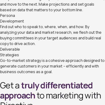
and move to the next. Make projections and set goals
based on data that matters to your bottom line.
Persona
Development
Find out who to speak to, where, when, and how. By
analyzing your data and market research, we flesh out the
buying committees in your target audiences and build real
copy to drive action.
Deliverable
Strategies
Go-to-market strategy is a cohesive approach designed to
generate customers in your market – efficiently and with
business outcomes as a goal.
Get a
truly differentiated
approach
to marketing with