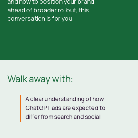
and how to position your brand
ahead of broader rollout, this
conversation is for you.
Walk away with:
A clear understanding of how
ChatGPT ads are expected to
differ from search and social