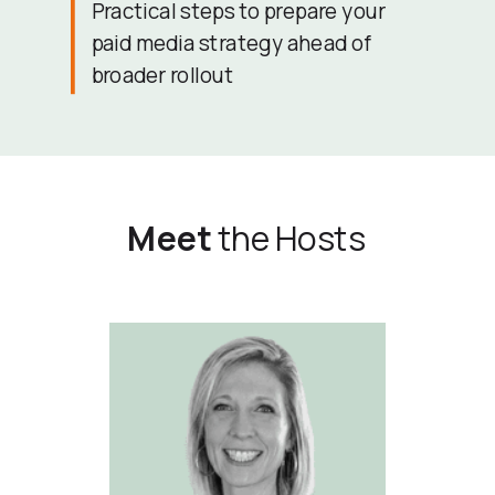
Practical steps to prepare your
paid media strategy ahead of
broader rollout
Meet
the Hosts