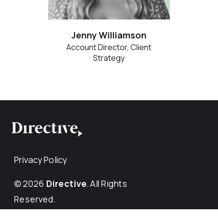
Jenny Williamson
Account Director, Client
Strategy
Privacy Policy
© 2026
Directive
. All Rights
Reserved.