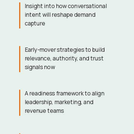
Insight into how conversational
intent will reshape demand
capture
Early-mover strategies to build
relevance, authority, and trust
signals now
A readiness framework to align
leadership, marketing, and
revenue teams