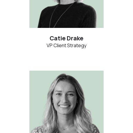
Catie Drake
VP Client Strategy