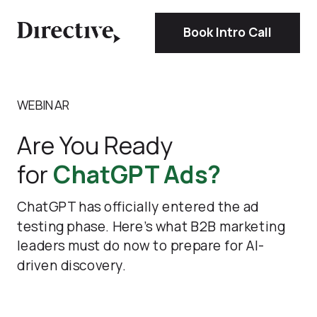
Book Intro Call
WEBINAR
Are You Ready
for
ChatGPT Ads?
ChatGPT has officially entered the ad
testing phase. Here’s what B2B marketing
leaders must do now to prepare for AI-
driven discovery.