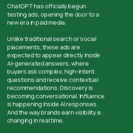
ChatGPT has officially begun
testing ads, opening the door to a
new era in paid media.
Unlike traditional search or social
placements, these ads are
expected to appear directly inside
AI-generated answers, where
buyers ask complex, high-intent
questions and receive contextual
recommendations. Discovery is
becoming conversational. Influence
is happening inside AI responses.
And the way brands earn visibility is
changing in real time.