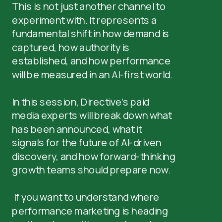
This is not just another channel to
experiment with. It represents a
fundamental shift in how demand is
captured, how authority is
established, and how performance
will be measured in an AI-first world.
In this session, Directive’s paid
media experts will break down what
has been announced, what it
signals for the future of AI-driven
discovery, and how forward-thinking
growth teams should prepare now.
If you want to understand where
performance marketing is heading