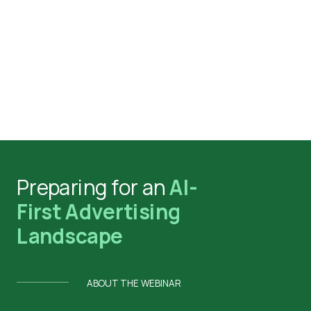
Preparing for an
AI-
First Advertising
Landscape
ABOUT THE WEBINAR