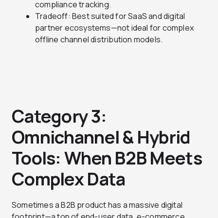
compliance tracking.
Tradeoff: Best suited for SaaS and digital
partner ecosystems—not ideal for complex
offline channel distribution models.
Category 3:
Omnichannel & Hybrid
Tools: When B2B Meets
Complex Data
Sometimes a B2B product has a massive digital
footprint—a ton of end-user data, e-commerce