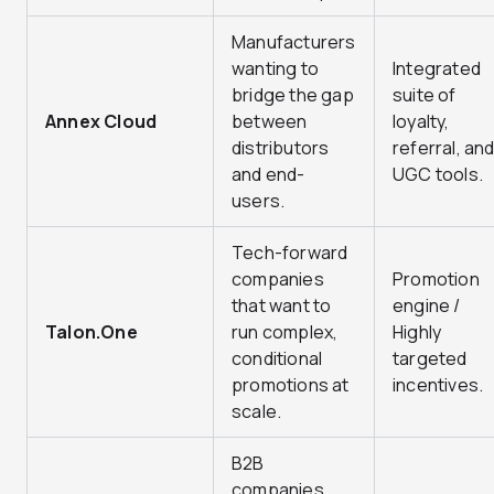
Manufacturers
wanting to
Integrated
bridge the gap
suite of
Annex Cloud
between
loyalty,
distributors
referral, an
and end-
UGC tools.
users.
Tech-forward
companies
Promotion
that want to
engine /
Talon.One
run complex,
Highly
conditional
targeted
promotions at
incentives.
scale.
B2B
companies