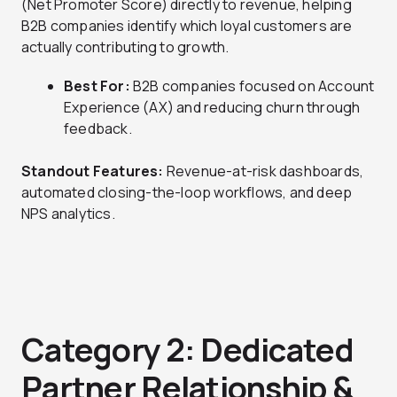
(Net Promoter Score) directly to revenue, helping
B2B companies identify which loyal customers are
actually contributing to growth.
Best For:
B2B companies focused on Account
Experience (AX) and reducing churn through
feedback.
Standout Features:
Revenue-at-risk dashboards,
automated closing-the-loop workflows, and deep
NPS analytics.
Category 2: Dedicated
Partner Relationship &