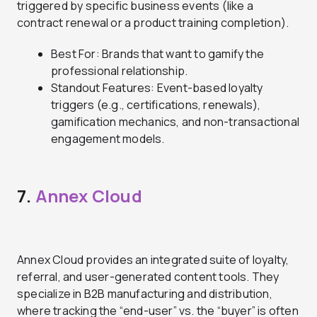
triggered by specific business events (like a
contract renewal or a product training completion).
Best For: Brands that want to gamify the
professional relationship.
Standout Features: Event-based loyalty
triggers (e.g., certifications, renewals),
gamification mechanics, and non-transactional
engagement models.
7.
Annex Cloud
Annex Cloud provides an integrated suite of loyalty,
referral, and user-generated content tools. They
specialize in B2B manufacturing and distribution,
where tracking the “end-user” vs. the “buyer” is often