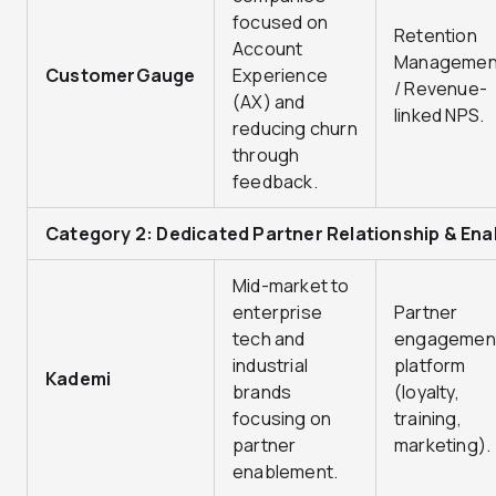
focused on
Retention
Account
Managemen
CustomerGauge
Experience
/ Revenue-
(AX) and
linked NPS.
reducing churn
through
feedback.
Category 2: Dedicated Partner Relationship & En
Mid-market to
enterprise
Partner
tech and
engagemen
industrial
platform
Kademi
brands
(loyalty,
focusing on
training,
partner
marketing).
enablement.