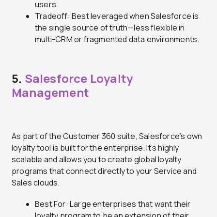
users.
Tradeoff: Best leveraged when Salesforce is
the single source of truth—less flexible in
multi-CRM or fragmented data environments.
5.
Salesforce Loyalty
Management
As part of the Customer 360 suite, Salesforce’s own
loyalty tool is built for the enterprise. It’s highly
scalable and allows you to create global loyalty
programs that connect directly to your Service and
Sales clouds.
Best For: Large enterprises that want their
loyalty program to be an extension of their