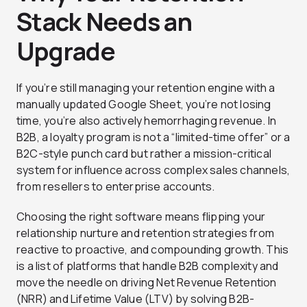
Stack Needs an
Upgrade
If you’re still managing your retention engine with a
manually updated Google Sheet, you’re not losing
time, you’re also actively hemorrhaging revenue. In
B2B, a loyalty program is not a “limited-time offer” or a
B2C-style punch card but rather a mission-critical
system for influence across complex sales channels,
from resellers to enterprise accounts.
Choosing the right software means flipping your
relationship nurture and retention strategies from
reactive to proactive, and compounding growth. This
is a list of platforms that handle B2B complexity and
move the needle on driving Net Revenue Retention
(NRR) and Lifetime Value (LTV) by solving B2B-