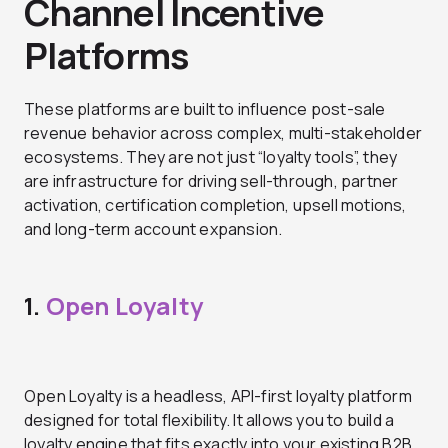
Channel Incentive
Platforms
These platforms are built to influence post-sale
revenue behavior across complex, multi-stakeholder
ecosystems. They are not just “loyalty tools”, they
are infrastructure for driving sell-through, partner
activation, certification completion, upsell motions,
and long-term account expansion.
1.
Open Loyalty
Open Loyalty is a headless, API-first loyalty platform
designed for total flexibility. It allows you to build a
loyalty engine that fits exactly into your existing B2B