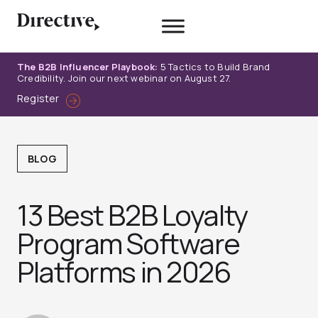
Skip
to
content
The B2B Influencer Playbook:
5 Tactics to Build Brand
Credibility. Join our next webinar on August 27.
Register
BLOG
13 Best B2B Loyalty
Program Software
Platforms in 2026