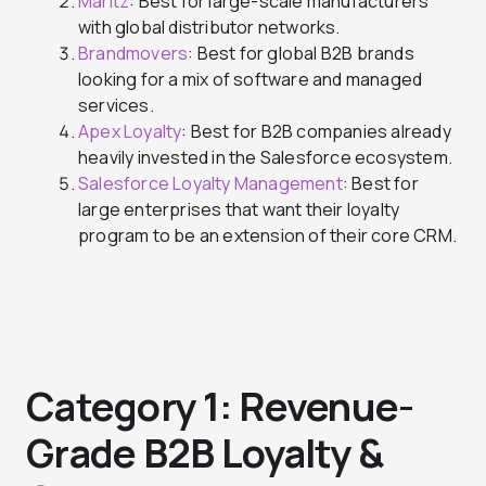
Maritz
: Best for large-scale manufacturers
with global distributor networks.
Brandmovers
: Best for global B2B brands
looking for a mix of software and managed
services.
Apex Loyalty
: Best for B2B companies already
heavily invested in the Salesforce ecosystem.
Salesforce Loyalty Management
: Best for
large enterprises that want their loyalty
program to be an extension of their core CRM.
Category 1: Revenue-
Grade B2B Loyalty &