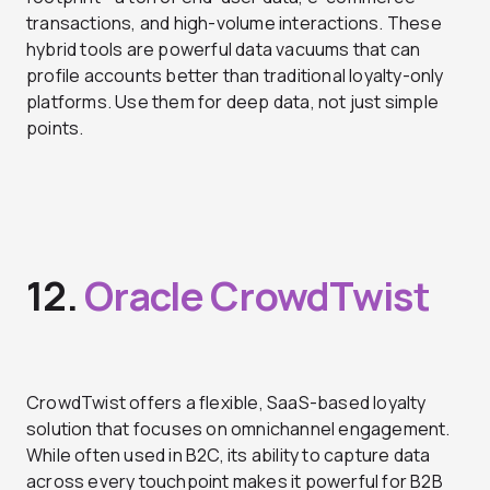
transactions, and high-volume interactions. These
hybrid tools are powerful data vacuums that can
profile accounts better than traditional loyalty-only
platforms. Use them for deep data, not just simple
points.
12.
Oracle CrowdTwist
CrowdTwist offers a flexible, SaaS-based loyalty
solution that focuses on omnichannel engagement.
While often used in B2C, its ability to capture data
across every touchpoint makes it powerful for B2B