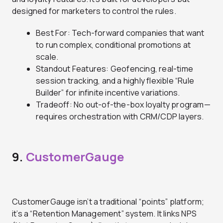
designed for marketers to control the rules.
Best For: Tech-forward companies that want
to run complex, conditional promotions at
scale.
Standout Features: Geofencing, real-time
session tracking, and a highly flexible “Rule
Builder” for infinite incentive variations.
Tradeoff: No out-of-the-box loyalty program—
requires orchestration with CRM/CDP layers.
9.
CustomerGauge
CustomerGauge isn’t a traditional “points” platform;
it’s a “Retention Management” system. It links NPS