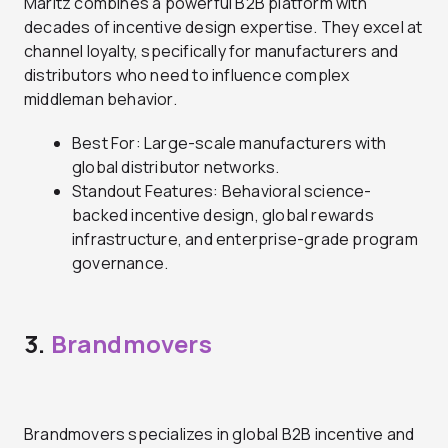
Maritz combines a powerful B2B platform with
decades of incentive design expertise. They excel at
channel loyalty, specifically for manufacturers and
distributors who need to influence complex
middleman behavior.
Best For: Large-scale manufacturers with
global distributor networks.
Standout Features: Behavioral science-
backed incentive design, global rewards
infrastructure, and enterprise-grade program
governance.
3.
Brandmovers
Brandmovers specializes in global B2B incentive and