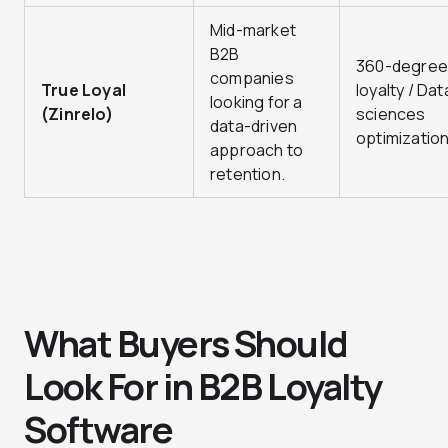
Mid-market
B2B
360-degree
companies
True Loyal
loyalty / Dat
looking for a
(Zinrelo)
sciences
data-driven
optimization
approach to
retention.
What Buyers Should
Look For in B2B Loyalty
Software