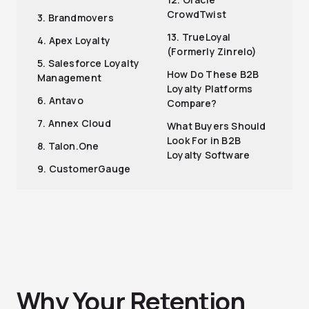
CrowdTwist
3. Brandmovers
13. TrueLoyal
4. Apex Loyalty
(Formerly Zinrelo)
5. Salesforce Loyalty
How Do These B2B
Management
Loyalty Platforms
6. Antavo
Compare?
7. Annex Cloud
What Buyers Should
Look For in B2B
8. Talon.One
Loyalty Software
9. CustomerGauge
Why Your Retention