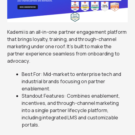
Kademi is an all-in-one partner engagement platform
that brings loyalty, training, and through-channel
marketing under one roof. It’s built to make the
partner experience seamless from onboarding to
advocacy.
Best For: Mid-market to enterprise tech and
industrial brands focusing on partner
enablement.
Standout Features: Combines enablement,
incentives, and through-channel marketing
into a single partner lifecycle platform,
including integrated LMS and customizable
portals.