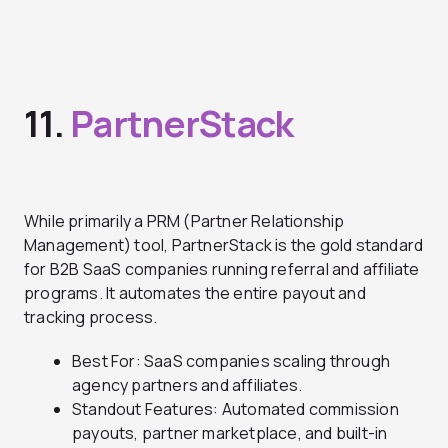
11.
PartnerStack
While primarily a PRM (Partner Relationship
Management) tool, PartnerStack is the gold standard
for B2B SaaS companies running referral and affiliate
programs. It automates the entire payout and
tracking process.
Best For: SaaS companies scaling through
agency partners and affiliates.
Standout Features: Automated commission
payouts, partner marketplace, and built-in