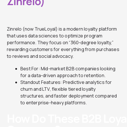
Zinrelo)
Zinrelo (now TrueLoyal) is a modern loyalty platform
that uses data sciences to optimize program
performance. They focus on “360-degree loyalty,”
rewarding customers for everything from purchases
to reviews and social advocacy.
Best For: Mid-market B2B companies looking
for a data-driven approach to retention.
Standout Features: Predictive analytics for
churn and LTV, flexible tiered loyalty
structures, and faster deployment compared
to enterprise-heavy platforms.
How Do These B2B Loyal