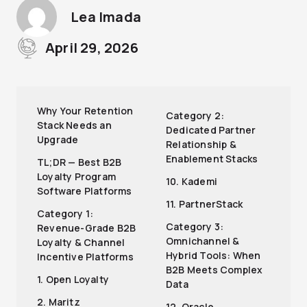
Lea Imada
April 29, 2026
Why Your Retention
Category 2:
Stack Needs an
Dedicated Partner
Upgrade
Relationship &
Enablement Stacks
TL;DR — Best B2B
Loyalty Program
10. Kademi
Software Platforms
11. PartnerStack
Category 1:
Category 3:
Revenue-Grade B2B
Omnichannel &
Loyalty & Channel
Hybrid Tools: When
Incentive Platforms
B2B Meets Complex
1. Open Loyalty
Data
2. Maritz
12. Oracle