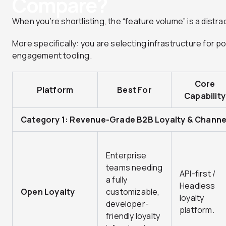
Compare?
When you’re shortlisting, the “feature volume” is a distrac
More specifically: you are selecting infrastructure for 
engagement tooling.
Core
Platform
Best For
Capability
Category 1: Revenue-Grade B2B Loyalty & Channel
Enterprise
teams needing
API-first /
a fully
Headless
Open Loyalty
customizable,
loyalty
developer-
platform.
friendly loyalty