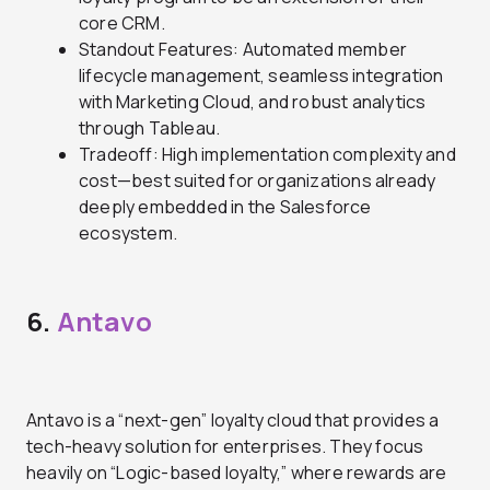
core CRM.
Standout Features: Automated member
lifecycle management, seamless integration
with Marketing Cloud, and robust analytics
through Tableau.
Tradeoff: High implementation complexity and
cost—best suited for organizations already
deeply embedded in the Salesforce
ecosystem.
6.
Antavo
Antavo is a “next-gen” loyalty cloud that provides a
tech-heavy solution for enterprises. They focus
heavily on “Logic-based loyalty,” where rewards are