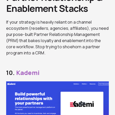
Enablement Stacks
If your strategy is heavily reliant on a channel
ecosystem (resellers, agencies, affiliates), you need
purpose-built Partner Relationship Management
(PRM) that bakes loyalty and enablement into the
core workflow. Stop trying to shoehorn a partner
program into a CRM.
10.
Kademi