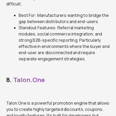
difficult.
Best For: Manufacturers wanting to bridge the
gap between distributors and end-users.
Standout Features: Referral marketing
modules, social commerce integration, and
strong B2B-specific reporting. Particularly
effective in environments where the buyer and
end-user are disconnected and require
separate engagement strategies.
8.
Talon.One
Talon.One is a powerful promotion engine that allows
you to create highly targeted discounts, coupons,
and loyalty features. It’s built for developers but