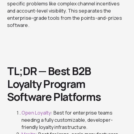
specific problems like complex channel incentives
and account-level visibility. This separates the
enterprise-grade tools from the points-and-prizes
software.
TL;DR — Best B2B
Loyalty Program
Software Platforms
Open Loyalty
: Best for enterprise teams
needing a fully customizable, developer-
friendly loyalty infrastructure.