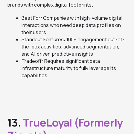
brands with complex digital footprints.
Best For: Companies with high-volume digital
interactions who need deep data profiles on
their users.
Standout Features: 100+ engagement out-of-
the-box activities, advanced segmentation,
and AI-driven predictive insights.
Tradeoff: Requires significant data
infrastructure maturity to fully leverage its
capabilities.
13.
TrueLoyal (Formerly