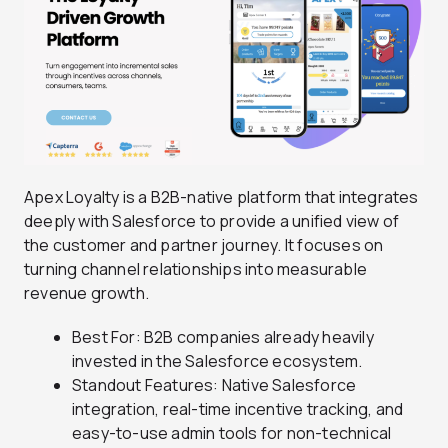
Apex Loyalty is a B2B-native platform that integrates
deeply with Salesforce to provide a unified view of
the customer and partner journey. It focuses on
turning channel relationships into measurable
revenue growth.
Best For: B2B companies already heavily
invested in the Salesforce ecosystem.
Standout Features: Native Salesforce
integration, real-time incentive tracking, and
easy-to-use admin tools for non-technical