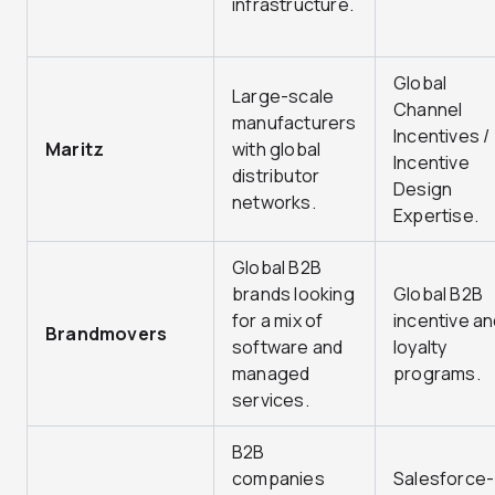
infrastructure.
Global
Large-scale
Channel
manufacturers
Incentives /
Maritz
with global
Incentive
distributor
Design
networks.
Expertise.
Global B2B
brands looking
Global B2B
for a mix of
incentive an
Brandmovers
software and
loyalty
managed
programs.
services.
B2B
companies
Salesforce-