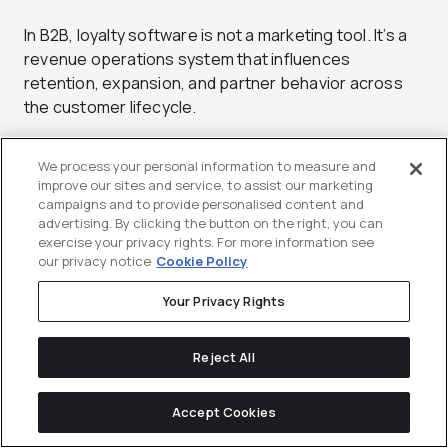
In B2B, loyalty software is not a marketing tool. It’s a
revenue operations system that influences
retention, expansion, and partner behavior across
the customer lifecycle.
Core capabilities every B2B
We process your personal information to measure and
improve our sites and service, to assist our marketing
loyalty platform should have
campaigns and to provide personalised content and
advertising. By clicking the button on the right, you can
Account-Level Logic & Multi-Stakeholder
exercise your privacy rights. For more information see
our privacy notice
Cookie Policy
Tracking:
B2B loyalty isn’t individual, it’s
organizational. Your system must aggregate
Your Privacy Rights
behaviors across various stakeholders to
provide a unified account health score and
Reject All
trigger expansion opportunities. This should
include role-based activity weighting (e.g.,
economic buyer vs. product user vs. admin) to
Accept Cookies
avoid distorted engagement signals.