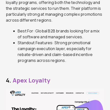
loyalty programs, offering both the technology and
the strategic services to run them. Their platform is
particularly strong at managing complex promotions
across different regions.
Best For: Global B2B brands looking for a mix
of software and managed services.
Standout Features: Strong promotional
campaign execution layer, especially for
rebate-driven and claim-based incentive
programs across regions.
4.
Apex Loyalty