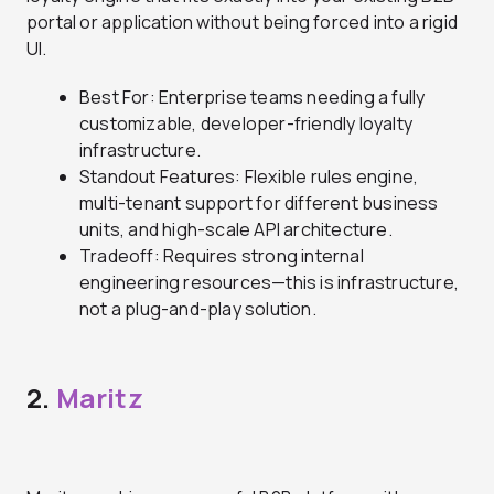
portal or application without being forced into a rigid
UI.
Best For: Enterprise teams needing a fully
customizable, developer-friendly loyalty
infrastructure.
Standout Features: Flexible rules engine,
multi-tenant support for different business
units, and high-scale API architecture.
Tradeoff: Requires strong internal
engineering resources—this is infrastructure,
not a plug-and-play solution.
2.
Maritz