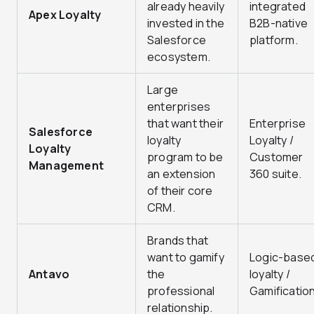
already heavily
integrated
Apex Loyalty
invested in the
B2B-native
Salesforce
platform.
ecosystem.
Large
enterprises
that want their
Enterprise
Salesforce
loyalty
Loyalty /
Loyalty
program to be
Customer
Management
an extension
360 suite.
of their core
CRM.
Brands that
want to gamify
Logic-base
Antavo
the
loyalty /
professional
Gamification
relationship.