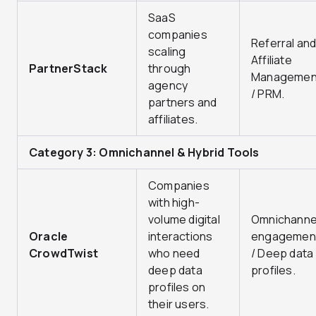
SaaS
companies
Referral an
scaling
Affiliate
PartnerStack
through
Managemen
agency
/ PRM.
partners and
affiliates.
Category 3: Omnichannel & Hybrid Tools
Companies
with high-
volume digital
Omnichanne
Oracle
interactions
engagemen
CrowdTwist
who need
/ Deep data
deep data
profiles.
profiles on
their users.