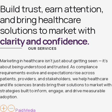
Build trust, earn attention,
and bring healthcare
solutions to market with
clarity and confidence.
OUR SERVICES
Marketing in healthcare isn’t just about getting seen — it’s
about being understood and trusted. As compliance
requirements evolve and expectations rise across
patients, providers, and stakeholders, we help healthcare
and life sciences brands bring their solutions to market with
strategies built to inform, engage, and drive measurable
adoption.
Paid Media