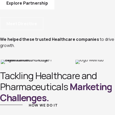
Explore Partnership
Meet Directive
We helped these trusted Healthcare companies
to drive
growth.
Tackling Healthcare and
Pharmaceuticals
Marketing
Challenges.
HOW WE DO IT