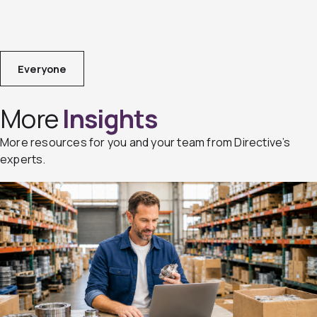
Everyone
More
Insights
More resources for you and your team from Directive’s
experts.