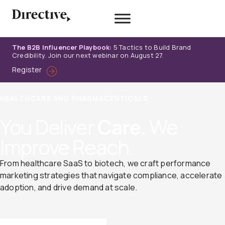
Skip
to
content
The B2B Influencer Playbook:
5 Tactics to Build Brand
Credibility. Join our next webinar on August 27.
Register
HEALTHCARE AND PHARMACEUTICALS
You Deliver
Care.
We
Improve Reach.
From healthcare SaaS to biotech, we craft performance
marketing strategies that navigate compliance, accelerate
adoption, and drive demand at scale.