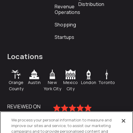
Distribution
Revenue
Operations
Shopping
Startups
Locations
Orange
Austin
New
Mexico
London
Toronto
County
York City
City
We process your personal information to measure and
improve our sites and service, to assist our marketing
campaigns and to provide personalised content and