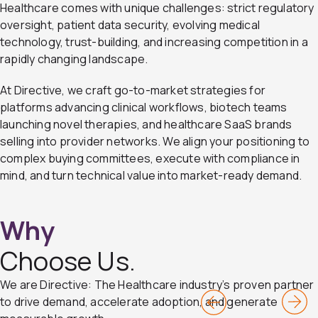
Healthcare comes with unique challenges: strict regulatory
oversight, patient data security, evolving medical
technology, trust-building, and increasing competition in a
rapidly changing landscape.
At Directive, we craft go-to-market strategies for
platforms advancing clinical workflows, biotech teams
launching novel therapies, and healthcare SaaS brands
selling into provider networks. We align your positioning to
complex buying committees, execute with compliance in
mind, and turn technical value into market-ready demand.
Why
Choose Us.
We are Directive: The Healthcare industry’s proven partner
Pr
N
to drive demand, accelerate adoption, and generate
ev
ex