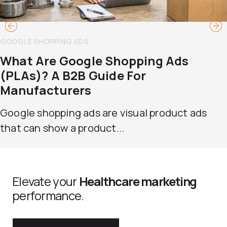
GOOGLE SHOPPING ADS
What Are Google Shopping Ads
(PLAs)? A B2B Guide For
Manufacturers
Google shopping ads are visual product ads
that can show a product...
Elevate your
Healthcare marketing
performance.