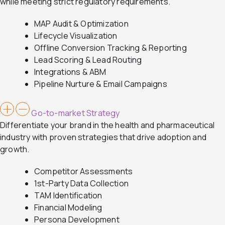
while meeting strict regulatory requirements.
MAP Audit & Optimization
Lifecycle Visualization
Offline Conversion Tracking & Reporting
Lead Scoring & Lead Routing
Integrations & ABM
Pipeline Nurture & Email Campaigns
Go-to-market Strategy
Differentiate your brand in the health and pharmaceutical
industry with proven strategies that drive adoption and
growth.
Competitor Assessments
1st-Party Data Collection
TAM Identification
Financial Modeling
Persona Development