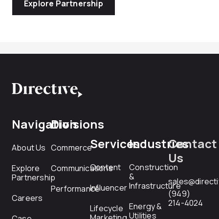
Explore Partnership
Navigation
Divisions
Services
Industries
Contact
About Us
Commerce
Us
Content
Construction
Explore
Communications
&
Partnership
sales@direct
Infrastructure
Influencer
Performance
(949)
Careers
214-4024
Energy &
Lifecycle
Utilities
Marketing
Case