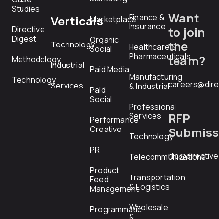
Studies
Want
Finance &
Verticals
Marketplace
Insurance
Directive
to join
Digest
Organic
the
Technology
Healthcare &
Social
Pharmaceuticals
team?
Methodology
Industrial
Paid Media
Manufacturing
Technology
careers@dire
Services
& Industrial
Paid
Social
Professional
RFP
Services
Performance
Creative
Submiss
Technology
PR
rfp@directiv
Telecommunications
Product
Transportation
Feed
& Logistics
Management
Wholesale
Programmatic
&