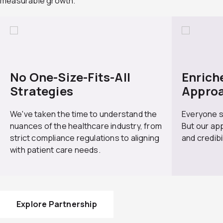
measurable growth.
io
t
us
No One-Size-Fits-All
Enrich
Strategies
Appro
We've taken the time to understand the
Everyone s
nuances of the healthcare industry, from
But our app
strict compliance regulations to aligning
and credibi
with patient care needs.
Explore Partnership