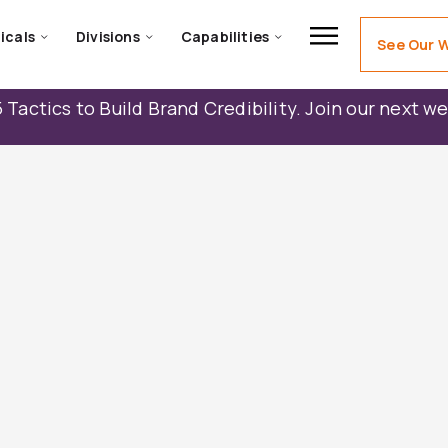
icals
Divisions
Capabilities
See Our 
 Tactics to Build Brand Credibility. Join our next w