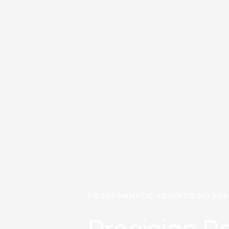
PROGRAMMATIC ADVERTISING AGEN