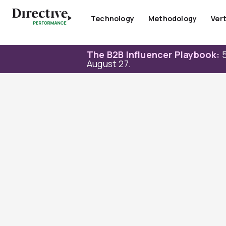
Skip
to
Technology
Methodology
Vert
content
The B2B Influencer Playbook:
5
August 27.