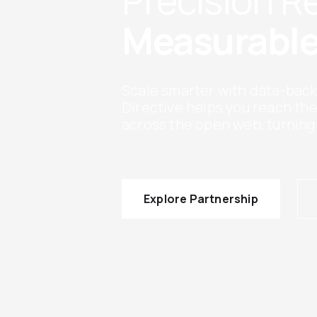
Precision 
Measurable
Scale smarter with data-back
Directive helps you reach th
across the open web, turning
Explore Partnership