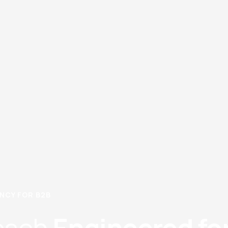
CY FOR B2B​