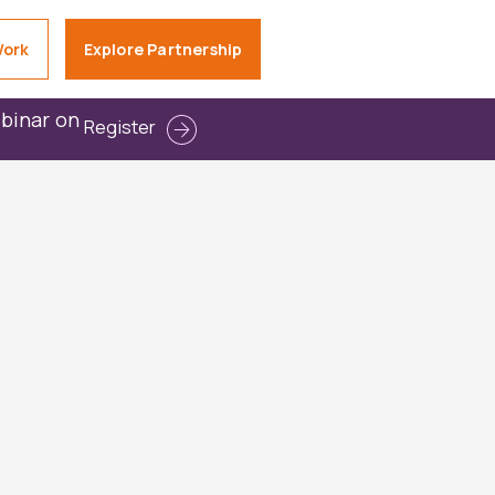
Work
Explore Partnership
ebinar on
Register