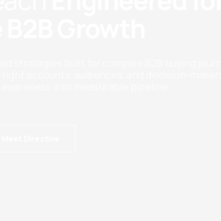
Reach
Engineered fo
 B2B Growth
ed strategies built for complex B2B buying jour
e right accounts, audiences, and decision-maker
 awareness into measurable pipeline.
Meet Directive