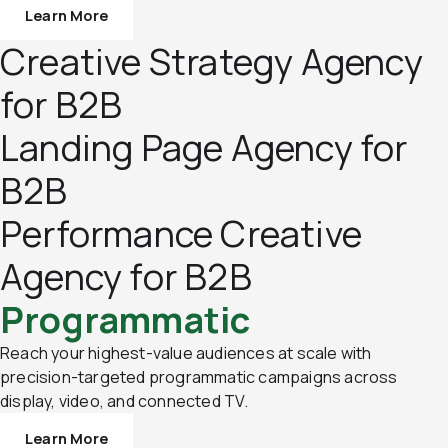
Learn More
Creative Strategy Agency
for B2B
Landing Page Agency for
B2B
Performance Creative
Agency for B2B
Programmatic
Reach your highest-value audiences at scale with
precision-targeted programmatic campaigns across
display, video, and connected TV.
Learn More