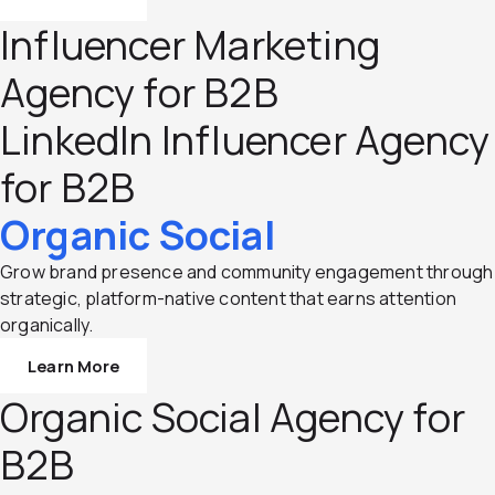
Influencer Marketing
Agency for B2B
LinkedIn Influencer Agency
for B2B
Organic Social
Grow brand presence and community engagement through
strategic, platform-native content that earns attention
organically.
Learn More
Organic Social Agency for
B2B