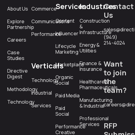
Services
Industries
Contact
About Us
Commerce
Us
Content
Construction
Explore
Communications
&
Partnership
sales@direct
Infrastructure
Influencer
Performance
(949)
Careers
214-4024
Energy &
Lifecycle
Utilities
Marketing
Case
Studies
Want
Finance &
Verticals
Marketplace
Insurance
Directive
to join
Digest
Organic
the
Technology
Healthcare &
Social
Pharmaceuticals
team?
Methodology
Industrial
Paid Media
Manufacturing
Technology
careers@dire
Services
& Industrial
Paid
Social
Professional
RFP
Services
Performance
Creative
Submiss