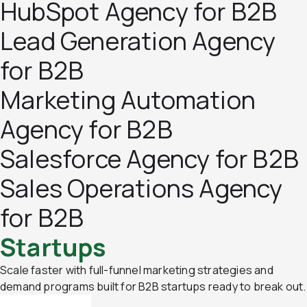
HubSpot Agency for B2B
Lead Generation Agency
for B2B
Marketing Automation
Agency for B2B
Salesforce Agency for B2B
Sales Operations Agency
for B2B
Startups
Scale faster with full-funnel marketing strategies and
demand programs built for B2B startups ready to break out.