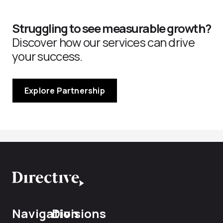
Struggling to see measurable growth?
Discover how our services can drive
your success.
Explore Partnership
Navigation
Divisions