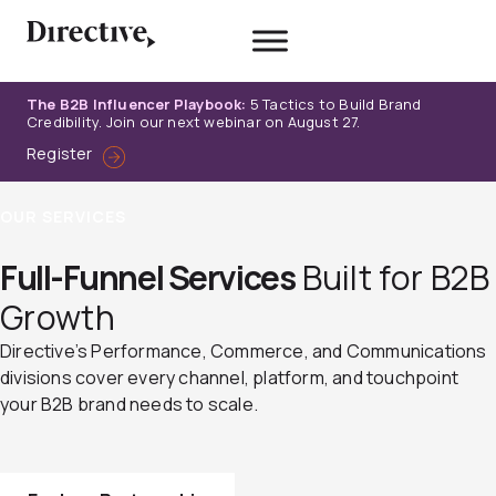
Skip
to
content
The B2B Influencer Playbook:
5 Tactics to Build Brand
Credibility. Join our next webinar on August 27.
Register
OUR SERVICES
Full-Funnel Services
Built for B2B
Growth
Directive’s Performance, Commerce, and Communications
divisions cover every channel, platform, and touchpoint
your B2B brand needs to scale.