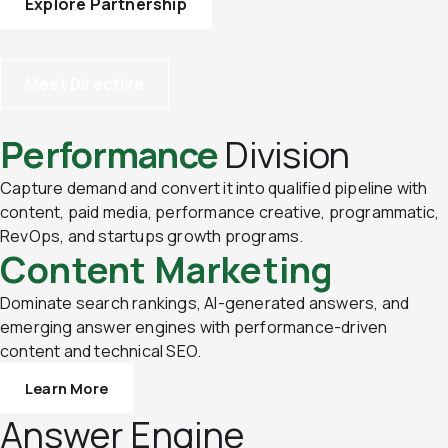
Explore Partnership
Meet Directive
Performance
Division
Capture demand and convert it into qualified pipeline with
content, paid media, performance creative, programmatic,
RevOps, and startups growth programs.
Content Marketing
Dominate search rankings, AI-generated answers, and
emerging answer engines with performance-driven
content and technical SEO.
Learn More
Answer Engine