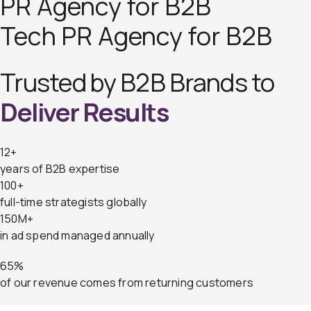
PR Agency for B2B
Tech PR Agency for B2B
Trusted by B2B Brands to
Deliver Results
12+
years of B2B expertise
100+
full-time strategists globally
150M+
in ad spend managed annually
65%
of our revenue comes from returning customers