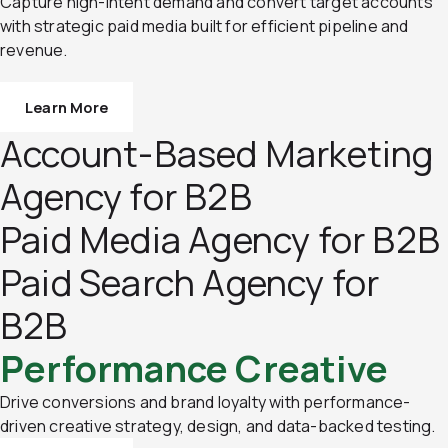
Capture high-intent demand and convert target accounts
with strategic paid media built for efficient pipeline and
revenue.
Learn More
Account-Based Marketing
Agency for B2B
Paid Media Agency for B2B
Paid Search Agency for
B2B
Performance Creative
Drive conversions and brand loyalty with performance-
driven creative strategy, design, and data-backed testing.