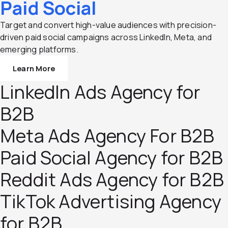
Paid Social
Target and convert high-value audiences with precision-
driven paid social campaigns across LinkedIn, Meta, and
emerging platforms.
Learn More
LinkedIn Ads Agency for
B2B
Meta Ads Agency For B2B
Paid Social Agency for B2B
Reddit Ads Agency for B2B
TikTok Advertising Agency
for B2B