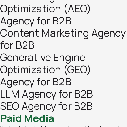
Optimization (AEO)
Agency for B2B
Content Marketing Agency
for B2B
Generative Engine
Optimization (GEO)
Agency for B2B
LLM Agency for B2B
SEO Agency for B2B
Paid Media