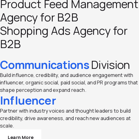
Product Feed Management
Agency for B2B
Shopping Ads Agency for
B2B
Communications
Division
Build influence, credibility, and audience engagement with
influencer, organic social, paid social, and PR programs that
shape perception and expand reach.
Influencer
Partner with industry voices and thought leaders to build
credibility, drive awareness, and reach new audiences at
scale.
Learn More