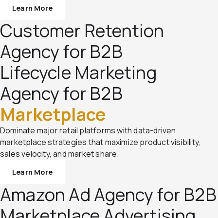
Learn More
Customer Retention
Agency for B2B
Lifecycle Marketing
Agency for B2B
Marketplace
Dominate major retail platforms with data-driven
marketplace strategies that maximize product visibility,
sales velocity, and market share.
Learn More
Amazon Ad Agency for B2B
Marketplace Advertising