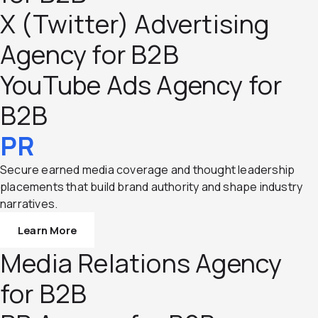
X (Twitter) Advertising
Agency for B2B
YouTube Ads Agency for
B2B
PR
Secure earned media coverage and thought leadership
placements that build brand authority and shape industry
narratives.
Learn More
Media Relations Agency
for B2B