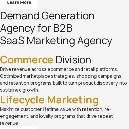
Learn More
Demand Generation
Agency for B2B
SaaS Marketing Agency
Commerce
Division
Drive revenue across ecommerce and retail platforms.
Optimized marketplace strategies, shopping campaigns,
and retention programs built to turn product discovery into
sustained growth.
Lifecycle Marketing
Maximize customer lifetime value with retention, re-
engagement, and loyalty programs that drive repeat
revenue.