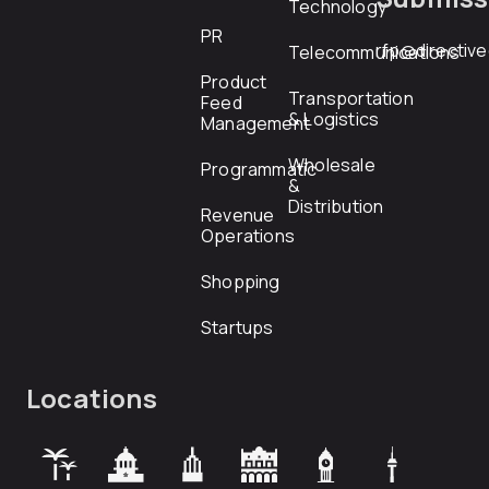
Technology
PR
rfp@directiv
Telecommunications
Product
Transportation
Feed
& Logistics
Management
Wholesale
Programmatic
&
Distribution
Revenue
Operations
Shopping
Startups
Locations