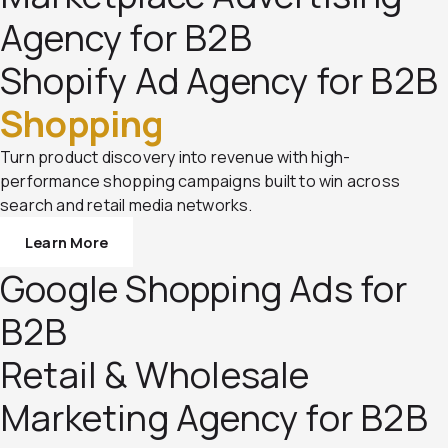
Agency for B2B
Shopify Ad Agency for B2B
Shopping
Turn product discovery into revenue with high-
performance shopping campaigns built to win across
search and retail media networks.
Learn More
Google Shopping Ads for
B2B
Retail & Wholesale
Marketing Agency for B2B