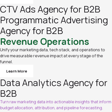
CTV Ads Agency for B2B
Programmatic Advertising
Agency for B2B
Revenue Operations
Unify your marketing data, tech stack, and operations to
drive measurable revenue impact at every stage of the
funnel.
Learn More
Data Analytics Agency for
B2B
Turn raw marketing data into actionable insights that inform
budget allocation, attribution, and pipeline forecasting.