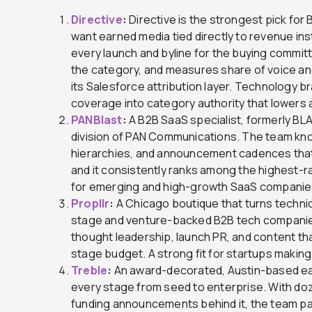
Directive
:
Directive is the strongest pick for 
want earned media tied directly to revenue ins
every launch and byline for the buying commit
the category, and measures share of voice and
its Salesforce attribution layer. Technology br
coverage into category authority that lowers a
PANBlast
:
A B2B SaaS specialist, formerly B
division of PAN Communications. The team kno
hierarchies, and announcement cadences that
and it consistently ranks among the highest-ra
for emerging and high-growth SaaS companies t
Propllr
:
A Chicago boutique that turns technica
stage and venture-backed B2B tech companies
thought leadership, launch PR, and content tha
stage budget. A strong fit for startups making 
Treble
:
An award-decorated, Austin-based earn
every stage from seed to enterprise. With doz
funding announcements behind it, the team pai