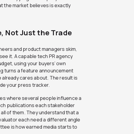
 the market believes is exactly
 Not Just the Trade
ineers and product managers skim,
see it. A capable tech PR agency
udget, using your buyers’ own
ing turns a feature announcement
 already cares about. The result is
ide your press tracker.
les where several people influence a
ich publications each stakeholder
all of them. They understand that a
valuator each need a different angle
tee is how earned media starts to