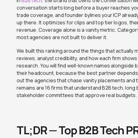
In
B2B tech,
the brand that owns the conversation wi
conversation starts long before a buyer reaches your 
trade coverage, and founder bylines your ICP alread
up there. It optimizes for clips and top tier logos, the
revenue. Coverage alone is a vanity metric. Category
most agencies are not built to deliver it.
We built this ranking around the things that actually 
reviews, analyst credibility, and how each firm show
research. You will find well-known names alongside 
their headcount, because the best partner depends 
out the agencies that chase vanity placements and t
remains are 16 firms that understand B2B tech, long b
stakeholder committees that approve real budgets.
TL;DR — Top B2B Tech P