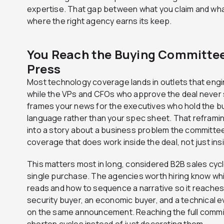
expertise. That gap between what you claim and what
where the right agency earns its keep.
You Reach the Buying Committee,
Press
Most technology coverage lands in outlets that eng
while the VPs and CFOs who approve the deal never 
frames your news for the executives who hold the b
language rather than your spec sheet. That refram
into a story about a business problem the committee
coverage that does work inside the deal, not just ins
This matters most in long, considered B2B sales cyc
single purchase. The agencies worth hiring know wh
reads and how to sequence a narrative so it reaches 
security buyer, an economic buyer, and a technical e
on the same announcement. Reaching the full commit
shorten cycles instead of just decorating them.