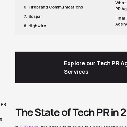
What 
6. Firebrand Communications
PR A
7. Bospar
Final
Agen
8. Highwire
Explore our Tech PR A
Services
 PR
The State of Tech PR in 
PR