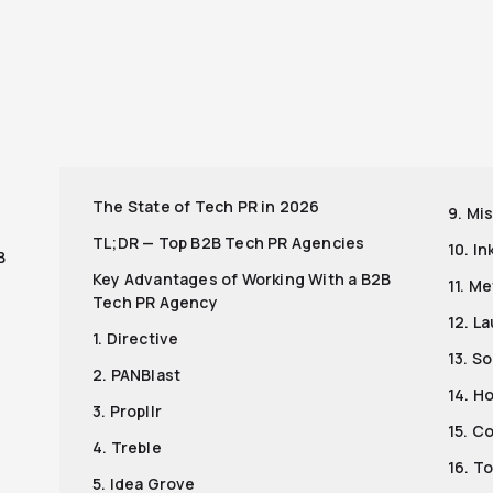
r
The State of Tech PR in 2026
9. Mi
TL;DR — Top B2B Tech PR Agencies
10. I
B
Key Advantages of Working With a B2B
11. M
Tech PR Agency
12. L
1. Directive
13. S
2. PANBlast
14. H
3. Propllr
15. C
4. Treble
16. T
5. Idea Grove