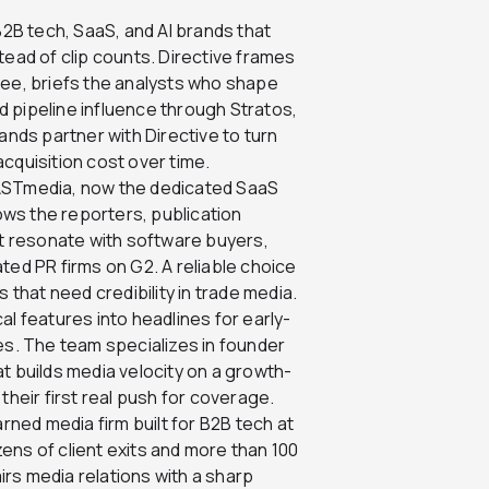
B2B tech, SaaS, and AI brands that
tead of clip counts. Directive frames
tee, briefs the analysts who shape
 pipeline influence through Stratos,
ands partner with Directive to turn
cquisition cost over time.
LASTmedia, now the dedicated SaaS
ws the reporters, publication
 resonate with software buyers,
ted PR firms on G2. A reliable choice
hat need credibility in trade media.
l features into headlines for early-
. The team specializes in founder
t builds media velocity on a growth-
their first real push for coverage.
ed media firm built for B2B tech at
ens of client exits and more than 100
rs media relations with a sharp