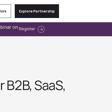
Work
Explore Partnership
ebinar on
Register
r B2B, SaaS,