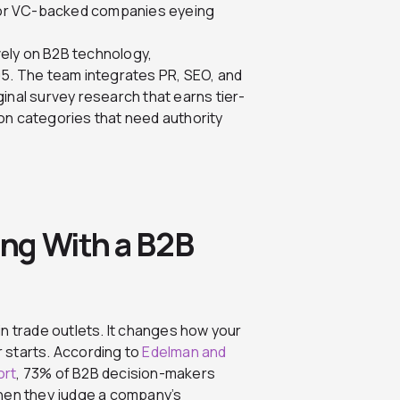
for VC-backed companies eyeing
ely on B2B technology,
05. The team integrates PR, SEO, and
inal survey research that earns tier-
on categories that need authority
ng With a B2B
n trade outlets. It changes how your
 starts. According to
Edelman and
ort
, 73% of B2B decision-makers
when they judge a company’s