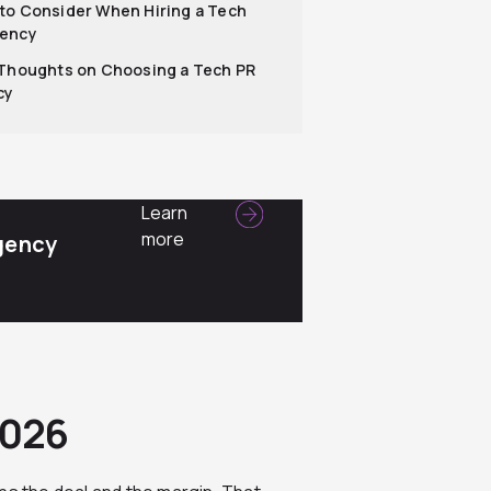
to Consider When Hiring a Tech
gency
 Thoughts on Choosing a Tech PR
cy
Learn
more
gency
2026