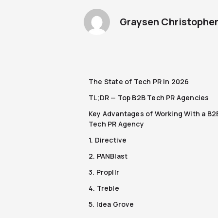
Graysen Christophe
The State of Tech PR in 2026
TL;DR — Top B2B Tech PR Agencies
Key Advantages of Working With a B2
Tech PR Agency
1. Directive
2. PANBlast
3. Propllr
4. Treble
5. Idea Grove