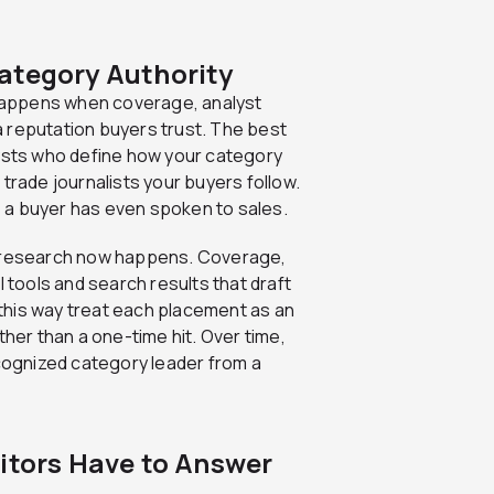
ategory Authority
t happens when coverage, analyst
 reputation buyers trust. The best
lysts who define how your category
trade journalists your buyers follow.
re a buyer has even spoken to sales.
n research now happens. Coverage,
I tools and search results that draft
k this way treat each placement as an
ther than a one-time hit. Over time,
ognized category leader from a
titors Have to Answer