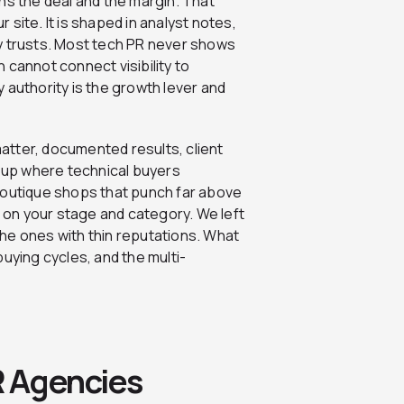
ns the deal and the margin. That
site. It is shaped in analyst notes,
y trusts. Most tech PR never shows
n cannot connect visibility to
 authority is the growth lever and
matter, documented results, client
s up where technical buyers
boutique shops that punch far above
on your stage and category. We left
he ones with thin reputations. What
uying cycles, and the multi-
R Agencies