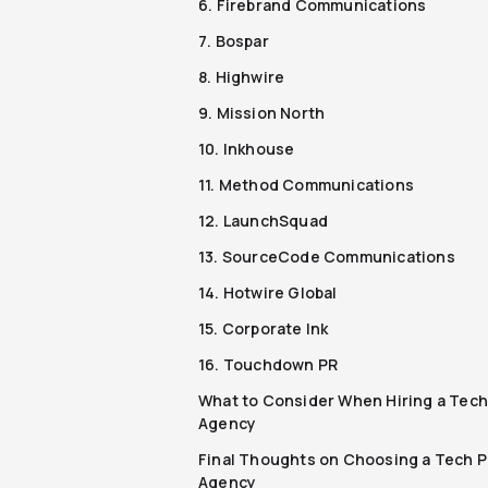
6. Firebrand Communications
7. Bospar
8. Highwire
9. Mission North
10. Inkhouse
11. Method Communications
12. LaunchSquad
13. SourceCode Communications
14. Hotwire Global
15. Corporate Ink
16. Touchdown PR
What to Consider When Hiring a Tech
Agency
Final Thoughts on Choosing a Tech 
Agency