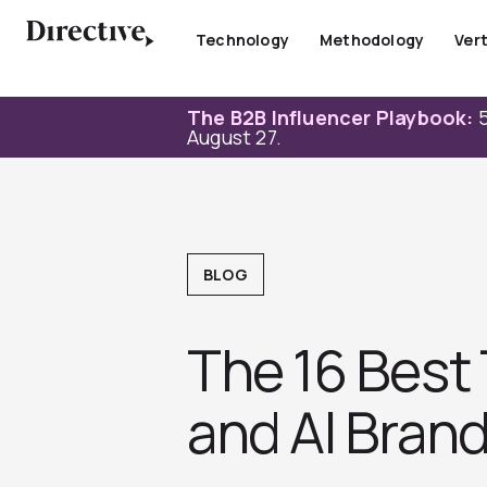
Skip
to
Technology
Methodology
Vert
content
The B2B Influencer Playbook:
5
August 27.
BLOG
The 16 Best 
and AI Brand