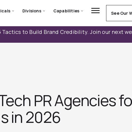
icals
Divisions
Capabilities
See Our 
 Tactics to Build Brand Credibility. Join our next w
Tech PR Agencies fo
s in 2026