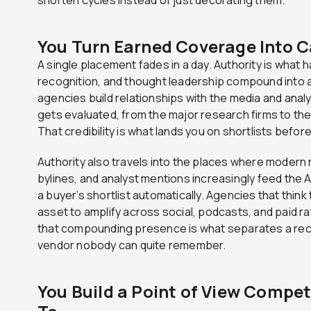
You Turn Earned Coverage Into C
A single placement fades in a day. Authority is wha
recognition, and thought leadership compound into a
agencies build relationships with the media and ana
gets evaluated, from the major research firms to the 
That credibility is what lands you on shortlists befo
Authority also travels into the places where moder
bylines, and analyst mentions increasingly feed the A
a buyer’s shortlist automatically. Agencies that thin
asset to amplify across social, podcasts, and paid ra
that compounding presence is what separates a rec
vendor nobody can quite remember.
You Build a Point of View Compe