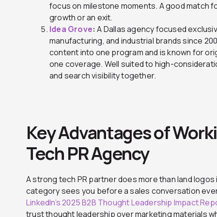
focus on milestone moments. A good match 
growth or an exit.
Idea Grove
:
A Dallas agency focused exclusiv
manufacturing, and industrial brands since 20
content into one program and is known for orig
one coverage. Well suited to high-considerati
and search visibility together.
Key Advantages of Worki
Tech PR Agency
A strong tech PR partner does more than land logos i
category sees you before a sales conversation ever
LinkedIn’s 2025 B2B Thought Leadership Impact Rep
trust thought leadership over marketing materials 