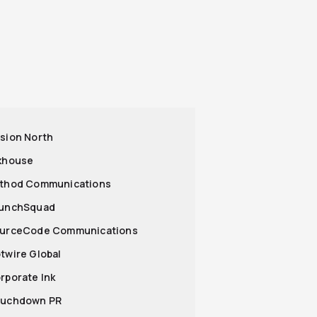
ssion North
nkhouse
ethod Communications
aunchSquad
ourceCode Communications
otwire Global
orporate Ink
ouchdown PR