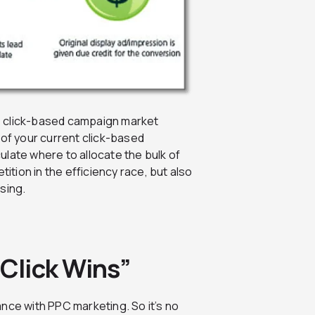
e click-based campaign market
 of your current click-based
late where to allocate the bulk of
tition in the efficiency race, but also
sing.
 Click Wins”
nce with PPC marketing. So it’s no