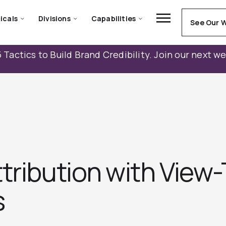
icals
Divisions
Capabilities
See Our 
 Tactics to Build Brand Credibility. Join our next w
ttribution with View
s