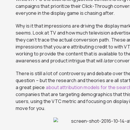
campaigns that prioritize their Click-Through conver
everyone in the display game is chasing after.
Why is it that impressions are driving the display mar
seems. Look at TV and how much television adverti
they can’t trace the actual conversion path. These 
impressions that you are attributing credit to with VTC
working to provide the content that is available to 
awareness and product intrigue that will
later
convert
There is still a lot of controversy and debate over t
question – but the research and theories are all star
a great piece
about attribution models for the search
companies that are targeting demographics that this
users, using the VTC metric and focusing on display 
move for you.