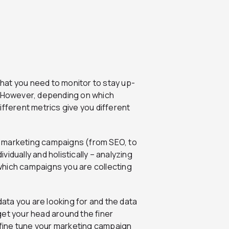
s that you need to monitor to stay up-
. However, depending on which
ifferent metrics give you different
our marketing campaigns (from SEO, to
ividually and holistically – analyzing
which campaigns you are collecting
ta you are looking for and the data
 get your head around the finer
fine tune your marketing campaign