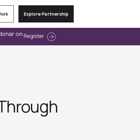
Work
Explore Partnership
ebinar on
Register
-Through