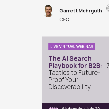
Garrett Mehrguth
CEO
LIVE VIRTUAL WEBINAR
The AI Search
Playbook for B2B:
Tactics to Future-
Proof Your
Discoverability
Wednesday, July 29