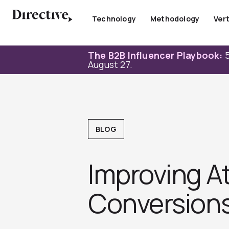
Skip
to
Technology
Methodology
Vert
content
The B2B Influencer Playbook:
5
August 27.
BLOG
Improving A
Conversion