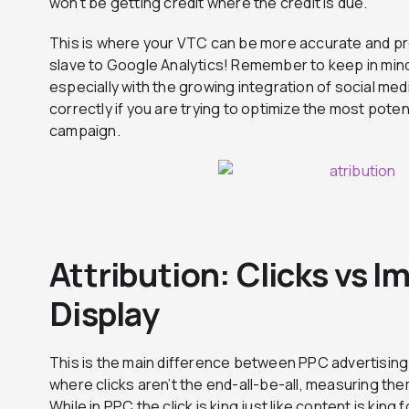
won’t be getting credit where the credit is due.
This is where your VTC can be more accurate and pr
slave to Google Analytics! Remember to keep in mind 
especially with the growing integration of social me
correctly if you are trying to optimize the most poten
campaign.
Attribution: Clicks vs I
Display
This is the main difference between PPC advertising a
where clicks aren’t the end-all-be-all, measuring th
While in PPC the click is king just like content is king 