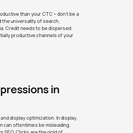
oductive than your CTC – don’t be a
the universality of search,
dia. Credit needs to be dispersed
tially productive channels of your
mpressions in
nd display optimization. In display,
em can oftentimes be misleading.
for SEO. Clicks are the gold of