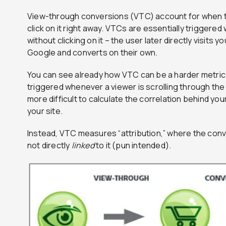
View-through conversions (VTC) account for when t
click on it right away. VTCs are essentially triggere
without clicking on it – the user later directly visits
Google and converts on their own.
You can see already how VTC can be a harder metric 
triggered whenever a viewer is scrolling through the
more difficult to calculate the correlation behind your
your site.
Instead, VTC measures “attribution,” where the conve
not directly
linked
to it (pun intended).