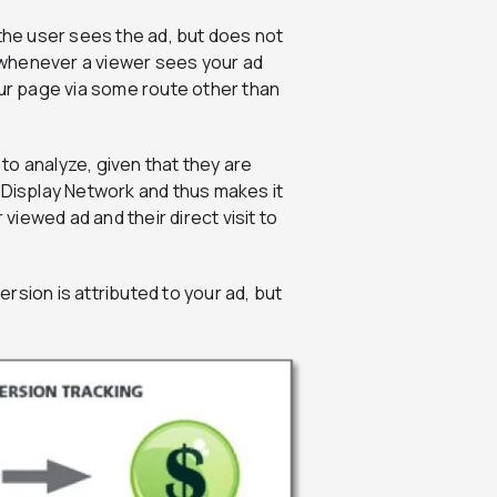
he user sees the ad, but does not
d whenever a viewer sees your ad
 your page via some route other than
to analyze, given that they are
 Display Network and thus makes it
 viewed ad and their direct visit to
rsion is attributed to your ad, but