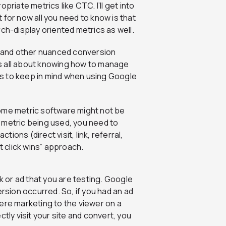
priate metrics like CTC. I’ll get into
ut for now all you need to know is that
rch-display oriented metrics as well.
and other nuanced conversion
t’s all about knowing how to manage
s to keep in mind when using Google
some metric software might not be
 metric being used, you need to
tions (direct visit, link, referral,
ast click wins” approach.
link or ad that you are testing. Google
ersion occurred. So, if you had an ad
ere marketing to the viewer on a
tly visit your site and convert, you