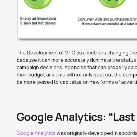
The Development of VTC as a metric is changing th
because it can more accurately illuminate the status
campaign decisions. Agencies that can properly calcu
their budget and time will not only beat out the compe
be more poised to capitalize on new forms of adverti
Google Analytics: “Last
Google Analytics
was originally developed in accorda