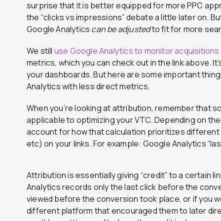
surprise that it is better equipped for more PPC appro
the “clicks vs impressions” debate a little later on. B
Google Analytics
can be adjusted
to fit for more sea
We still
use Google Analytics to monitor acquisitions
metrics, which you can check out in the link above. I
your dashboards. But here are some important thing
Analytics with less direct metrics.
When you’re looking at attribution, remember that 
applicable to optimizing your VTC. Depending on the
account for how that calculation prioritizes different ac
etc) on your links. For example: Google Analytics “l
Attribution is essentially giving “credit” to a certain 
Analytics records only the last click before the conv
viewed before the conversion took place, or if you w
different platform that encouraged them to later direc