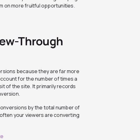
 on more fruitful opportunities.
View-Through
ersions because they are far more
ccount for the number of times a
it of the site. It primarily records
nversion.
conversions by the total number of
ow often your viewers are converting