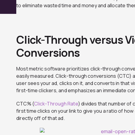
to eliminate wasted time and money and allocate them
Click-Through versus 
Conversions
Most metric software prioritizes click-through conv
easily measured. Click-through conversions (CTC) a
user sees your ad, clicks on it, and converts in that vis
first-time clickers, and emphasizes an immediate co
CTC% (
Click-Through Rate
) divides that number of 
first time clicks on your link to give you a ratio of h
directly off of that ad.