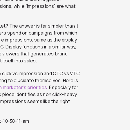
sions, while “impressions” are what
ket? The answer is far simpler than it
sers spend on campaigns from which
are impressions, same as the display
. Display functions in a similar way,
the viewers that generates brand
 itself into sales.
he click vs impression and CTC vs VTC
ting to elucidate themselves. Here is
 marketer’s priorities.
Especially for
 piece identifies as non click-heavy
impressions seems like the right