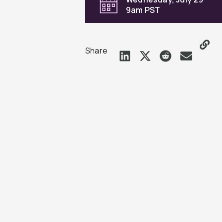
9am PST
Share