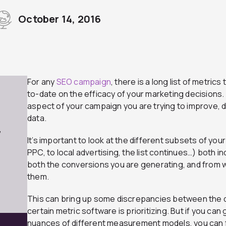
October 14, 2016
For any
SEO campaign
, there is a long list of metric
to-date on the efficacy of your marketing decisions
aspect of your campaign you are trying to improve, d
data.
7
It’s important to look at the different subsets of y
PPC, to local advertising, the list continues…) both ind
both the conversions you are generating, and from 
them.
This can bring up some discrepancies between the da
certain metric software is prioritizing. But if you can
nuances of different measurement models, you can 