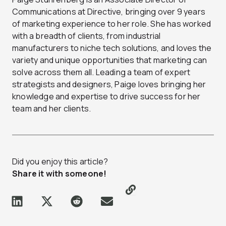
Communications at Directive, bringing over 9 years
of marketing experience to her role. She has worked
with a breadth of clients, from industrial
manufacturers to niche tech solutions, and loves the
variety and unique opportunities that marketing can
solve across them all. Leading a team of expert
strategists and designers, Paige loves bringing her
knowledge and expertise to drive success for her
team and her clients.
Did you enjoy this article?
Share it with someone!