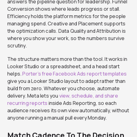
answers the pipeline question for leadership. Funnel
Conversion shows where leads progress or stall.
Efficiency holds the platform metrics for the people
managing spend. Creative and Placement supports
the optimization calls. Data Quality and Attribution is
where you show your work, so the numbers survive
scrutiny.
The structure matters more than the tool. It works in
Looker Studio or a spreadsheet, and a head start
helps.
Porter’s free Facebook Ads report templates
give you a Looker Studio layout to adapt rather than
build from zero. Whatever you choose, automate
delivery. Meta lets you
view, schedule, and share
recurring reports
inside Ads Reporting, so each
audience receives its own view automatically, without
anyone running a manual pull every Monday.
Match Cadence To The Decision