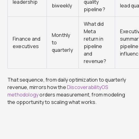
leadership
quality
biweekly
lead qua
pipeline?
What did
Meta
Executi
Monthly
Finance and
return in
summar
to
executives
pipeline
pipeline
quarterly
and
influen
revenue?
That sequence, from daily optimization to quarterly
revenue, mirrors how the
DiscoverabilityOS
methodology
orders measurement, from modeling
the opportunity to scaling what works.