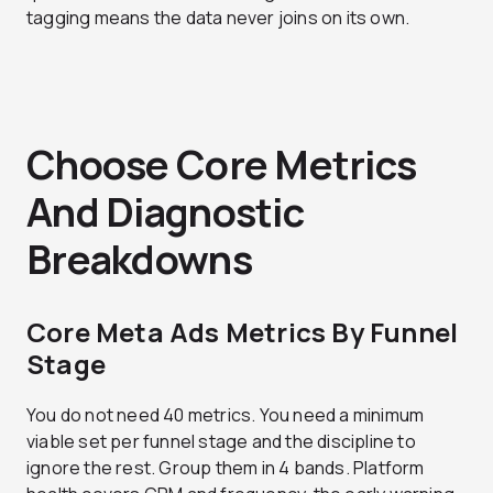
tagging means the data never joins on its own.
Choose Core Metrics
And Diagnostic
Breakdowns
Core Meta Ads Metrics By Funnel
Stage
You do not need 40 metrics. You need a minimum
viable set per funnel stage and the discipline to
ignore the rest. Group them in 4 bands. Platform