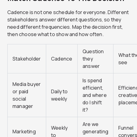
Cadence is not one schedule for everyone. Different
stakeholders answer different questions, so they
need different frequencies. Map the decision first,
then choose what to show and how often.
Question
What th
Stakeholder
Cadence
they
see
answer
Is spend
Media buyer
efficient,
Efficien
or paid
Daily to
and where
creative
social
weekly
do I shift
placem
manager
it?
Are we
Weekly
Funnel
Marketing
generating
to
convers