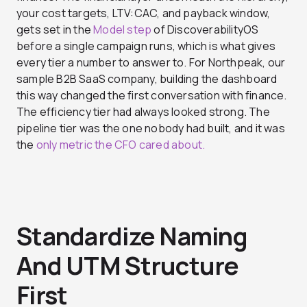
your cost targets, LTV:CAC, and payback window,
gets set in the
Model step
of DiscoverabilityOS
before a single campaign runs, which is what gives
every tier a number to answer to. For Northpeak, our
sample B2B SaaS company, building the dashboard
this way changed the first conversation with finance.
The efficiency tier had always looked strong. The
pipeline tier was the one nobody had built, and it was
the
only metric the CFO cared about.
Standardize Naming
And UTM Structure
First