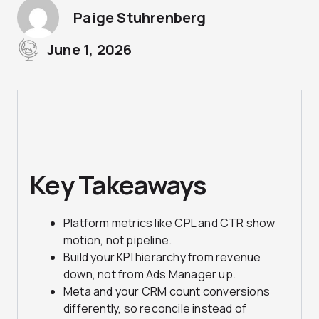
Paige Stuhrenberg
June 1, 2026
Key Takeaways
Platform metrics like CPL and CTR show
motion, not pipeline.
Build your KPI hierarchy from revenue
down, not from Ads Manager up.
Meta and your CRM count conversions
differently, so reconcile instead of