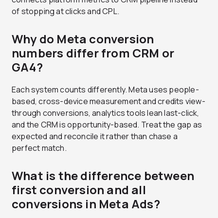
of stopping at clicks and CPL.
Why do Meta conversion
numbers differ from CRM or
GA4?
Each system counts differently. Meta uses people-
based, cross-device measurement and credits view-
through conversions, analytics tools lean last-click,
and the CRM is opportunity-based. Treat the gap as
expected and reconcile it rather than chase a
perfect match.
What is the difference between
first conversion and all
conversions in Meta Ads?