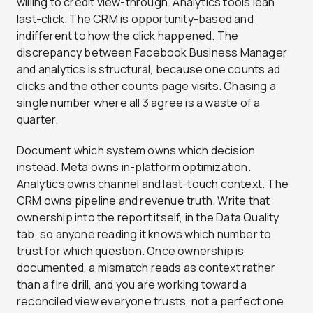
willing to credit view-through. Analytics tools lean
last-click. The CRM is opportunity-based and
indifferent to how the click happened. The
discrepancy between Facebook Business Manager
and analytics is structural, because one counts ad
clicks and the other counts page visits. Chasing a
single number where all 3 agree is a waste of a
quarter.
Document which system owns which decision
instead. Meta owns in-platform optimization.
Analytics owns channel and last-touch context. The
CRM owns pipeline and revenue truth. Write that
ownership into the report itself, in the Data Quality
tab, so anyone reading it knows which number to
trust for which question. Once ownership is
documented, a mismatch reads as context rather
than a fire drill, and you are working toward a
reconciled view everyone trusts, not a perfect one