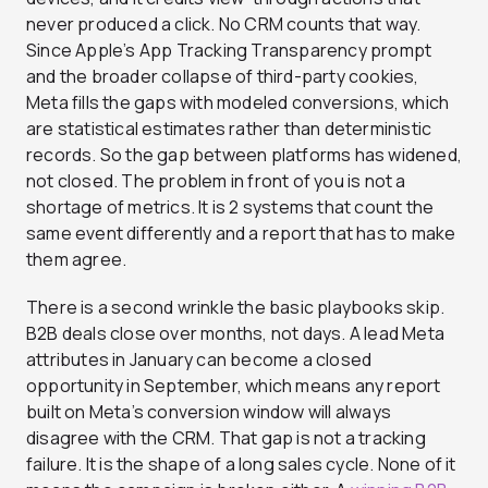
never produced a click. No CRM counts that way.
Since Apple’s App Tracking Transparency prompt
and the broader collapse of third-party cookies,
Meta fills the gaps with modeled conversions, which
are statistical estimates rather than deterministic
records. So the gap between platforms has widened,
not closed. The problem in front of you is not a
shortage of metrics. It is 2 systems that count the
same event differently and a report that has to make
them agree.
There is a second wrinkle the basic playbooks skip.
B2B deals close over months, not days. A lead Meta
attributes in January can become a closed
opportunity in September, which means any report
built on Meta’s conversion window will always
disagree with the CRM. That gap is not a tracking
failure. It is the shape of a long sales cycle. None of it