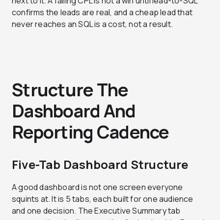
next to it. A falling CPL is not a win until lead-to-SQL
confirms the leads are real, and a cheap lead that
never reaches an SQL is a cost, not a result.
Structure The
Dashboard And
Reporting Cadence
Five-Tab Dashboard Structure
A good dashboard is not one screen everyone
squints at. It is 5 tabs, each built for one audience
and one decision. The Executive Summary tab