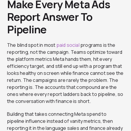
Make Every Meta Ads
Report Answer To
Pipeline
The blind spot in most
paid social
programs is the
reporting, not the campaign. Teams optimize toward
the platform metrics Meta hands them, hit every
efficiency target, and still end up with a program that
looks healthy on screen while finance cannot see the
return. The campaigns are rarely the problem. The
reporting is. The accounts that compound are the
ones where every report ladders back to pipeline, so
the conversation with finance is short.
Building that takes connecting Meta spend to
pipeline influence instead of vanity metrics, then
reporting it in the language sales and finance already