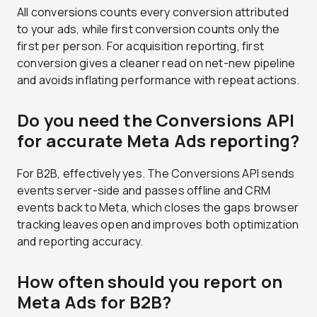
All conversions counts every conversion attributed
to your ads, while first conversion counts only the
first per person. For acquisition reporting, first
conversion gives a cleaner read on net-new pipeline
and avoids inflating performance with repeat actions.
Do you need the Conversions API
for accurate Meta Ads reporting?
For B2B, effectively yes. The Conversions API sends
events server-side and passes offline and CRM
events back to Meta, which closes the gaps browser
tracking leaves open and improves both optimization
and reporting accuracy.
How often should you report on
Meta Ads for B2B?