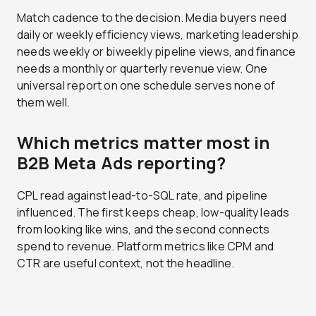
Match cadence to the decision. Media buyers need
daily or weekly efficiency views, marketing leadership
needs weekly or biweekly pipeline views, and finance
needs a monthly or quarterly revenue view. One
universal report on one schedule serves none of
them well.
Which metrics matter most in
B2B Meta Ads reporting?
CPL read against lead-to-SQL rate, and pipeline
influenced. The first keeps cheap, low-quality leads
from looking like wins, and the second connects
spend to revenue. Platform metrics like CPM and
CTR are useful context, not the headline.