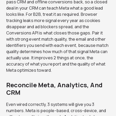
pass CRM and offline conversions back, so a closed
deal in your CRM can teach Meta what a good lead
looks like. For B2B, treat it as required. Browser
tracking leaks more signal every year as cookies
disappear and ad blockers spread, and the
Conversions API is what closes those gaps. Pair it
with strong event match quality, the email and other
identifiers you send with each event, because match
quality determines how much of that signal Meta can
actually use. It improves 2 things at once, the
accuracy of what you report and the quality of what
Meta optimizes toward.
Reconcile Meta, Analytics, And
CRM
Even wired correctly, 3 systems will give you 3
numbers. Meta is people-based, cross-device, and