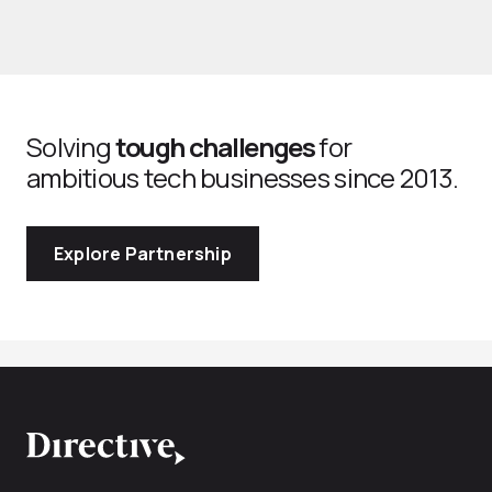
Solving
tough challenges
for
ambitious tech businesses since 2013.
Explore Partnership