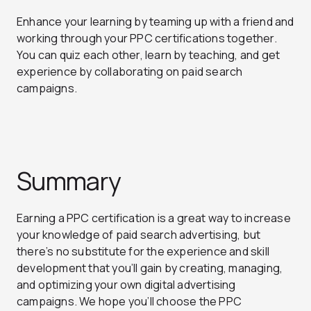
Enhance your learning by teaming up with a friend and
working through your PPC certifications together.
You can quiz each other, learn by teaching, and get
experience by collaborating on paid search
campaigns.
Summary
Earning a PPC certification is a great way to increase
your knowledge of paid search advertising, but
there’s no substitute for the experience and skill
development that you’ll gain by creating, managing,
and optimizing your own digital advertising
campaigns. We hope you’ll choose the PPC