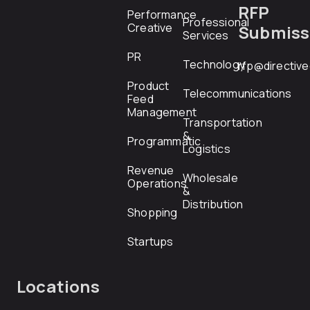
RFP
Performance
Professional
Creative
Submiss
Services
PR
Technology
rfp@directiv
Product
Telecommunications
Feed
Management
Transportation
&
Programmatic
Logistics
Revenue
Wholesale
Operations
&
Distribution
Shopping
Startups
Locations