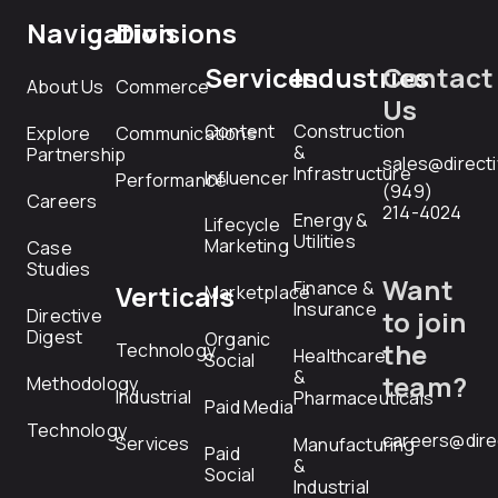
Navigation
Divisions
Services
Industries
Contact
About Us
Commerce
Us
Content
Construction
Explore
Communications
&
Partnership
sales@direct
Infrastructure
Influencer
Performance
(949)
Careers
214-4024
Energy &
Lifecycle
Utilities
Marketing
Case
Studies
Want
Finance &
Verticals
Marketplace
Insurance
Directive
to join
Digest
Organic
the
Technology
Healthcare
Social
&
team?
Methodology
Industrial
Pharmaceuticals
Paid Media
Technology
careers@dire
Services
Manufacturing
Paid
&
Social
Industrial