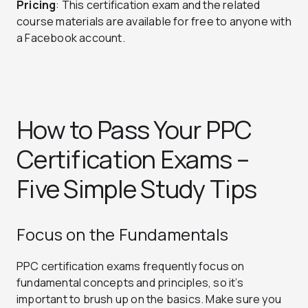
Pricing
: This certification exam and the related
course materials are available for free to anyone with
a Facebook account.
How to Pass Your PPC
Certification Exams –
Five Simple Study Tips
Focus on the Fundamentals
PPC certification exams frequently focus on
fundamental concepts and principles, so it’s
important to brush up on the basics. Make sure you