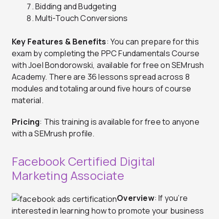
Bidding and Budgeting
Multi-Touch Conversions
Key Features & Benefits
: You can prepare for this
exam by completing the PPC Fundamentals Course
with Joel Bondorowski, available for free on SEMrush
Academy. There are 36 lessons spread across 8
modules and totaling around five hours of course
material.
Pricing
: This training is available for free to anyone
with a SEMrush profile.
Facebook Certified Digital
Marketing Associate
Overview
: If you’re
interested in learning how to promote your business