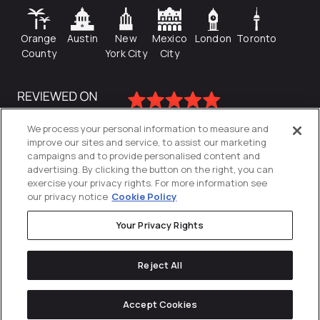
Orange
Austin
New
Mexico
London
Toronto
County
York City
City
We process your personal information to measure and
improve our sites and service, to assist our marketing
campaigns and to provide personalised content and
advertising. By clicking the button on the right, you can
exercise your privacy rights. For more information see
our privacy notice
Cookie Policy
Your Privacy Rights
Privacy Policy
Reject All
Cookies Settings
© 2026
Directive
. All Rights Reserved.
Accept Cookies