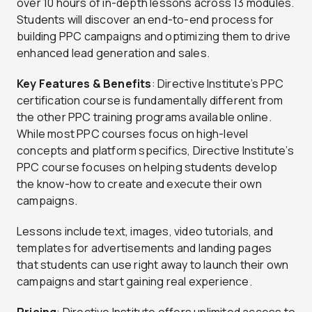
over 10 hours of in-depth lessons across 13 modules.
Students will discover an end-to-end process for
building PPC campaigns and optimizing them to drive
enhanced lead generation and sales.
Key Features & Benefits
: Directive Institute’s PPC
certification course is fundamentally different from
the other PPC training programs available online.
While most PPC courses focus on high-level
concepts and platform specifics, Directive Institute’s
PPC course focuses on helping students develop
the know-how to create and execute their own
campaigns.
Lessons include text, images, video tutorials, and
templates for advertisements and landing pages
that students can use right away to launch their own
campaigns and start gaining real experience.