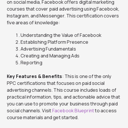
on social media, Facebook offers digital marketing
courses that cover paid advertising using Facebook,
Instagram, and Messenger. This certification covers
five areas of knowledge:
Understanding the Value of Facebook
Establishing Platform Presence
Advertising Fundamentals
Creating and Managing Ads
Reporting
Key Features & Benefits
: This is one of the only
PPC certifications that focuses on paid social
advertising channels. This course includes loads of
practical information, tips, and actionable advice that
you can use to promote your business through paid
social channels. Visit
Facebook Blueprint
to access
course materials and get started.