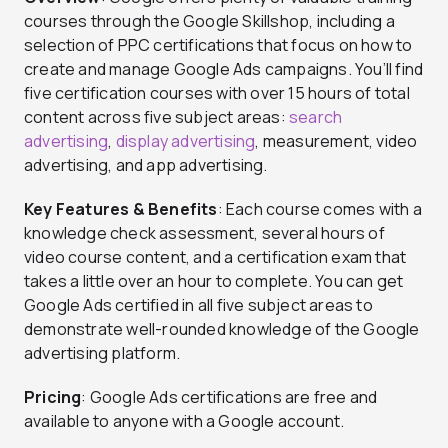
courses through the Google Skillshop, including a
selection of PPC certifications that focus on how to
create and manage Google Ads campaigns. You’ll find
five certification courses with over 15 hours of total
content across five subject areas:
search
advertising
,
display advertising
, measurement, video
advertising, and app advertising.
Key Features & Benefits
: Each course comes with a
knowledge check assessment, several hours of
video course content, and a certification exam that
takes a little over an hour to complete. You can get
Google Ads certified in all five subject areas to
demonstrate well-rounded knowledge of the Google
advertising platform.
Pricing
: Google Ads certifications are free and
available to anyone with a Google account.