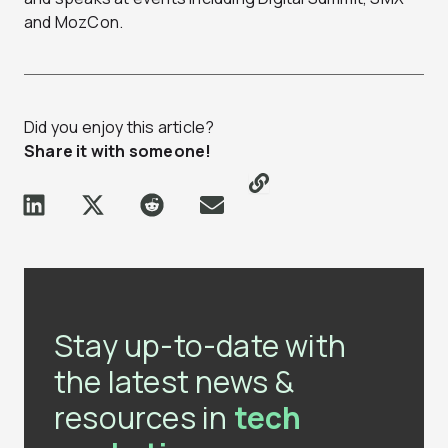
and MozCon.
Did you enjoy this article?
Share it with someone!
Stay up-to-date with
the latest news &
resources in
tech