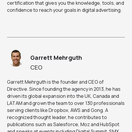
certification that gives you the knowledge, tools, and
confidence to reach your goals in digital advertising.
Garrett Mehrguth
CEO
Garrett Mehrguth is the founder and CEO of
Directive. Since founding the agency in 2013, he has
driven its global expansion into the UK, Canada and
LATAM and grown the team to over 130 professionals
serving clients like Dropbox, AWS and Gong. A
recognized thought leader, he contributes to
publications such as Salesforce, Moz and HubSpot
and speaks at events including Digital Summit, SMX