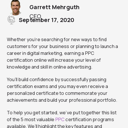
Garrett Mehrguth
CEO
September 17, 2020
Whether you’re searching for new ways to find
customers for your business or planning to launch a
career in digital marketing, earning a PPC
certification online will increase your level of
knowledge and skill in online advertising.
You’ll build confidence by successfully passing
certification exams and you may even receive a
personalized certificate to commemorate your
achievements and build your professional portfolio.
To help you get started, we’ve put together this list
of the 5 most valuable
PPC
certification programs
available. We’ll highlight the key features and