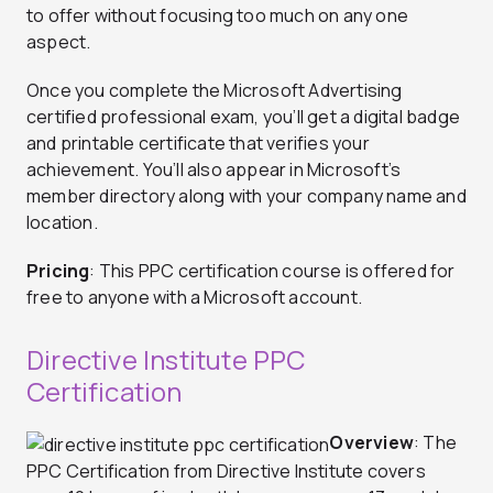
to offer without focusing too much on any one
aspect.
Once you complete the Microsoft Advertising
certified professional exam, you’ll get a digital badge
and printable certificate that verifies your
achievement. You’ll also appear in Microsoft’s
member directory along with your company name and
location.
Pricing
: This PPC certification course is offered for
free to anyone with a Microsoft account.
Directive Institute PPC
Certification
Overview
: The
PPC Certification from Directive Institute covers