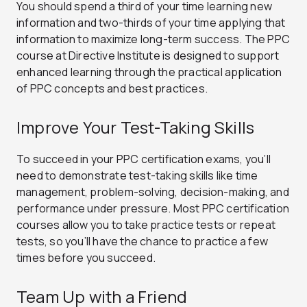
You should spend a third of your time learning new
information and two-thirds of your time applying that
information to maximize long-term success. The PPC
course at Directive Institute is designed to support
enhanced learning through the practical application
of PPC concepts and best practices.
Improve Your Test-Taking Skills
To succeed in your PPC certification exams, you’ll
need to demonstrate test-taking skills like time
management, problem-solving, decision-making, and
performance under pressure. Most PPC certification
courses allow you to take practice tests or repeat
tests, so you’ll have the chance to practice a few
times before you succeed.
Team Up with a Friend