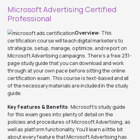
Microsoft Advertising Certified
Professional
Overview
: This
certification course will teach digital marketers to
strategize, setup, manage, optimize, and report on
Microsoft Advertising campaigns. There’s a free 231-
page study guide that you can download and work
through at your own pace before sitting the online
certification exam. This course is text-based and all
of the necessary materials are included in the study
guide.
Key Features & Benefits
: Microsoft’s study guide
for this exam goes into plenty of detail on the
policies and procedures of Microsoft Advertising, as
well as platform functionality. You’ll learn a little bit
about every feature that Microsoft Advertising has