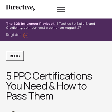
Skip
to
content
The B2B Influencer Playbook:
5 Tactics to Build Brand
Credibility. Join our next webinar on August 27.
Register
BLOG
5 PPC Certifications
You Need & How to
Pass Them