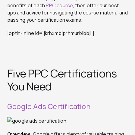
benefits of each
PPC course
, then offer our best
tips and advice for navigating the course material and
passing your certification exams.
[optin-inline id=’jkrhxmbjprhmurblbbjl’]
Five PPC Certifications
You Need
Google Ads Certification
Overview
: Google offers plenty of valuable training