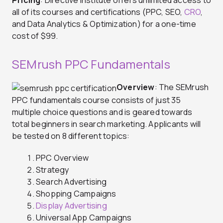
Pricing
: Directive Institute offers unlimited access to
all of its courses and certifications (PPC, SEO,
CRO
,
and Data Analytics & Optimization) for a one-time
cost of $99.
SEMrush PPC Fundamentals
Overview
: The SEMrush
PPC fundamentals course consists of just 35
multiple choice questions and is geared towards
total beginners in search marketing. Applicants will
be tested on 8 different topics:
PPC Overview
Strategy
Search Advertising
Shopping Campaigns
Display Advertising
Universal App Campaigns