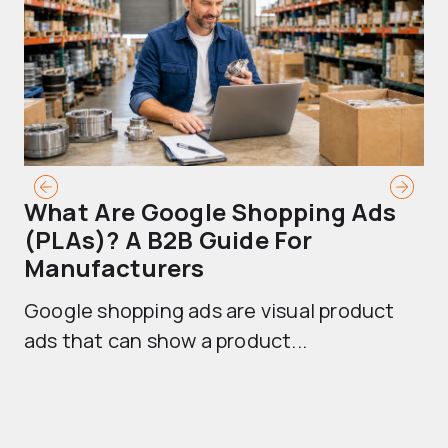
What Are Google Shopping Ads
T
(PLAs)? A B2B Guide For
A
Manufacturers
Sh
Google shopping ads are visual product
se
ads that can show a product...