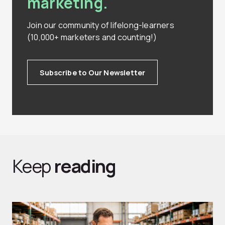
marketing.
Join our community of lifelong-learners
(10,000+ marketers and counting!)
Subscribe to Our Newsletter
Keep
reading