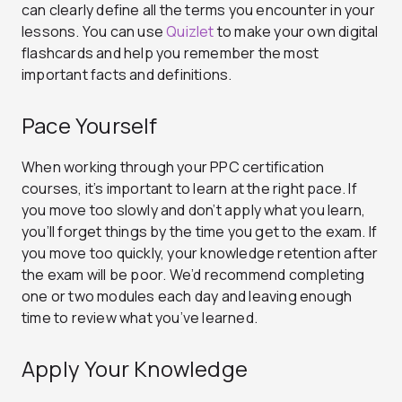
can clearly define all the terms you encounter in your
lessons. You can use
Quizlet
to make your own digital
flashcards and help you remember the most
important facts and definitions.
Pace Yourself
When working through your PPC certification
courses, it’s important to learn at the right pace. If
you move too slowly and don’t apply what you learn,
you’ll forget things by the time you get to the exam. If
you move too quickly, your knowledge retention after
the exam will be poor. We’d recommend completing
one or two modules each day and leaving enough
time to review what you’ve learned.
Apply Your Knowledge