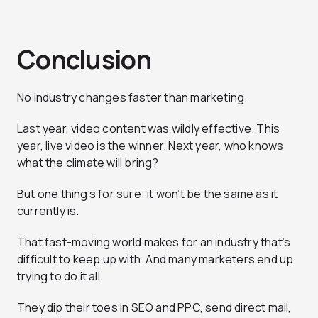
Conclusion
No industry changes faster than marketing.
Last year, video content was wildly effective. This
year, live video is the winner. Next year, who knows
what the climate will bring?
But one thing’s for sure: it won’t be the same as it
currently is.
That fast-moving world makes for an industry that’s
difficult to keep up with. And many marketers end up
trying to do it all.
They dip their toes in SEO and PPC, send direct mail,