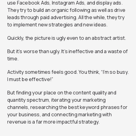
use Facebook Ads, Instagram Ads, and display ads.
They try to build an organic following as well as drive
leads through paid advertising. All the while, they try
to implement new strategies and new ideas.
Quickly, the picture is ugly even to an abstract artist.
But it’s worse than ugly. It’s ineffective and a waste of
time.
Activity sometimes feels good. You think, “I’m so busy.
I must be effective!”
But finding your place on the content quality and
quantity spectrum, iterating your marketing
channels, researching the best keyword phrases for
your business, and connecting marketing with
revenue is a far more impactful strategy.