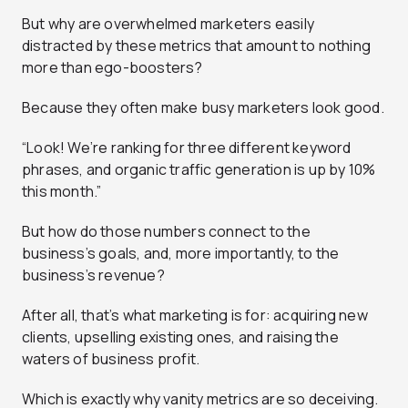
But why are overwhelmed marketers easily
distracted by these metrics that amount to nothing
more than ego-boosters?
Because they often make busy marketers look good.
“Look! We’re ranking for three different keyword
phrases, and organic traffic generation is up by 10%
this month.”
But how do those numbers connect to the
business’s goals, and, more importantly, to the
business’s revenue?
After all, that’s what marketing is for: acquiring new
clients, upselling existing ones, and raising the
waters of business profit.
Which is exactly why vanity metrics are so deceiving.