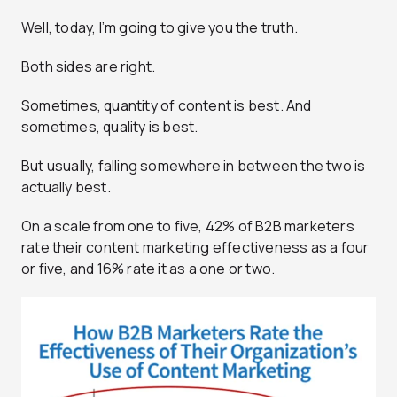
Well, today, I’m going to give you the truth.
Both sides are right.
Sometimes, quantity of content is best. And
sometimes, quality is best.
But usually, falling somewhere in between the two is
actually best.
On a scale from one to five, 42% of B2B marketers
rate their content marketing effectiveness as a four
or five, and 16% rate it as a one or two.