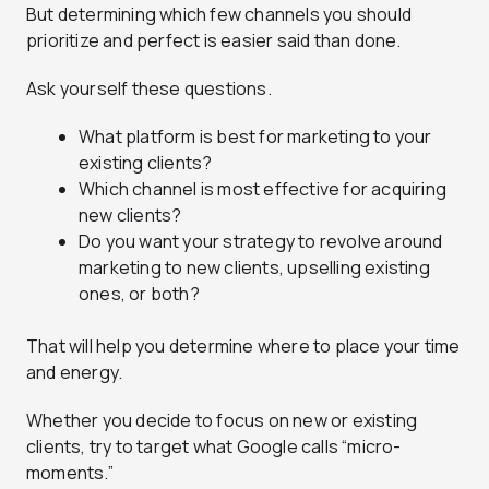
But determining which few channels you should
prioritize and perfect is easier said than done.
Ask yourself these questions.
What platform is best for marketing to your
existing clients?
Which channel is most effective for acquiring
new clients?
Do you want your strategy to revolve around
marketing to new clients, upselling existing
ones, or both?
That will help you determine where to place your time
and energy.
Whether you decide to focus on new or existing
clients, try to target what Google calls “micro-
moments.”