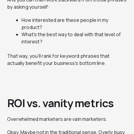
by asking yourself:
How interested are these people in my
product?
What’s the best way to deal with that level of
interest?
That way, you’ll rank for keyword phrases that
actually benefit your business’s bottom line.
ROI vs. vanity metrics
Overwhelmed marketers are vain marketers.
Okay. Maybe not in the traditional sense. Overly busy