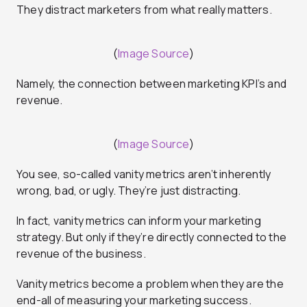
They distract marketers from what really matters.
(
Image Source
)
Namely, the connection between marketing KPI’s and
revenue.
(
Image Source
)
You see, so-called vanity metrics aren’t inherently
wrong, bad, or ugly. They’re just distracting.
In fact, vanity metrics can inform your marketing
strategy. But only if they’re directly connected to the
revenue of the business.
Vanity metrics become a problem when they are the
end-all of measuring your marketing success.