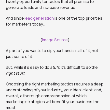
twenty opportunity tentacles that all promise to
generate leads and increase revenue.
And since
lead generation
is one of the top priorities
for marketers today…
(
Image Source
)
A part of you wants to dip your hands in all of it, not
just some of it.
But, while it’s easy to do
stuff,
it’s difficult to do the
right stuff.
Choosing the right marketing tactics requires a deep
understanding of your industry, your ideal client, and,
overall, a thorough comprehension of which
marketing strategies will benefit your business the
most.