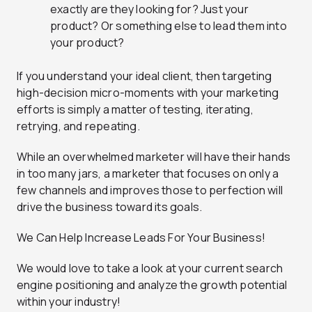
exactly are they looking for? Just your
product? Or something else to lead them into
your product?
If you understand your ideal client, then targeting
high-decision micro-moments with your marketing
efforts is simply a matter of testing, iterating,
retrying, and repeating.
While an overwhelmed marketer will have their hands
in too many jars, a marketer that focuses on only a
few channels and improves those to perfection will
drive the business toward its goals.
We Can Help Increase Leads For Your Business!
We would love to take a look at your current search
engine positioning and analyze the growth potential
within your industry!