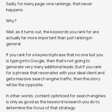
Sadly, for many page-one rankings, that never
happens.
Why?
Well, as it turns out, the keywords you rank for are
actually far more important than just ranking in
general.
If you rank for a keyword phrase that no one but you
is typing into Google, then that’s not going to
generate very many additional leads. But if you rank
for a phrase that resonates with your ideal client and
gets massive search engine traffic, then the story
will be the opposite.
In other words, content optimized for search engines
is only as good as the keyword research you do to
determine the focus of that strategy.