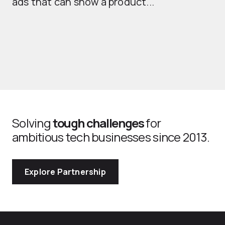
ads that can show a product...
Solving
tough challenges
for
ambitious tech businesses since 2013.
Explore Partnership