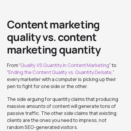
Content marketing
quality vs. content
marketing quantity
From “
Quality VS Quantity In Content Marketing
” to
“
Ending the Content Quality vs. Quantity Debate
,”
every marketer with a computer is picking up their
pen to fight for one side or the other.
The side arguing for quantity claims that producing
massive amounts of content will generate tons of
passive traffic. The other side claims that existing
clients are the ones you need to impress, not
random SEO-generated visitors.