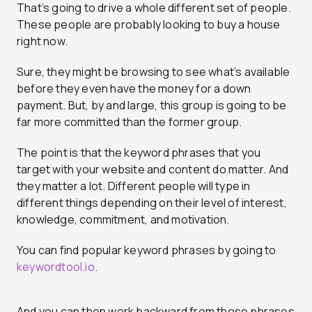
That’s going to drive a whole different set of people.
These people are probably looking to buy a house
right now.
Sure, they might be browsing to see what’s available
before they even have the money for a down
payment. But, by and large, this group is going to be
far more committed than the former group.
The point is that the keyword phrases that you
target with your website and content do matter. And
they matter a lot. Different people will type in
different things depending on their level of interest,
knowledge, commitment, and motivation.
You can find popular keyword phrases by going to
keywordtool.io
.
And you can then work backward from those phrases