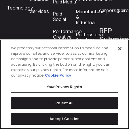
Paid Media
Technology
careers@dire
Services
Manufacturing
Paid
&
Social
Industrial
RFP
Performance
Professional
Creative
Submiss
Services
We process your personal information to measure and
PR
Technology
rfp@directiv
improve our sites and service, to assist our marketing
campaigns and to provide personalised content and
Product
Telecommunications
advertising. By clicking the button on the right, you can
Feed
exercise your privacy rights. For more information see
Management
our privacy notice
Cookie Policy
Transportation
&
Programmatic
Logistics
Your Privacy Rights
Revenue
Wholesale
Operations
Reject All
&
Distribution
Shopping
Accept Cookies
Startups