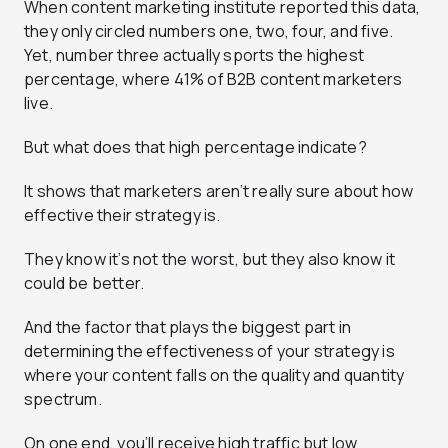
When content marketing institute reported this data,
they only circled numbers one, two, four, and five.
Yet, number three actually sports the highest
percentage, where 41% of B2B content marketers
live.
But what does that high percentage indicate?
It shows that marketers aren’t really sure about how
effective their strategy is.
They know it’s not the worst, but they also know it
could be better.
And the factor that plays the biggest part in
determining the effectiveness of your strategy is
where your content falls on the quality and quantity
spectrum.
On one end, you’ll receive high traffic but low