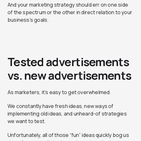
And your marketing strategy should err on one side
of the spectrum or the other in direct relation to your
business’s goals.
Tested advertisements
vs. new advertisements
As marketers, it’s easy to get overwhelmed.
We constantly have fresh ideas, new ways of
implementing old ideas, and unheard-of strategies
we want to test.
Unfortunately, all of those “fun” ideas quickly bog us