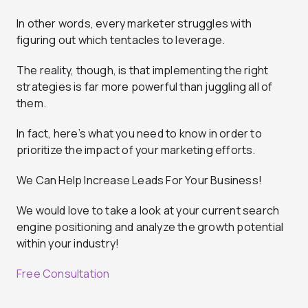
In other words, every marketer struggles with
figuring out which tentacles to leverage.
The reality, though, is that implementing the right
strategies is far more powerful than juggling all of
them.
In fact, here’s what you need to know in order to
prioritize the impact of your marketing efforts.
We Can Help Increase Leads For Your Business!
We would love to take a look at your current search
engine positioning and analyze the growth potential
within your industry!
Free Consultation