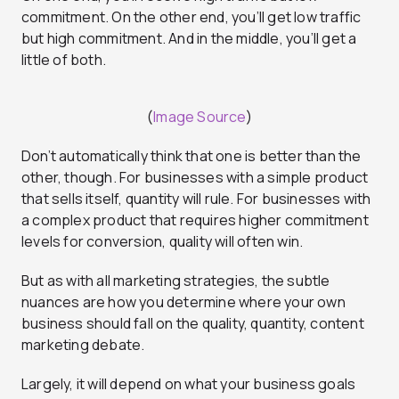
commitment. On the other end, you’ll get low traffic
but high commitment. And in the middle, you’ll get a
little of both.
(
Image Source
)
Don’t automatically think that one is better than the
other, though. For businesses with a simple product
that sells itself, quantity will rule. For businesses with
a complex product that requires higher commitment
levels for conversion, quality will often win.
But as with all marketing strategies, the subtle
nuances are how you determine where your own
business should fall on the quality, quantity, content
marketing debate.
Largely, it will depend on what your business goals