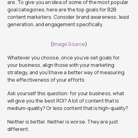
are. To give you an idea of some of the most popular
goal categories, here are the top goals for B2B
content marketers. Consider brand awareness, lead
generation, and engagement specifically.
(
Image Source
)
Whatever you choose, once you’ve set goals for
your business, align those with your marketing
strategy, and you’ll have a better way of measuring
the effectiveness of your efforts.
Ask yourself this question: for your business, what
will give you the best ROI? A lot of content that is
medium-quality? Or less content that is high-quality?
Neither is better. Neither is worse. They are just
different.