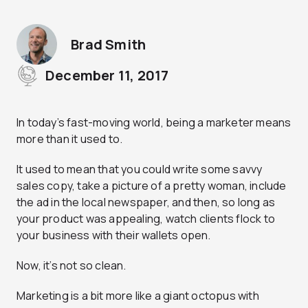
Brad Smith
December 11, 2017
In today’s fast-moving world, being a marketer means
more than it used to.
It used to mean that you could write some savvy
sales copy, take a picture of a pretty woman, include
the ad in the local newspaper, and then, so long as
your product was appealing, watch clients flock to
your business with their wallets open.
Now, it’s not so clean.
Marketing is a bit more like a giant octopus with