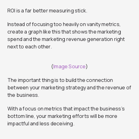
ROI is a far better measuring stick.
Instead of focusing too heavily on vanity metrics,
create a graph like this that shows the marketing
spend and the marketing revenue generation right
next to each other.
(
Image Source
)
The important thing is to build the connection
between your marketing strategy and the revenue of
the business.
With a focus on metrics that impact the business’s
bottom line, your marketing efforts will be more
impactful and less deceiving.