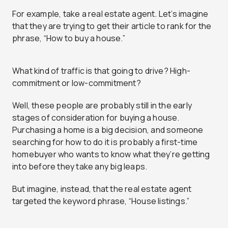
For example, take a real estate agent. Let’s imagine
that they are trying to get their article to rank for the
phrase, “How to buy a house.”
What kind of traffic is that going to drive? High-
commitment or low-commitment?
Well, these people are probably still in the early
stages of consideration for buying a house.
Purchasing a home is a big decision, and someone
searching for how to do it is probably a first-time
homebuyer who wants to know what they’re getting
into before they take any big leaps.
But imagine, instead, that the real estate agent
targeted the keyword phrase, “House listings.”