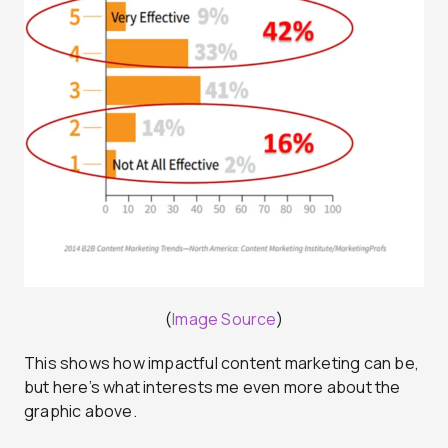
(
Image Source
)
This shows how impactful content marketing can be,
but here’s what interests me even more about the
graphic above.