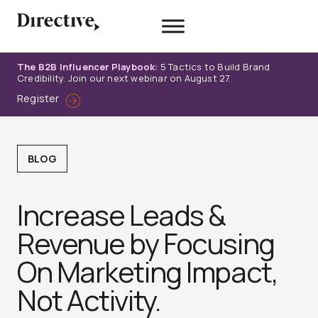
Skip
to
content
The B2B Influencer Playbook:
5 Tactics to Build Brand
Credibility. Join our next webinar on August 27.
Register
BLOG
Increase Leads &
Revenue by Focusing
On Marketing Impact,
Not Activity.