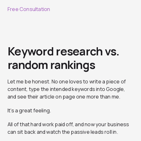
Free Consultation
Keyword research vs.
random rankings
Let me be honest. No one loves to write a piece of
content, type the intended keywords into Google,
and see their article on page one more than me.
It’s a great feeling.
All of that hard work paid off, and now your business
can sit back and watch the passive leads roll in.