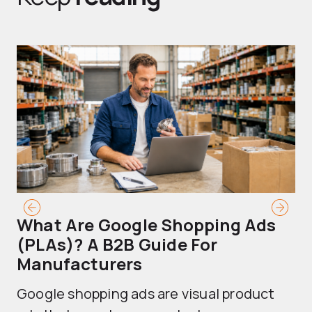
What Are Google Shopping Ads
T
(PLAs)? A B2B Guide For
A
Manufacturers
Sh
Google shopping ads are visual product
se