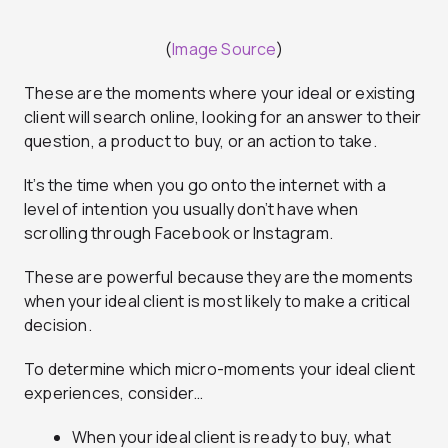
(
Image Source
)
These are the moments where your ideal or existing
client will search online, looking for an answer to their
question, a product to buy, or an action to take.
It’s the time when you go onto the internet with a
level of intention you usually don’t have when
scrolling through Facebook or Instagram.
These are powerful because they are the moments
when your ideal client is most likely to make a critical
decision.
To determine which micro-moments your ideal client
experiences, consider…
When your ideal client is ready to buy, what