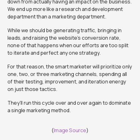
down from actually having an impact on the business.
We end up more like a research and development
department than a marketing department.
While we should be generating traffic, bringing in
leads, and raising the website’s conversion rate,
none of that happens when our efforts are too split
to iterate and perfect any one strategy.
For that reason, the smart marketer will prioritize only
one, two, or three marketing channels, spending all
of their testing, improvement, and iteration energy
on just those tactics.
They’ll run this cycle over and over again to dominate
a single marketing method.
(
Image Source
)