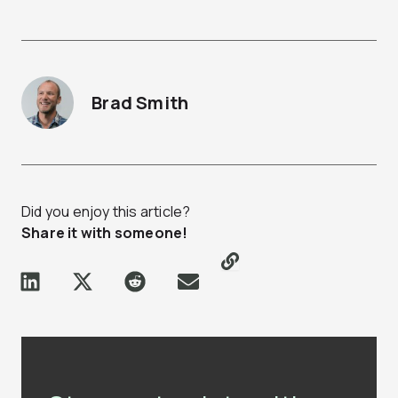
Brad Smith
Did you enjoy this article?
Share it with someone!