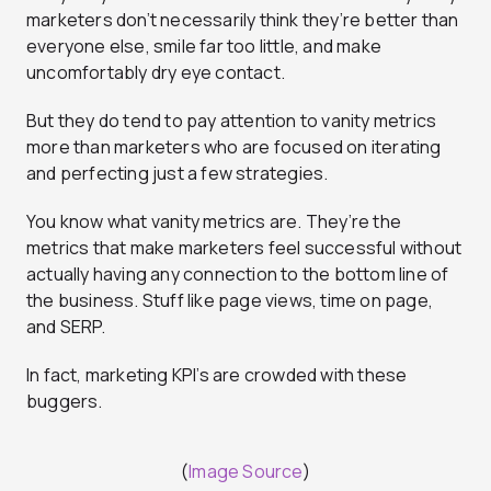
marketers don’t necessarily think they’re better than
everyone else, smile far too little, and make
uncomfortably dry eye contact.
But they do tend to pay attention to vanity metrics
more than marketers who are focused on iterating
and perfecting just a few strategies.
You know what vanity metrics are. They’re the
metrics that make marketers feel successful without
actually having any connection to the bottom line of
the business. Stuff like page views, time on page,
and SERP.
In fact, marketing KPI’s are crowded with these
buggers.
(
Image Source
)