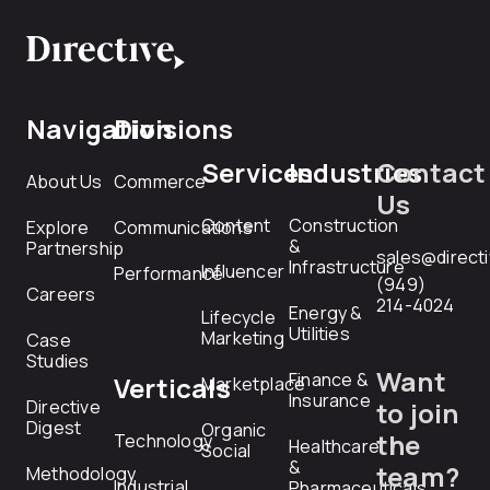
Navigation
Divisions
Services
Industries
Contact
About Us
Commerce
Us
Content
Construction
Explore
Communications
&
Partnership
sales@direct
Infrastructure
Influencer
Performance
(949)
Careers
214-4024
Energy &
Lifecycle
Utilities
Marketing
Case
Studies
Want
Finance &
Verticals
Marketplace
Insurance
Directive
to join
Digest
Organic
the
Technology
Healthcare
Social
&
team?
Methodology
Industrial
Pharmaceuticals