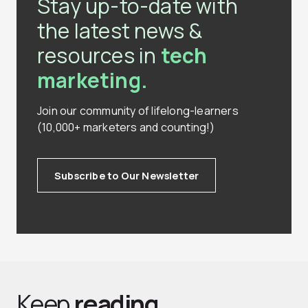
Stay up-to-date with
the latest news &
resources in
tech
marketing.
Join our community of lifelong-learners
(10,000+ marketers and counting!)
Subscribe to Our Newsletter
Keep
reading