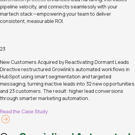
pipeline velocity, and connects seamlessly with your
martech stack—empowering your team to deliver
consistent, measurable ROI.
23
New Customers Acquired by Reactivating Dormant Leads
Directive restructured Growlink’s automated workflows in
HubSpot using smart segmentation and targeted
messaging, turning inactive leads into 32 new opportunities
and 23 customers. The result: higher lead conversions
through smarter marketing automation.
Read the Case Study