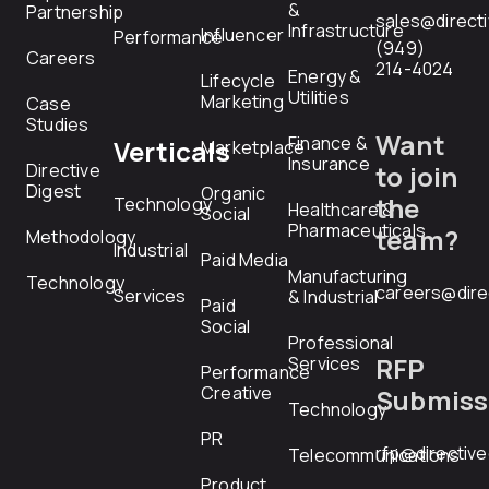
&
Partnership
sales@direct
Infrastructure
Influencer
Performance
(949)
Careers
214-4024
Energy &
Lifecycle
Utilities
Marketing
Case
Studies
Want
Finance &
Verticals
Marketplace
Insurance
Directive
to join
Digest
Organic
the
Technology
Healthcare &
Social
Pharmaceuticals
team?
Methodology
Industrial
Paid Media
Manufacturing
Technology
careers@dire
Services
& Industrial
Paid
Social
Professional
RFP
Services
Performance
Creative
Submiss
Technology
PR
rfp@directiv
Telecommunications
Product