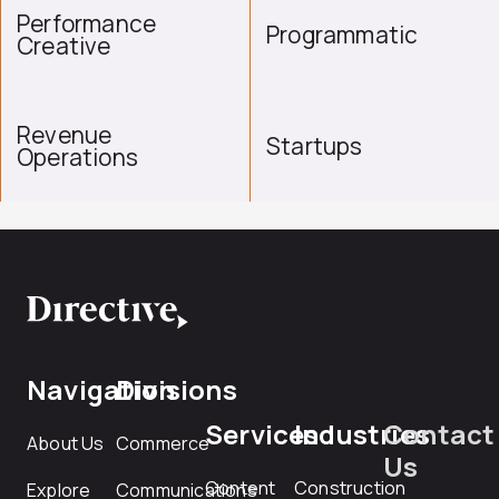
Performance
Programmatic
Creative
Revenue
Startups
Operations
Navigation
Divisions
Services
Industries
Contact
About Us
Commerce
Us
Content
Construction
Explore
Communications