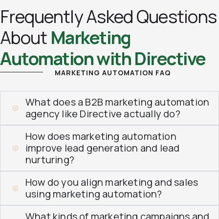
Frequently Asked Questions
About
Marketing
Automation with Directive
MARKETING AUTOMATION FAQ
What does a B2B marketing automation
agency like Directive actually do?
How does marketing automation
improve lead generation and lead
nurturing?
How do you align marketing and sales
using marketing automation?
What kinds of marketing campaigns and