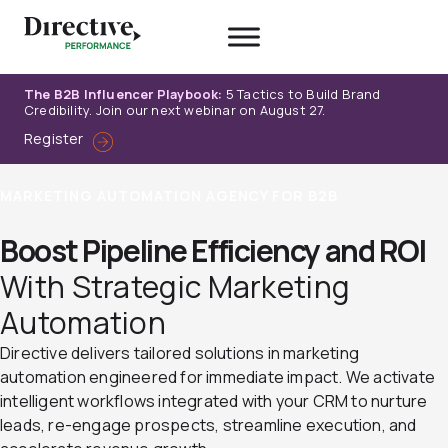
Skip
to
content
The B2B Influencer Playbook:
5 Tactics to Build Brand
Credibility. Join our next webinar on August 27.
Register
MARKETING AUTOMATION AGENCY FOR B2B
Boost Pipeline Efficiency and ROI
With Strategic Marketing
Automation
Directive delivers tailored solutions in marketing
automation engineered for immediate impact. We activate
intelligent workflows integrated with your CRM to nurture
leads, re-engage prospects, streamline execution, and