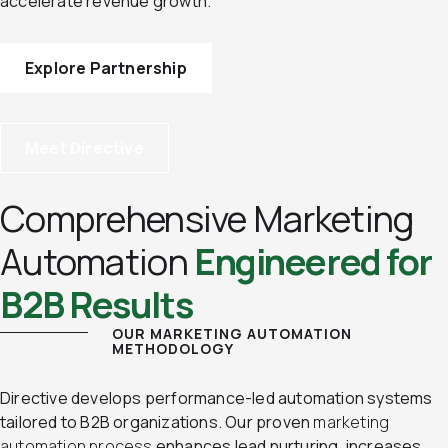
accelerate revenue growth.
Explore Partnership
Meet Directive
Comprehensive Marketing
Automation
Engineered for
B2B Results
OUR MARKETING AUTOMATION
METHODOLOGY
Directive develops performance-led automation systems
tailored to B2B organizations. Our proven
marketing
automation process
enhances lead nurturing, increases