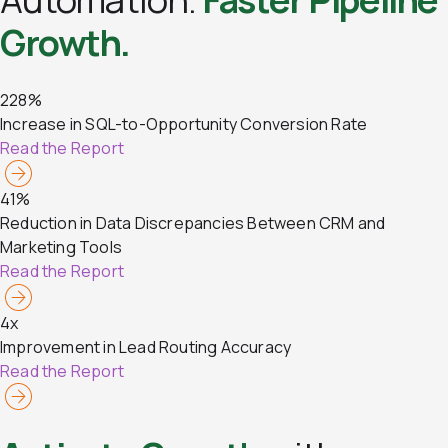
Growth.
228%
Increase in SQL-to-Opportunity Conversion Rate
Read the Report
41%
Reduction in Data Discrepancies Between CRM and
Marketing Tools
Read the Report
4x
Improvement in Lead Routing Accuracy
Read the Report