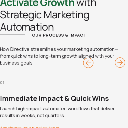
Activate Growth
with
Strategic Marketing
Automation
OUR PROCESS & IMPACT
How Directive streamlines your marketing automation—
from quick wins to long-term growth
aligned with your
business goals.
01
Immediate Impact & Quick Wins
Launch high-impact automated workflows that deliver
results in weeks, not quarters.
Accelerate your pipeline today