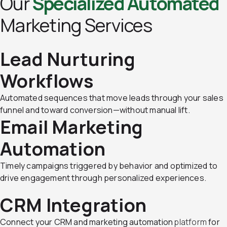
Our
Specialized Automated
Marketing Services
Lead Nurturing
Workflows
Automated sequences that move leads through your sales
funnel and toward conversion—without manual lift.
Email Marketing
Automation
Timely campaigns triggered by behavior and optimized to
drive engagement through personalized experiences.
CRM Integration
Connect your CRM and marketing automation
platform
for