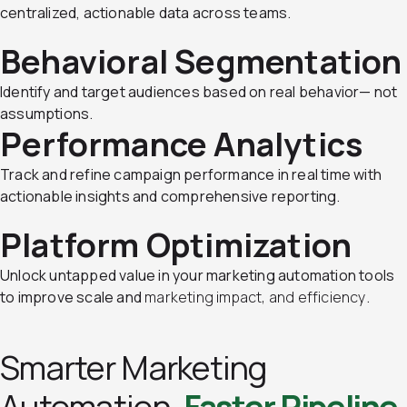
centralized, actionable data across teams.
Behavioral Segmentation
Identify and target audiences based on real behavior— not
assumptions.
Performance Analytics
Track and refine campaign performance in real time with
actionable insights and comprehensive reporting.
Platform Optimization
Unlock untapped value in your marketing automation tools
to improve scale and
marketing impact, and efficiency
.
Smarter Marketing
Automation.
Faster Pipeline