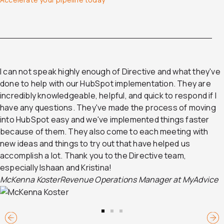
I can not speak highly enough of Directive and what they've
done to help with our HubSpot implementation. They are
incredibly knowledgeable, helpful, and quick to respond if I
have any questions. They've made the process of moving
into HubSpot easy and we've implemented things faster
because of them. They also come to each meeting with
new ideas and things to try out that have helped us
accomplish a lot. Thank you to the Directive team,
especially Ishaan and Kristina!
McKenna Koster
Revenue Operations Manager at MyAdvice