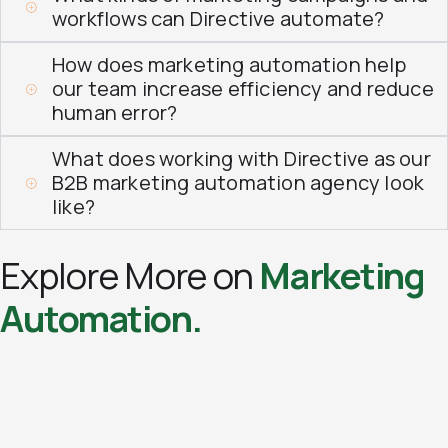
workflows can Directive automate?
How does marketing automation help
our team increase efficiency and reduce
human error?
What does working with Directive as our
B2B marketing automation agency look
like?
Explore More on
Marketing
Automation.​