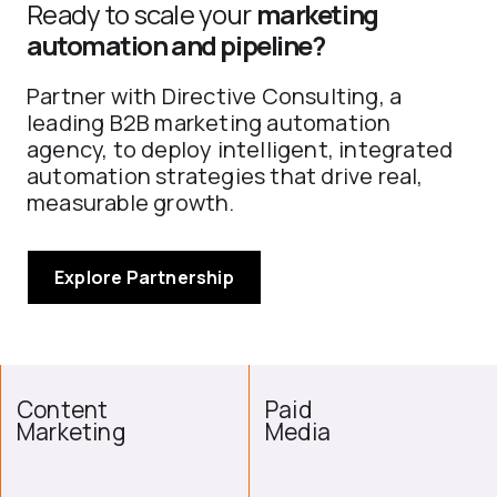
Ready to scale your
marketing
automation and pipeline?
Partner with Directive Consulting, a
leading B2B marketing automation
agency, to deploy intelligent, integrated
automation strategies that drive real,
measurable growth.
Explore Partnership
Content
Paid
Marketing
Media