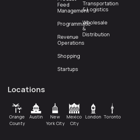
Transportation
Feed
& Logistics
Management
Wholesale
Programmatic
&
Distribution
Revenue
Operations
Shopping
Startups
Locations
Orange
Austin
New
Mexico
London
Toronto
County
York City
City