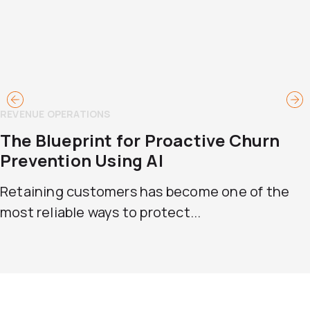
REVENUE OPERATIONS
The Blueprint for Proactive Churn
Prevention Using AI
Retaining customers has become one of the
most reliable ways to protect...