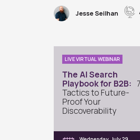
Jesse Seilhan
LIVE VIRTUAL WEBINAR
The AI Search
Playbook for B2B:
Tactics to Future-
Proof Your
Discoverability
Wednesday, July 29