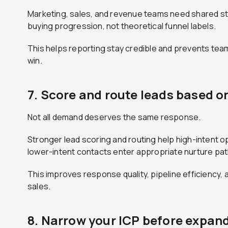
Marketing, sales, and revenue teams need shared stag
buying progression, not theoretical funnel labels.
This helps reporting stay credible and prevents teams
win.
7. Score and route leads based o
Not all demand deserves the same response.
Stronger lead scoring and routing help high-intent o
lower-intent contacts enter appropriate nurture pat
This improves response quality, pipeline efficiency,
sales.
8. Narrow your ICP before expan