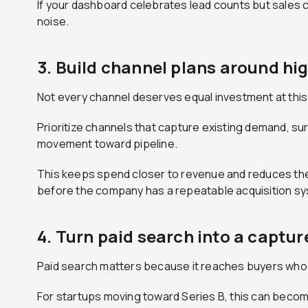
If your dashboard celebrates lead counts but sales 
noise.
3. Build channel plans around h
Not every channel deserves equal investment at this
Prioritize channels that capture existing demand, su
movement toward pipeline.
This keeps spend closer to revenue and reduces the
before the company has a repeatable acquisition s
4. Turn paid search into a captur
Paid search matters because it reaches buyers who a
For startups moving toward Series B, this can becom