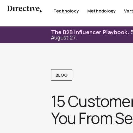
Skip
to
Technology
Methodology
Vert
content
The B2B Influencer Playbook:
5
August 27.
BLOG
15 Customer
You From Ser