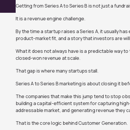
Getting from Series A to Series B is not just a fundra
It is a revenue engine challenge.
By the time a startup raises a Series A, it usually has
product-market fit, and a story that investors are wil
What it does not always have is a predictable way to
closed-won revenue at scale.
That gap is where many startups stall.
Series A to Series B marketing is about closing it be
The companies that make this jump tend to stop obse
building a capital-efficient system for capturing high
addressable market, and generating revenue they ca
That is the core logic behind Customer Generation.