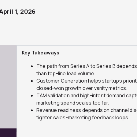
April 1, 2026
Key Takeaways
The path from Series A to Series B depends
than top-line lead volume.
7
Customer Generation helps startups priorit
closed-won growth over vanity metrics.
TAM validation and high-intent demand cap
marketing spend scales too far.
Revenue readiness depends on channel discipl
tighter sales-marketing feedback loops.