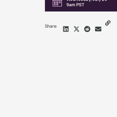
9am PST
Share