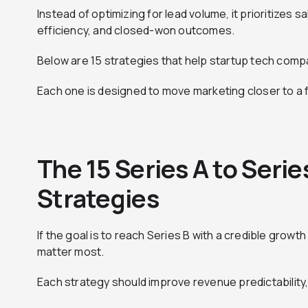
Instead of optimizing for lead volume, it prioritizes sa
efficiency, and closed-won outcomes.
Below are 15 strategies that help startup tech compa
Each one is designed to move marketing closer to a
The 15 Series A to Seri
Strategies
If the goal is to reach Series B with a credible growt
matter most.
Each strategy should improve revenue predictability, 