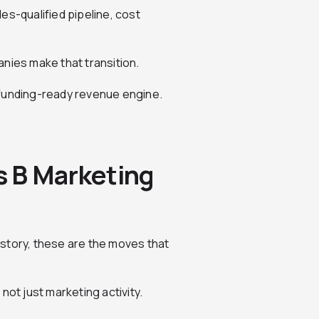
les-qualified pipeline, cost
nies make that transition.
 funding-ready revenue engine.
es B Marketing
h story, these are the moves that
not just marketing activity.