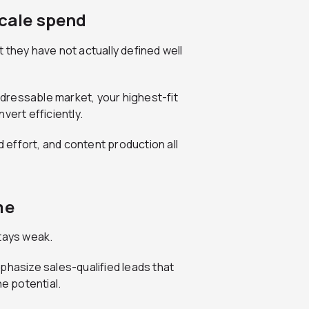
scale spend
 they have not actually defined well
dressable market, your highest-fit
vert efficiently.
effort, and content production all
me
stays weak.
phasize sales-qualified leads that
ne potential.