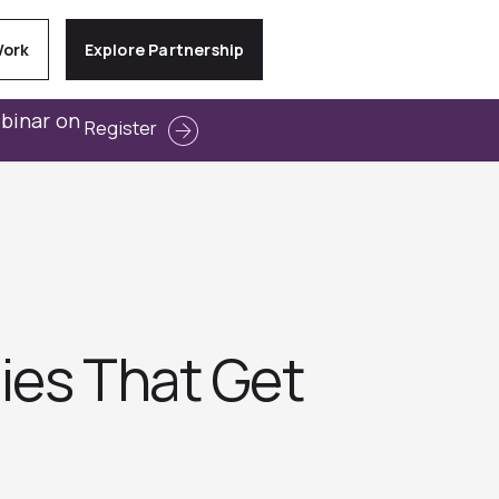
Work
Explore Partnership
ebinar on
Register
ies That Get