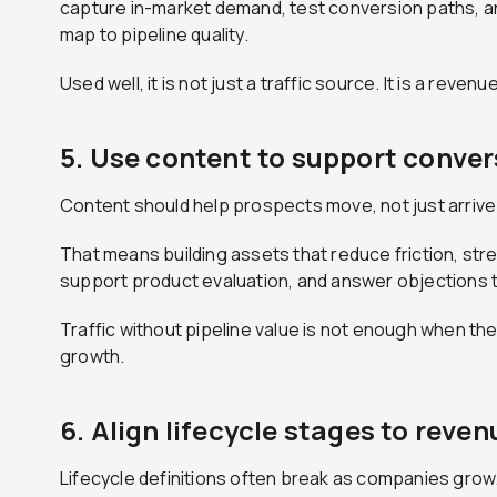
capture in-market demand, test conversion paths, a
map to pipeline quality.
Used well, it is not just a traffic source. It is a reven
5. Use content to support convers
Content should help prospects move, not just arrive
That means building assets that reduce friction, st
support product evaluation, and answer objections t
Traffic without pipeline value is not enough when th
growth.
6. Align lifecycle stages to reven
Lifecycle definitions often break as companies grow