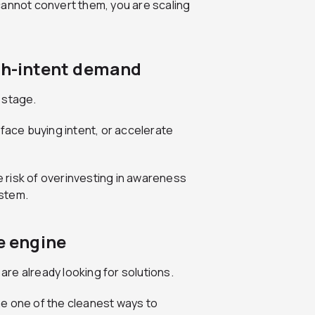
cannot convert them, you are scaling
igh-intent demand
 stage.
rface buying intent, or accelerate
 risk of overinvesting in awareness
ystem.
e engine
re already looking for solutions.
e one of the cleanest ways to