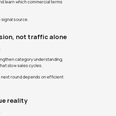
nd learn which commercial terms
ue signal source.
ion, not traffic alone
.
rengthen category understanding,
hat slow sales cycles.
e next round depends on efficient
ue reality
.