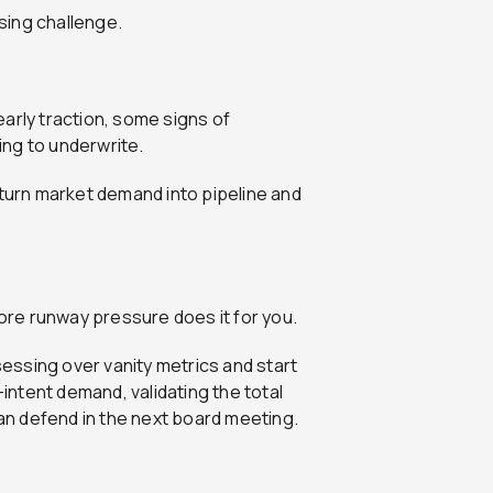
ising challenge.
 early traction, some signs of
ling to underwrite.
 turn market demand into pipeline and
fore runway pressure does it for you.
ssing over vanity metrics and start
-intent demand, validating the total
n defend in the next board meeting.