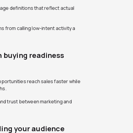
e definitions that reflect actual
 from calling low-intent activity a
n buying readiness
pportunities reach sales faster while
hs.
 and trust between marketing and
ding your audience