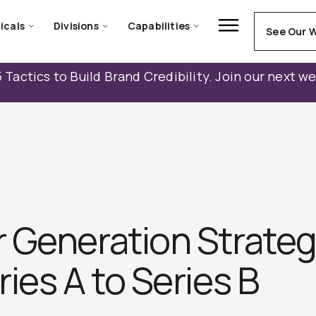
icals
Divisions
Capabilities
See Our 
 Tactics to Build Brand Credibility. Join our next w
 Generation Strateg
ies A to Series B