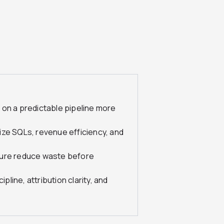
 on a predictable pipeline more
ize SQLs, revenue efficiency, and
ture reduce waste before
ine, attribution clarity, and