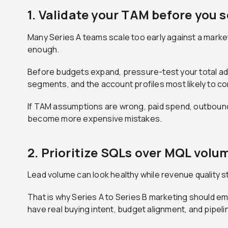
1. Validate your TAM before you 
Many Series A teams scale too early against a market
enough.
Before budgets expand, pressure-test your total ad
segments, and the account profiles most likely to con
If TAM assumptions are wrong, paid spend, outbound 
become more expensive mistakes.
2. Prioritize SQLs over MQL volu
Lead volume can look healthy while revenue quality 
That is why Series A to Series B marketing should em
have real buying intent, budget alignment, and pipeli