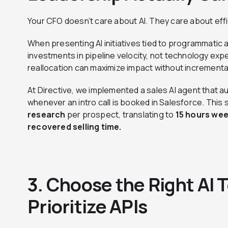
Your CFO doesn’t care about AI. They care about effi
When presenting AI initiatives tied to programmatic 
investments in pipeline velocity, not technology e
reallocation can maximize impact without incrementa
At Directive, we implemented a sales AI agent that 
whenever an intro call is booked in Salesforce. This
research
per prospect, translating to
15 hours wee
recovered selling time.
3. Choose the Right AI T
Prioritize APIs