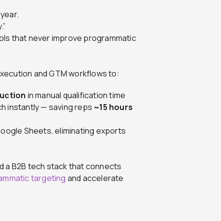
year.
.”
 tools that never improve programmatic
 execution and GTM workflows to:
duction
in manual qualification time
h instantly — saving reps
~15 hours
Google Sheets, eliminating exports
d a B2B tech stack that connects
ammatic targeting
and accelerate