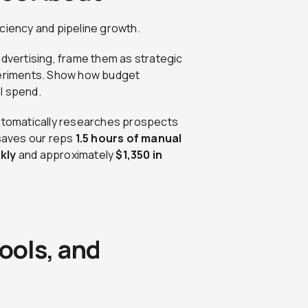
ciency and pipeline growth.
advertising, frame them as strategic
xperiments. Show how budget
l spend.
automatically researches prospects
 saves our reps
1.5 hours of manual
kly
and approximately
$1,350 in
ools, and