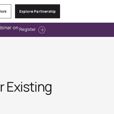
Work
Explore Partnership
ebinar on
Register
r Existing