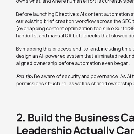
owns what, and where human effort is currently spen
Before launching Directive’s AI content automation s
our existing brief creation workflow across the SEO
(overlapping content optimization tools like Surfer
handoffs, and manual QA bottlenecks that slowed d
By mapping this process end-to-end, including time 
design an AI-powered system that eliminated redunda
aligned ownership before automation even began.
Pro tip:
Be aware of security and governance. As AI to
permissions structure, as well as shared ownership 
2. Build the Business C
Leadership Actually Ca