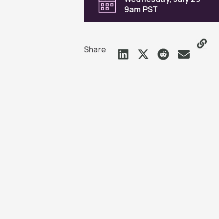
9am PST
Share