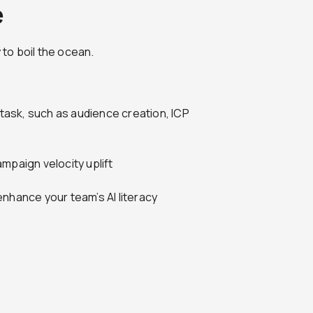
e
 to boil the ocean.
ask, such as audience creation, ICP
mpaign velocity uplift
nhance your team’s AI literacy