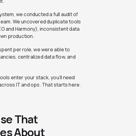
t.
ystem, we conducted a full audit of
 team. We uncovered duplicate tools
SEO and Harmony), inconsistent data
own production.
spent per role, we were able to
ncies, centralized data flow, and
ols enter your stack, you’ll need
across IT and ops. That starts here.
ase That
res About