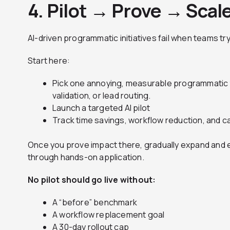
4. Pilot → Prove → Scal
AI-driven programmatic initiatives fail when teams try
Start here:
Pick one annoying, measurable programmatic t
validation, or lead routing.
Launch a targeted AI pilot
Track time savings, workflow reduction, and ca
Once you prove impact there, gradually expand and e
through hands-on application.
No pilot should go live without:
A “before” benchmark
A workflow replacement goal
A 30-day rollout cap