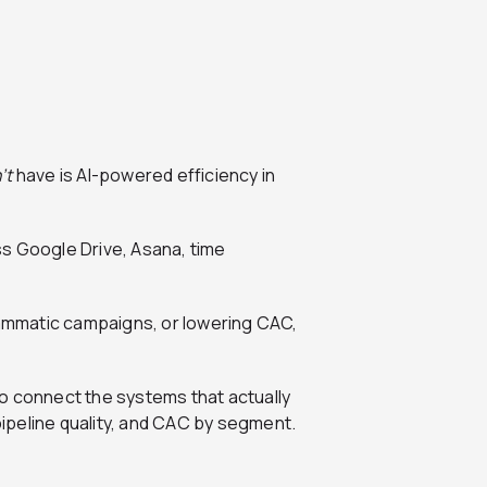
’t
have is AI-powered efficiency in
s Google Drive, Asana, time
grammatic campaigns, or lowering CAC,
ed to connect the systems that actually
ipeline quality, and CAC by segment.