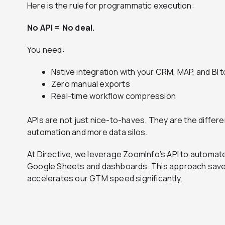
Here is the rule for programmatic execution:
No API = No deal.
You need:
Native integration with your CRM, MAP, and BI t
Zero manual exports
Real-time workflow compression
APIs are not just nice-to-haves. They are the diff
automation and more data silos.
At Directive, we leverage ZoomInfo’s API to automate
Google Sheets and dashboards. This approach save
accelerates our GTM speed significantly.