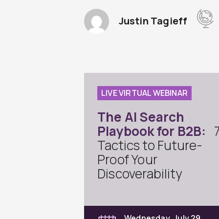
Justin Tagieff
LIVE VIRTUAL WEBINAR
The AI Search
Playbook for B2B:
Tactics to Future-
Proof Your
Discoverability
Wednesday, July 29