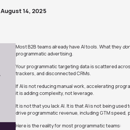
August 14, 2025
Most B2B teams already have AI tools. What they
don
programmatic advertising.
Your programmatic targeting data is scattered acros
trackers, and disconnected CRMs.
7
If AI is not reducing manual work, accelerating pro
it is adding complexity, not leverage.
It is not that you lack AI. It is that AI is not being us
drive programmatic revenue, including GTM speed, p
Here is the reality for most programmatic teams: