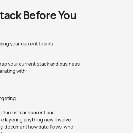
Stack Before You
nding your current team’s
 map your current stack and business
rating with:
argeting
ecture is transparent and
re layering anything new. Involve
y, document how data flows, who