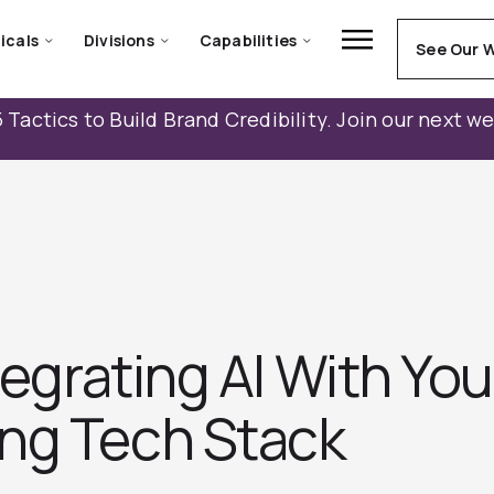
icals
Divisions
Capabilities
See Our 
 Tactics to Build Brand Credibility. Join our next w
tegrating AI With You
ng Tech Stack