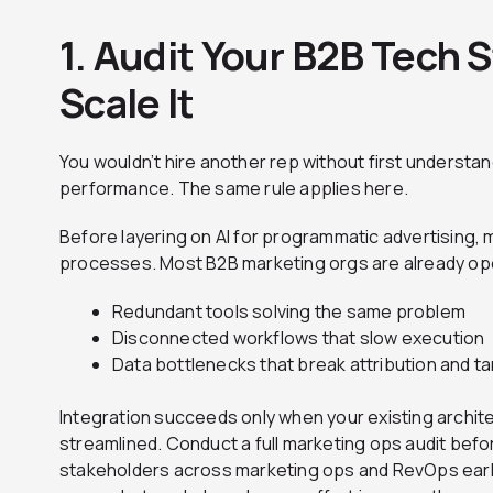
1. Audit Your B2B Tech 
Scale It
You wouldn’t hire another rep without first understa
performance. The same rule applies here.
Before layering on AI for programmatic advertising,
processes. Most B2B marketing orgs are already ope
Redundant tools solving the same problem
Disconnected workflows that slow execution
Data bottlenecks that break attribution and t
Integration succeeds only when your existing archit
streamlined. Conduct a full marketing ops audit befo
stakeholders across marketing ops and RevOps earl