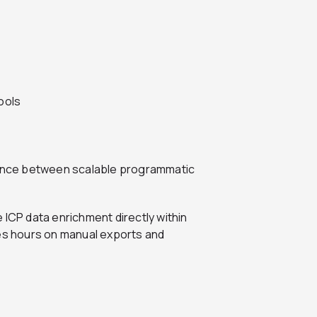
ools
erence between scalable programmatic
 ICP data enrichment directly within
s hours on manual exports and