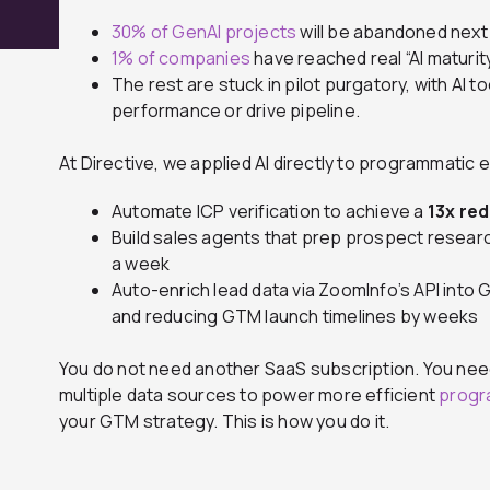
30% of GenAI projects
will be abandoned next 
1% of companies
have reached real “AI maturity
The rest are stuck in pilot purgatory, with AI
performance or drive pipeline.
At Directive, we applied AI directly to programmatic
Automate ICP verification to achieve a
13x re
Build sales agents that prep prospect researc
a week
Auto-enrich lead data via ZoomInfo’s API into 
and reducing GTM launch timelines by weeks
You do not need another SaaS subscription. You nee
multiple data sources to power more efficient
progr
your GTM strategy. This is how you do it.