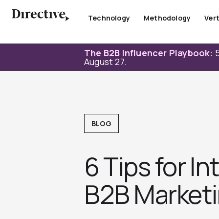
Skip
to
Technology
Methodology
Vert
content
The B2B Influencer Playbook:
5
August 27.
BLOG
6 Tips for In
B2B Marketi