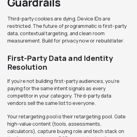
Guardrails
Third-party cookies are dying. Device IDs are
restricted. The future of programmatic is first-party
data, contextual targeting, and clean room
measurement. Build for privacy now or rebuild later.
First-Party Data and Identity
Resolution
If you’re not building first-party audiences, you’re
paying for the same intent signals as every
competitor in your category. Third-party data
vendors sell the same list to everyone.
Your retargeting pool is their retargeting pool. Gate
high-value content (tools, assessments,
calculators), capture buying role and tech stack on