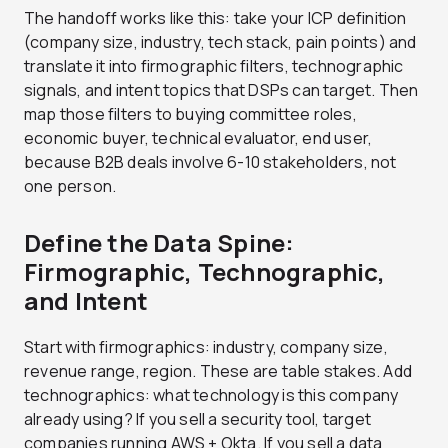
The handoff works like this: take your ICP definition
(company size, industry, tech stack, pain points) and
translate it into firmographic filters, technographic
signals, and intent topics that DSPs can target. Then
map those filters to buying committee roles,
economic buyer, technical evaluator, end user,
because B2B deals involve 6-10 stakeholders, not
one person.
Define the Data Spine:
Firmographic, Technographic,
and Intent
Start with firmographics: industry, company size,
revenue range, region. These are table stakes. Add
technographics: what technology is this company
already using? If you sell a security tool, target
companies running AWS + Okta. If you sell a data