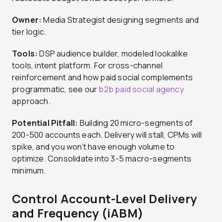
Owner:
Media Strategist designing segments and
tier logic.
Tools:
DSP audience builder, modeled lookalike
tools, intent platform. For cross-channel
reinforcement and how paid social complements
programmatic, see our
b2b paid social agency
approach.
Potential Pitfall:
Building 20 micro-segments of
200-500 accounts each. Delivery will stall, CPMs will
spike, and you won’t have enough volume to
optimize. Consolidate into 3-5 macro-segments
minimum.
Control Account-Level Delivery
and Frequency (iABM)