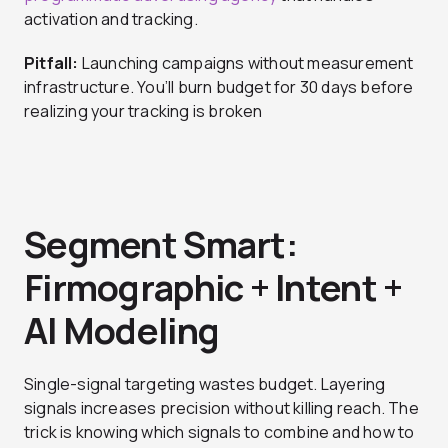
activation and tracking.
Pitfall:
Launching campaigns without measurement
infrastructure. You’ll burn budget for 30 days before
realizing your tracking is broken
Segment Smart:
Firmographic + Intent +
AI Modeling
Single-signal targeting wastes budget. Layering
signals increases precision without killing reach. The
trick is knowing which signals to combine and how to