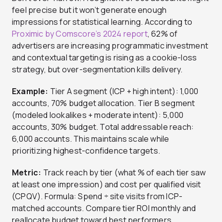
feel precise but it won’t generate enough
impressions for statistical learning. According to
Proximic by Comscore’s 2024 report
, 62% of
advertisers are increasing programmatic investment
and contextual targeting is rising as a cookie-loss
strategy, but over-segmentation kills delivery.
Example:
Tier A segment (ICP + high intent): 1,000
accounts, 70% budget allocation. Tier B segment
(modeled lookalikes + moderate intent): 5,000
accounts, 30% budget. Total addressable reach:
6,000 accounts. This maintains scale while
prioritizing highest-confidence targets.
Metric:
Track reach by tier (what % of each tier saw
at least one impression) and cost per qualified visit
(CPQV). Formula: Spend ÷ site visits from ICP-
matched accounts. Compare tier ROI monthly and
reallocate budget toward best performers.