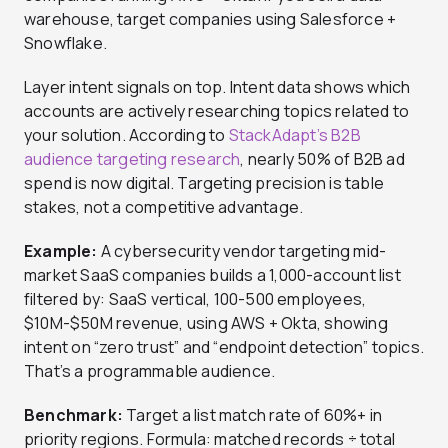
warehouse, target companies using Salesforce +
Snowflake.
Layer intent signals on top. Intent data shows which
accounts are actively researching topics related to
your solution. According to
StackAdapt’s B2B
audience targeting research
, nearly 50% of B2B ad
spend is now digital. Targeting precision is table
stakes, not a competitive advantage.
Example:
A cybersecurity vendor targeting mid-
market SaaS companies builds a 1,000-account list
filtered by: SaaS vertical, 100-500 employees,
$10M-$50M revenue, using AWS + Okta, showing
intent on “zero trust” and “endpoint detection” topics.
That’s a programmable audience.
Benchmark:
Target a list match rate of 60%+ in
priority regions. Formula: matched records ÷ total