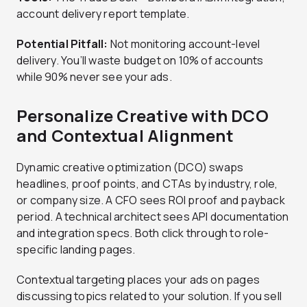
account delivery report template.
Potential Pitfall:
Not monitoring account-level
delivery. You’ll waste budget on 10% of accounts
while 90% never see your ads.
Personalize Creative with DCO
and Contextual Alignment
Dynamic creative optimization (DCO) swaps
headlines, proof points, and CTAs by industry, role,
or company size. A CFO sees ROI proof and payback
period. A technical architect sees API documentation
and integration specs. Both click through to role-
specific landing pages.
Contextual targeting places your ads on pages
discussing topics related to your solution. If you sell