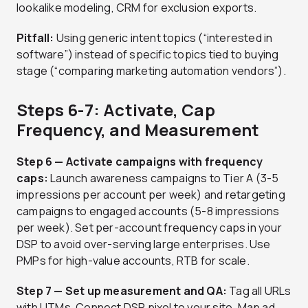
lookalike modeling, CRM for exclusion exports.
Pitfall:
Using generic intent topics (“interested in
software”) instead of specific topics tied to buying
stage (“comparing marketing automation vendors”).
Steps 6-7: Activate, Cap
Frequency, and Measurement
Step 6 — Activate campaigns with frequency
caps:
Launch awareness campaigns to Tier A (3-5
impressions per account per week) and retargeting
campaigns to engaged accounts (5-8 impressions
per week). Set per-account frequency caps in your
DSP to avoid over-serving large enterprises. Use
PMPs for high-value accounts, RTB for scale.
Step 7 — Set up measurement and QA:
Tag all URLs
with UTMs. Connect DSP pixel to your site. Map ad