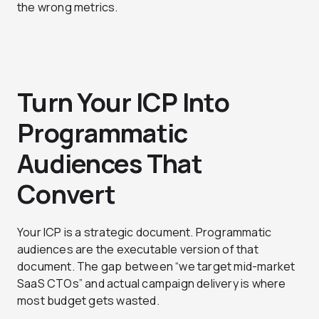
the wrong metrics.
Turn Your ICP Into
Programmatic
Audiences That
Convert
Your ICP is a strategic document. Programmatic
audiences are the executable version of that
document. The gap between “we target mid-market
SaaS CTOs” and actual campaign delivery is where
most budget gets wasted.