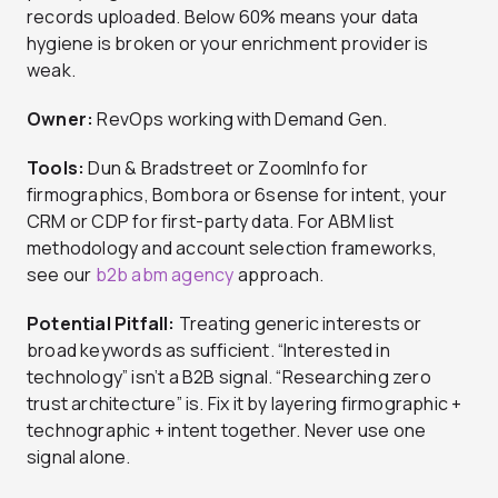
records uploaded. Below 60% means your data
hygiene is broken or your enrichment provider is
weak.
Owner:
RevOps working with Demand Gen.
Tools:
Dun & Bradstreet or ZoomInfo for
firmographics, Bombora or 6sense for intent, your
CRM or CDP for first-party data. For ABM list
methodology and account selection frameworks,
see our
b2b abm agency
approach.
Potential Pitfall:
Treating generic interests or
broad keywords as sufficient. “Interested in
technology” isn’t a B2B signal. “Researching zero
trust architecture” is. Fix it by layering firmographic +
technographic + intent together. Never use one
signal alone.