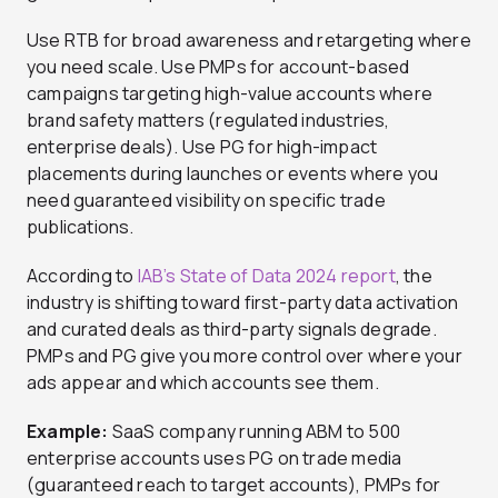
Use RTB for broad awareness and retargeting where
you need scale. Use PMPs for account-based
campaigns targeting high-value accounts where
brand safety matters (regulated industries,
enterprise deals). Use PG for high-impact
placements during launches or events where you
need guaranteed visibility on specific trade
publications.
According to
IAB’s State of Data 2024 report
, the
industry is shifting toward first-party data activation
and curated deals as third-party signals degrade.
PMPs and PG give you more control over where your
ads appear and which accounts see them.
Example:
SaaS company running ABM to 500
enterprise accounts uses PG on trade media
(guaranteed reach to target accounts), PMPs for