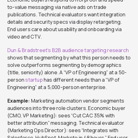
to-value messaging via native ads on trade
publications. Technical evaluators want integration
details and security specs via display retargeting.
End users care about usability and onboarding via
video and CTV.
Dun & Bradstreet’s B2B audience targeting research
shows that segmenting by what this person needs to
solve outperforms segmenting by demographics
(title, seniority) alone. A “VP of Engineering” at a 50-
person
startup
has different needs than a “VP of
Engineering” at a 5,000-person enterprise.
Example:
Marketing automation vendor segments
audiences into three role clusters. Economic buyer
(CMO, VP Marketing): sees “Cut CAC 35% with
better attribution” messaging. Technical evaluator
(Marketing Ops Director): sees “Integrates with
Salesforce, HubSpot, Marketo in 48 hours.” End user