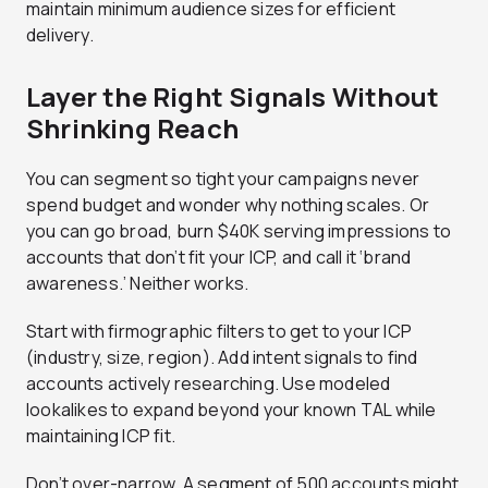
maintain minimum audience sizes for efficient
delivery.
Layer the Right Signals Without
Shrinking Reach
You can segment so tight your campaigns never
spend budget and wonder why nothing scales. Or
you can go broad, burn $40K serving impressions to
accounts that don’t fit your ICP, and call it ‘brand
awareness.’ Neither works.
Start with firmographic filters to get to your ICP
(industry, size, region). Add intent signals to find
accounts actively researching. Use modeled
lookalikes to expand beyond your known TAL while
maintaining ICP fit.
Don’t over-narrow. A segment of 500 accounts might