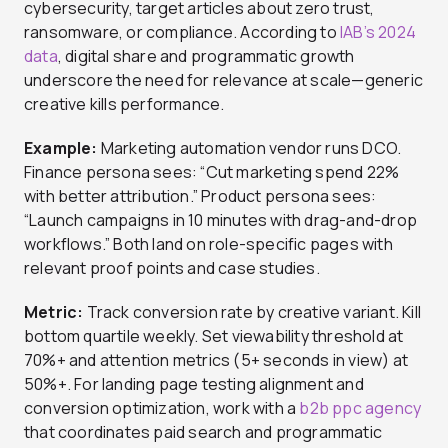
cybersecurity, target articles about zero trust,
ransomware, or compliance. According to
IAB’s 2024
data
, digital share and programmatic growth
underscore the need for relevance at scale—generic
creative kills performance.
Example:
Marketing automation vendor runs DCO.
Finance persona sees: “Cut marketing spend 22%
with better attribution.” Product persona sees:
“Launch campaigns in 10 minutes with drag-and-drop
workflows.” Both land on role-specific pages with
relevant proof points and case studies.
Metric:
Track conversion rate by creative variant. Kill
bottom quartile weekly. Set viewability threshold at
70%+ and attention metrics (5+ seconds in view) at
50%+. For landing page testing alignment and
conversion optimization, work with a
b2b ppc agency
that coordinates paid search and programmatic