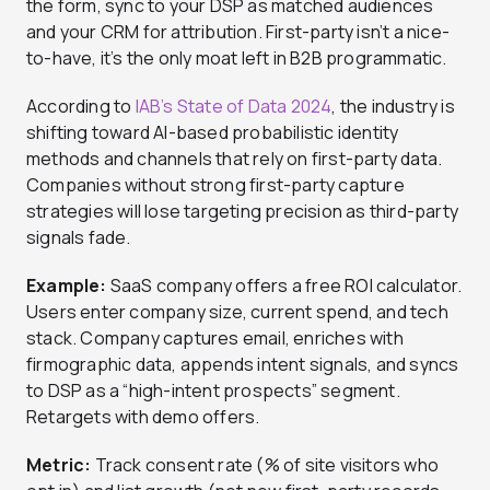
the form, sync to your DSP as matched audiences
and your CRM for attribution. First-party isn’t a nice-
to-have, it’s the only moat left in B2B programmatic.
According to
IAB’s State of Data 2024
, the industry is
shifting toward AI-based probabilistic identity
methods and channels that rely on first-party data.
Companies without strong first-party capture
strategies will lose targeting precision as third-party
signals fade.
Example:
SaaS company offers a free ROI calculator.
Users enter company size, current spend, and tech
stack. Company captures email, enriches with
firmographic data, appends intent signals, and syncs
to DSP as a “high-intent prospects” segment.
Retargets with demo offers.
Metric:
Track consent rate (% of site visitors who