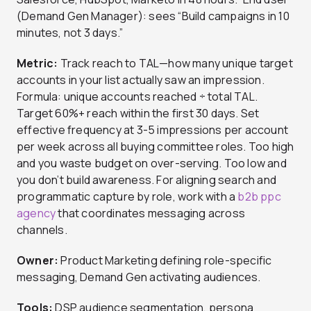
(Demand Gen Manager): sees “Build campaigns in 10
minutes, not 3 days.”
Metric:
Track reach to TAL—how many unique target
accounts in your list actually saw an impression.
Formula: unique accounts reached ÷ total TAL.
Target 60%+ reach within the first 30 days. Set
effective frequency at 3-5 impressions per account
per week across all buying committee roles. Too high
and you waste budget on over-serving. Too low and
you don’t build awareness. For aligning search and
programmatic capture by role, work with a
b2b ppc
agency
that coordinates messaging across
channels.
Owner:
Product Marketing defining role-specific
messaging, Demand Gen activating audiences.
Tools:
DSP audience segmentation, persona