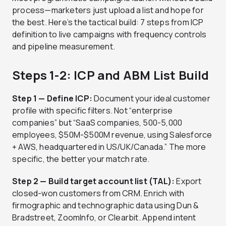
process—marketers just upload a list and hope for
the best. Here’s the tactical build: 7 steps from ICP
definition to live campaigns with frequency controls
and pipeline measurement.
Steps 1-2: ICP and ABM List Build
Step 1 — Define ICP:
Document your ideal customer
profile with specific filters. Not “enterprise
companies” but “SaaS companies, 500-5,000
employees, $50M-$500M revenue, using Salesforce
+ AWS, headquartered in US/UK/Canada.” The more
specific, the better your match rate.
Step 2 — Build target account list (TAL):
Export
closed-won customers from CRM. Enrich with
firmographic and technographic data using Dun &
Bradstreet, ZoomInfo, or Clearbit. Append intent