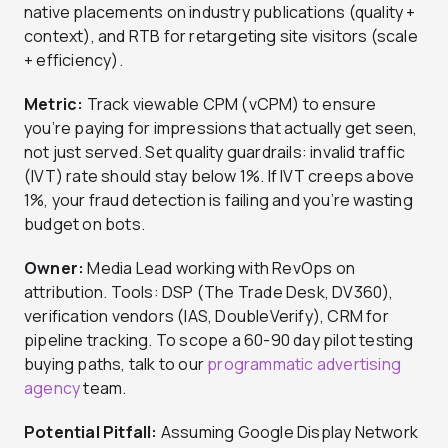
native placements on industry publications (quality +
context), and RTB for retargeting site visitors (scale
+ efficiency).
Metric:
Track viewable CPM (vCPM) to ensure
you’re paying for impressions that actually get seen,
not just served. Set quality guardrails: invalid traffic
(IVT) rate should stay below 1%. If IVT creeps above
1%, your fraud detection is failing and you’re wasting
budget on bots.
Owner:
Media Lead working with RevOps on
attribution. Tools: DSP (The Trade Desk, DV360),
verification vendors (IAS, DoubleVerify), CRM for
pipeline tracking. To scope a 60-90 day pilot testing
buying paths, talk to our
programmatic advertising
agency
team.
Potential Pitfall:
Assuming Google Display Network