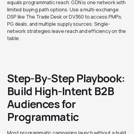
equals programmatic reach. GDN is one network with
limited buying path options. Use a multi-exchange
DSP like The Trade Desk or DV360 to access PMPs,
PG deals, and multiple supply sources. Single-
network strategies leave reach and efficiency on the
table.
Step-By-Step Playbook:
Build High-Intent B2B
Audiences for
Programmatic
Most programmatic campaigns launch without a build