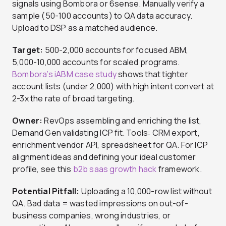
signals using Bombora or 6sense. Manually verify a
sample (50-100 accounts) to QA data accuracy.
Upload to DSP as a matched audience.
Target:
500-2,000 accounts for focused ABM,
5,000-10,000 accounts for scaled programs.
Bombora’s iABM case study
shows that tighter
account lists (under 2,000) with high intent convert at
2-3x the rate of broad targeting.
Owner:
RevOps assembling and enriching the list,
Demand Gen validating ICP fit. Tools: CRM export,
enrichment vendor API, spreadsheet for QA. For ICP
alignment ideas and defining your ideal customer
profile, see this
b2b saas growth hack
framework.
Potential Pitfall:
Uploading a 10,000-row list without
QA. Bad data = wasted impressions on out-of-
business companies, wrong industries, or