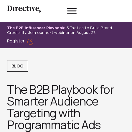
Skip
to
content
The B2B Influencer Playbook:
5 Tactics to Build Brand
Credibility. Join our next webinar on August 27.
Register
BLOG
The B2B Playbook for
Smarter Audience
Targeting with
Programmatic Ads