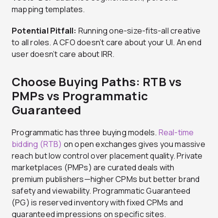
mapping templates.
Potential Pitfall:
Running one-size-fits-all creative
to all roles. A CFO doesn’t care about your UI. An end
user doesn’t care about IRR.
Choose Buying Paths: RTB vs
PMPs vs Programmatic
Guaranteed
Programmatic has three buying models.
Real-time
bidding (RTB)
on open exchanges gives you massive
reach but low control over placement quality. Private
marketplaces (PMPs) are curated deals with
premium publishers—higher CPMs but better brand
safety and viewability. Programmatic Guaranteed
(PG) is reserved inventory with fixed CPMs and
guaranteed impressions on specific sites.