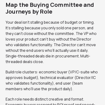
Map the Buying Committee and
Journeys by Role
Your deal isn’t stalling because of budget or timing.
It’s stalling because you only sold one person, and
they can’t close without the committee. The VP who
loves your product can’t buy without the Director
who validates functionality. The Director can’t move
without the end users who’ll actually use it daily.
Single-threaded deals die in procurement. Multi-
threaded deals close.
Build role clusters: economic buyer (VP/C-suite who
approves budget), technical evaluator (Director/IC
who validates functionality), end user (team
members who’ll use the product daily).
Each role needs distinct creative and format.
Economic buyers respond to ROI proof and speed-