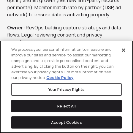
opt in) and list growth (net new first-party records
per month). Monitor match rate by partner (DSP, ad
network) to ensure data is activating properly.
Owner:
RevOps building capture strategy and data
flows, Legal reviewing consent and privacy
compliance.
We process your personal information to measure and
Tools:
CDP (Segment, mParticle), clean room
improve our sites and service, to assist our marketing
campaigns and to provide personalised content and
(LiveRamp, Habu), consent management platform.
advertising. By clicking the button on the right, you can
For consented ABM activation approaches and first-
exercise your privacy rights. For more information see
party data strategy, work with a
b2b abm agency
.
our privacy notice
Cookie Policy
Potential Pitfall:
Over-relying on third-party
Your Privacy Rights
cookies. They’re deprecated in Chrome and
restricted on Safari/Firefox. Invest in first-party
Reject All
enrichment now before you lose targeting capability.
Accept Cookies
Contextual, PMPs, and Clean