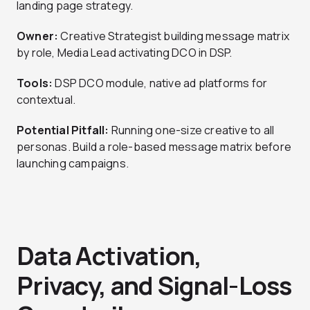
landing page strategy.
Owner:
Creative Strategist building message matrix
by role, Media Lead activating DCO in DSP.
Tools:
DSP DCO module, native ad platforms for
contextual.
Potential Pitfall:
Running one-size creative to all
personas. Build a role-based message matrix before
launching campaigns.
Data Activation,
Privacy, and Signal-Loss