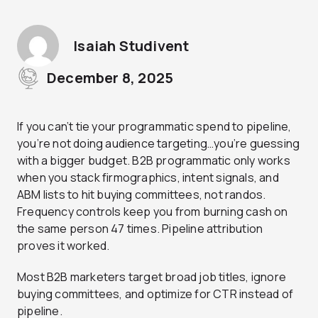
Isaiah Studivent
December 8, 2025
If you can’t tie your programmatic spend to pipeline,
you’re not doing audience targeting…you’re guessing
with a bigger budget. B2B programmatic only works
when you stack firmographics, intent signals, and
ABM lists to hit buying committees, not randos.
Frequency controls keep you from burning cash on
the same person 47 times. Pipeline attribution
proves it worked.
Most B2B marketers target broad job titles, ignore
buying committees, and optimize for CTR instead of
pipeline.