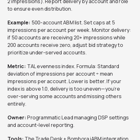
2 impressions). Report delivery by account and role
to ensure even distribution.
Example:
500-account ABM list. Set caps at 5
impressions per account per week. Monitor delivery:
if 50 accounts are receiving 20+ impressions while
200 accounts receive zero, adjust bid strategy to
prioritize under-served accounts.
Metric:
TAL evenness index. Formula: Standard
deviation of impressions per account ÷ mean
impressions per account. Lower is better. If your
index is above 1.0, delivery is too uneven—you’re
over-serving some accounts and missing others
entirely.
Owner:
Programmatic Lead managing DSP settings
and account-level reporting.
Tools:
The Trade Desk + Bombora iABM integration,