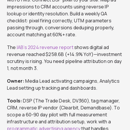
impressions to CRM accounts using reverse IP
lookup or identity resolution. Build a weekly QA
checklist: pixel firing correctly, UTM parameters
passing through, conversions deduping properly,
account matching at 60%+ rate.
The
IAB’s 2024 revenue report
shows digital ad
revenue reached $258.6B (+14.9% YoY)—investment
scrutiny is rising. You need pipeline attribution on day
1, not month 3.
Owner:
Media Lead activating campaigns, Analytics
Lead setting up tracking and dashboards.
Tools:
DSP (The Trade Desk, DV360), tag manager,
CRM, reverse IP vendor (Clearbit, Demandbase). To
scope a 60-90 day pilot with full measurement
infrastructure and attribution setup, work with a
programmatic advertising agency
that handles