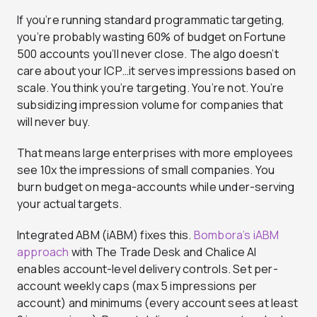
If you’re running standard programmatic targeting,
you’re probably wasting 60% of budget on Fortune
500 accounts you’ll never close. The algo doesn’t
care about your ICP…it serves impressions based on
scale. You think you’re targeting. You’re not. You’re
subsidizing impression volume for companies that
will never buy.
That means large enterprises with more employees
see 10x the impressions of small companies. You
burn budget on mega-accounts while under-serving
your actual targets.
Integrated ABM (iABM) fixes this.
Bombora’s iABM
approach
with The Trade Desk and Chalice AI
enables account-level delivery controls. Set per-
account weekly caps (max 5 impressions per
account) and minimums (every account sees at least