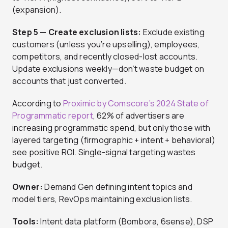
(expansion).
Step 5 — Create exclusion lists:
Exclude existing
customers (unless you’re upselling), employees,
competitors, and recently closed-lost accounts.
Update exclusions weekly—don’t waste budget on
accounts that just converted.
According to
Proximic by Comscore’s 2024 State of
Programmatic report
, 62% of advertisers are
increasing programmatic spend, but only those with
layered targeting (firmographic + intent + behavioral)
see positive ROI. Single-signal targeting wastes
budget.
Owner:
Demand Gen defining intent topics and
model tiers, RevOps maintaining exclusion lists.
Tools:
Intent data platform (Bombora, 6sense), DSP