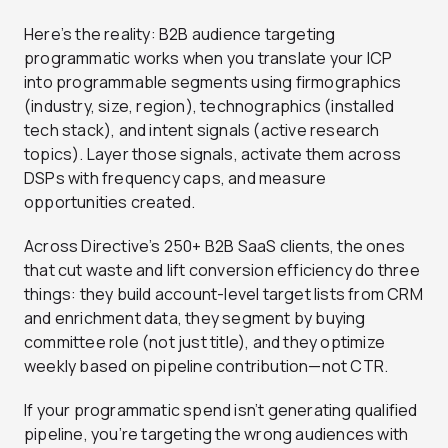
Here’s the reality: B2B audience targeting
programmatic works when you translate your ICP
into programmable segments using firmographics
(industry, size, region), technographics (installed
tech stack), and intent signals (active research
topics). Layer those signals, activate them across
DSPs with frequency caps, and measure
opportunities created.
Across Directive’s 250+ B2B SaaS clients, the ones
that cut waste and lift conversion efficiency do three
things: they build account-level target lists from CRM
and enrichment data, they segment by buying
committee role (not just title), and they optimize
weekly based on pipeline contribution—not CTR.
If your programmatic spend isn’t generating qualified
pipeline, you’re targeting the wrong audiences with