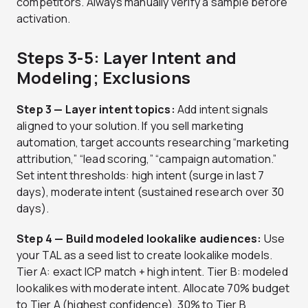
competitors. Always manually verify a sample before
activation.
Steps 3-5: Layer Intent and
Modeling; Exclusions
Step 3 — Layer intent topics:
Add intent signals
aligned to your solution. If you sell marketing
automation, target accounts researching “marketing
attribution,” “lead scoring,” “campaign automation.”
Set intent thresholds: high intent (surge in last 7
days), moderate intent (sustained research over 30
days).
Step 4 — Build modeled lookalike audiences:
Use
your TAL as a seed list to create lookalike models.
Tier A: exact ICP match + high intent. Tier B: modeled
lookalikes with moderate intent. Allocate 70% budget
to Tier A (highest confidence), 30% to Tier B