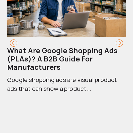
What Are Google Shopping Ads
T
(PLAs)? A B2B Guide For
A
Manufacturers
Sh
Google shopping ads are visual product
se
ads that can show a product...