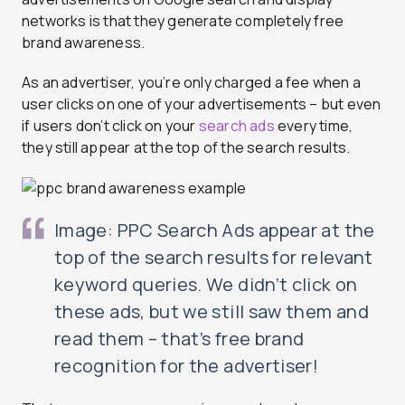
networks is that they generate completely free
brand awareness.
As an advertiser, you’re only charged a fee when a
user clicks on one of your advertisements – but even
if users don’t click on your
search ads
every time,
they still appear at the top of the search results.
Image: PPC Search Ads appear at the
top of the search results for relevant
keyword queries. We didn’t click on
these ads, but we still saw them and
read them – that’s free brand
recognition for the advertiser!