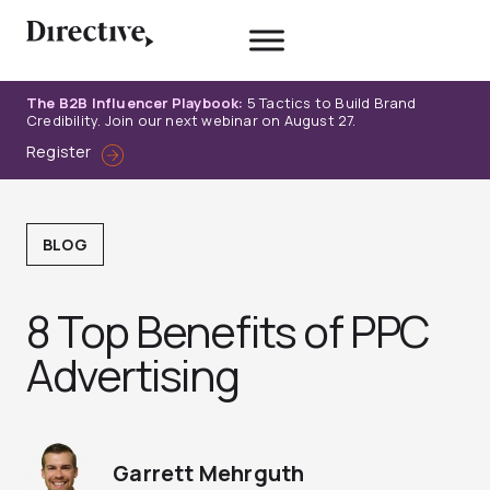
Skip
to
content
The B2B Influencer Playbook:
5 Tactics to Build Brand
Credibility. Join our next webinar on August 27.
Register
BLOG
8 Top Benefits of PPC
Advertising
Garrett Mehrguth