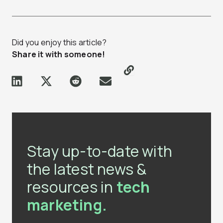
Did you enjoy this article?
Share it with someone!
Stay up-to-date with
the latest news &
resources in
tech
marketing.