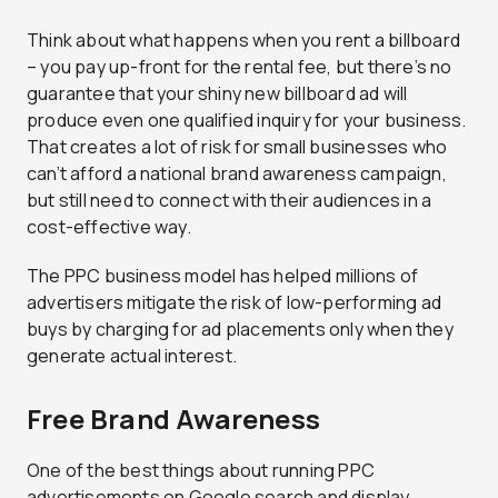
Think about what happens when you rent a billboard
– you pay up-front for the rental fee, but there’s no
guarantee that your shiny new billboard ad will
produce even one qualified inquiry for your business.
That creates a lot of risk for small businesses who
can’t afford a national brand awareness campaign,
but still need to connect with their audiences in a
cost-effective way.
The PPC business model has helped millions of
advertisers mitigate the risk of low-performing ad
buys by charging for ad placements only when they
generate actual interest.
Free Brand Awareness
One of the best things about running PPC
advertisements on Google search and display