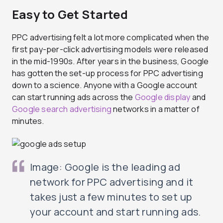
Easy to Get Started
PPC advertising felt a lot more complicated when the
first pay-per-click advertising models were released
in the mid-1990s. After years in the business, Google
has gotten the set-up process for PPC advertising
down to a science. Anyone with a Google account
can start running ads across the
Google display
and
Google search advertising
networks in a matter of
minutes.
Image: Google is the leading ad
network for PPC advertising and it
takes just a few minutes to set up
your account and start running ads.