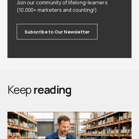
Join our community of lifelong-learners
(10,000+ marketers and counting!)
Subscribe to Our Newsletter
Keep
reading