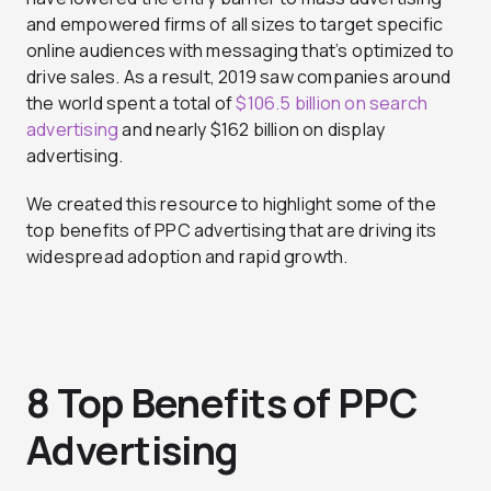
and empowered firms of all sizes to target specific
online audiences with messaging that’s optimized to
drive sales. As a result, 2019 saw companies around
the world spent a total of
$106.5 billion on search
advertising
and nearly $162 billion on display
advertising.
We created this resource to highlight some of the
top benefits of PPC advertising that are driving its
widespread adoption and rapid growth.
8 Top Benefits of PPC
Advertising