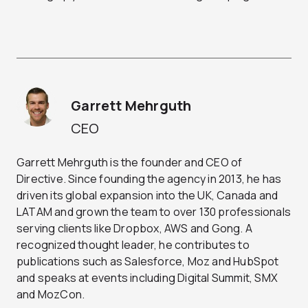
Garrett Mehrguth
CEO
Garrett Mehrguth is the founder and CEO of
Directive. Since founding the agency in 2013, he has
driven its global expansion into the UK, Canada and
LATAM and grown the team to over 130 professionals
serving clients like Dropbox, AWS and Gong. A
recognized thought leader, he contributes to
publications such as Salesforce, Moz and HubSpot
and speaks at events including Digital Summit, SMX
and MozCon.