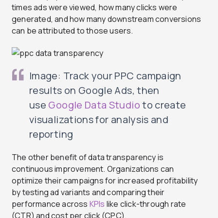
times ads were viewed, how many clicks were
generated, and how many downstream conversions
can be attributed to those users.
Image: Track your PPC campaign
results on Google Ads, then
use
Google Data Studio
to create
visualizations for analysis and
reporting
The other benefit of data transparency is
continuous improvement. Organizations can
optimize their campaigns for increased profitability
by testing ad variants and comparing their
performance across
KPIs
like click-through rate
(CTR) and cost per click (CPC).