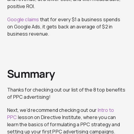
positive ROI.
Google claims
that for every $1 a business spends
on Google Ads, it gets back an average of $2 in
business revenue.
Summary
Thanks for checking out our list of the 8 top benefits
of PPC advertising!
Next, we’d recommend checking out our
Intro to
PPC
lesson on Directive Institute, where you can
learn the basics of formulating a PPC strategy and
setting up your first PPC advertising campaigns.