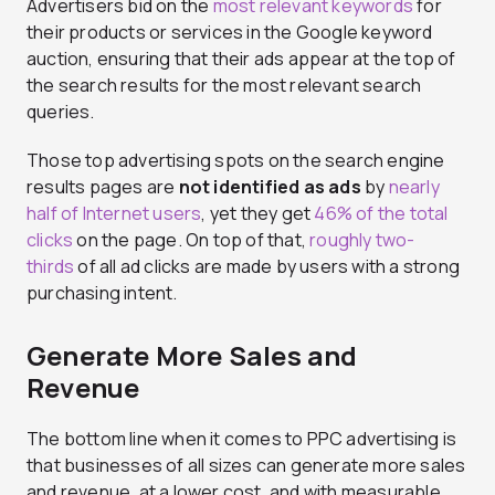
Advertisers bid on the
most relevant keywords
for
their products or services in the Google keyword
auction, ensuring that their ads appear at the top of
the search results for the most relevant search
queries.
Those top advertising spots on the search engine
results pages are
not identified as ads
by
nearly
half of Internet users
, yet they get
46% of the total
clicks
on the page. On top of that,
roughly two-
thirds
of all ad clicks are made by users with a strong
purchasing intent.
Generate More Sales and
Revenue
The bottom line when it comes to PPC advertising is
that businesses of all sizes can generate more sales
and revenue, at a lower cost, and with measurable,