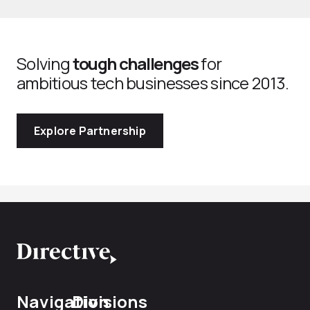
Solving
tough challenges
for
ambitious tech businesses since 2013.
Explore Partnership
Navigation
Divisions