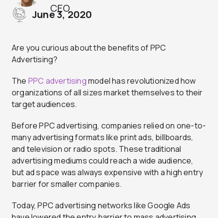
CEO
June 3, 2020
Are you curious about the benefits of PPC
Advertising?
The
PPC advertising
model has revolutionized how
organizations of all sizes market themselves to their
target audiences.
Before PPC advertising, companies relied on one-to-
many advertising formats like print ads, billboards,
and television or radio spots. These traditional
advertising mediums could reach a wide audience,
but ad space was always expensive with a high entry
barrier for smaller companies.
Today, PPC advertising networks like Google Ads
have lowered the entry barrier to mass advertising