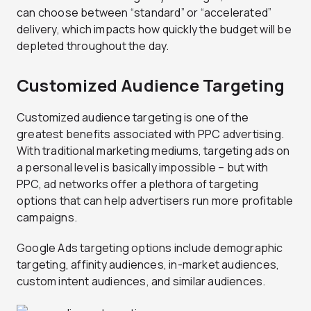
can choose between “standard” or “accelerated”
delivery, which impacts how quickly the budget will be
depleted throughout the day.
Customized Audience Targeting
Customized audience targeting is one of the
greatest benefits associated with PPC advertising.
With traditional marketing mediums, targeting ads on
a personal level is basically impossible – but with
PPC, ad networks offer a plethora of targeting
options that can help advertisers run more profitable
campaigns.
Google Ads targeting options include demographic
targeting, affinity audiences, in-market audiences,
custom intent audiences, and similar audiences.