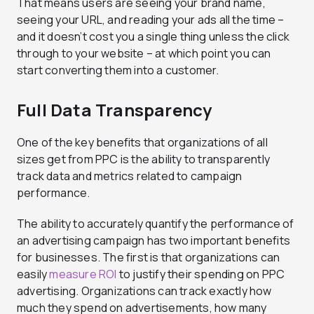
That means users are seeing your brand name,
seeing your URL, and reading your ads all the time –
and it doesn’t cost you a single thing unless the click
through to your website – at which point you can
start converting them into a customer.
Full Data Transparency
One of the key benefits that organizations of all
sizes get from PPC is the ability to transparently
track data and metrics related to campaign
performance.
The ability to accurately quantify the performance of
an advertising campaign has two important benefits
for businesses. The first is that organizations can
easily
measure ROI
to justify their spending on PPC
advertising. Organizations can track exactly how
much they spend on advertisements, how many