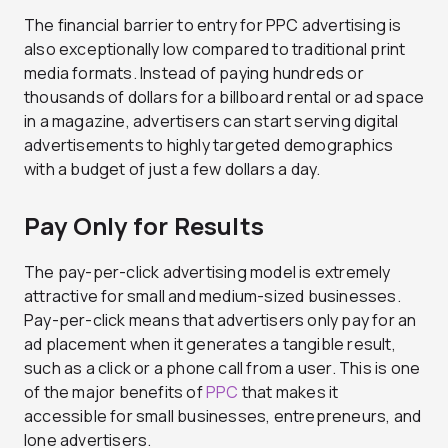
The financial barrier to entry for PPC advertising is
also exceptionally low compared to traditional print
media formats. Instead of paying hundreds or
thousands of dollars for a billboard rental or ad space
in a magazine, advertisers can start serving digital
advertisements to highly targeted demographics
with a budget of just a few dollars a day.
Pay Only for Results
The pay-per-click advertising model is extremely
attractive for small and medium-sized businesses.
Pay-per-click means that advertisers only pay for an
ad placement when it generates a tangible result,
such as a click or a phone call from a user. This is one
of the major benefits of
PPC
that makes it
accessible for small businesses, entrepreneurs, and
lone advertisers.