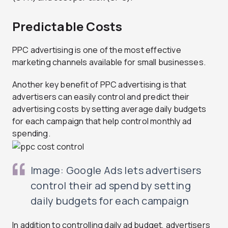
Predictable Costs
PPC advertising is one of the most effective
marketing channels available for small businesses.
Another key benefit of PPC advertising is that
advertisers can easily control and predict their
advertising costs by setting average daily budgets
for each campaign that help control monthly ad
spending.
Image: Google Ads lets advertisers
control their ad spend by setting
daily budgets for each campaign
In addition to controlling daily ad budget, advertisers