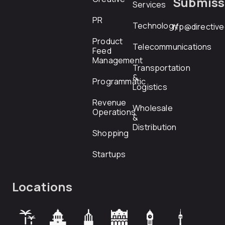
Submiss
Services
PR
Technology
rfp@directiv
Product
Telecommunications
Feed
Management
Transportation
&
Programmatic
Logistics
Revenue
Wholesale
Operations
&
Distribution
Shopping
Startups
Locations