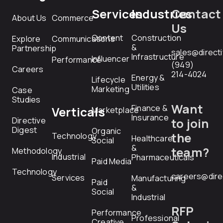
Services
Industries
Contact
About Us
Commerce
Us
Content
Construction
Explore
Communications
&
Partnership
sales@direct
Infrastructure
Influencer
Performance
(949)
Careers
214-4024
Energy &
Lifecycle
Utilities
Marketing
Case
Studies
Want
Finance &
Verticals
Marketplace
Insurance
Directive
to join
Digest
Organic
the
Technology
Healthcare
Social
&
team?
Methodology
Industrial
Pharmaceuticals
Paid Media
Technology
careers@dire
Services
Manufacturing
Paid
&
Social
Industrial
RFP
Performance
Professional
Creative