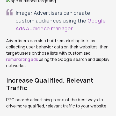
Image: Advertisers can create
custom audiences using the
Google
Ads Audience manager
Advertisers can also build remarketing lists by
collecting user behavior data on their websites, then
target users on those lists with customized
remarketing ads
using the Google search and display
networks.
Increase Qualified, Relevant
Traffic
PPC search advertising is one of the best ways to
drive more qualified, relevant traffic to your website.