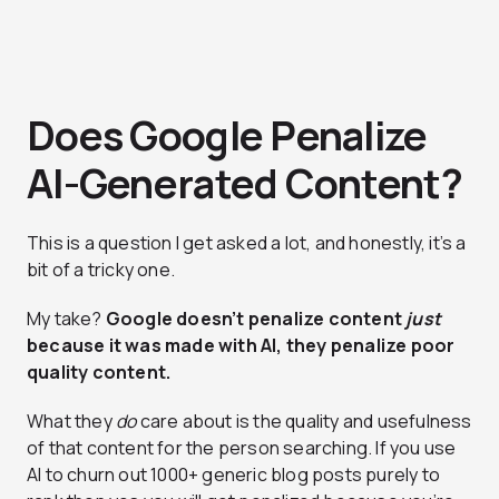
Does Google Penalize
AI-Generated Content?
This is a question I get asked a lot, and honestly, it’s a
bit of a tricky one.
My take?
Google doesn’t penalize content
just
because it was made with AI, they penalize poor
quality content.
What they
do
care about is the quality and usefulness
of that content for the person searching. If you use
AI to churn out 1000+ generic blog posts purely to