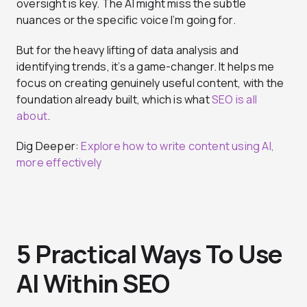
oversight is key. The AI might miss the subtle
nuances or the specific voice I’m going for.
But for the heavy lifting of data analysis and
identifying trends, it’s a game-changer. It helps me
focus on creating genuinely useful content, with the
foundation already built, which is what
SEO is all
about
.
Dig Deeper:
Explore how to write content using AI,
more effectively
5 Practical Ways To Use
AI Within SEO