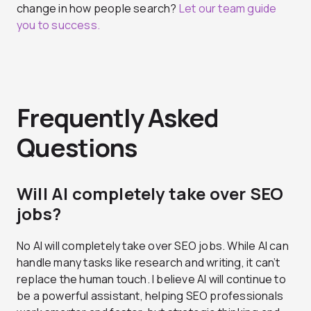
change in how people search?
Let our team guide
you to success.
Frequently Asked
Questions
Will AI completely take over SEO
jobs?
No AI will completely take over SEO jobs. While AI can
handle many tasks like research and writing, it can’t
replace the human touch. I believe AI will continue to
be a powerful assistant, helping SEO professionals