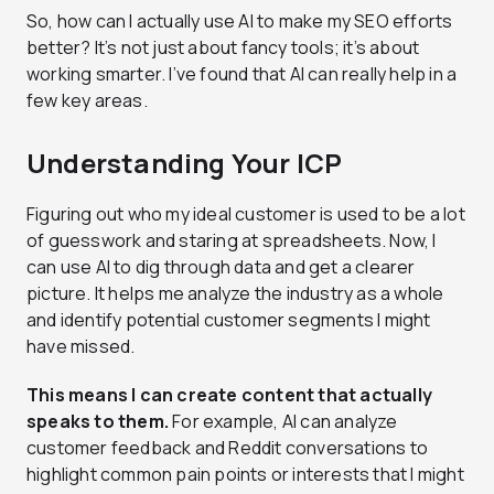
So, how can I actually use AI to make my SEO efforts
better? It’s not just about fancy tools; it’s about
working smarter. I’ve found that AI can really help in a
few key areas.
Understanding Your ICP
Figuring out who my ideal customer is used to be a lot
of guesswork and staring at spreadsheets. Now, I
can use AI to dig through data and get a clearer
picture. It helps me analyze the industry as a whole
and identify potential customer segments I might
have missed.
This means I can create content that actually
speaks to them.
For example, AI can analyze
customer feedback and Reddit conversations to
highlight common pain points or interests that I might