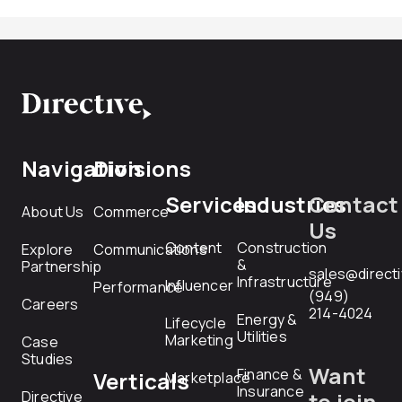
Navigation
Divisions
Services
Industries
Contact
About Us
Commerce
Us
Content
Construction
Explore
Communications
&
Partnership
sales@direct
Infrastructure
Influencer
Performance
(949)
Careers
214-4024
Energy &
Lifecycle
Utilities
Marketing
Case
Studies
Want
Finance &
Verticals
Marketplace
Insurance
Directive
to join