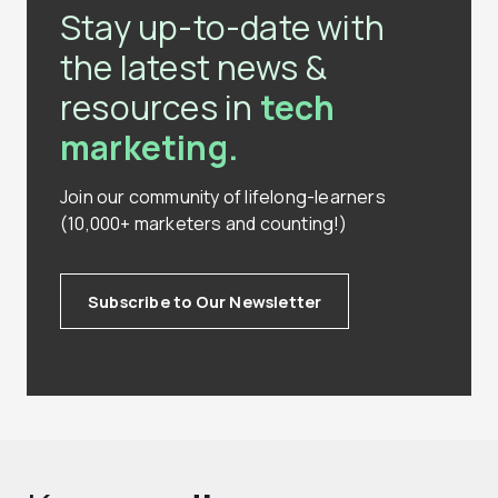
Stay up-to-date with
the latest news &
resources in
tech
marketing.
Join our community of lifelong-learners
(10,000+ marketers and counting!)
Subscribe to Our Newsletter