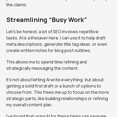
the claims.
Streamlining “Busy Work”
Let’s be honest, a lot of SEO involves repetitive
tasks. AI is a lifesaver here. I can use it to help draft
meta descriptions, generate title tag ideas, or even
create written notes for blog post outlines.
This allows me to spend time refining and
strategically messaging the content.
It’s not about letting AI write everything, but about
getting a solid first draft or a bunch of options to
choose from. This frees me up to focus on the more
strategic parts, like building relationships or refining
my overall content plan.
I’ve found that using AI for these tasks can save me