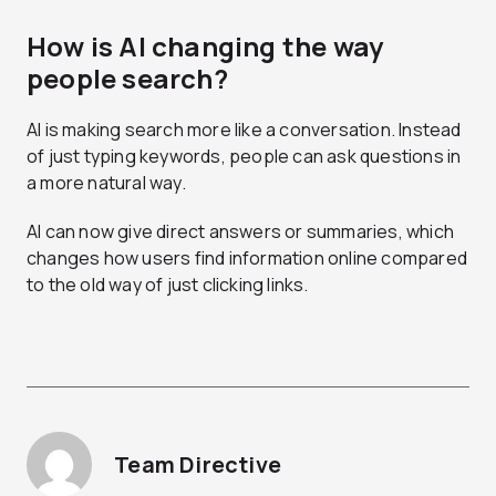
How is AI changing the way
people search?
AI is making search more like a conversation. Instead
of just typing keywords, people can ask questions in
a more natural way.
AI can now give direct answers or summaries, which
changes how users find information online compared
to the old way of just clicking links.
Team Directive