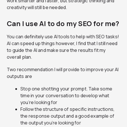
work smarter and faster, but strategic thinking and
creativity will still be needed.
Can I use AI to do my SEO for me?
You can definitely use AI tools to help with SEO tasks!
AI can speed up things however, I find that I still need
to guide the AI and make sure the results fit my
overall plan.
Two recommendation I will provide to improve your AI
outputs are
Stop one shotting your prompt. Take some
time in your conversation to develop what
you’re looking for
Follow the structure of specific instructions,
the response output and a good example of
the output you’re looking for