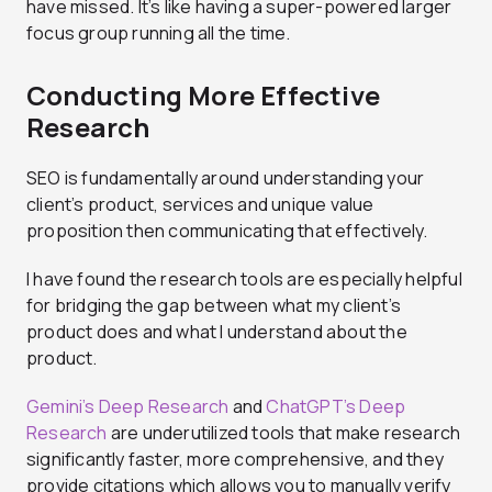
have missed. It’s like having a super-powered larger
focus group running all the time.
Conducting More Effective
Research
SEO is fundamentally around understanding your
client’s product, services and unique value
proposition then communicating that effectively.
I have found the research tools are especially helpful
for bridging the gap between what my client’s
product does and what I understand about the
product.
Gemini’s Deep Research
and
ChatGPT’s Deep
Research
are underutilized tools that make research
significantly faster, more comprehensive, and they
provide citations which allows you to manually verify