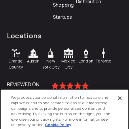
Distribution
Shopping
Startups
Locations
Orange
Austin
New
Mexico
London
Toronto
County
York City
City
We process your personal information to measure and
improve our sites and service, to assist our marketing
campaigns and to provide personalised content and
advertising. By clicking the button on the right, you can
exercise your privacy rights. For more information see
our privacy notice
Cookie Policy