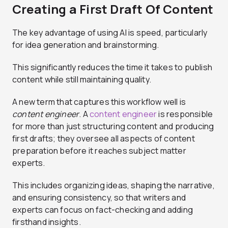
Creating a First Draft Of Content
The key advantage of using AI is speed, particularly
for idea generation and brainstorming.
This significantly reduces the time it takes to publish
content while still maintaining quality.
A new term that captures this workflow well is
content engineer
. A
content engineer
is responsible
for more than just structuring content and producing
first drafts; they oversee all aspects of content
preparation before it reaches subject matter
experts.
This includes organizing ideas, shaping the narrative,
and ensuring consistency, so that writers and
experts can focus on fact-checking and adding
firsthand insights.