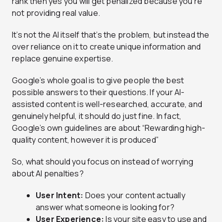
rank then yes you will get penalized because you’re
not providing real value.
It’s not the AI itself that’s the problem, but instead the
over reliance on it to create unique information and
replace genuine expertise.
Google’s whole goal is to give people the best
possible answers to their questions. If your AI-
assisted content is well-researched, accurate, and
genuinely helpful, it should do just fine. In fact,
Google’s own guidelines are about “Rewarding high-
quality content, however it is produced”
So, what should you focus on instead of worrying
about AI penalties?
User Intent:
Does your content actually
answer what someone is looking for?
User Experience:
Is your site easy to use and