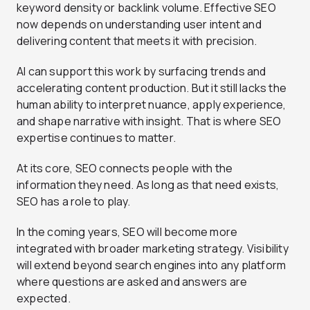
keyword density or backlink volume. Effective SEO
now depends on understanding user intent and
delivering content that meets it with precision.
AI can support this work by surfacing trends and
accelerating content production. But it still lacks the
human ability to interpret nuance, apply experience,
and shape narrative with insight. That is where SEO
expertise continues to matter.
At its core, SEO connects people with the
information they need. As long as that need exists,
SEO has a role to play.
In the coming years, SEO will become more
integrated with broader marketing strategy. Visibility
will extend beyond search engines into any platform
where questions are asked and answers are
expected.