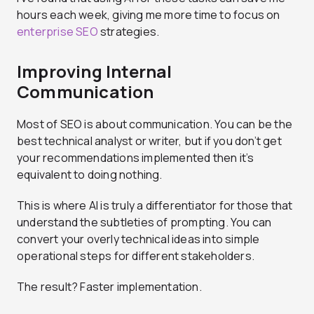
hours each week, giving me more time to focus on
enterprise SEO
strategies.
Improving Internal
Communication
Most of SEO is about communication. You can be the
best technical analyst or writer, but if you don’t get
your recommendations implemented then it’s
equivalent to doing nothing.
This is where AI is truly a differentiator for those that
understand the subtleties of prompting. You can
convert your overly technical ideas into simple
operational steps for different stakeholders.
The result? Faster implementation.