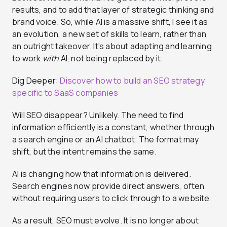
results, and to add that layer of strategic thinking and
brand voice. So, while AI is a massive shift, I see it as
an evolution, a new set of skills to learn, rather than
an outright takeover. It’s about adapting and learning
to work
with
AI, not being replaced by it.
Dig Deeper:
Discover how to build an SEO strategy
specific to SaaS companies
Will SEO disappear? Unlikely. The need to find
information efficiently is a constant, whether through
a search engine or an AI chatbot. The format may
shift, but the intent remains the same.
AI is changing how that information is delivered.
Search engines now provide direct answers, often
without requiring users to click through to a website.
As a result, SEO must evolve. It is no longer about