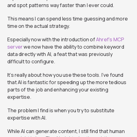
and spot patterns way faster than I ever could.
This means I can spend less time guessing and more
time on the actual strategy.
Especially now with the introduction of
Ahref’s MCP
server
we now have the ability to combine keyword
data directly with AI, a feat that was previously
difficult to configure.
It’s really about how you use these tools. I’ve found
that AI is fantastic for speeding up the more tedious
parts of the job and enhancing your existing
expertise.
The problem I find is when you try to substitute
expertise with AI.
While AI can generate content, I still find that human