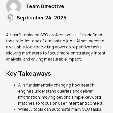
Team Directive
September 24, 2025
AI hasn’t replaced SEO professionals. It’s redefined
their role. Instead of eliminating jobs, AI has become
a valuable tool for cutting down on repetitive tasks,
allowing marketers to focus more on strategy, intent
analysis, and driving measurable impact.
Key Takeaways
AI is fundamentally changing how search
engines understand queries and deliver
information, moving beyond simple keyword
matches to focus on user intent and context.
While AI tools can automate many SEO tasks,