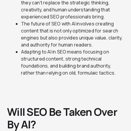
they can’t replace the strategic thinking,
creativity, and human understanding that
experienced SEO professionals bring.
The future of SEO with AI involves creating
content that is not only optimized for search
engines but also provides unique value, clarity,
and authority for human readers.
Adapting to AI in SEO means focusing on
structured content, strong technical
foundations, and building brand authority,
rather than relying on old, formulaic tactics.
Will SEO Be Taken Over
By AI?