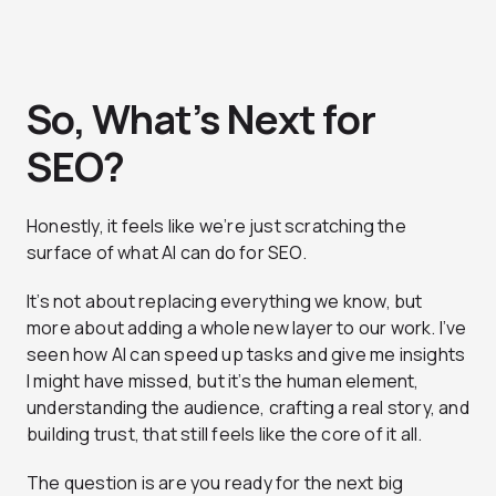
So, What’s Next for
SEO?
Honestly, it feels like we’re just scratching the
surface of what AI can do for SEO.
It’s not about replacing everything we know, but
more about adding a whole new layer to our work. I’ve
seen how AI can speed up tasks and give me insights
I might have missed, but it’s the human element,
understanding the audience, crafting a real story, and
building trust, that still feels like the core of it all.
The question is are you ready for the next big