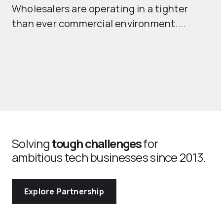
Wholesalers are operating in a tighter
ma
than ever commercial environment....
th
Solving
tough challenges
for
ambitious tech businesses since 2013.
Explore Partnership