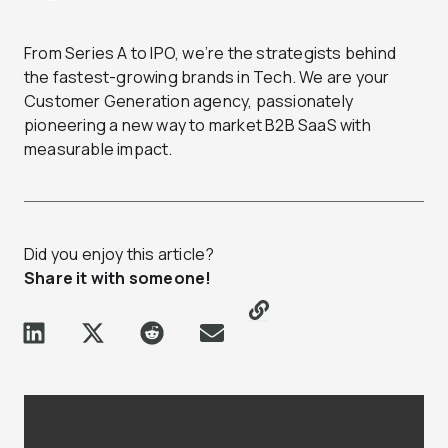
From Series A to IPO, we’re the strategists behind
the fastest-growing brands in Tech. We are your
Customer Generation agency, passionately
pioneering a new way to market B2B SaaS with
measurable impact.
Did you enjoy this article?
Share it with someone!