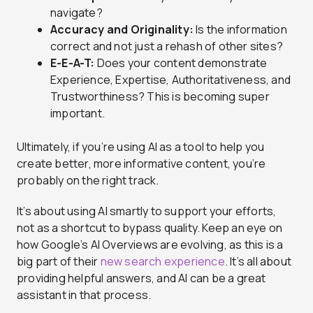
navigate?
Accuracy and Originality:
Is the information
correct and not just a rehash of other sites?
E-E-A-T:
Does your content demonstrate
Experience, Expertise, Authoritativeness, and
Trustworthiness? This is becoming super
important.
Ultimately, if you’re using AI as a tool to help you
create better, more informative content, you’re
probably on the right track.
It’s about using AI smartly to support your efforts,
not as a shortcut to bypass quality. Keep an eye on
how Google’s AI Overviews are evolving, as this is a
big part of their
new search experience
. It’s all about
providing helpful answers, and AI can be a great
assistant in that process.