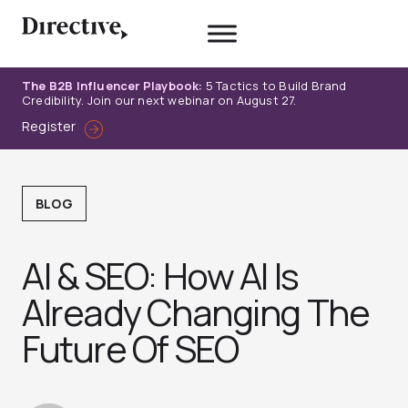
Skip
to
content
The B2B Influencer Playbook:
5 Tactics to Build Brand
Credibility. Join our next webinar on August 27.
Register
BLOG
AI & SEO: How AI Is
Already Changing The
Future Of SEO