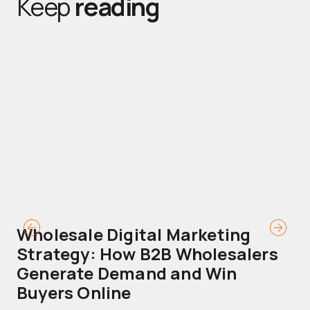
Keep
reading
Wholesale Digital Marketing
B
Strategy: How B2B Wholesalers
T
Generate Demand and Win
M
Buyers Online
Mo