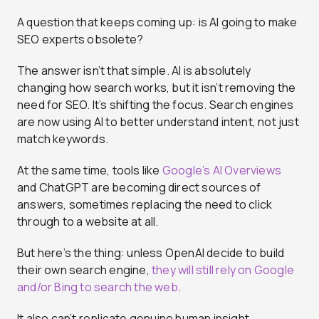
A question that keeps coming up: is AI going to make
SEO experts obsolete?
The answer isn’t that simple. AI is absolutely
changing how search works, but it isn’t removing the
need for SEO. It’s shifting the focus. Search engines
are now using AI to better understand intent, not just
match keywords.
At the same time, tools like
Google’s AI Overviews
and ChatGPT are becoming direct sources of
answers, sometimes replacing the need to click
through to a website at all.
But here’s the thing: unless OpenAI decide to build
their own search engine,
they will still rely on Google
and/or Bing to search the web
.
It also can’t replicate genuine human insight,