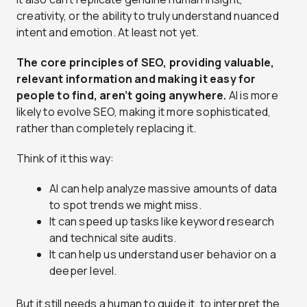
creativity, or the ability to truly understand nuanced
intent and emotion. At least not yet.
The core principles of SEO, providing valuable,
relevant information and making it easy for
people to find, aren’t going anywhere.
AI is more
likely to evolve SEO, making it more sophisticated,
rather than completely replacing it.
Think of it this way:
AI can help analyze massive amounts of data
to spot trends we might miss.
It can speed up tasks like keyword research
and technical site audits.
It can help us understand user behavior on a
deeper level.
But it still needs a human to guide it, to interpret the