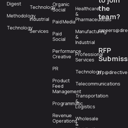
Digest
Organic
the
Technology
Healthcare
Social
&
team?
Methodology
Industrial
Pharmaceuticals
Paid Media
Technology
careers@dire
Services
Manufacturing
Paid
&
Social
Industrial
RFP
Performance
Professional
Creative
Submiss
Services
PR
Technology
rfp@directiv
Product
Telecommunications
Feed
Management
Transportation
&
Programmatic
Logistics
Revenue
Wholesale
Operations
&