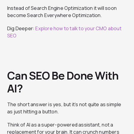
Instead of Search Engine Optimization it will soon
become Search Everywhere Optimization.
Dig Deeper:
Explore how to talk to your CMO about
SEO
Can SEO Be Done With
AI?
The short answer is yes, but it’s not quite as simple
as just hitting a button.
Think of AI as a super-powered assistant, not a
replacement for your brain. It can crunch numbers