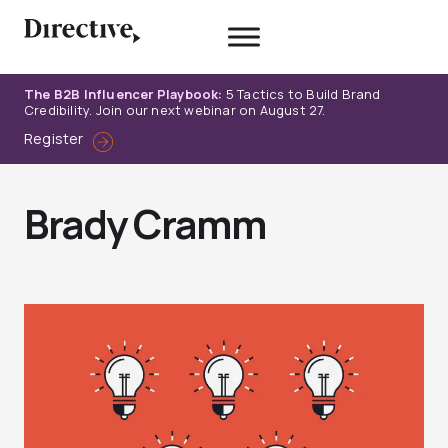
Skip
to
content
The B2B Influencer Playbook:
5 Tactics to Build Brand
Credibility. Join our next webinar on August 27.
Register
Brady Cramm