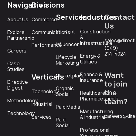
Navigation
Divisions
Services
Industries
Contact
About Us
Commerce
Us
Content
Construction
Explore
Communications
&
Partnership
sales@direct
Infrastructure
Influencer
Performance
(949)
Careers
214-4024
Energy &
Lifecycle
Utilities
Marketing
Case
Studies
Want
Finance &
Verticals
Marketplace
Insurance
Directive
to join
Digest
Organic
the
Technology
Healthcare &
Social
Pharmaceuticals
team?
Methodology
Industrial
Paid Media
Manufacturing
Technology
careers@dire
Services
& Industrial
Paid
Social
Professional
Services