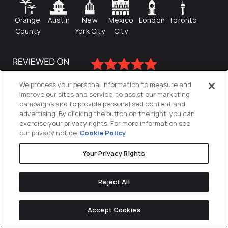
Orange
Austin
New
Mexico
London
Toronto
County
York City
City
We process your personal information to measure and
improve our sites and service, to assist our marketing
campaigns and to provide personalised content and
advertising. By clicking the button on the right, you can
exercise your privacy rights. For more information see
our privacy notice
Cookie Policy
Your Privacy Rights
Privacy Policy
Reject All
Cookies Settings
© 2026
Directive
. All Rights Reserved.
Accept Cookies