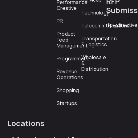
RFP
Performance
Creative
Submiss
Technology
PR
rfp@directiv
Telecommunications
Product
Transportation
Feed
& Logistics
Management
Wholesale
Programmatic
&
Distribution
Revenue
Operations
Shopping
Startups
Locations