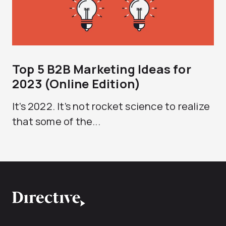
Top 5 B2B Marketing Ideas for
2023 (Online Edition)
It’s 2022. It’s not rocket science to realize
that some of the...