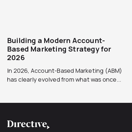
Building a Modern Account-
Based Marketing Strategy for
2026
In 2026, Account-Based Marketing (ABM)
has clearly evolved from what was once...