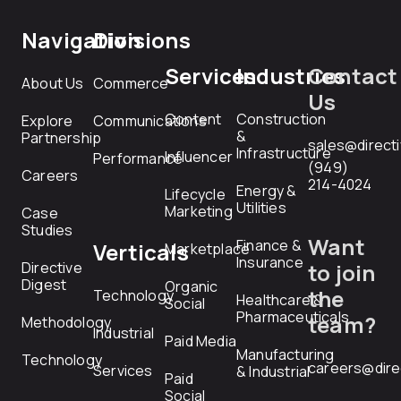
Navigation
Divisions
Services
Industries
Contact
About Us
Commerce
Us
Content
Construction
Explore
Communications
&
Partnership
sales@direct
Infrastructure
Influencer
Performance
(949)
Careers
214-4024
Energy &
Lifecycle
Utilities
Marketing
Case
Studies
Want
Finance &
Verticals
Marketplace
Insurance
Directive
to join
Digest
Organic
the
Technology
Healthcare &
Social
Pharmaceuticals
team?
Methodology
Industrial
Paid Media
Manufacturing
Technology
careers@dire
Services
& Industrial
Paid
Social