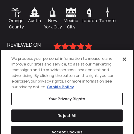
Orange
Austin
New
Mexico
London
Toronto
County
York City
City
We process your personal information to measure and
improve our sites and service, to assist our marketing
campaigns and to provide personalised content and
advertising. By clicking the button on the right, you can
exercise your privacy rights. For more information see
our privacy notice
Cookie Policy
Your Privacy Rights
Privacy Policy
Reject All
Cookies Settings
© 2026
Directive
. All Rights Reserved.
Accept Cookies