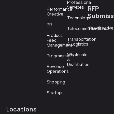
Professional
RFP
Services
Performance
Creative
Submiss
Technology
PR
rfp@directiv
Telecommunications
Product
Transportation
Feed
& Logistics
Management
Wholesale
Programmatic
&
Distribution
Revenue
Operations
Shopping
Startups
Locations