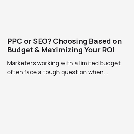
PPC or SEO? Choosing Based on
Budget & Maximizing Your ROI
Marketers working with a limited budget
often face a tough question when...