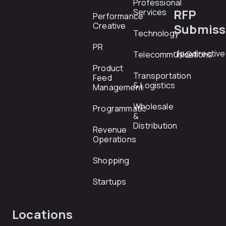
Professional
RFP
Services
Performance
Creative
Submiss
Technology
PR
rfp@directiv
Telecommunications
Product
Transportation
Feed
& Logistics
Management
Wholesale
Programmatic
&
Distribution
Revenue
Operations
Shopping
Startups
Locations