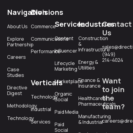
Navigation
Divisions
Services
Industries
Contact
About Us
Commerce
Us
Content
Construction
Explore
Communications
&
Partnership
sales@direct
Infrastructure
Influencer
Performance
(949)
Careers
214-4024
Energy &
Lifecycle
Utilities
Marketing
Case
Studies
Want
Finance &
Verticals
Marketplace
Insurance
Directive
to join
Digest
Organic
the
Technology
Healthcare &
Social
Pharmaceuticals
team?
Methodology
Industrial
Paid Media
Manufacturing
Technology
careers@dire
Services
& Industrial
Paid
Social