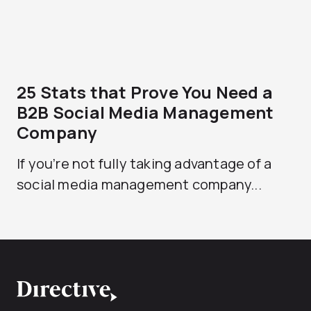
25 Stats that Prove You Need a
B2B Social Media Management
Company
If you’re not fully taking advantage of a
social media management company...