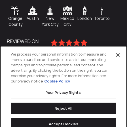
Orange
Austin
New
Mexico
London
Toronto
County
York City
City
We process your personal information to measure and
improve our sites and service, to assist our marketing
campaigns and to provide personalised content and
advertising. By clicking the button on the right, you can
exercise your privacy rights. For more information see
our privacy notice
Cookie Policy
Your Privacy Rights
Privacy Policy
Reject All
Cookies Settings
© 2026
Directive
. All Rights Reserved.
Accept Cookies