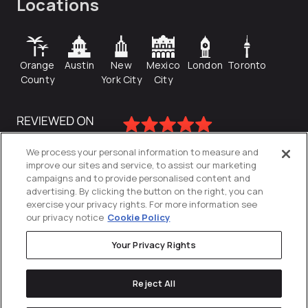
Locations
Orange
Austin
New
Mexico
London
Toronto
County
York City
City
We process your personal information to measure and
improve our sites and service, to assist our marketing
campaigns and to provide personalised content and
advertising. By clicking the button on the right, you can
exercise your privacy rights. For more information see
our privacy notice
Cookie Policy
Your Privacy Rights
Privacy Policy
Reject All
Cookies Settings