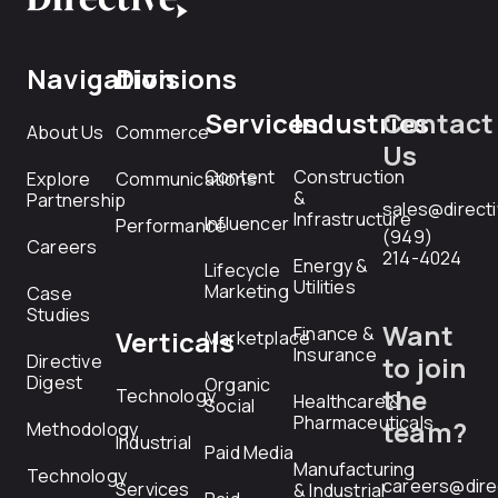
Navigation
Divisions
Services
Industries
Contact
About Us
Commerce
Us
Content
Construction
Explore
Communications
&
Partnership
sales@direct
Infrastructure
Influencer
Performance
(949)
Careers
214-4024
Energy &
Lifecycle
Utilities
Marketing
Case
Studies
Want
Finance &
Verticals
Marketplace
Insurance
Directive
to join
Digest
Organic
the
Technology
Healthcare &
Social
Pharmaceuticals
team?
Methodology
Industrial
Paid Media
Manufacturing
Technology
careers@dire
Services
& Industrial