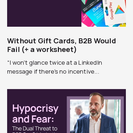
Without Gift Cards, B2B Would
Fail (+ a worksheet)
“I won’t glance twice at a LinkedIn
message if there’s no incentive...