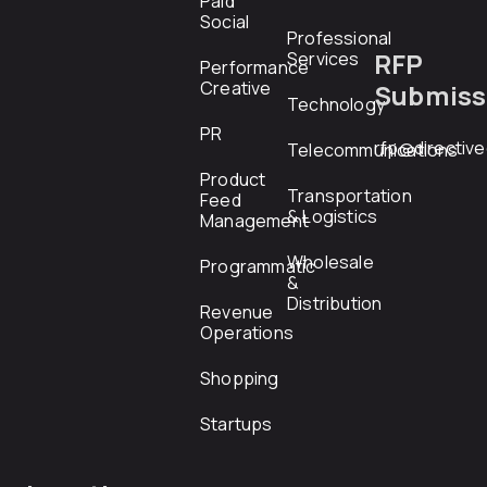
Paid
Social
Professional
RFP
Services
Performance
Creative
Submiss
Technology
PR
rfp@directiv
Telecommunications
Product
Transportation
Feed
& Logistics
Management
Wholesale
Programmatic
&
Distribution
Revenue
Operations
Shopping
Startups