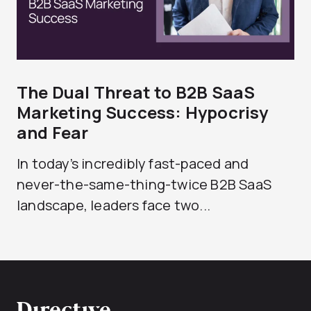
The Dual Threat to B2B SaaS
Marketing Success: Hypocrisy
and Fear
In today’s incredibly fast-paced and
never-the-same-thing-twice B2B SaaS
landscape, leaders face two...