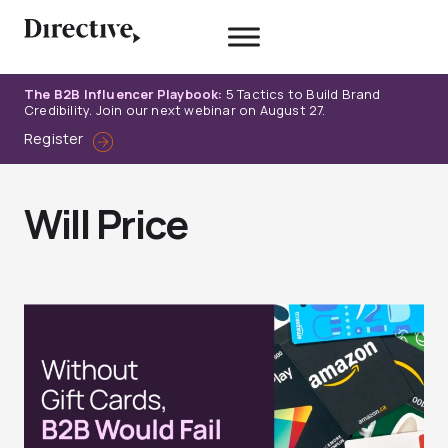
Skip
to
content
The B2B Influencer Playbook:
5 Tactics to Build Brand
Credibility. Join our next webinar on August 27.
Register
Will Price