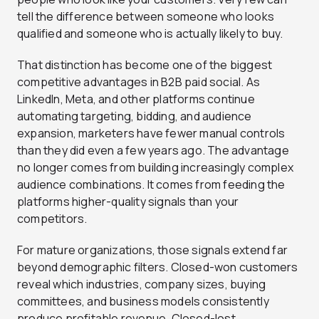
tell the difference between someone who looks
qualified and someone who is actually likely to buy.
That distinction has become one of the biggest
competitive advantages in B2B paid social. As
LinkedIn, Meta, and other platforms continue
automating targeting, bidding, and audience
expansion, marketers have fewer manual controls
than they did even a few years ago. The advantage
no longer comes from building increasingly complex
audience combinations. It comes from feeding the
platforms higher-quality signals than your
competitors.
For mature organizations, those signals extend far
beyond demographic filters. Closed-won customers
reveal which industries, company sizes, buying
committees, and business models consistently
produce profitable revenue. Closed-lost