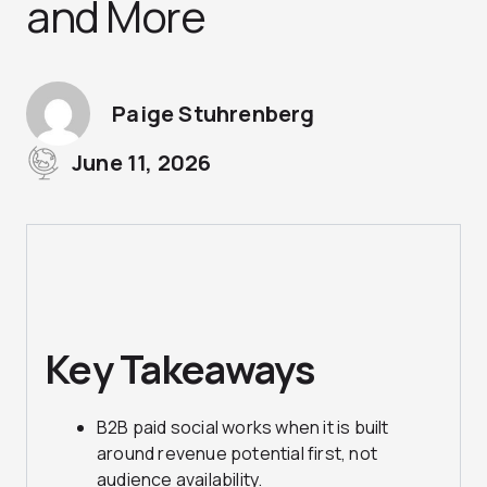
and More
Paige Stuhrenberg
June 11, 2026
Key Takeaways
B2B paid social works when it is built
around revenue potential first, not
audience availability.