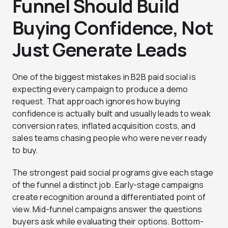
Funnel Should Build
Buying Confidence, Not
Just Generate Leads
One of the biggest mistakes in B2B paid social is
expecting every campaign to produce a demo
request. That approach ignores how buying
confidence is actually built and usually leads to weak
conversion rates, inflated acquisition costs, and
sales teams chasing people who were never ready
to buy.
The strongest paid social programs give each stage
of the funnel a distinct job. Early-stage campaigns
create recognition around a differentiated point of
view. Mid-funnel campaigns answer the questions
buyers ask while evaluating their options. Bottom-