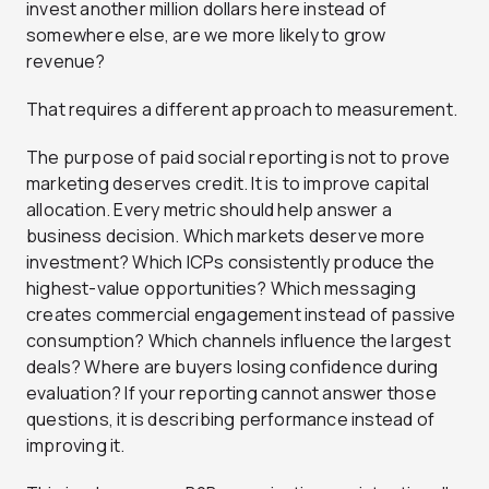
invest another million dollars here instead of
somewhere else, are we more likely to grow
revenue?
That requires a different approach to measurement.
The purpose of paid social reporting is not to prove
marketing deserves credit. It is to improve capital
allocation. Every metric should help answer a
business decision. Which markets deserve more
investment? Which ICPs consistently produce the
highest-value opportunities? Which messaging
creates commercial engagement instead of passive
consumption? Which channels influence the largest
deals? Where are buyers losing confidence during
evaluation? If your reporting cannot answer those
questions, it is describing performance instead of
improving it.