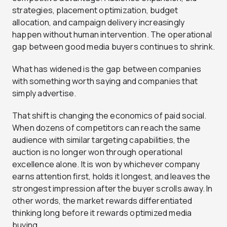
strategies, placement optimization, budget
allocation, and campaign delivery increasingly
happen without human intervention. The operational
gap between good media buyers continues to shrink.
What has widened is the gap between companies
with something worth saying and companies that
simply advertise.
That shift is changing the economics of paid social.
When dozens of competitors can reach the same
audience with similar targeting capabilities, the
auction is no longer won through operational
excellence alone. It is won by whichever company
earns attention first, holds it longest, and leaves the
strongest impression after the buyer scrolls away. In
other words, the market rewards differentiated
thinking long before it rewards optimized media
buying.