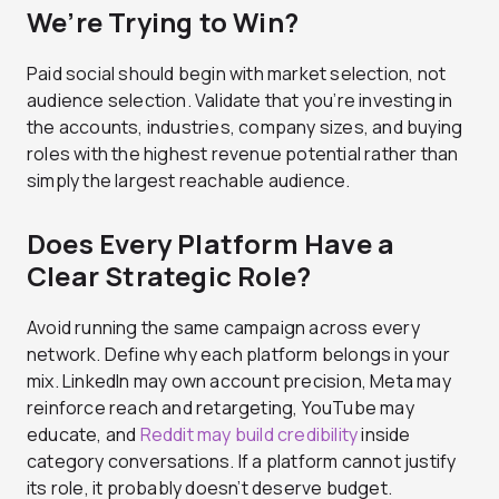
We’re Trying to Win?
Paid social should begin with market selection, not
audience selection. Validate that you’re investing in
the accounts, industries, company sizes, and buying
roles with the highest revenue potential rather than
simply the largest reachable audience.
Does Every Platform Have a
Clear Strategic Role?
Avoid running the same campaign across every
network. Define why each platform belongs in your
mix. LinkedIn may own account precision, Meta may
reinforce reach and retargeting, YouTube may
educate, and
Reddit may build credibility
inside
category conversations. If a platform cannot justify
its role, it probably doesn’t deserve budget.