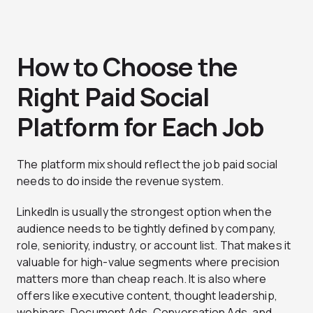
How to Choose the
Right Paid Social
Platform for Each Job
The platform mix should reflect the job paid social
needs to do inside the revenue system.
LinkedIn is usually the strongest option when the
audience needs to be tightly defined by company,
role, seniority, industry, or account list. That makes it
valuable for high-value segments where precision
matters more than cheap reach. It is also where
offers like executive content, thought leadership,
webinars, Document Ads, Conversation Ads, and