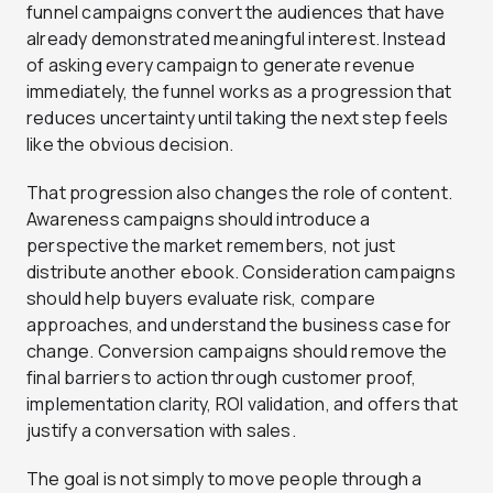
funnel campaigns convert the audiences that have
already demonstrated meaningful interest. Instead
of asking every campaign to generate revenue
immediately, the funnel works as a progression that
reduces uncertainty until taking the next step feels
like the obvious decision.
That progression also changes the role of content.
Awareness campaigns should introduce a
perspective the market remembers, not just
distribute another ebook. Consideration campaigns
should help buyers evaluate risk, compare
approaches, and understand the business case for
change. Conversion campaigns should remove the
final barriers to action through customer proof,
implementation clarity, ROI validation, and offers that
justify a conversation with sales.
The goal is not simply to move people through a