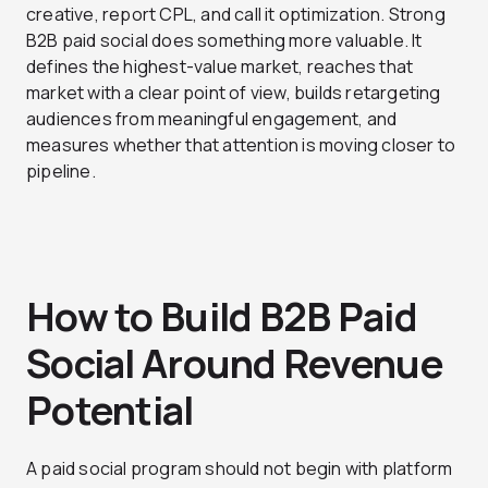
creative, report CPL, and call it optimization. Strong
B2B paid social does something more valuable. It
defines the highest-value market, reaches that
market with a clear point of view, builds retargeting
audiences from meaningful engagement, and
measures whether that attention is moving closer to
pipeline.
How to Build B2B Paid
Social Around Revenue
Potential
A paid social program should not begin with platform