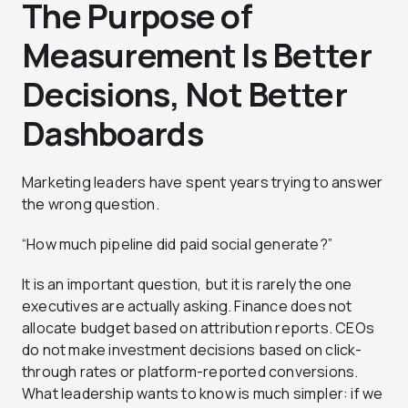
The Purpose of
Measurement Is Better
Decisions, Not Better
Dashboards
Marketing leaders have spent years trying to answer
the wrong question.
“How much pipeline did paid social generate?”
It is an important question, but it is rarely the one
executives are actually asking. Finance does not
allocate budget based on attribution reports. CEOs
do not make investment decisions based on click-
through rates or platform-reported conversions.
What leadership wants to know is much simpler: if we