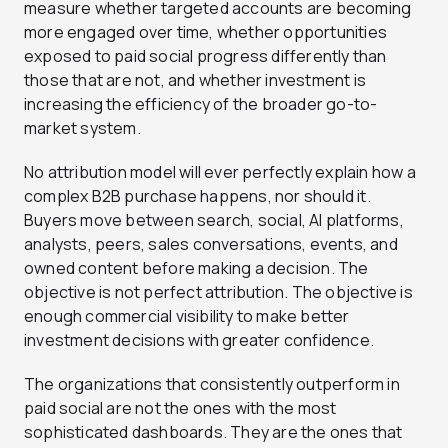
measure whether targeted accounts are becoming
more engaged over time, whether opportunities
exposed to paid social progress differently than
those that are not, and whether investment is
increasing the efficiency of the broader go-to-
market system.
No attribution model will ever perfectly explain how a
complex B2B purchase happens, nor should it.
Buyers move between search, social, AI platforms,
analysts, peers, sales conversations, events, and
owned content before making a decision. The
objective is not perfect attribution. The objective is
enough commercial visibility to make better
investment decisions with greater confidence.
The organizations that consistently outperform in
paid social are not the ones with the most
sophisticated dashboards. They are the ones that