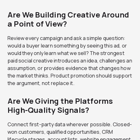
Are We Building Creative Around
a Point of View?
Review every campaign and ask a simple question:
would a buyer learn something by seeing this ad, or
would they only learn what we sell? The strongest
paid social creative introduces an idea, challenges an
assumption, or provides evidence that changes how
the market thinks. Product promotion should support
the argument, not replace it.
Are We Giving the Platforms
High-Quality Signals?
Connect first-party data wherever possible. Closed-
won customers, qualified opportunities, CRM
lifecycle stages, account lists, website engagement,