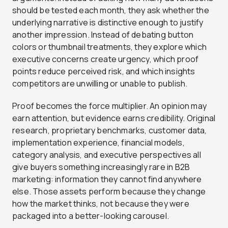
should be tested each month, they ask whether the
underlying narrative is distinctive enough to justify
another impression. Instead of debating button
colors or thumbnail treatments, they explore which
executive concerns create urgency, which proof
points reduce perceived risk, and which insights
competitors are unwilling or unable to publish.
Proof becomes the force multiplier. An opinion may
earn attention, but evidence earns credibility. Original
research, proprietary benchmarks, customer data,
implementation experience, financial models,
category analysis, and executive perspectives all
give buyers something increasingly rare in B2B
marketing: information they cannot find anywhere
else. Those assets perform because they change
how the market thinks, not because they were
packaged into a better-looking carousel.