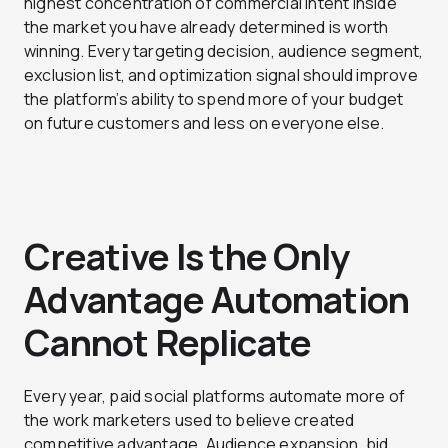
highest concentration of commercial intent inside
the market you have already determined is worth
winning. Every targeting decision, audience segment,
exclusion list, and optimization signal should improve
the platform’s ability to spend more of your budget
on future customers and less on everyone else.
Creative Is the Only
Advantage Automation
Cannot Replicate
Every year, paid social platforms automate more of
the work marketers used to believe created
competitive advantage. Audience expansion, bid