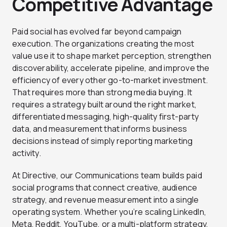
Competitive Advantage
Paid social has evolved far beyond campaign
execution. The organizations creating the most
value use it to shape market perception, strengthen
discoverability, accelerate pipeline, and improve the
efficiency of every other go-to-market investment.
That requires more than strong media buying. It
requires a strategy built around the right market,
differentiated messaging, high-quality first-party
data, and measurement that informs business
decisions instead of simply reporting marketing
activity.
At Directive, our Communications team builds paid
social programs that connect creative, audience
strategy, and revenue measurement into a single
operating system. Whether you’re scaling LinkedIn,
Meta, Reddit, YouTube, or a multi-platform strategy,