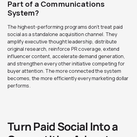
Part of a Communications
System?
The highest-performing programs don’t treat paid
social as a standalone acquisition channel. They
amplify executive thought leadership, distribute
original research, reinforce PR coverage, extend
influencer content, accelerate demand generation,
and strengthen every other initiative competing for
buyer attention. The more connected the system
becomes, the more efficiently every marketing dollar
performs.
Turn Paid Social Into a