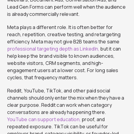
Lead Gen Forms can perform well when the audience
is already commercially relevant.
Meta plays a different role. It is often better for
reach, repetition, creative testing, and retargeting
efficiency. Meta may not give B2B teams the same
professional targeting depth as LinkedIn,
but it can
help keep the brand visible to known audiences,
website visitors, CRM segments, and high-
engagement users at a lower cost. For long sales
cycles, that frequency matters.
Reddit, YouTube, TikTok, and other paid social
channels should only enter the mix when they have a
clear purpose. Reddit can work when category
conversations are already happening there.
YouTube can support education,
proof, and
repeated exposure. TikTok can be useful for
employer brand, category visibility, or founder-led