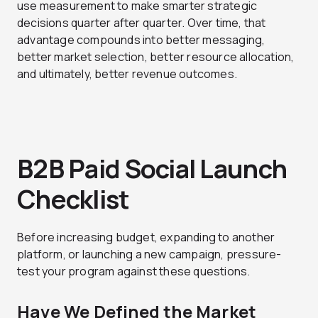
use measurement to make smarter strategic
decisions quarter after quarter. Over time, that
advantage compounds into better messaging,
better market selection, better resource allocation,
and ultimately, better revenue outcomes.
B2B Paid Social Launch
Checklist
Before increasing budget, expanding to another
platform, or launching a new campaign, pressure-
test your program against these questions.
Have We Defined the Market