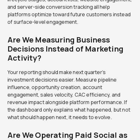
and server-side conversion tracking all help
platforms optimize toward future customers instead
of surface-level engagement.
Are We Measuring Business
Decisions Instead of Marketing
Activity?
Your reporting should make next quarter’s
investment decisions easier. Measure pipeline
influence, opportunity creation, account
engagement, sales velocity, CAC efficiency, and
revenue impact alongside platform performance. If
the dashboard only explains what happened, but not
what should happen next, it needs to evolve.
Are We Operating Paid Social as