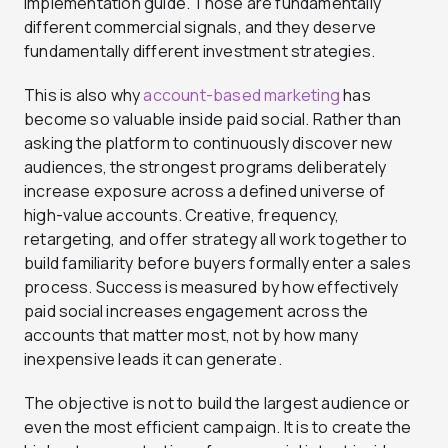
implementation guide. Those are fundamentally
different commercial signals, and they deserve
fundamentally different investment strategies.
This is also why
account-based marketing
has
become so valuable inside paid social. Rather than
asking the platform to continuously discover new
audiences, the strongest programs deliberately
increase exposure across a defined universe of
high-value accounts. Creative, frequency,
retargeting, and offer strategy all work together to
build familiarity before buyers formally enter a sales
process. Success is measured by how effectively
paid social increases engagement across the
accounts that matter most, not by how many
inexpensive leads it can generate.
The objective is not to build the largest audience or
even the most efficient campaign. It is to create the