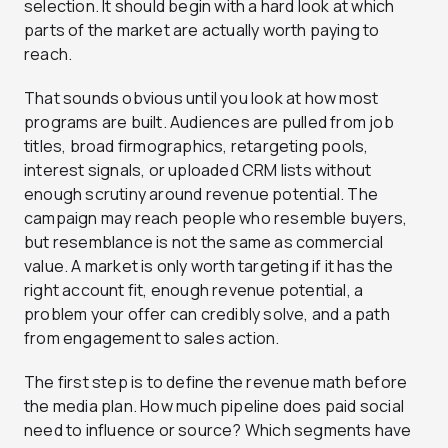
selection. It should begin with a hard look at which
parts of the market are actually worth paying to
reach.
That sounds obvious until you look at how most
programs are built. Audiences are pulled from job
titles, broad firmographics, retargeting pools,
interest signals, or uploaded CRM lists without
enough scrutiny around revenue potential. The
campaign may reach people who resemble buyers,
but resemblance is not the same as commercial
value. A market is only worth targeting if it has the
right account fit, enough revenue potential, a
problem your offer can credibly solve, and a path
from engagement to sales action.
The first step is to define the revenue math before
the media plan. How much pipeline does paid social
need to influence or source? Which segments have