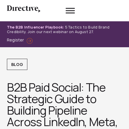
Skip
to
content
The B2B Influencer Playbook:
5 Tactics to Build Brand
Credibility. Join our next webinar on August 27.
Register
BLOG
B2B Paid Social: The
Strategic Guide to
Building Pipeline
Across LinkedIn, Meta,