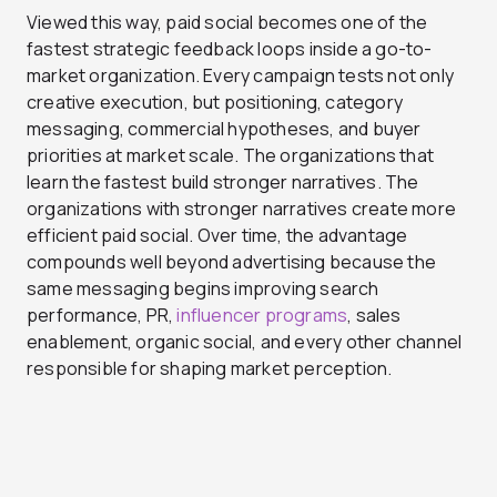
Viewed this way, paid social becomes one of the
fastest strategic feedback loops inside a go-to-
market organization. Every campaign tests not only
creative execution, but positioning, category
messaging, commercial hypotheses, and buyer
priorities at market scale. The organizations that
learn the fastest build stronger narratives. The
organizations with stronger narratives create more
efficient paid social. Over time, the advantage
compounds well beyond advertising because the
same messaging begins improving search
performance, PR,
influencer programs
, sales
enablement, organic social, and every other channel
responsible for shaping market perception.