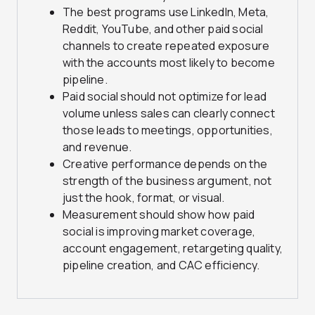
The best programs use LinkedIn, Meta,
Reddit, YouTube, and other paid social
channels to create repeated exposure
with the accounts most likely to become
pipeline.
Paid social should not optimize for lead
volume unless sales can clearly connect
those leads to meetings, opportunities,
and revenue.
Creative performance depends on the
strength of the business argument, not
just the hook, format, or visual.
Measurement should show how paid
social is improving market coverage,
account engagement, retargeting quality,
pipeline creation, and CAC efficiency.