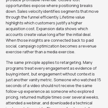
opportunities expose where positioning breaks
down. Sales velocity identifies segments that move
through the funnel efficiently. Lifetime value
highlights which customers justify a higher
acquisition cost. Expansion data shows which
accounts create value long after the initial deal.
When those insights are connected back to paid
social, campaign optimization becomes a revenue
exercise rather than a media exercise.
The same principle applies to retargeting. Many
programs treat every engagement as evidence of
buying intent, but engagement without context is
just another vanity metric. Someone who watched 15
seconds of a video should not receive the same
follow-up experience as someone who explored
pricing, returned multiple times over several weeks,
attended a webinar, and downloaded a technical