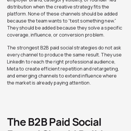
distribution when the creative strategy fits the
platform. None of these channels should be added
because the team wants to “test something new.”
They should be added because they solve a specific
coverage, influence, or conversion problem.
The strongest B2B paid social strategies do not ask
every channel to produce the same result. They use
LinkedIn to reach the right professional audience,
Meta to create efficient repetition and retargeting,
and emerging channels to extend influence where
the market is already paying attention.
The B2B Paid Social