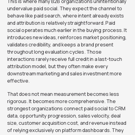
This is where many B2B organizations unintentionally
undervalue paid social. They expect the channel to
behave like paid search, where intent already exists
and attribution is relatively straightforward. Paid
social operates much earlier in the buying process. It
introduces new ideas, reinforces market positioning,
validates credibility, and keeps a brand present
throughout long evaluation cycles. Those
interactions rarely receive full credit in a last-touch
attribution model, but they often make every
downstream marketing and sales investment more
effective.
That does not mean measurement becomes less
rigorous. It becomes more comprehensive. The
strongest organizations connect paid social to CRM
data, opportunity progression, sales velocity, deal
size, customer acquisition cost, and revenue instead
of relying exclusively on platform dashboards. They