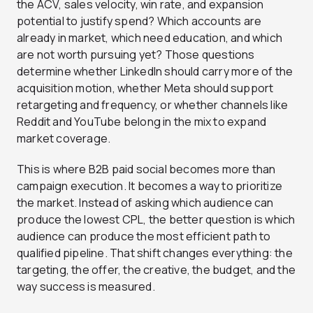
the ACV, sales velocity, win rate, and expansion
potential to justify spend? Which accounts are
already in market, which need education, and which
are not worth pursuing yet? Those questions
determine whether LinkedIn should carry more of the
acquisition motion, whether Meta should support
retargeting and frequency, or whether channels like
Reddit and YouTube belong in the mix to expand
market coverage.
This is where B2B paid social becomes more than
campaign execution. It becomes a way to prioritize
the market. Instead of asking which audience can
produce the lowest CPL, the better question is which
audience can produce the most efficient path to
qualified pipeline. That shift changes everything: the
targeting, the offer, the creative, the budget, and the
way success is measured.