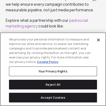
we help ensure every campaign contributes to
measurable pipeline, not just media performance.
Explore what a partnership with our
paid social
marketing agency
could look like.
We process your personal information to measure and
improve our sites and service, to assist our marketing
campaigns and to provide personalised content and
advertising. By clicking the button on the right, you can
exercise your privacy rights. For more information see
our privacy notice
Cookie Policy
Paige Stuhrenberg
Your Privacy Rights
Paige Stuhrenberg is an Associate Director of
Reject All
Communications at Directive, bringing over 9 years
of marketing experience to her role. She has worked
Accept Cookies
with a breadth of clients, from industrial