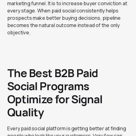
marketing funnel. It is to increase buyer conviction at
every stage. When paid social consistently helps
prospects make better buying decisions, pipeline
becomes the natural outcome instead of the only
objective.
The Best B2B Paid
Social Programs
Optimize for Signal
Quality
Every paid social platform is getting better at finding
people who look like your customers. Very few can