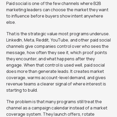
Paid social is one of the few channels where B2B
marketing leaders can choose the market they want
to influence before buyers show intent anywhere
else.
That is the strategic value most programs underuse.
LinkedIn, Meta, Reddit, YouTube, and other paid social
channels give companies control over who sees the
message, how often they see it, which proof points
they encounter, and what happens after they
engage. When that control is used well, paid social
does more than generate leads. It creates market
coverage, warms account-level demand, and gives
revenue teams a clearer signal of where interest is
starting to build.
The problem is that many programs still treat the
channel as a campaign calendar instead of a market
coverage system. They launch offers, rotate