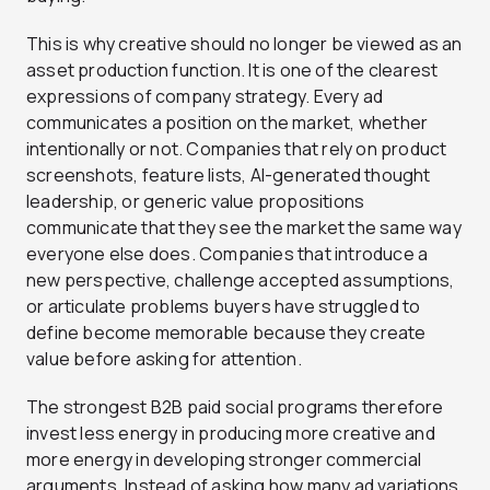
This is why creative should no longer be viewed as an
asset production function. It is one of the clearest
expressions of company strategy. Every ad
communicates a position on the market, whether
intentionally or not. Companies that rely on product
screenshots, feature lists, AI-generated thought
leadership, or generic value propositions
communicate that they see the market the same way
everyone else does. Companies that introduce a
new perspective, challenge accepted assumptions,
or articulate problems buyers have struggled to
define become memorable because they create
value before asking for attention.
The strongest B2B paid social programs therefore
invest less energy in producing more creative and
more energy in developing stronger commercial
arguments. Instead of asking how many ad variations