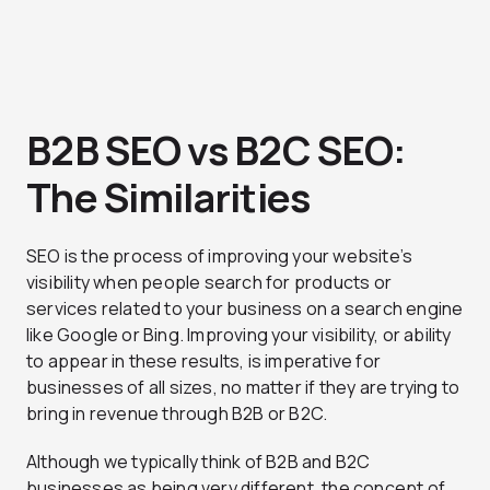
B2B SEO vs B2C SEO:
The Similarities
SEO is the process of improving your website’s
visibility when people search for products or
services related to your business on a search engine
like Google or Bing. Improving your visibility, or ability
to appear in these results, is imperative for
businesses of all sizes, no matter if they are trying to
bring in revenue through B2B or B2C.
Although we typically think of B2B and B2C
businesses as being very different, the concept of