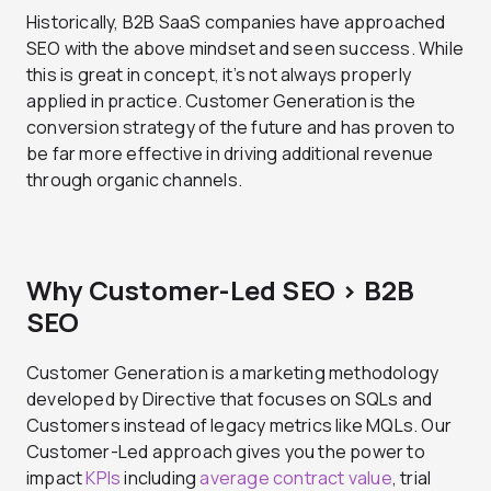
Historically, B2B SaaS companies have approached
SEO with the above mindset and seen success. While
this is great in concept, it’s not always properly
applied in practice. Customer Generation is the
conversion strategy of the future and has proven to
be far more effective in driving additional revenue
through organic channels.
Why Customer-Led SEO > B2B
SEO
Customer Generation is a marketing methodology
developed by Directive that focuses on SQLs and
Customers instead of legacy metrics like MQLs. Our
Customer-Led approach gives you the power to
impact
KPIs
including
average contract value
, trial