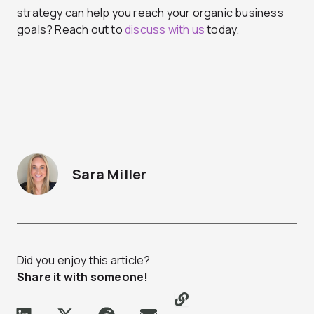
strategy can help you reach your organic business
goals? Reach out to
discuss with us
today.
Sara Miller
Did you enjoy this article?
Share it with someone!