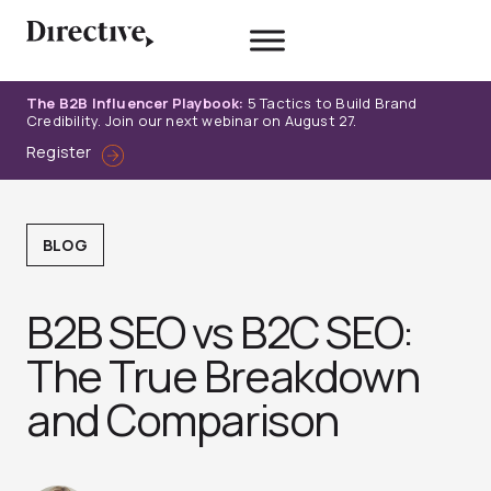
Skip
to
content
The B2B Influencer Playbook:
5 Tactics to Build Brand
Credibility. Join our next webinar on August 27.
Register
BLOG
B2B SEO vs B2C SEO:
The True Breakdown
and Comparison