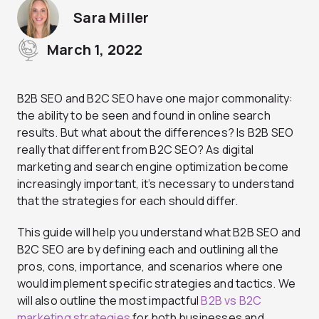
Sara Miller
March 1, 2022
B2B SEO and B2C SEO have one major commonality:
the ability to be seen and found in online search
results. But what about the differences? Is B2B SEO
really that different from B2C SEO? As digital
marketing and search engine optimization become
increasingly important, it’s necessary to understand
that the strategies for each should differ.
This guide will help you understand what B2B SEO and
B2C SEO are by defining each and outlining all the
pros, cons, importance, and scenarios where one
would implement specific strategies and tactics. We
will also outline the most impactful
B2B vs B2C
marketing strategies
for both businesses and