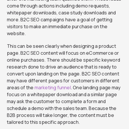
come through actions including demo requests,
whitepaper downloads, case study downloads and
more. B2C SEO campaigns have a goal of getting
visitors to make an immediate purchase on the
website.
This can be seen clearly when designing a product
page. B2C SEO content will focus on eCommerce or
online purchases. There should be specific keyword
research done to drive an audience that is ready to
convert upon landing on the page. B2C SEO content
may have different pages for customers in different
areas of the
marketing funnel
. One landing page may
focus on a whitepaper download and a similar page
may ask the customer to complete a form and
schedule a demo with the sales team. Because the
B2B process will take longer, the content must be
tailored to this specific approach.