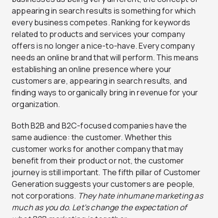
appearing in search results is something for which
every business competes. Ranking for keywords
related to products and services your company
offers is no longer a nice-to-have. Every company
needs an online brand that will perform. This means
establishing an online presence where your
customers are, appearing in search results, and
finding ways to organically bring in revenue for your
organization.
Both B2B and B2C-focused companies have the
same audience: the customer. Whether this
customer works for another company that may
benefit from their product or not, the customer
journey is still important. The fifth pillar of Customer
Generation suggests your customers are people,
not corporations.
They hate inhumane marketing as
much as you do. Let’s change the expectation of