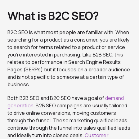
What is B2C SEO?
B2C SEO is what most people are familiar with. When
searching for a product as a consumer, you are likely
to search for terms related to a product or service
you’re interested in purchasing. Like B2B SEO, this
relates to performance in Search Engine Results
Pages (SERPs) but it focuses on a broader audience
and is not specific to someone at a certain type of
business.
Both B2B SEO and B2C SEO have a goal of
demand
generation
. B2B SEO campaigns are usually tailored
to drive online conversions, moving customers
through the funnel. These marketing qualified leads
continue through the funnel into sales qualified leads
and ideally turn into closed deals.
Customer