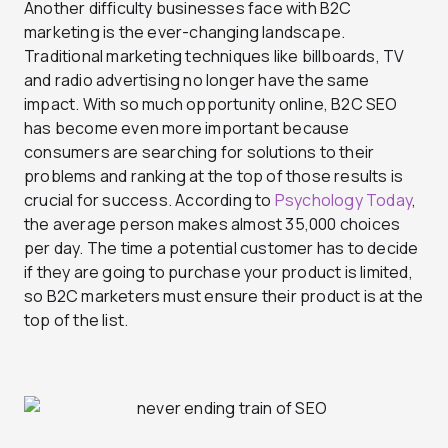
Another difficulty businesses face with B2C
marketing is the ever-changing landscape.
Traditional marketing techniques like billboards, TV
and radio advertising no longer have the same
impact. With so much opportunity online, B2C SEO
has become even more important because
consumers are searching for solutions to their
problems and ranking at the top of those results is
crucial for success. According to
Psychology Today
,
the average person makes almost 35,000 choices
per day. The time a potential customer has to decide
if they are going to purchase your product is limited,
so B2C marketers must ensure their product is at the
top of the list.