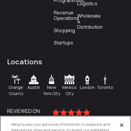
Programmatic
Logistics
Revenue
Wholesale
Operations
&
Distribution
Shopping
Startups
Locations
Orange
Austin
New
Mexico
London
Toronto
County
York City
City
We process your personal information to measure and
improve our sites and service, to assist our marketing