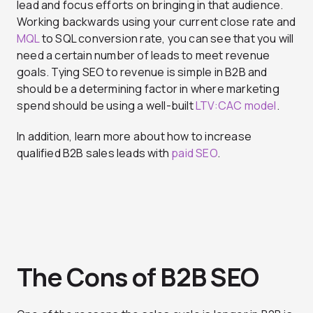
lead and focus efforts on bringing in that audience.
Working backwards using your current close rate and
MQL
to SQL conversion rate, you can see that you will
need a certain number of leads to meet revenue
goals. Tying SEO to revenue is simple in B2B and
should be a determining factor in where marketing
spend should be using a well-built
LTV:CAC model
.
In addition, learn more about how to increase
qualified B2B sales leads with
paid SEO
.
The Cons of B2B SEO