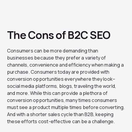
The Cons of B2C SEO
Consumers can be more demanding than
businesses because they prefer a variety of
channels, convenience and efficiency when making a
purchase. Consumers today are provided with
conversion opportunities everywhere they look–
social media platforms, blogs, traveling the world,
and more. While this can provide a plethora of
conversion opportunities, many times consumers
must see a product multiple times before converting.
And with a shorter sales cycle than B2B, keeping
these efforts cost-effective can be a challenge.