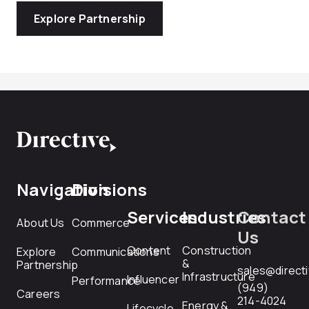
Explore Partnership
Navigation
Divisions
Services
Industries
Contact
About Us
Commerce
Us
Content
Construction
Explore
Communications
&
Partnership
sales@direct
Infrastructure
Influencer
Performance
(949)
Careers
214-4024
Energy &
Lifecycle