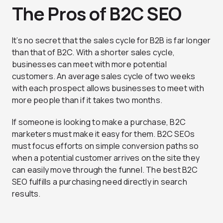
The Pros of B2C SEO
It’s no secret that the sales cycle for B2B is far longer
than that of B2C. With a shorter sales cycle,
businesses can meet with more potential
customers. An average sales cycle of two weeks
with each prospect allows businesses to meet with
more people than if it takes two months.
If someone is looking to make a purchase, B2C
marketers must make it easy for them. B2C SEOs
must focus efforts on simple conversion paths so
when a potential customer arrives on the site they
can easily move through the funnel. The best B2C
SEO fulfills a purchasing need directly in search
results.