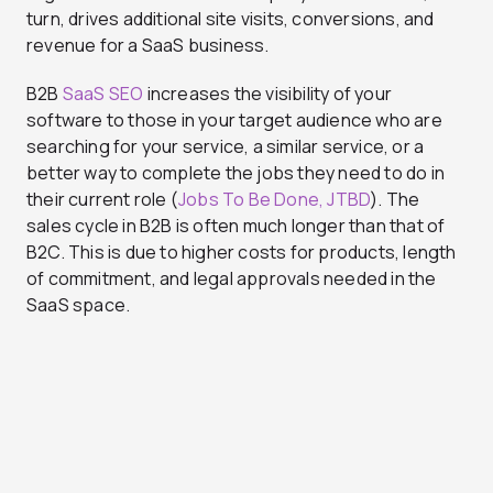
turn, drives additional site visits, conversions, and
revenue for a SaaS business.
B2B
SaaS SEO
increases the visibility of your
software to those in your target audience who are
searching for your service, a similar service, or a
better way to complete the jobs they need to do in
their current role (
Jobs To Be Done, JTBD
). The
sales cycle in B2B is often much longer than that of
B2C. This is due to higher costs for products, length
of commitment, and legal approvals needed in the
SaaS space.