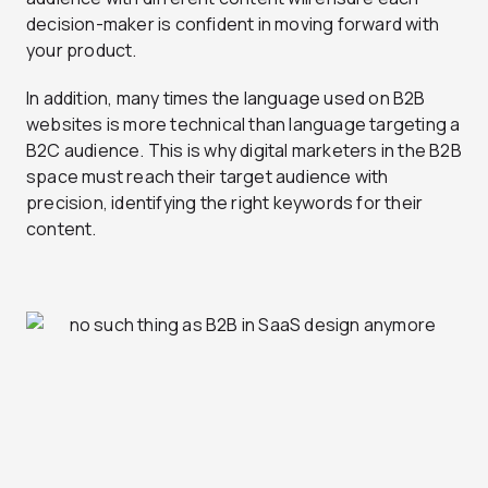
decision-maker is confident in moving forward with
your product.
In addition, many times the language used on B2B
websites is more technical than language targeting a
B2C audience. This is why digital marketers in the B2B
space must reach their target audience with
precision, identifying the right keywords for their
content.