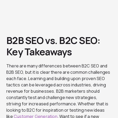
B2B SEO vs. B2C SEO:
Key Takeaways
There are many differences between B2C SEO and
B2B SEO, but it is clear there are common challenges
each face. Learning and building upon proven SEO
tactics can be leveraged across industries, driving
revenue for businesses. B2B marketers should
constantly test and challenge new strategies,
striving for increased performance. Whether that is
looking to B2C for inspiration or testing new ideas
like
Customer Generation
. Want to see if a new