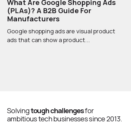
What Are Google Shopping Ads
T
(PLAs)? A B2B Guide For
A
Manufacturers
Sh
Google shopping ads are visual product
se
ads that can show a product...
Solving
tough challenges
for
ambitious tech businesses since 2013.