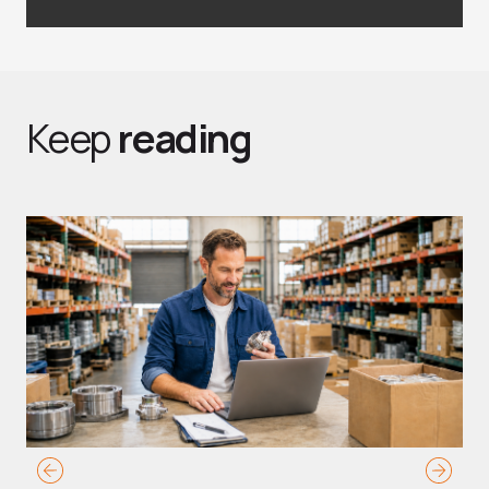
Keep
reading