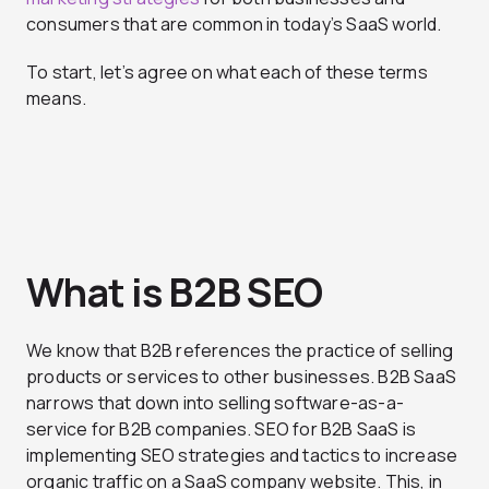
consumers that are common in today’s SaaS world.
To start, let’s agree on what each of these terms
means.
What is B2B SEO
We know that B2B references the practice of selling
products or services to other businesses. B2B SaaS
narrows that down into selling software-as-a-
service for B2B companies. SEO for B2B SaaS is
implementing SEO strategies and tactics to increase
organic traffic on a SaaS company website. This, in