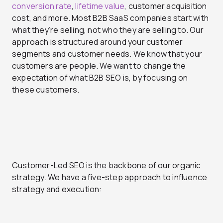
conversion rate
,
lifetime value
, customer acquisition
cost, and more. Most B2B SaaS companies start with
what they’re selling, not who they are selling to. Our
approach is structured around your customer
segments and customer needs. We know that your
customers are people. We want to change the
expectation of what B2B SEO is, by focusing on
these customers.
Customer-Led SEO is the backbone of our organic
strategy. We have a five-step approach to influence
strategy and execution: