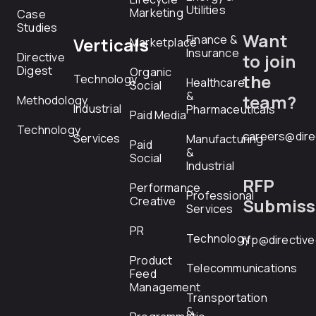
Utilities
Marketing
Case
Studies
Want
Finance &
Verticals
Marketplace
Insurance
Directive
to join
Digest
Organic
the
Technology
Healthcare
Social
&
team?
Methodology
Industrial
Pharmaceuticals
Paid Media
Technology
careers@dire
Services
Manufacturing
Paid
&
Social
Industrial
RFP
Performance
Professional
Creative
Submiss
Services
PR
Technology
rfp@directiv
Product
Telecommunications
Feed
Management
Transportation
&