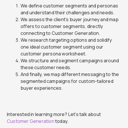
We define customer segments and personas
and understand their challenges and needs.
We assess the client’s buyer journey and map
offers to customer segments, directly
connecting to Customer Generation.
We research targeting options and solidify
one ideal customer segment using our
customer persona worksheet.
We structure and segment campaigns around
these customer needs.
And finally, we map different messaging to the
segmented campaigns for custom-tailored
buyer experiences.
Interested in learning more? Let’s talk about
Customer Generation
today.