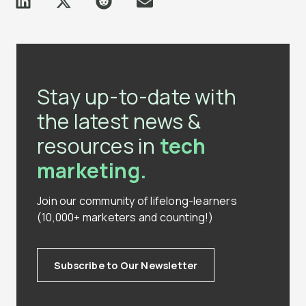
Stay up-to-date with
the latest news &
resources in
tech
marketing.
Join our community of lifelong-learners
(10,000+ marketers and counting!)
Subscribe to Our Newsletter