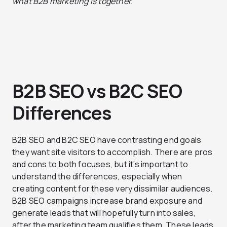
what B2B marketing is together.
B2B SEO vs B2C SEO
Differences
B2B SEO and B2C SEO have contrasting end goals
they want site visitors to accomplish. There are pros
and cons to both focuses, but it’s important to
understand the differences, especially when
creating content for these very dissimilar audiences.
B2B SEO campaigns increase brand exposure and
generate leads that will hopefully turn into sales,
after the marketing team qualifies them. These leads