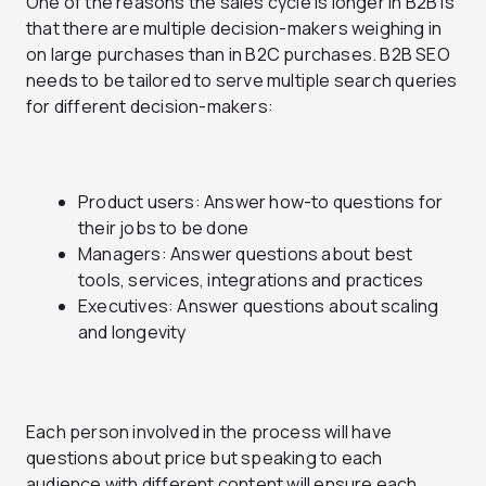
One of the reasons the sales cycle is longer in B2B is
that there are multiple decision-makers weighing in
on large purchases than in B2C purchases. B2B SEO
needs to be tailored to serve multiple search queries
for different decision-makers:
Product users: Answer how-to questions for
their jobs to be done
Managers: Answer questions about best
tools, services, integrations and practices
Executives: Answer questions about scaling
and longevity
Each person involved in the process will have
questions about price but speaking to each
audience with different content will ensure each