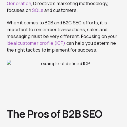
Generation
, Directive’s marketing methodology,
focuses on
SQLs
and customers.
When it comes to B2B and B2C SEO efforts, it is
important to remember transactions, sales and
messaging must be very different. Focusing on your
ideal customer profile (ICP)
can help you determine
the right tactics to implement for success.
The Pros of B2B SEO