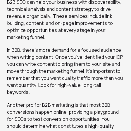
B2B SEO can help your business with discoverability,
technical analysis and content strategy to drive
revenue organically. These services include link
building, content, and on-page improvements to
optimize opportunities at every stage in your
marketing funnel.
In B2B, there’s more demand for a focused audience
when writing content. Once you’ve identified your ICP,
you can write content to bring them to your site and
move through the marketing funnel. It’s important to
remember that you want quality traffic more than you
want quantity. Look for high-value, long-tail
keywords.
Another pro for B2B marketing is that most B2B
conversions happen online, providing a playground
for SEOs to test conversion opportunities. You
should determine what constitutes a high-quality