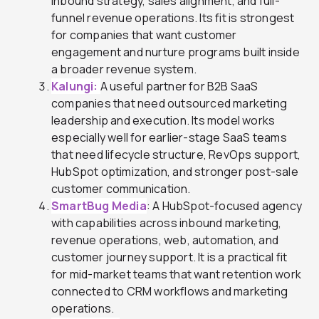
inbound strategy, sales alignment, and full-
funnel revenue operations. Its fit is strongest
for companies that want customer
engagement and nurture programs built inside
a broader revenue system.
Kalungi:
A useful partner for B2B SaaS
companies that need outsourced marketing
leadership and execution. Its model works
especially well for earlier-stage SaaS teams
that need lifecycle structure, RevOps support,
HubSpot optimization, and stronger post-sale
customer communication.
SmartBug Media
: A HubSpot-focused agency
with capabilities across inbound marketing,
revenue operations, web, automation, and
customer journey support. It is a practical fit
for mid-market teams that want retention work
connected to CRM workflows and marketing
operations.