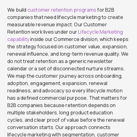
We build
customer retention programs
for B2B
companies that need lifecycle marketing to create
measurable revenue impact. Our Customer
Retention work lives under our
Lifecycle Marketing
capability
inside our Commerce division, which keeps
the strategy focused on customer value, expansion,
renewal influence, and long-term revenue quality. We
do not treat retention as a generic newsletter
calendar or a set of disconnected nurture streams.
We map the customer journey across onboarding,
adoption, engagement, expansion, renewal
readiness, and advocacy so every lifecycle motion
has a defined commercial purpose. That matters for
B2B companies because retention depends on
multiple stakeholders, long product education
cycles, and clear proof of value before the renewal
conversation starts. Our approach connects
lifecycle marketing with segmentation, customer