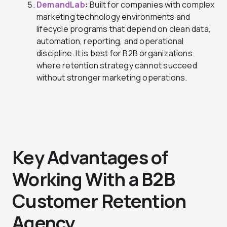
DemandLab
:
B
uilt for companies with complex
marketing technology environments and
lifecycle programs that depend on clean data,
automation, reporting, and operational
discipline. It is best for B2B organizations
where retention strategy cannot succeed
without stronger marketing operations.
Key Advantages of
Working With a B2B
Customer Retention
Agency