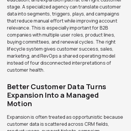
stage. A specialized agency can translate customer
data into segments, triggers, plays, and campaigns
that reduce manual effort while improving account
relevance. This is especially important for B2B
companies with multiple user roles, product lines,
buying committees, and renewal cycles. The right
lifecycle system gives customer success, sales,
marketing, and RevOps a shared operating model
instead of four disconnected interpretations of
customer health.
Better Customer Data Turns
Expansion Into a Managed
Motion
Expansion is often treated as opportunistic because
customer data is scattered across CRM fields,