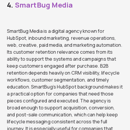
4.
SmartBug Media
SmartBug Media is a digital agency known for
HubSpot, inbound marketing, revenue operations,
web, creative, paid media, and marketing automation.
Its customer retention relevance comes from its
ability to support the systems and campaigns that
keep customers engaged after purchase. B2B
retention depends heavily on CRM visibility, lifecycle
workflows, customer segmentation, and timely
education. SmartBug’s HubSpot background makes it
a practical option for companies that need those
pieces configured and executed. The agency is
broad enough to support acquisition, conversion,
and post-sale communication, which can help keep
lifecycle messaging consistent across the full
journey. It is especially useful for companies that