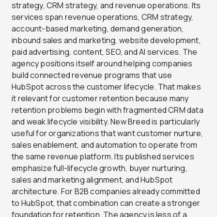
strategy, CRM strategy, and revenue operations. Its
services span revenue operations, CRM strategy,
account-based marketing, demand generation,
inbound sales and marketing, website development,
paid advertising, content, SEO, and AI services. The
agency positions itself around helping companies
build connected revenue programs that use
HubSpot across the customer lifecycle. That makes
it relevant for customer retention because many
retention problems begin with fragmented CRM data
and weak lifecycle visibility. New Breed is particularly
useful for organizations that want customer nurture,
sales enablement, and automation to operate from
the same revenue platform. Its published services
emphasize full-lifecycle growth, buyer nurturing,
sales and marketing alignment, and HubSpot
architecture. For B2B companies already committed
to HubSpot, that combination can create a stronger
foundation for retention. The agency is less of a