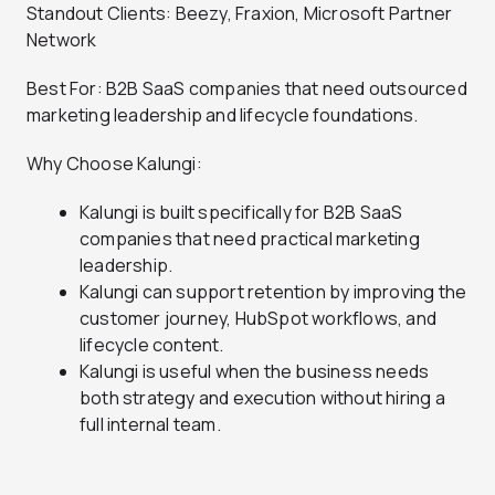
Standout Clients: Beezy, Fraxion, Microsoft Partner
Network
Best For: B2B SaaS companies that need outsourced
marketing leadership and lifecycle foundations.
Why Choose Kalungi:
Kalungi is built specifically for B2B SaaS
companies that need practical marketing
leadership.
Kalungi can support retention by improving the
customer journey, HubSpot workflows, and
lifecycle content.
Kalungi is useful when the business needs
both strategy and execution without hiring a
full internal team.