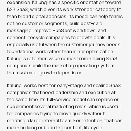
expansion. Kalungi has a specific orientation toward
B2B SaaS, which gives its work stronger category fit
than broad digital agencies. Its model can help teams
define customer segments, build post-sale
messaging, improve HubSpot workflows, and
connect lifecycle campaigns to growth goals. It is
especially useful when the customer journey needs
foundational work rather than minor optimization.
Kalungi’s retention value comes from helping SaaS
companies build the marketing operating system
that customer growth depends on.
Kalungi works best for early-stage and scaling SaaS
companies that need leadership and execution at
the same time. Its full-service model can replace or
supplement several marketing roles, which is useful
for companies trying to move quickly without
creating a large internal team. For retention, that can
mean building onboarding content, lifecycle