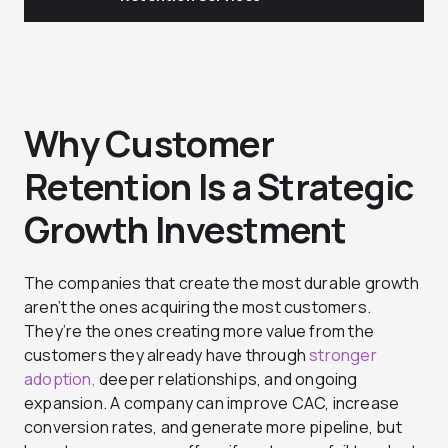
Why Customer
Retention Is a Strategic
Growth Investment
The companies that create the most durable growth
aren’t the ones acquiring the most customers.
They’re the ones creating more value from the
customers they already have through
stronger
adoption,
deeper relationships, and ongoing
expansion. A company can improve CAC, increase
conversion rates, and generate more pipeline, but