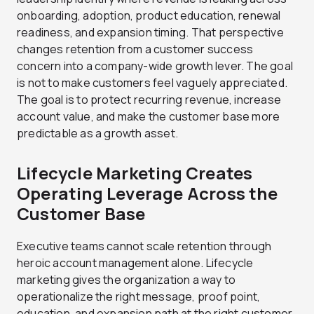
onboarding, adoption, product education, renewal
readiness, and expansion timing. That perspective
changes retention from a customer success
concern into a company-wide growth lever. The goal
is not to make customers feel vaguely appreciated.
The goal is to protect recurring revenue, increase
account value, and make the customer base more
predictable as a growth asset.
Lifecycle Marketing Creates
Operating Leverage Across the
Customer Base
Executive teams cannot scale retention through
heroic account management alone. Lifecycle
marketing gives the organization a way to
operationalize the right message, proof point,
education, and expansion path at the right customer