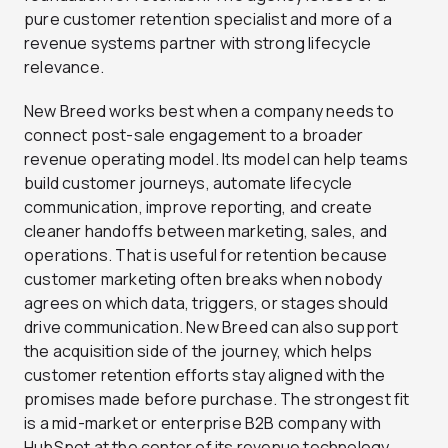
pure customer retention specialist and more of a
revenue systems partner with strong lifecycle
relevance.
New Breed works best when a company needs to
connect post-sale engagement to a broader
revenue operating model. Its model can help teams
build customer journeys, automate lifecycle
communication, improve reporting, and create
cleaner handoffs between marketing, sales, and
operations. That is useful for retention because
customer marketing often breaks when nobody
agrees on which data, triggers, or stages should
drive communication. New Breed can also support
the acquisition side of the journey, which helps
customer retention efforts stay aligned with the
promises made before purchase. The strongest fit
is a mid-market or enterprise B2B company with
HubSpot at the center of its revenue technology.