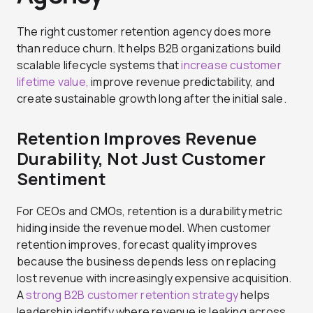
The right customer retention agency does more
than reduce churn. It helps B2B organizations build
scalable lifecycle systems that
increase customer
lifetime value,
improve revenue predictability, and
create sustainable growth long after the initial sale.
Retention Improves Revenue
Durability, Not Just Customer
Sentiment
For CEOs and CMOs, retention is a durability metric
hiding inside the revenue model. When customer
retention improves, forecast quality improves
because the business depends less on replacing
lost revenue with increasingly expensive acquisition.
A
strong B2B customer retention strategy
helps
leadership identify where revenue is leaking across