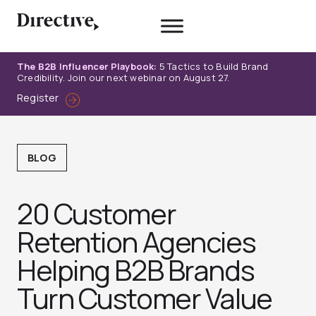
Skip
to
content
The B2B Influencer Playbook:
5 Tactics to Build Brand
Credibility. Join our next webinar on August 27.
Register
BLOG
20 Customer
Retention Agencies
Helping B2B Brands
Turn Customer Value