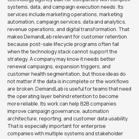
systems, data, and campaign execution needs. Its
services include marketing operations, marketing
automation, campaign services, data and analytics,
revenue operations, and digital transformation. That
makes DemandLab relevant for customer retention
because post-sale lifecycle programs often fail
when the technology stack cannot support the
strategy. A company may know it needs better
renewal campaigns, expansion triggers, and
customer health segmentation, but those ideas do
not matter if the data is incomplete or the workflows
are broken. DemandLab is useful for teams that need
the operating layer behind retention to become
more reliable. Its work can help B2B companies
improve campaign governance, automation
architecture, reporting, and customer data usability.
That is especially important for enterprise
companies with multiple systems and stakeholder