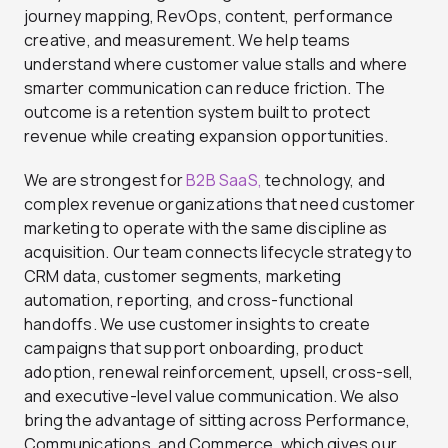
journey mapping, RevOps, content, performance
creative, and measurement. We help teams
understand where customer value stalls and where
smarter communication can reduce friction. The
outcome is a retention system built to protect
revenue while creating expansion opportunities.
We are strongest for
B2B SaaS,
technology, and
complex revenue organizations that need customer
marketing to operate with the same discipline as
acquisition. Our team connects lifecycle strategy to
CRM data, customer segments, marketing
automation, reporting, and cross-functional
handoffs. We use customer insights to create
campaigns that support onboarding, product
adoption, renewal reinforcement, upsell, cross-sell,
and executive-level value communication. We also
bring the advantage of sitting across Performance,
Communications, and Commerce, which gives our