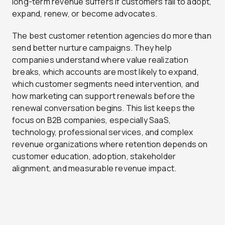
long-term revenue suffers if customers fail to adopt,
expand, renew, or become advocates.
The best customer retention agencies do more than
send better nurture campaigns. They help
companies understand where value realization
breaks, which accounts are most likely to expand,
which customer segments need intervention, and
how marketing can support renewals before the
renewal conversation begins. This list keeps the
focus on B2B companies, especially SaaS,
technology, professional services, and complex
revenue organizations where retention depends on
customer education, adoption, stakeholder
alignment, and measurable revenue impact.