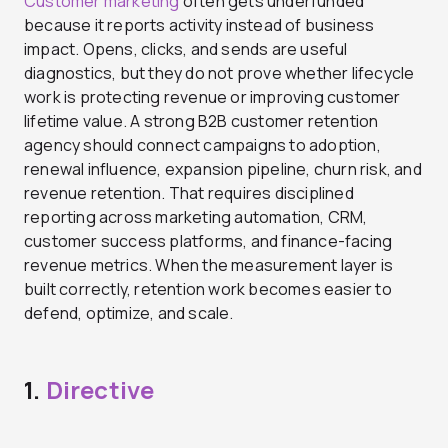
Customer marketing
often gets underfunded
because it reports activity instead of business
impact. Opens, clicks, and sends are useful
diagnostics, but they do not prove whether lifecycle
work is protecting revenue or improving customer
lifetime value. A strong B2B customer retention
agency should connect campaigns to adoption,
renewal influence, expansion pipeline, churn risk, and
revenue retention. That requires disciplined
reporting across marketing automation, CRM,
customer success platforms, and finance-facing
revenue metrics. When the measurement layer is
built correctly, retention work becomes easier to
defend, optimize, and scale.
1.
Directive