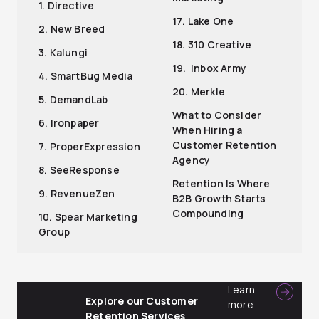
1. Directive
17. Lake One
2. New Breed
18. 310 Creative
3. Kalungi
19. Inbox Army
4. SmartBug Media
20. Merkle
5. DemandLab
What to Consider
6. Ironpaper
When Hiring a
Customer Retention
7. ProperExpression
Agency
8. SeeResponse
Retention Is Where
9. RevenueZen
B2B Growth Starts
Compounding
10. Spear Marketing
Group
Learn
Explore our Customer
more
Retention Services