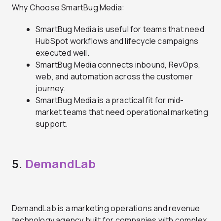
Why Choose SmartBug Media:
SmartBug Media is useful for teams that need
HubSpot workflows and lifecycle campaigns
executed well.
SmartBug Media connects inbound, RevOps,
web, and automation across the customer
journey.
SmartBug Media is a practical fit for mid-
market teams that need operational marketing
support.
5.
DemandLab
DemandLab is a marketing operations and revenue
technology agency built for companies with complex