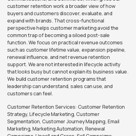
customer retention work a broader view of how
buyers and customers discover, evaluate, and
expand with brands. That cross-functional
perspective helps customer marketing avoid the
common trap of becoming a siloed post-sale
function. We focus on practical revenue outcomes
such as customer lifetime value, expansion pipeline,
renewal influence, and net revenue retention
support. We are not interested in lifecycle activity
that looks busy but cannot explain its business value.
We build customer retention programs that
leadership can understand, sales can use, and
customers can feel.
Customer Retention Services: Customer Retention
Strategy, Lifecycle Marketing, Customer
Segmentation, Customer Journey Mapping, Email
Marketing, Marketing Automation, Renewal