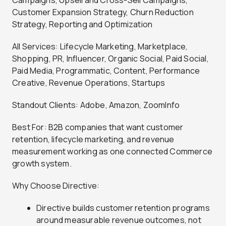
Campaigns, Upsell and Cross-Sell Campaigns,
Customer Expansion Strategy, Churn Reduction
Strategy, Reporting and Optimization
All Services: Lifecycle Marketing, Marketplace,
Shopping, PR, Influencer, Organic Social, Paid Social,
Paid Media, Programmatic, Content, Performance
Creative, Revenue Operations, Startups
Standout Clients: Adobe, Amazon, ZoomInfo
Best For: B2B companies that want customer
retention, lifecycle marketing, and revenue
measurement working as one connected Commerce
growth system.
Why Choose Directive:
Directive builds customer retention programs
around measurable revenue outcomes, not