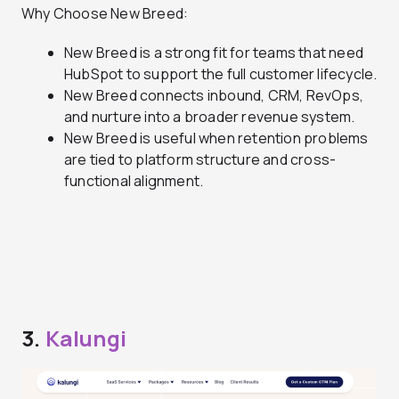
Why Choose New Breed:
New Breed is a strong fit for teams that need
HubSpot to support the full customer lifecycle.
New Breed connects inbound, CRM, RevOps,
and nurture into a broader revenue system.
New Breed is useful when retention problems
are tied to platform structure and cross-
functional alignment.
3.
Kalungi