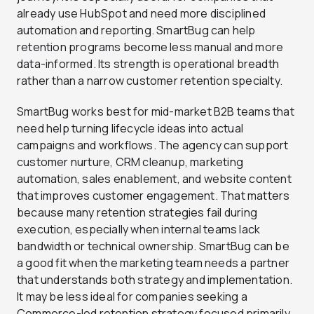
already use HubSpot and need more disciplined
automation and reporting. SmartBug can help
retention programs become less manual and more
data-informed. Its strength is operational breadth
rather than a narrow customer retention specialty.
SmartBug works best for mid-market B2B teams that
need help turning lifecycle ideas into actual
campaigns and workflows. The agency can support
customer nurture, CRM cleanup, marketing
automation, sales enablement, and website content
that improves customer engagement. That matters
because many retention strategies fail during
execution, especially when internal teams lack
bandwidth or technical ownership. SmartBug can be
a good fit when the marketing team needs a partner
that understands both strategy and implementation.
It may be less ideal for companies seeking a
Commerce-led retention strategy focused primarily