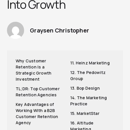
Into Growth
Graysen Christopher
Why Customer
11. Heinz Marketing
Retention Is a
12. The Pedowitz
Strategic Growth
Group
Investment
13. Bop Design
TL;DR: Top Customer
Retention Agencies
14. The Marketing
Practice
Key Advantages of
Working With a B2B
15. MarketStar
Customer Retention
Agency
16. Altitude
Marketing