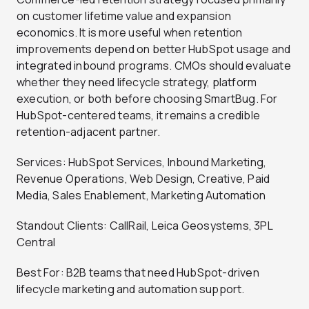
on customer lifetime value and expansion
economics. It is more useful when retention
improvements depend on better HubSpot usage and
integrated inbound programs. CMOs should evaluate
whether they need lifecycle strategy, platform
execution, or both before choosing SmartBug. For
HubSpot-centered teams, it remains a credible
retention-adjacent partner.
Services: HubSpot Services, Inbound Marketing,
Revenue Operations, Web Design, Creative, Paid
Media, Sales Enablement, Marketing Automation
Standout Clients: CallRail, Leica Geosystems, 3PL
Central
Best For: B2B teams that need HubSpot-driven
lifecycle marketing and automation support.