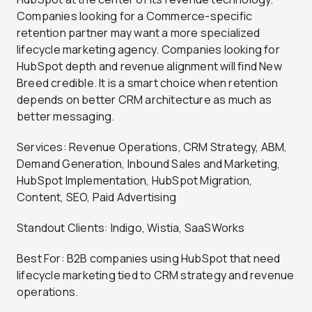
Companies looking for a Commerce-specific
retention partner may want a more specialized
lifecycle marketing agency. Companies looking for
HubSpot depth and revenue alignment will find New
Breed credible. It is a smart choice when retention
depends on better CRM architecture as much as
better messaging.
Services: Revenue Operations, CRM Strategy, ABM,
Demand Generation, Inbound Sales and Marketing,
HubSpot Implementation, HubSpot Migration,
Content, SEO, Paid Advertising
Standout Clients: Indigo, Wistia, SaaSWorks
Best For: B2B companies using HubSpot that need
lifecycle marketing tied to CRM strategy and revenue
operations.