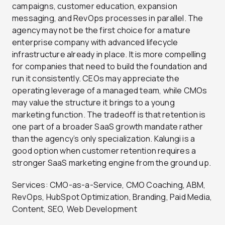
campaigns, customer education, expansion
messaging, and RevOps processes in parallel. The
agency may not be the first choice for a mature
enterprise company with advanced lifecycle
infrastructure already in place. It is more compelling
for companies that need to build the foundation and
run it consistently. CEOs may appreciate the
operating leverage of a managed team, while CMOs
may value the structure it brings to a young
marketing function. The tradeoff is that retention is
one part of a broader SaaS growth mandate rather
than the agency’s only specialization. Kalungi is a
good option when customer retention requires a
stronger SaaS marketing engine from the ground up.
Services: CMO-as-a-Service, CMO Coaching, ABM,
RevOps, HubSpot Optimization, Branding, Paid Media,
Content, SEO, Web Development