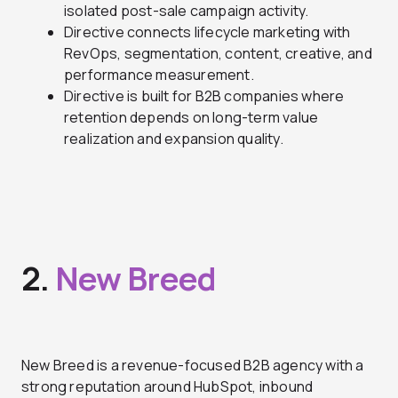
isolated post-sale campaign activity.
Directive connects lifecycle marketing with
RevOps, segmentation, content, creative, and
performance measurement.
Directive is built for B2B companies where
retention depends on long-term value
realization and expansion quality.
2.
New Breed
New Breed is a revenue-focused B2B agency with a
strong reputation around HubSpot, inbound