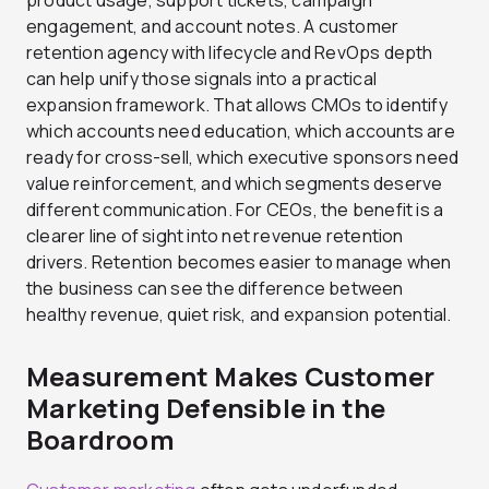
product usage, support tickets, campaign
engagement, and account notes. A customer
retention agency with lifecycle and RevOps depth
can help unify those signals into a practical
expansion framework. That allows CMOs to identify
which accounts need education, which accounts are
ready for cross-sell, which executive sponsors need
value reinforcement, and which segments deserve
different communication. For CEOs, the benefit is a
clearer line of sight into net revenue retention
drivers. Retention becomes easier to manage when
the business can see the difference between
healthy revenue, quiet risk, and expansion potential.
Measurement Makes Customer
Marketing Defensible in the
Boardroom