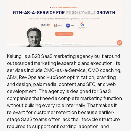
Kalungi is a B2B SaaS marketing agency built around
outsourced marketing leadership and execution. Its
services include CMO-as-a-Service, CMO coaching,
ABM, RevOps and HubSpot optimization, branding
and design, paid media, content and SEO, and web
development. The agency is designed for SaaS
companies that need a complete marketing function
without building every role internally. That makes it
relevant for customer retention because earlier-
stage SaaS teams often lack the lifecycle structure
required to support onboarding, adoption, and