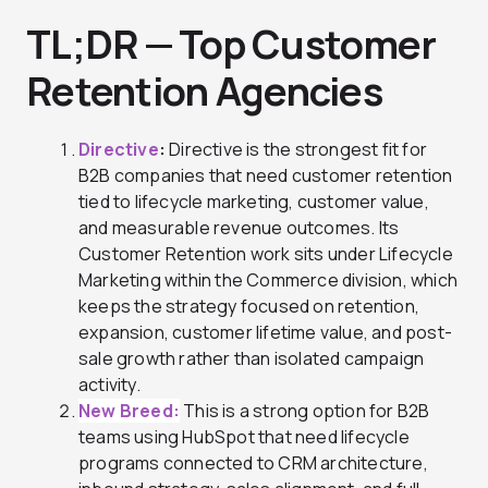
TL;DR
—
Top Customer
Retention Agencies
Directive
:
Directive is the strongest fit for
B2B companies that need customer retention
tied to lifecycle marketing, customer value,
and measurable revenue outcomes. Its
Customer Retention work sits under Lifecycle
Marketing within the Commerce division, which
keeps the strategy focused on retention,
expansion, customer lifetime value, and post-
sale growth rather than isolated campaign
activity.
New Breed:
This is a strong option for B2B
teams using HubSpot that need lifecycle
programs connected to CRM architecture,