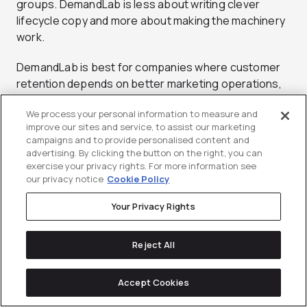
groups. DemandLab is less about writing clever
lifecycle copy and more about making the machinery
work.
DemandLab is best for companies where customer
retention depends on better marketing operations,
not just better campaign ideas. A CMO might bring
We process your personal information to measure and
them in when customer marketing is limited by
improve our sites and service, to assist our marketing
disconnected platforms, inconsistent data
campaigns and to provide personalised content and
definitions, or unreliable reporting. A CEO might value
advertising. By clicking the button on the right, you can
the agency’s ability to make retention programs
exercise your privacy rights. For more information see
our privacy notice
Cookie Policy
more measurable and scalable across a complex
organization. DemandLab can support lifecycle
Your Privacy Rights
programs that depend on triggers, scoring,
segmentation, and attribution across several
Reject All
systems. The agency may not be the right fit for a
company looking for brand-heavy customer
marketing or creative-led expansion campaigns. It is
Accept Cookies
more useful when technical execution and