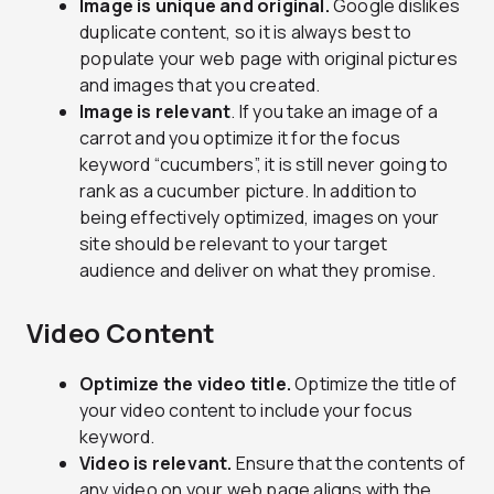
Image is unique and original.
Google dislikes
duplicate content, so it is always best to
populate your web page with original pictures
and images that you created.
Image is relevant
. If you take an image of a
carrot and you optimize it for the focus
keyword “cucumbers”, it is still never going to
rank as a cucumber picture. In addition to
being effectively optimized, images on your
site should be relevant to your target
audience and deliver on what they promise.
Video Content
Optimize the video title.
Optimize the title of
your video content to include your focus
keyword.
Video is relevant.
Ensure that the contents of
any video on your web page aligns with the