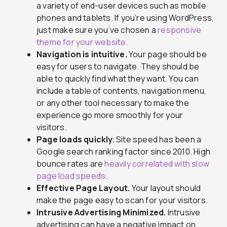
a variety of end-user devices such as mobile
phones and tablets. If you’re using WordPress,
just make sure you’ve chosen a
responsive
theme for your website
.
Navigation is intuitive.
Your page should be
easy for users to navigate. They should be
able to quickly find what they want. You can
include a table of contents, navigation menu,
or any other tool necessary to make the
experience go more smoothly for your
visitors.
Page loads quickly.
Site speed has been a
Google search ranking factor since 2010. High
bounce rates are
heavily correlated with slow
page load speeds
.
Effective Page Layout.
Your layout should
make the page easy to scan for your visitors.
Intrusive Advertising Minimized.
Intrusive
advertising can have a negative impact on