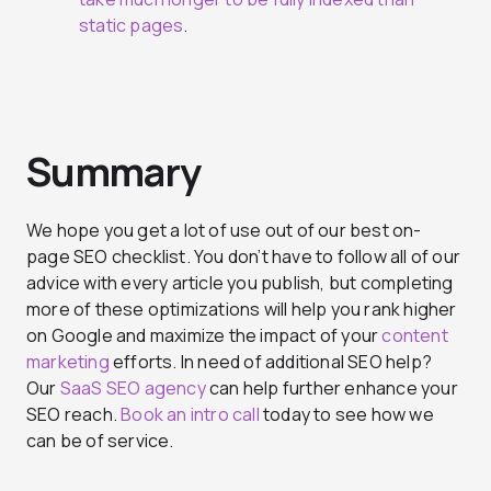
static pages
.
Summary
We hope you get a lot of use out of our best on-
page SEO checklist. You don’t have to follow all of our
advice with every article you publish, but completing
more of these optimizations will help you rank higher
on Google and maximize the impact of your
content
marketing
efforts. In need of additional SEO help?
Our
SaaS SEO agency
can help further enhance your
SEO reach.
Book an intro call
today to see how we
can be of service.