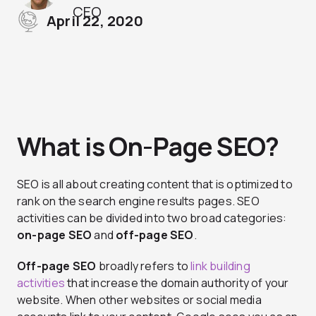
CEO
April 22, 2020
What is On-Page SEO?
SEO is all about creating content that is optimized to
rank on the search engine results pages. SEO
activities can be divided into two broad categories:
on-page SEO
and
off-page SEO
.
Off-page SEO
broadly refers to
link building
activities
that increase the domain authority of your
website. When other websites or social media