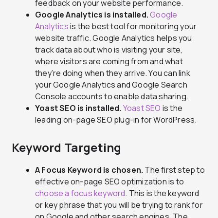
feedback on your website performance.
Google Analytics is installed.
Google
Analytics
is the best tool for monitoring your
website traffic. Google Analytics helps you
track data about who is visiting your site,
where visitors are coming from and what
they’re doing when they arrive. You can link
your Google Analytics and Google Search
Console accounts to enable data sharing.
Yoast SEO is installed.
Yoast SEO
is the
leading on-page SEO plug-in for WordPress.
Keyword Targeting
A Focus Keyword is chosen.
The first step to
effective on-page SEO optimization is to
choose a focus keyword
. This is the keyword
or key phrase that you will be trying to rank for
on Google and other search engines. The