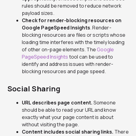
rules should be removed to reduce network
payload sizes.
Check for render-blocking resources on
Google PageSpeed Insights
. Render-
blocking resources are files or scripts whose
loading time interferes with the timely loading
of other on-page elements. The
Google
PageSpeed Insights
tool can be used to
identify and address issues with render-
blocking resources and page speed.
Social Sharing
URL describes page content.
Someone
should be able to read your URL and know
exactly what your page content is about
without visiting the page.
Content includes social sharing links.
There