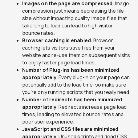
Images on the page are compressed.
Image
compression just means decreasing the file
size without impacting quality. Image files that
take long to load can lead to high visitor
bounce rates.
Browser caching is enabled.
Browser
caching lets visitors save files from your
website and re-use them on subsequent visits
to enjoy faster page load times.
Number of Plug-ins has been minimized
appropriately.
Every plug-in on your page can
potentially add to the load time, so make sure
you’re only running scripts that you really need.
Number of redirects has been minimized
appropriately.
Redirects increase page load
times, leading to elevated bounce rates and
poor user experience.
JavaScript and CSS files are minimized
appropriately.
Unused scripts and dead CSS