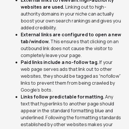
External links to relevant high-authority
websites are used.
Linking out to high-
authority domains in your niche can actually
boost your own search rankings and gives you
added credibility.
External links are configured to open a new
tab/window.
This ensures that clicking on an
outbound link does not cause the visitor to
completely leave your page.
Paid links include a no-follow tag.
If your
web page serves ads that link out to other
websites, they should be tagged as “nofollow”
links to prevent them from being crawled by
Google’s bots.
Links follow predictable formatting.
Any
text that hyperlinks to another page should
appear in the standard formatting blue and
underlined. Following the formatting standards
established by other websites makes your