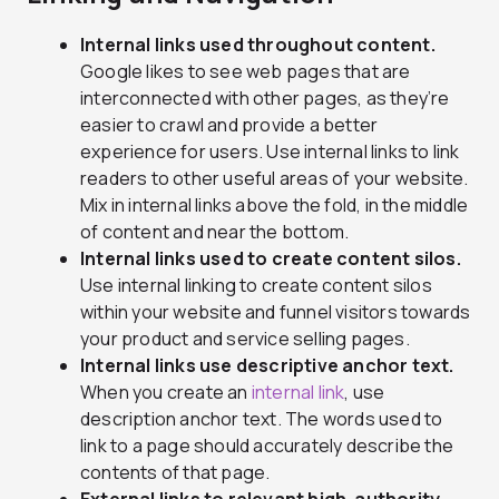
Internal links used throughout content.
Google likes to see web pages that are
interconnected with other pages, as they’re
easier to crawl and provide a better
experience for users. Use internal links to link
readers to other useful areas of your website.
Mix in internal links above the fold, in the middle
of content and near the bottom.
Internal links used to create content silos.
Use internal linking to create content silos
within your website and funnel visitors towards
your product and service selling pages.
Internal links use descriptive anchor text.
When you create an
internal link
, use
description anchor text. The words used to
link to a page should accurately describe the
contents of that page.