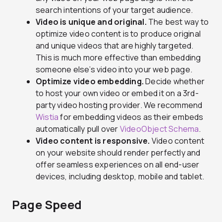
search intentions of your target audience.
Video is unique and original.
The best way to
optimize video content is to produce original
and unique videos that are highly targeted.
This is much more effective than embedding
someone else’s video into your web page.
Optimize video embedding.
Decide whether
to host your own video or embed it on a 3rd-
party video hosting provider. We recommend
Wistia
for embedding videos as their embeds
automatically pull over
VideoObject Schema
.
Video content is responsive.
Video content
on your website should render perfectly and
offer seamless experiences on all end-user
devices, including desktop, mobile and tablet.
Page Speed