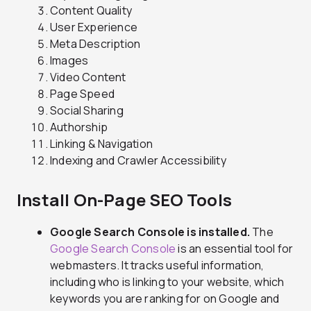
Content Quality
User Experience
Meta Description
Images
Video Content
Page Speed
Social Sharing
Authorship
Linking & Navigation
Indexing and Crawler Accessibility
Install On-Page SEO Tools
Google Search Console is installed.
The
Google Search Console
is an essential tool for
webmasters. It tracks useful information,
including who is linking to your website, which
keywords you are ranking for on Google and