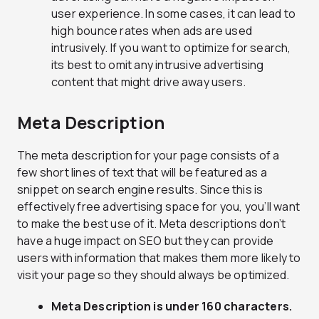
user experience. In some cases, it can lead to
high bounce rates when ads are used
intrusively. If you want to optimize for search,
its best to omit any intrusive advertising
content that might drive away users.
Meta Description
The meta description for your page consists of a
few short lines of text that will be featured as a
snippet on search engine results. Since this is
effectively free advertising space for you, you’ll want
to make the best use of it. Meta descriptions don’t
have a huge impact on SEO but they can provide
users with information that makes them more likely to
visit your page so they should always be optimized.
Meta Description is under 160 characters.