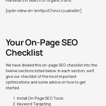
marketers in search of organic traffic.
[optin-inline id=’brn9po57oncrzzuabw0m’]
Your On-Page SEO
Checklist
We have divided this on-page SEO checklist into the
twelve sections listed below. In each section, we’ll
give our checklist of the most important
optimizations and some advice on how to get
started.
Install On-Page SEO Tools
Keyword Targeting