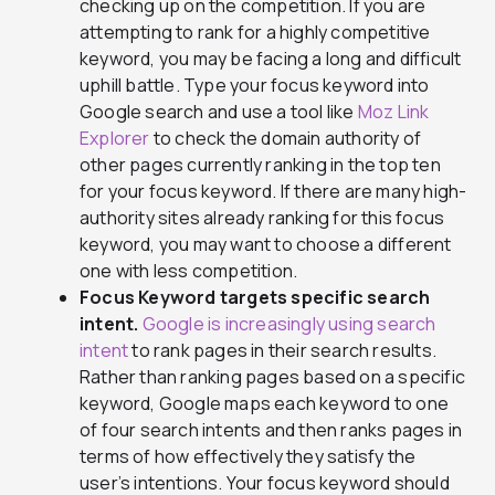
checking up on the competition. If you are
attempting to rank for a highly competitive
keyword, you may be facing a long and difficult
uphill battle. Type your focus keyword into
Google search and use a tool like
Moz Link
Explorer
to check the domain authority of
other pages currently ranking in the top ten
for your focus keyword. If there are many high-
authority sites already ranking for this focus
keyword, you may want to choose a different
one with less competition.
Focus Keyword targets specific search
intent.
Google is increasingly using search
intent
to rank pages in their search results.
Rather than ranking pages based on a specific
keyword, Google maps each keyword to one
of four search intents and then ranks pages in
terms of how effectively they satisfy the
user’s intentions. Your focus keyword should