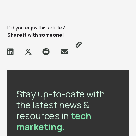
Did you enjoy this article?
Share it with someone!
Stay up-to-date with
the latest news &
resources in
tech
marketing.