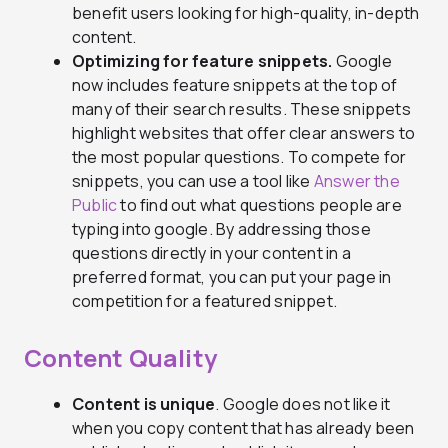
benefit users looking for high-quality, in-depth
content.
Optimizing for feature snippets.
Google
now includes feature snippets at the top of
many of their search results. These snippets
highlight websites that offer clear answers to
the most popular questions. To compete for
snippets, you can use a tool like
Answer the
Public
to find out what questions people are
typing into google. By addressing those
questions directly in your content in a
preferred format, you can put your page in
competition for a featured snippet.
Content Quality
Content is unique
. Google does not like it
when you copy content that has already been