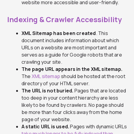
website more accessible and user-friendly.
Indexing & Crawler Accessibility
XML Sitemap has been created
. This
document includes information about which
URLs on a website are most important and
serves as a guide for Google robots that are
crawling your site.
The page URL appears in the XML sitemap.
The
XML sitemap
should be hosted at the root
directory of your HTML server.
The URL is not buried.
Pages that are located
too deep in your content hierarchy are less
likely to be found by crawlers. No page should
be more than four clicks away from the home
page of your website.
A static URL is used.
Pages with dynamic URLs
take much longer to be fully indexed than