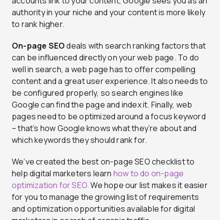
accounts link to your content, Google sees you as an
authority in your niche and your content is more likely
to rank higher.
On-page SEO
deals with search ranking factors that
can be influenced directly on your web page. To do
well in search, a web page has to offer compelling
content and a great user experience. It also needs to
be configured properly, so search engines like
Google can find the page and index it. Finally, web
pages need to be optimized around a focus keyword
– that’s how Google knows what they’re about and
which keywords they should rank for.
We’ve created the best on-page SEO checklist to
help digital marketers learn
how to do on-page
optimization for SEO.
We hope our list makes it easier
for you to manage the growing list of requirements
and optimization opportunities available for digital