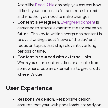
A tool like
Read-Able
can help you assess how
difficult your content is for someone to read
and whether you need to make changes.
Content is evergreen.
Evergreen content
is
designed to stay relevant into the foreseeable
future. The key to writing evergreen content is
to avoid writing about “news of the day” and
focus on topics that stay relevant over long
periods of time.
Content is sourced with external links.
When you source information or a quote from
somewhere, use an external link to give credit
where it’s due.
User Experience
Responsive design.
Responsive design
ensures that your web page loads properly on