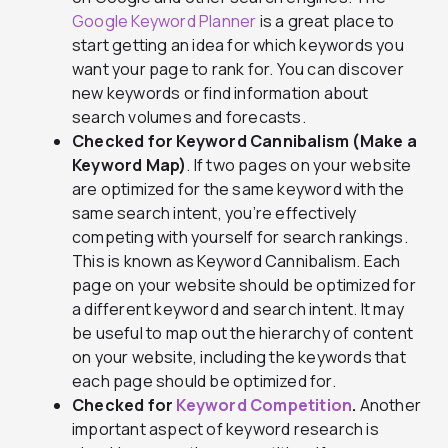
Google Keyword Planner
is a great place to
start getting an idea for which keywords you
want your page to rank for. You can discover
new keywords or find information about
search volumes and forecasts.
Checked for Keyword Cannibalism (Make a
Keyword Map)
. If two pages on your website
are optimized for the same keyword with the
same search intent, you’re effectively
competing with yourself for search rankings.
This is known as Keyword Cannibalism. Each
page on your website should be optimized for
a different keyword and search intent. It may
be useful to map out the hierarchy of content
on your website, including the keywords that
each page should be optimized for.
Checked for
Keyword Competition
.
Another
important aspect of keyword research is