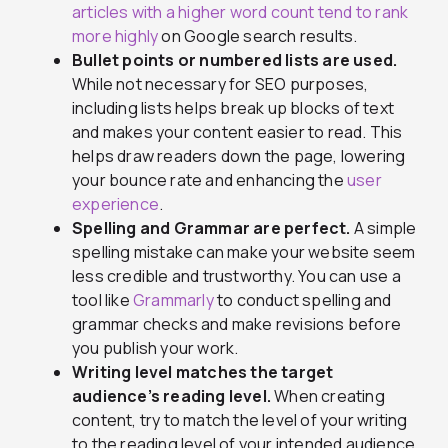
articles with a higher word count tend to rank
more highly
on Google search results.
Bullet points or numbered lists are used.
While not necessary for SEO purposes,
including lists helps break up blocks of text
and makes your content easier to read. This
helps draw readers down the page, lowering
your bounce rate and enhancing the
user
experience
.
Spelling and Grammar are perfect.
A simple
spelling mistake can make your website seem
less credible and trustworthy. You can use a
tool like
Grammarly
to conduct spelling and
grammar checks and make revisions before
you publish your work.
Writing level matches the target
audience’s reading level.
When creating
content, try to match the level of your writing
to the reading level of your intended audience.