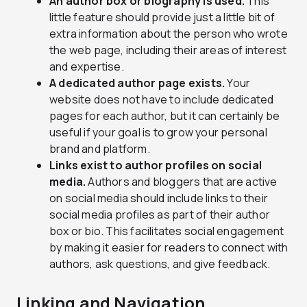
An author box or biography is used.
This
little feature should provide just a little bit of
extra information about the person who wrote
the web page, including their areas of interest
and expertise.
A dedicated author page exists.
Your
website does not have to include dedicated
pages for each author, but it can certainly be
useful if your goal is to grow your personal
brand and platform.
Links exist to author profiles on social
media.
Authors and bloggers that are active
on social media should include links to their
social media profiles as part of their author
box or bio. This facilitates social engagement
by making it easier for readers to connect with
authors, ask questions, and give feedback.
Linking and Navigation