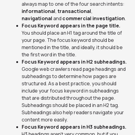
always map to one of the four search intents:
informational
,
transactional
,
navigational
and
commercial investigation
.
Focus Keyword appears in the page title.
You should place an H1 tag around the title of
your page. The focus keyword should be
mentioned in the title, and ideally, it should be
the first word in the title.
Focus Keyword appears in H2 subheadings.
Google web crawlers read page headings and
subheadings to determine how pages are
structured. As a best practice, you should
include your focus keyword in subheadings
that are distributed throughout the page.
Subheadings should be placed in an H2 tag.
Subheadings also help readers navigate your
content more easily.
Focus Keyword appears in H3 subheadings.
H3 headings aren’t very common, but if you