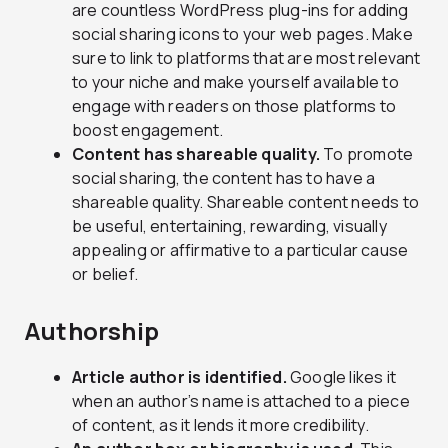
are countless WordPress plug-ins for adding
social sharing icons to your web pages. Make
sure to link to platforms that are most relevant
to your niche and make yourself available to
engage with readers on those platforms to
boost engagement.
Content has shareable quality.
To promote
social sharing, the content has to have a
shareable quality. Shareable content needs to
be useful, entertaining, rewarding, visually
appealing or affirmative to a particular cause
or belief.
Authorship
Article author is identified.
Google likes it
when an author’s name is attached to a piece
of content, as it lends it more credibility.