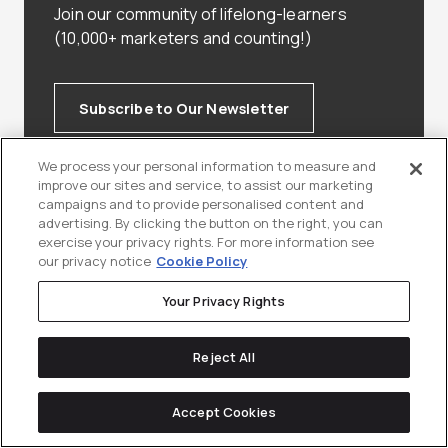
Join our community of lifelong-learners
(10,000+ marketers and counting!)
Subscribe to Our Newsletter
We process your personal information to measure and
improve our sites and service, to assist our marketing
campaigns and to provide personalised content and
advertising. By clicking the button on the right, you can
exercise your privacy rights. For more information see
our privacy notice
Cookie Policy
Keep
reading
Your Privacy Rights
Reject All
Accept Cookies