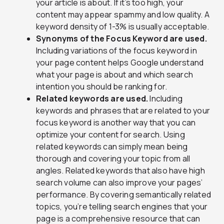
your article is about. If it’s too high, your
content may appear spammy and low quality. A
keyword density of 1-3% is usually acceptable.
Synonyms of the Focus Keyword are used.
Including variations of the focus keyword in
your page content helps Google understand
what your page is about and which search
intention you should be ranking for.
Related keywords are used.
Including
keywords and phrases that are related to your
focus keyword is another way that you can
optimize your content for search. Using
related keywords can simply mean being
thorough and covering your topic from all
angles. Related keywords that also have high
search volume can also improve your pages’
performance. By covering semantically related
topics, you’re telling search engines that your
page is a comprehensive resource that can