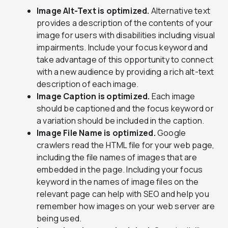
Image Alt-Text is optimized.
Alternative text
provides a description of the contents of your
image for users with disabilities including visual
impairments. Include your focus keyword and
take advantage of this opportunity to connect
with a new audience by providing a rich alt-text
description of each image.
Image Caption is optimized.
Each image
should be captioned and the focus keyword or
a variation should be included in the caption.
Image File Name is optimized.
Google
crawlers read the HTML file for your web page,
including the file names of images that are
embedded in the page. Including your focus
keyword in the names of image files on the
relevant page can help with SEO and help you
remember how images on your web server are
being used.