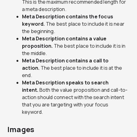
This is the maximum recommended length for
a meta description.
Meta Description contains the focus
keyword.
The best place to include it is near
the beginning.
Meta Description contains a value
proposition.
The best place to include it is in
the middle.
Meta Description contains a call to
action.
The best place to include it is at the
end.
Meta Description speaks to search
intent.
Both the value proposition and call-to-
action should connect with the search intent
that you are targeting with your focus
keyword.
Images