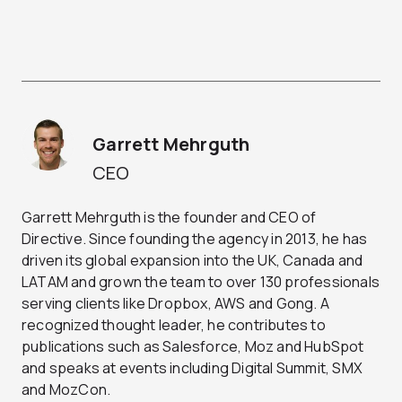
Garrett Mehrguth
CEO
Garrett Mehrguth is the founder and CEO of
Directive. Since founding the agency in 2013, he has
driven its global expansion into the UK, Canada and
LATAM and grown the team to over 130 professionals
serving clients like Dropbox, AWS and Gong. A
recognized thought leader, he contributes to
publications such as Salesforce, Moz and HubSpot
and speaks at events including Digital Summit, SMX
and MozCon.