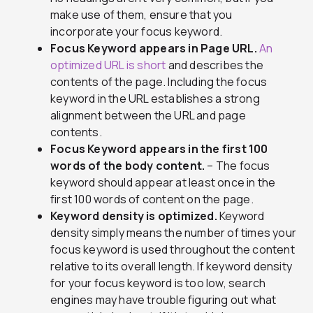
make use of them, ensure that you
incorporate your focus keyword.
Focus Keyword appears in Page URL.
An
optimized URL is short
and describes the
contents of the page. Including the focus
keyword in the URL establishes a strong
alignment between the URL and page
contents.
Focus Keyword appears in the first 100
words of the body content.
– The focus
keyword should appear at least once in the
first 100 words of content on the page.
Keyword density is optimized.
Keyword
density simply means the number of times your
focus keyword is used throughout the content
relative to its overall length. If keyword density
for your focus keyword is too low, search
engines may have trouble figuring out what