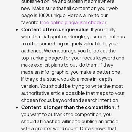
published online and publish it somewhere
new. Make sure that all content on your web
page is 100% unique. Here’s a link to our
favorite
free online plagiarism checker
.
Content offers unique value.
If you really
want that #1 spot on Google, your content has
to offer something uniquely valuable to your
audience. We encourage you to look at the
top-ranking pages for your focus keyword and
make explicit plans to out-do them. If they
made an info-graphic, you make a better one.
If they did a study, you do a more in-depth
version. You should be trying to write the most
authoritative article possible that maps to your
chosen focus keyword and search intention.
Content is longer than the competition.
If
you want to outrank the competition, you
should at least be willing to publish an article
with a greater word count. Data shows that