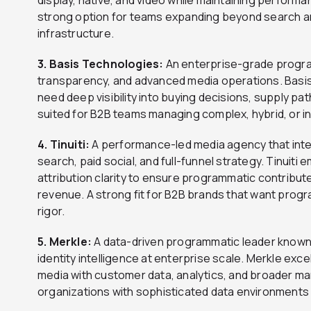
strong option for teams expanding beyond search and
infrastructure.
3. Basis Technologies:
An enterprise-grade program
transparency, and advanced media operations. Basis 
need deep visibility into buying decisions, supply p
suited for B2B teams managing complex, hybrid, or 
4. Tinuiti:
A performance-led media agency that inte
search, paid social, and full-funnel strategy. Tinuiti
attribution clarity to ensure programmatic contribu
revenue. A strong fit for B2B brands that want pr
rigor.
5. Merkle:
A data-driven programmatic leader known f
identity intelligence at enterprise scale. Merkle ex
media with customer data, analytics, and broader ma
organizations with sophisticated data environments