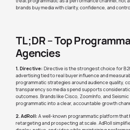
treat programmatic as a performance channel, not 
brands buy media with clarity, confidence, and contro
TL;DR – Top Programmat
Agencies
1. Directive:
Directive is the strongest choice for 
advertising tied to real buyer influence and measur
programmatic strategies around audience quality, c
transparency so media spend supports considerati
outcomes. Brands like Cisco, ZoomInfo, and Seismic p
programmatic into a clear, accountable growth chan
2. AdRoll:
A well-known programmatic platform that 
retargeting and prospecting at scale. AdRoll simpli
display, native, and video while maintaining performa