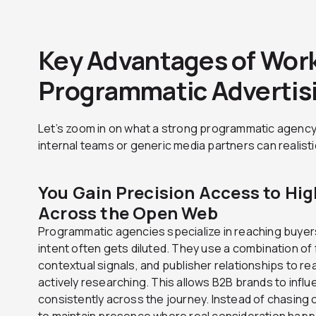
Key Advantages of Work
Programmatic Advertis
Let’s zoom in on what a strong programmatic agency
internal teams or generic media partners can realist
You Gain Precision Access to Hi
Across the Open Web
Programmatic agencies specialize in reaching buyer
intent often gets diluted. They use a combination of 
contextual signals, and publisher relationships to r
actively researching. This allows B2B brands to infl
consistently across the journey. Instead of chasing
to maintain presence where real consideration hap