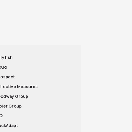
llyfish
roud
Prospect
ollective Measures
oodway Group
epler Group
iQ
tackAdapt