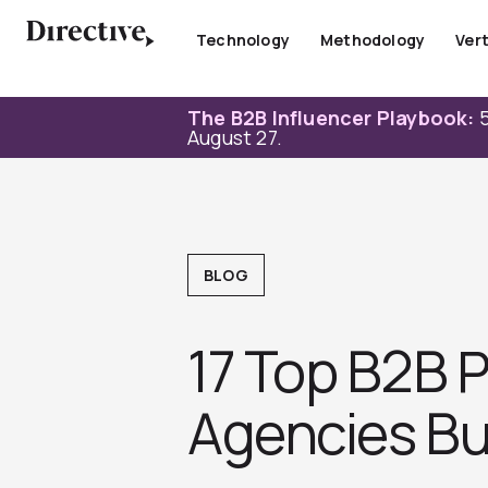
Skip
to
Technology
Methodology
Vert
content
The B2B Influencer Playbook:
5
August 27.
BLOG
17 Top B2B 
Agencies Bui