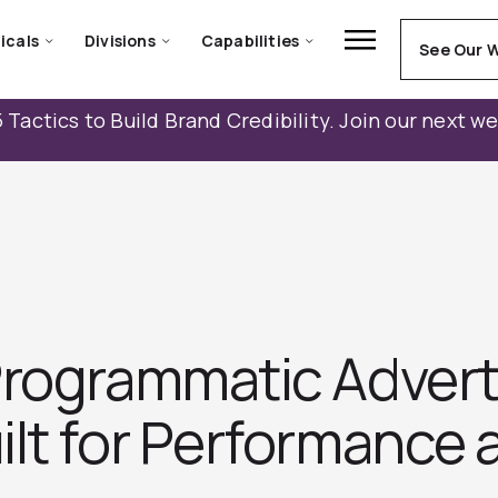
icals
Divisions
Capabilities
See Our 
 Tactics to Build Brand Credibility. Join our next w
Programmatic Advert
lt for Performance a