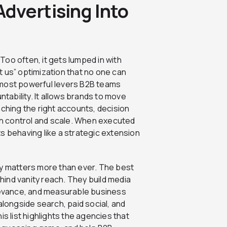
dvertising Into
oo often, it gets lumped in with
 us” optimization that no one can
he most powerful levers B2B teams
ntability. It allows brands to move
aching the right accounts, decision
h control and scale. When executed
s behaving like a strategic extension
cy matters more than ever. The best
ind vanity reach. They build media
elevance, and measurable business
ongside search, paid social, and
his list highlights the agencies that