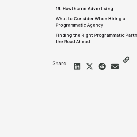
19. Hawthorne Advertising
What to Consider When Hiring a
Programmatic Agency
Finding the Right Programmatic Partn
the Road Ahead
Share