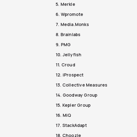
5. Merkle
6. Wpromote
7. Media.Monks
8. Brainlabs
9. PMG
10. Jellyfish
11. Croud
12. iProspect
13. Collective Measures
14. Goodway Group
15. Kepler Group
16. MiQ
17. StackAdapt
18. Choozle