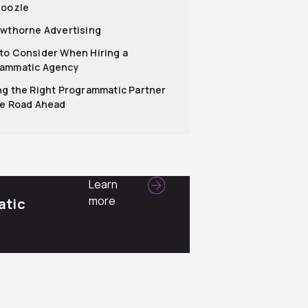
hoozle
awthorne Advertising
to Consider When Hiring a
ammatic Agency
ng the Right Programmatic Partner
he Road Ahead
Learn
more
atic