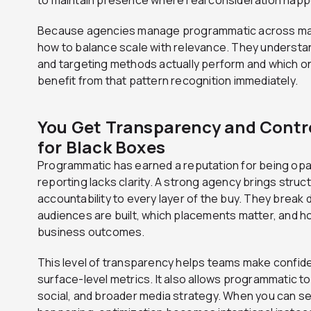
Because agencies manage programmatic across ma
how to balance scale with relevance. They understan
and targeting methods actually perform and which o
benefit from that pattern recognition immediately.
You Get Transparency and Contr
for Black Boxes
Programmatic has earned a reputation for being op
reporting lacks clarity. A strong agency brings struc
accountability to every layer of the buy. They brea
audiences are built, which placements matter, and 
business outcomes.
This level of transparency helps teams make confide
surface-level metrics. It also allows programmatic to
social, and broader media strategy. When you can s