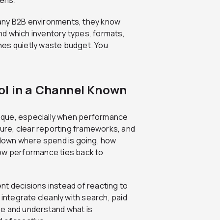
ny B2B environments, they know
d which inventory types, formats,
nes quietly waste budget. You
ol in a Channel Known
aque, especially when performance
ture, clear reporting frameworks, and
k down where spend is going, how
how performance ties back to
nt decisions instead of reacting to
 integrate cleanly with search, paid
ee and understand what is