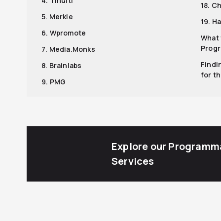
4. Tinuiti
18. C
5. Merkle
19. H
6. Wpromote
What 
Progr
7. Media.Monks
Findi
8. Brainlabs
for t
9. PMG
Explore our Programm
Services