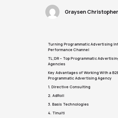
Graysen Christophe
Turning Programmatic Advertising In
Performance Channel
TL;DR – Top Programmatic Advertisin
Agencies
Key Advantages of Working With a B2
Programmatic Advertising Agency
1. Directive Consulting
2. AdRoll
3. Basis Technologies
4. Tinuiti