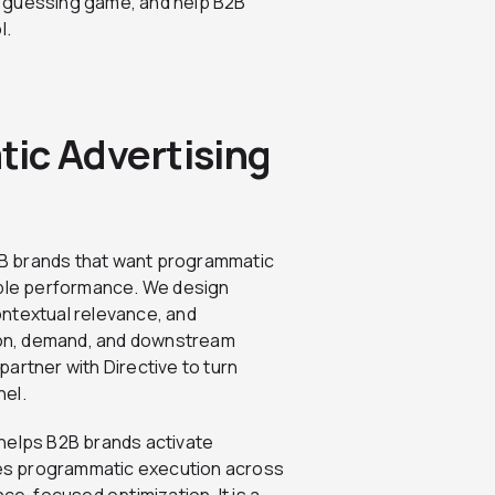
a guessing game, and help B2B
l.
ic Advertising
B2B brands that want programmatic
able performance. We design
ontextual relevance, and
on, demand, and downstream
artner with Directive to turn
nel.
helps B2B brands activate
fies programmatic execution across
nce-focused optimization. It is a