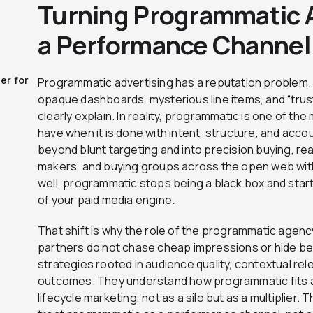
Turning Programmatic A
a Performance Channel
er for
Programmatic advertising has a reputation problem. T
opaque dashboards, mysterious line items, and “trust
clearly explain. In reality, programmatic is one of t
have when it is done with intent, structure, and accou
beyond blunt targeting and into precision buying, re
makers, and buying groups across the open web wit
well, programmatic stops being a black box and start
of your paid media engine.
That shift is why the role of the programmatic agen
partners do not chase cheap impressions or hide beh
strategies rooted in audience quality, contextual r
outcomes. They understand how programmatic fits al
lifecycle marketing, not as a silo but as a multiplier. T