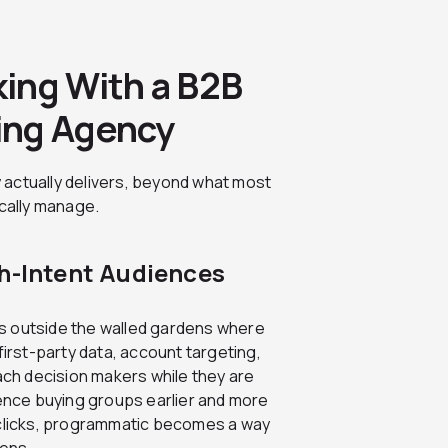
ing With a B2B
ing Agency
 actually delivers, beyond what most
ically manage.
gh-Intent Audiences
s outside the walled gardens where
first-party data, account targeting,
each decision makers while they are
uence buying groups earlier and more
 clicks, programmatic becomes a way
pens.