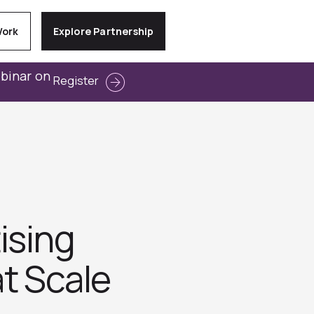
Work
Explore Partnership
ebinar on
Register
ising
t Scale