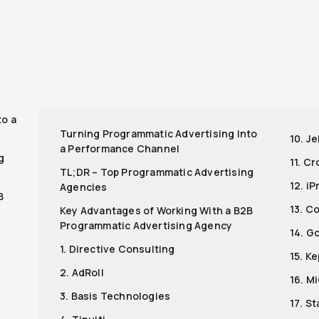
r
to a
Turning Programmatic Advertising Into
10. Je
a Performance Channel
g
11. C
TL;DR – Top Programmatic Advertising
12. i
Agencies
B
13. C
Key Advantages of Working With a B2B
Programmatic Advertising Agency
14. G
1. Directive Consulting
15. K
2. AdRoll
16. M
3. Basis Technologies
17. S