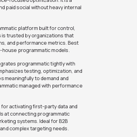
 paid social without heavy internal
matic platform built for control,
is trusted by organizations that
aths, and performance metrics. Best
in-house programmatic models.
grates programmatic tightly with
 emphasizes testing, optimization, and
tes meaningfully to demand and
ogrammatic managed with performance
or activating first-party data and
cels at connecting programmatic
rketing systems. Ideal for B2B
 and complex targeting needs.