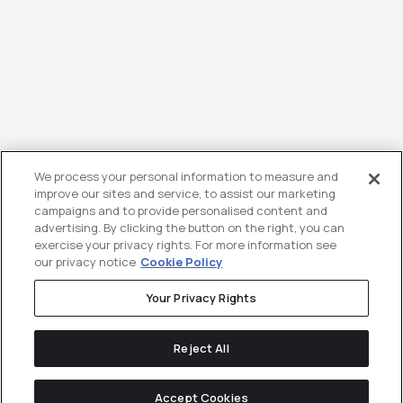
We process your personal information to measure and
improve our sites and service, to assist our marketing
campaigns and to provide personalised content and
advertising. By clicking the button on the right, you can
exercise your privacy rights. For more information see
our privacy notice
Cookie Policy
Your Privacy Rights
Reject All
Accept Cookies