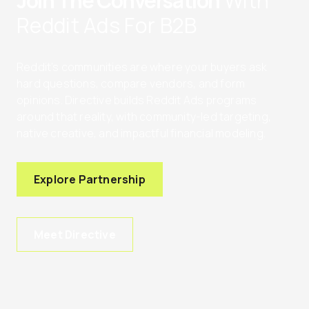
Join The Conversation
With
Reddit Ads For B2B
Reddit’s communities are where your buyers ask
hard questions, compare vendors, and form
opinions. Directive builds Reddit Ads programs
around that reality, with community-led targeting,
native creative, and impactful financial modeling.
Explore Partnership
Meet Directive