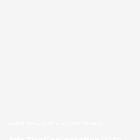
REDDIT ADVERTISING AGENCY FOR B2B