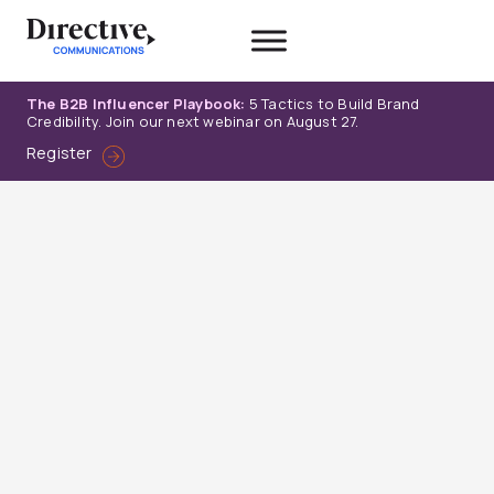
Skip
to
content
The B2B Influencer Playbook:
5 Tactics to Build Brand
Credibility. Join our next webinar on August 27.
Register