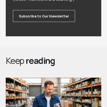
Subscribe to Our Newsletter
Keep
reading