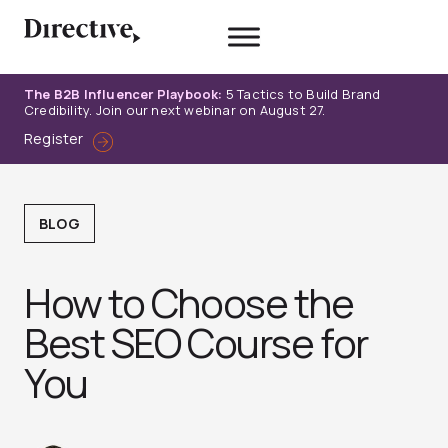
Skip
to
content
The B2B Influencer Playbook:
5 Tactics to Build Brand
Credibility. Join our next webinar on August 27.
Register
BLOG
How to Choose the
Best SEO Course for
You