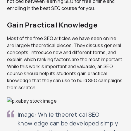
noticed between learning SEO for free online and
enrolling in the best SEO course for you.
Gain Practical Knowledge
Most of the free SEO articles we have seen online
are largely theoretical pieces. They discuss general
concepts, introduce new and different terms, and
explain which ranking factors are the most important.
While this work is important and valuable, an SEO
course should help its students gain practical
knowledge that they can use to build SEO campaigns
from scratch.
Image: While theoretical SEO
knowledge can be developed simply