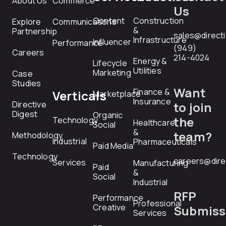
About Us
Commerce
Us
Content
Construction
Explore
Communications
&
Partnership
sales@direct
Infrastructure
Influencer
Performance
(949)
Careers
214-4024
Energy &
Lifecycle
Utilities
Marketing
Case
Studies
Want
Finance &
Verticals
Marketplace
Insurance
Directive
to join
Digest
Organic
the
Technology
Healthcare
Social
&
team?
Methodology
Industrial
Pharmaceuticals
Paid Media
Technology
careers@dire
Services
Manufacturing
Paid
&
Social
Industrial
RFP
Performance
Professional
Creative
Submiss
Services