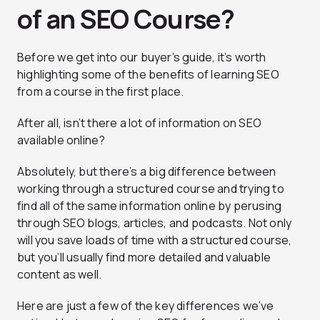
of an SEO Course?
Before we get into our buyer’s guide, it’s worth
highlighting some of the benefits of learning SEO
from a course in the first place.
After all, isn’t there a lot of information on SEO
available online?
Absolutely, but there’s a big difference between
working through a structured course and trying to
find all of the same information online by perusing
through SEO blogs, articles, and podcasts. Not only
will you save loads of time with a structured course,
but you’ll usually find more detailed and valuable
content as well.
Here are just a few of the key differences we’ve