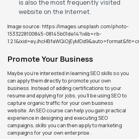
is also the most frequently visited
website on the Internet.
Image source: https://images.unsplash.com/photo-
1533228100845-08145b01de14?ixlib=rb-
1.2.1&ixid=eyJhcHBfaWQiOjEyMDd9&auto=format&fit
Promote Your Business
Maybe you’re interested in learning SEO skills so you
can apply them directly to promote your own
business. Instead of adding certifications to your
resume and applying for jobs, you’ll be using SEO to
capture organic traffic for your own business
website. An SEO course can help you gain practical
experience in designing and executing SEO
campaigns, skills you can then apply to marketing
campaigns for your own enterprise.