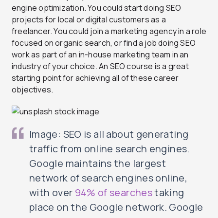
engine optimization. You could start doing SEO
projects for local or digital customers as a
freelancer. You could join a marketing agency in a role
focused on organic search, or find a job doing SEO
work as part of an in-house marketing team in an
industry of your choice. An SEO course is a great
starting point for achieving all of these career
objectives.
Image: SEO is all about generating
traffic from online search engines.
Google maintains the largest
network of search engines online,
with over
94% of searches
taking
place on the Google network. Google