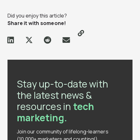
Did you enjoy this article?
Share it with someone!
Stay up-to-date with
the latest news &
resources in
tech
marketing.
Join our community of lifelong-learners
(10,000+ marketers and counting!)