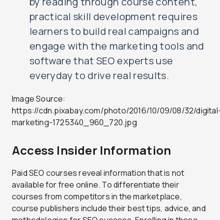
by reading through course content,
practical skill development requires
learners to build real campaigns and
engage with the marketing tools and
software that SEO experts use
everyday to drive real results.
Image Source:
https://cdn.pixabay.com/photo/2016/10/09/08/32/digital
marketing-1725340_960_720.jpg
Access Insider Information
Paid SEO courses reveal information that is not
available for free online. To differentiate their
courses from competitors in the marketplace,
course publishers include their best tips, advice, and
methodologies for SEO success. Enrolling in these