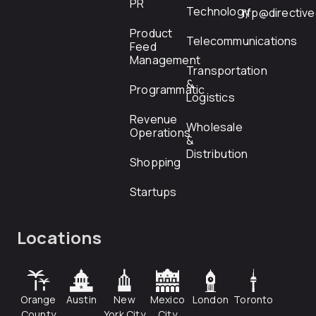
PR
Technology
rfp@directiv
Product
Telecommunications
Feed
Management
Transportation
&
Programmatic
Logistics
Revenue
Wholesale
Operations
&
Distribution
Shopping
Startups
Locations
Orange
Austin
New
Mexico
London
Toronto
County
York City
City