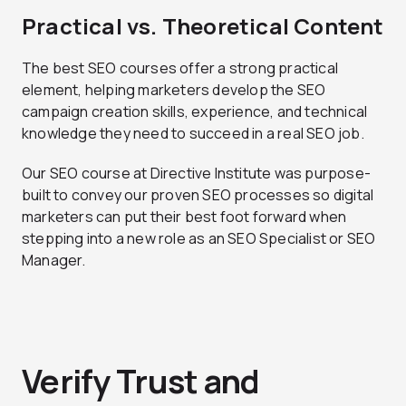
Practical vs. Theoretical Content
The best SEO courses offer a strong practical
element, helping marketers develop the SEO
campaign creation skills, experience, and technical
knowledge they need to succeed in a real SEO job.
Our SEO course at Directive Institute was purpose-
built to convey our proven SEO processes so digital
marketers can put their best foot forward when
stepping into a new role as an SEO Specialist or SEO
Manager.
Verify Trust and