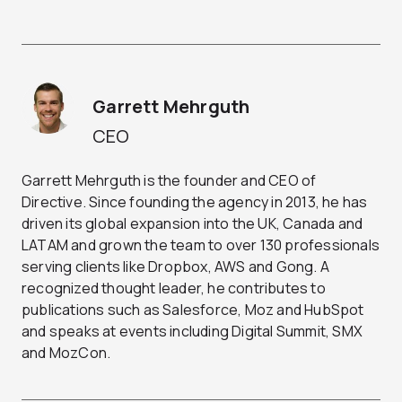
Garrett Mehrguth
CEO
Garrett Mehrguth is the founder and CEO of
Directive. Since founding the agency in 2013, he has
driven its global expansion into the UK, Canada and
LATAM and grown the team to over 130 professionals
serving clients like Dropbox, AWS and Gong. A
recognized thought leader, he contributes to
publications such as Salesforce, Moz and HubSpot
and speaks at events including Digital Summit, SMX
and MozCon.