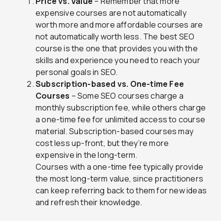
Price vs. Value
– Remember that more
expensive courses are not automatically
worth more and more affordable courses are
not automatically worth less. The best SEO
course is the one that provides you with the
skills and experience you need to reach your
personal goals in SEO.
Subscription-based vs. One-time Fee
Courses
– Some SEO courses charge a
monthly subscription fee, while others charge
a one-time fee for unlimited access to course
material. Subscription-based courses may
cost less up-front, but they’re more
expensive in the long-term.
Courses with a one-time fee typically provide
the most long-term value, since practitioners
can keep referring back to them for new ideas
and refresh their knowledge.