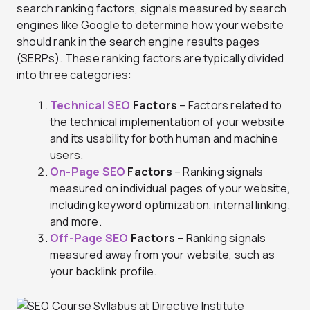
search ranking factors, signals measured by search
engines like Google to determine how your website
should rank in the search engine results pages
(SERPs). These ranking factors are typically divided
into three categories:
Technical SEO
Factors
– Factors related to
the technical implementation of your website
and its usability for both human and machine
users.
On-Page SEO
Factors
– Ranking signals
measured on individual pages of your website,
including keyword optimization, internal linking,
and more.
Off-Page SEO
Factors
– Ranking signals
measured away from your website, such as
your backlink profile.