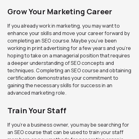
Grow Your Marketing Career
If you already work in marketing, you may want to
enhance your skills and move your career forward by
completing an SEO course. Maybe you’ve been
working in print advertising for a few years and you’re
hoping to take on a managerial position that requires
a deeper understanding of SEO concepts and
techniques. Completing an SEO course and obtaining
certification demonstrates your commitment to
gaining the necessary skills for success in an
advanced marketing role.
Train Your Staff
If you’re a business owner, you may be searching for
an SEO course that can be used to train your staff