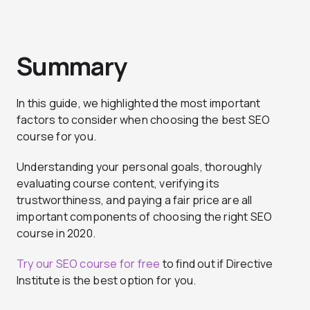
Summary
In this guide, we highlighted the most important
factors to consider when choosing the best SEO
course for you.
Understanding your personal goals, thoroughly
evaluating course content, verifying its
trustworthiness, and paying a fair price are all
important components of choosing the right SEO
course in 2020.
Try our SEO course for free
to find out if Directive
Institute is the best option for you.