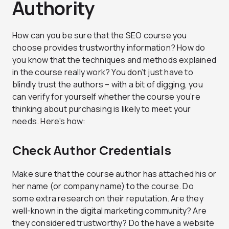
Authority
How can you be sure that the SEO course you
choose provides trustworthy information? How do
you know that the techniques and methods explained
in the course really work? You don’t just have to
blindly trust the authors – with a bit of digging, you
can verify for yourself whether the course you’re
thinking about purchasing is likely to meet your
needs. Here’s how:
Check Author Credentials
Make sure that the course author has attached his or
her name (or company name) to the course. Do
some extra research on their reputation. Are they
well-known in the digital marketing community? Are
they considered trustworthy? Do the have a website