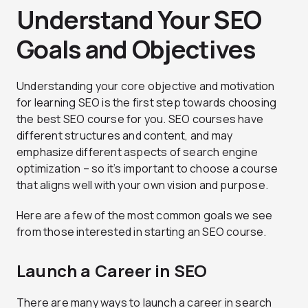
Understand Your SEO
Goals and Objectives
Understanding your core objective and motivation
for learning SEO is the first step towards choosing
the best SEO course for you. SEO courses have
different structures and content, and may
emphasize different aspects of search engine
optimization – so it’s important to choose a course
that aligns well with your own vision and purpose.
Here are a few of the most common goals we see
from those interested in starting an SEO course.
Launch a Career in SEO
There are many ways to launch a career in search