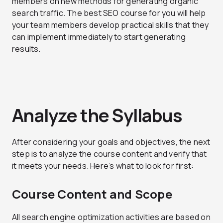
members on new methods for generating organic
search traffic. The best SEO course for you will help
your team members develop practical skills that they
can implement immediately to start generating
results.
Analyze the Syllabus
After considering your goals and objectives, the next
step is to analyze the course content and verify that
it meets your needs. Here’s what to look for first:
Course Content and Scope
All search engine optimization activities are based on