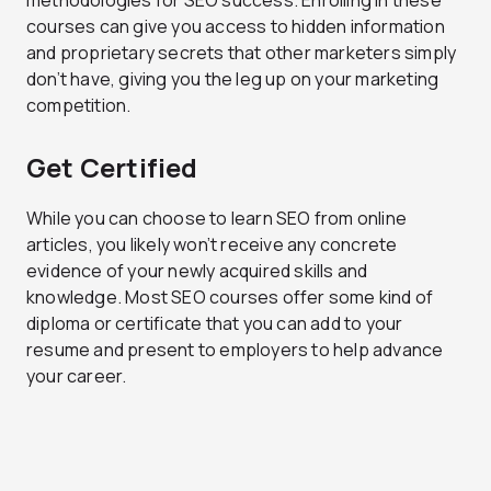
courses can give you access to hidden information
and proprietary secrets that other marketers simply
don’t have, giving you the leg up on your marketing
competition.
Get Certified
While you can choose to learn SEO from online
articles, you likely won’t receive any concrete
evidence of your newly acquired skills and
knowledge. Most SEO courses offer some kind of
diploma or certificate that you can add to your
resume and present to employers to help advance
your career.