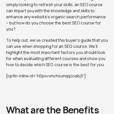
simply looking to refresh your skills, an SEO course
can impart you with the knowledge and skills to
enhance any website’s organic search performance
– but how do you choose the best SEO course for
you?
To help out, we’ve created this buyer’s guide that you
can use when shopping for an SEO course. We’ll
highlight the most important factors you should look
for when evaluating different courses and show you
how to decide which SEO course is the best for you.
[optin-inline id=’h0pxvvmchsunqqzoabj5′]
What are the Benefits