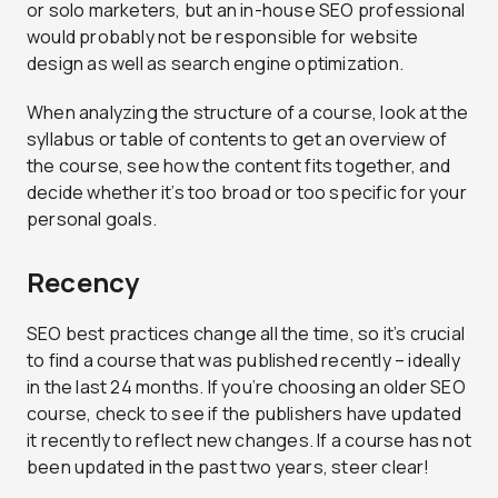
or solo marketers, but an in-house SEO professional
would probably not be responsible for website
design as well as search engine optimization.
When analyzing the structure of a course, look at the
syllabus or table of contents to get an overview of
the course, see how the content fits together, and
decide whether it’s too broad or too specific for your
personal goals.
Recency
SEO best practices change all the time, so it’s crucial
to find a course that was published recently – ideally
in the last 24 months. If you’re choosing an older SEO
course, check to see if the publishers have updated
it recently to reflect new changes. If a course has not
been updated in the past two years, steer clear!