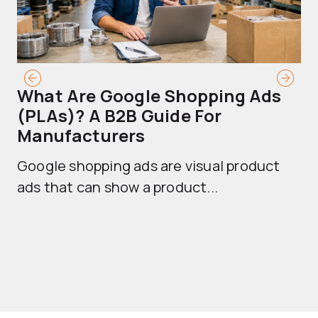
What Are Google Shopping Ads
T
(PLAs)? A B2B Guide For
A
Manufacturers
Sh
Google shopping ads are visual product
se
ads that can show a product...