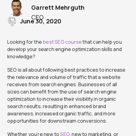
Garrett Mehrguth
CEO
June 30, 2020
Looking for the
best SEO course
that can help you
develop your search engine optimization skills and
knowledge?
SEO is all about following best practices to increase
the relevance and volume of traffic that a website
receives from search engines. Businesses of all
sizes can benefit from the use of search engine
optimization to increase their visibility in organic
search results, resulting in enhanced brand
awareness, increased organic traffic, and more
opportunities for downstream conversions.
Whether you’re new to
SEO
, new to marketing, or