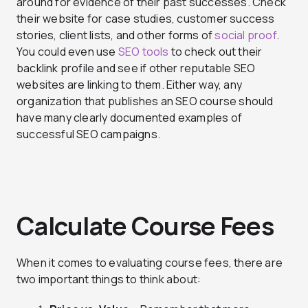
around for evidence of their past successes. Check
their website for case studies, customer success
stories, client lists, and other forms of
social proof
.
You could even use
SEO tools
to check out their
backlink profile and see if other reputable SEO
websites are linking to them. Either way, any
organization that publishes an SEO course should
have many clearly documented examples of
successful SEO campaigns.
Calculate Course Fees
When it comes to evaluating course fees, there are
two important things to think about: