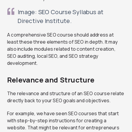
Image: SEO Course Syllabus at
Directive Institute.
A comprehensive SEO course should address at
least these three elements of SEO in depth. It may
also include modules related to content creation,
SEO auditing, local SEO, and SEO strategy
development.
Relevance and Structure
The relevance and structure of an SEO course relate
directly back to your SEO goals and objectives.
For example, we have seen SEO courses that start
with step-by-step instructions for creating a
website. That might be relevant for entrepreneurs