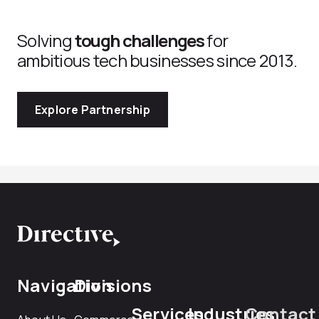
Solving
tough challenges
for
ambitious tech businesses since 2013.
Explore Partnership
Navigation
Divisions
Services
Industries
Contact