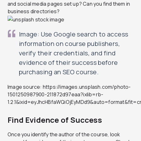
and social media pages set up? Can you find them in
business directories?
Image: Use Google search to access
information on course publishers,
verify their credentials, and find
evidence of their success before
purchasing an SEO course.
Image source: https://images.unsplash.com/photo-
1501250987900-211872d97eaa?ixlib=rb-
1.2.1&ixid=eyJhcHBfaWQiOjEyMDd9&auto=format&fit
Find Evidence of Success
Once you identify the author of the course, look