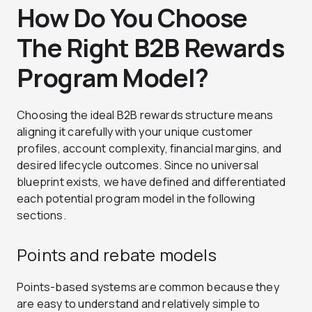
How Do You Choose
The Right B2B Rewards
Program Model?
Choosing the ideal B2B rewards structure means
aligning it carefully with your unique customer
profiles, account complexity, financial margins, and
desired lifecycle outcomes. Since no universal
blueprint exists, we have defined and differentiated
each potential program model in the following
sections.
Points and rebate models
Points-based systems are common because they
are easy to understand and relatively simple to