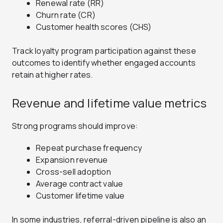
Renewal rate (RR)
Churn rate (CR)
Customer health scores (CHS)
Track loyalty program participation against these
outcomes to identify whether engaged accounts
retain at higher rates.
Revenue and lifetime value metrics
Strong programs should improve:
Repeat purchase frequency
Expansion revenue
Cross-sell adoption
Average contract value
Customer lifetime value
In some industries, referral-driven pipeline is also an