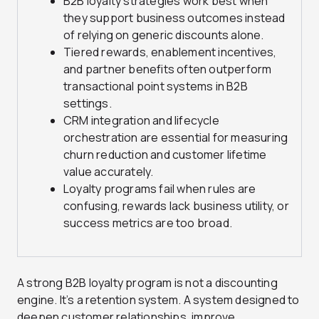
B2B loyalty strategies work best when
they support business outcomes instead
of relying on generic discounts alone.
Tiered rewards, enablement incentives,
and partner benefits often outperform
transactional point systems in B2B
settings.
CRM integration and lifecycle
orchestration are essential for measuring
churn reduction and customer lifetime
value accurately.
Loyalty programs fail when rules are
confusing, rewards lack business utility, or
success metrics are too broad.
A strong B2B loyalty program is not a discounting
engine. It’s a retention system. A system designed to
deepen customer relationships, improve