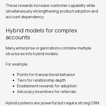
These rewards increase customer capability while
simultaneously strengthening product adoption and
account dependency.
Hybrid models for complex
accounts
Many enterprise organizations combine multiple
structures into hybrid models.
For example:
Points for transactional behavior
Tiers for relationship depth
Enablement rewards for adoption
Advocacy incentives for referrals
Hybrid systems are powerful but require strong CRM