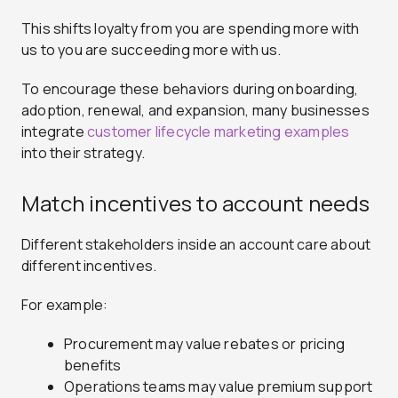
This shifts loyalty from you are spending more with
us to you are succeeding more with us.
To encourage these behaviors during onboarding,
adoption, renewal, and expansion, many businesses
integrate
customer lifecycle marketing examples
into their strategy.
Match incentives to account needs
Different stakeholders inside an account care about
different incentives.
For example:
Procurement may value rebates or pricing
benefits
Operations teams may value premium support