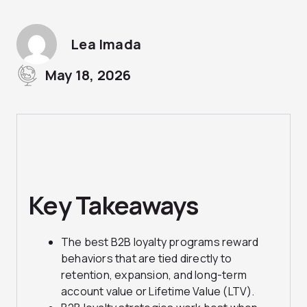
Lea Imada
May 18, 2026
Key Takeaways
The best B2B loyalty programs reward
behaviors that are tied directly to
retention, expansion, and long-term
account value or Lifetime Value (LTV).