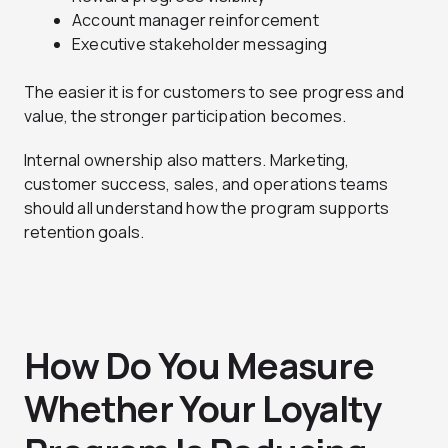
Account manager reinforcement
Executive stakeholder messaging
The easier it is for customers to see progress and
value, the stronger participation becomes.
Internal ownership also matters. Marketing,
customer success, sales, and operations teams
should all understand how the program supports
retention goals.
How Do You Measure
Whether Your Loyalty