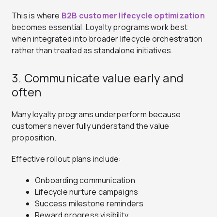
This is where
B2B customer lifecycle optimization
becomes essential. Loyalty programs work best
when integrated into broader lifecycle orchestration
rather than treated as standalone initiatives.
3. Communicate value early and
often
Many loyalty programs underperform because
customers never fully understand the value
proposition.
Effective rollout plans include:
Onboarding communication
Lifecycle nurture campaigns
Success milestone reminders
Reward progress visibility