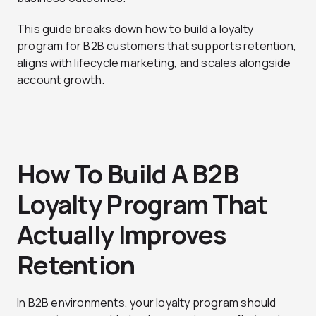
This guide breaks down how to build a loyalty
program for B2B customers that supports retention,
aligns with lifecycle marketing, and scales alongside
account growth.
How To Build A B2B
Loyalty Program That
Actually Improves
Retention
In B2B environments, your loyalty program should