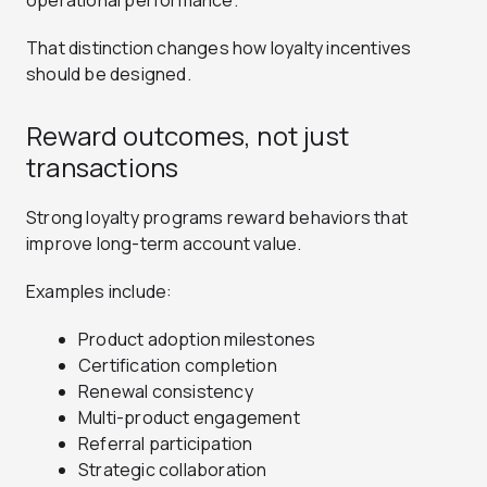
operational performance.
That distinction changes how loyalty incentives
should be designed.
Reward outcomes, not just
transactions
Strong loyalty programs reward behaviors that
improve long-term account value.
Examples include:
Product adoption milestones
Certification completion
Renewal consistency
Multi-product engagement
Referral participation
Strategic collaboration