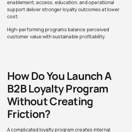
enablement, access, education, and operational
support deliver stronger loyalty outcomes at lower
cost.
High-performing programs balance perceived
customer value with sustainable profitability.
How Do You Launch A
B2B Loyalty Program
Without Creating
Friction?
A complicated loyalty program creates internal