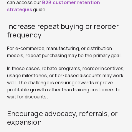
can access our
B2B customer retention
strategies
guide.
Increase repeat buying or reorder
frequency
For e-commerce, manufacturing, or distribution
models, repeat purchasing may be the primary goal.
In these cases, rebate programs, reorder incentives,
usage milestones, or tier-based discounts may work
well. The challenge is ensuring rewards improve
profitable growth rather than training customers to
wait for discounts.
Encourage advocacy, referrals, or
expansion