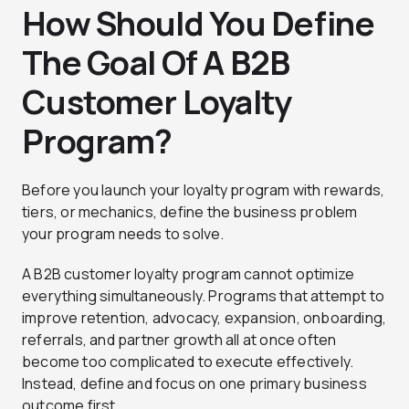
How Should You Define
The Goal Of A B2B
Customer Loyalty
Program?
Before you launch your loyalty program with rewards,
tiers, or mechanics, define the business problem
your program needs to solve.
A B2B customer loyalty program cannot optimize
everything simultaneously. Programs that attempt to
improve retention, advocacy, expansion, onboarding,
referrals, and partner growth all at once often
become too complicated to execute effectively.
Instead, define and focus on one primary business
outcome first.