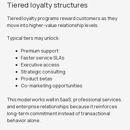
Tiered loyalty structures
Tiered loyalty programs reward customers as they
move into higher-value relationship levels.
Typical tiers may unlock:
Premium support
Faster service SLAs
Executive access
Strategic consulting
Product betas
Co-marketing opportunities
This model works well in SaaS, professional services,
and enterprise relationships because it reinforces
long-term commitment instead of transactional
behavior alone.