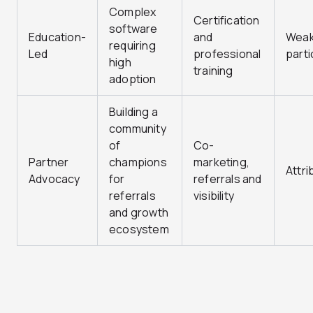
Complex
Certification
software
Education-
and
Wea
requiring
Led
professional
parti
high
training
adoption
Building a
community
of
Co-
Partner
champions
marketing,
Attri
Advocacy
for
referrals and
referrals
visibility
and growth
ecosystem