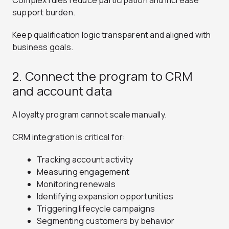
Complex rules reduce participation and increase
support burden.
Keep qualification logic transparent and aligned with
business goals.
2. Connect the program to CRM
and account data
A loyalty program cannot scale manually.
CRM integration is critical for:
Tracking account activity
Measuring engagement
Monitoring renewals
Identifying expansion opportunities
Triggering lifecycle campaigns
Segmenting customers by behavior