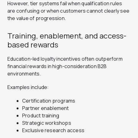
However, tier systems fail when qualification rules
are confusing or when customers cannot clearly see
the value of progression.
Training, enablement, and access-
based rewards
Education-led loyalty incentives often outperform
financial rewards in high-consideration B2B
environments.
Examples include:
Certification programs
Partner enablement
Product training
Strategic workshops
Exclusive research access