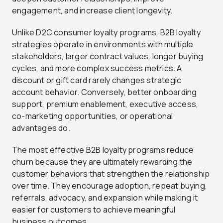
engagement, and increase client longevity.
Unlike D2C consumer loyalty programs, B2B loyalty
strategies operate in environments with multiple
stakeholders, larger contract values, longer buying
cycles, and more complex success metrics. A
discount or gift card rarely changes strategic
account behavior. Conversely, better onboarding
support, premium enablement, executive access,
co-marketing opportunities, or operational
advantages do.
The most effective B2B loyalty programs reduce
churn because they are ultimately rewarding the
customer behaviors that strengthen the relationship
over time. They encourage adoption, repeat buying,
referrals, advocacy, and expansion while making it
easier for customers to achieve meaningful
business outcomes.