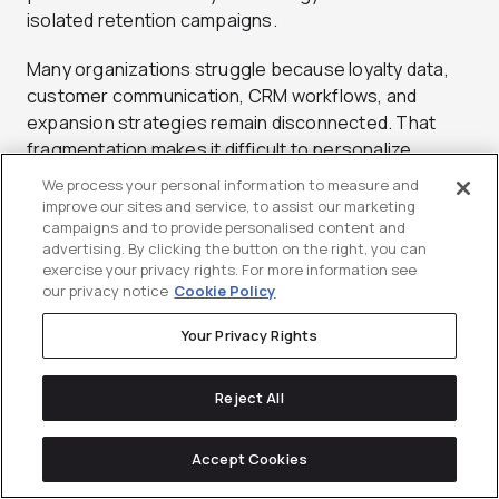
isolated retention campaigns.
Many organizations struggle because loyalty data,
customer communication, CRM workflows, and
expansion strategies remain disconnected. That
fragmentation makes it difficult to personalize
engagement, measure impact accurately, or scale
We process your personal information to measure and
retention efforts across the customer journey.
improve our sites and service, to assist our marketing
campaigns and to provide personalised content and
advertising. By clicking the button on the right, you can
Lifecycle marketing helps solve this problem by
exercise your privacy rights. For more information see
connecting customer behavior, segmentation,
our privacy notice
Cookie Policy
campaign orchestration, and retention-focused
communication into a unified system.
Your Privacy Rights
At Directive, lifecycle strategies are designed to help
Reject All
B2B organizations:
Improve retention visibility
Accept Cookies
Build stronger customer engagement