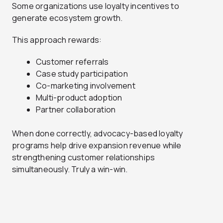
Some organizations use loyalty incentives to
generate ecosystem growth.
This approach rewards:
Customer referrals
Case study participation
Co-marketing involvement
Multi-product adoption
Partner collaboration
When done correctly, advocacy-based loyalty
programs help drive expansion revenue while
strengthening customer relationships
simultaneously. Truly a win-win.