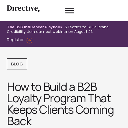
Skip
to
content
The B2B Influencer Playbook:
5 Tactics to Build Brand
Credibility. Join our next webinar on August 27.
Register
BLOG
How to Build a B2B
Loyalty Program That
Keeps Clients Coming
Back