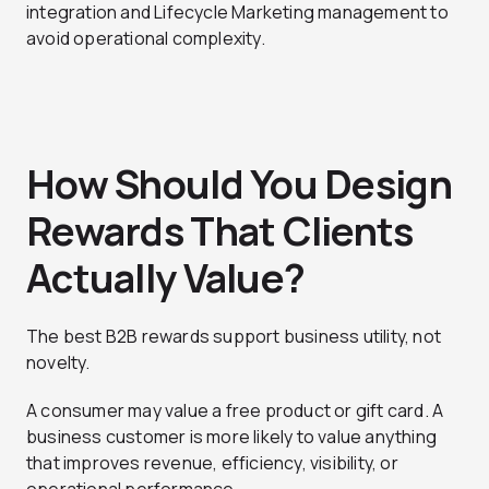
integration and Lifecycle Marketing management to
avoid operational complexity.
How Should You Design
Rewards That Clients
Actually Value?
The best B2B rewards support business utility, not
novelty.
A consumer may value a free product or gift card. A
business customer is more likely to value anything
that improves revenue, efficiency, visibility, or