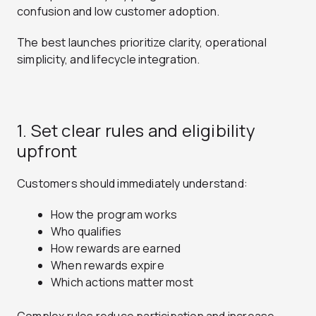
confusion and low customer adoption.
The best launches prioritize clarity, operational
simplicity, and lifecycle integration.
1. Set clear rules and eligibility
upfront
Customers should immediately understand:
How the program works
Who qualifies
How rewards are earned
When rewards expire
Which actions matter most