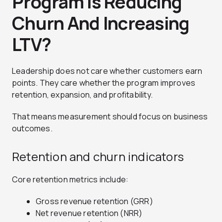
Program Is Reducing
Churn And Increasing
LTV?
Leadership does not care whether customers earn
points. They care whether the program improves
retention, expansion, and profitability.
That means measurement should focus on business
outcomes.
Retention and churn indicators
Core retention metrics include:
Gross revenue retention (GRR)
Net revenue retention (NRR)