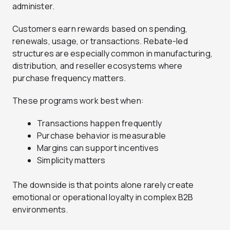
administer.
Customers earn rewards based on spending,
renewals, usage, or transactions. Rebate-led
structures are especially common in manufacturing,
distribution, and reseller ecosystems where
purchase frequency matters.
These programs work best when:
Transactions happen frequently
Purchase behavior is measurable
Margins can support incentives
Simplicity matters
The downside is that points alone rarely create
emotional or operational loyalty in complex B2B
environments.