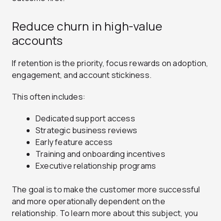
Reduce churn in high-value
accounts
If retention is the priority, focus rewards on adoption,
engagement, and account stickiness.
This often includes:
Dedicated support access
Strategic business reviews
Early feature access
Training and onboarding incentives
Executive relationship programs
The goal is to make the customer more successful
and more operationally dependent on the
relationship. To learn more about this subject, you