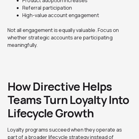
Product adoption increases
Referral participation
High-value account engagement
Not all engagement is equally valuable. Focus on
whether strategic accounts are participating
meaningfully.
How Directive Helps
Teams Turn Loyalty Into
Lifecycle Growth
Loyalty programs succeed when they operate as
part of a broader lifecycle strategy instead of