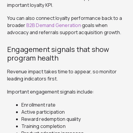
important loyalty KPI.
You can also connect loyalty performance back to a
broader
B2B Demand Generation
goals when
advocacy and referrals support acquisition growth.
Engagement signals that show
program health
Revenue impact takes time to appear, so monitor
leading indicators first.
Important engagement signals include:
Enrollment rate
Active participation
Reward redemption quality
Training completion