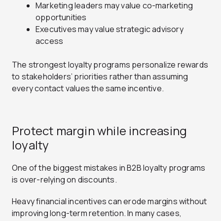
Marketing leaders may value co-marketing
opportunities
Executives may value strategic advisory
access
The strongest loyalty programs personalize rewards
to stakeholders’ priorities rather than assuming
every contact values the same incentive.
Protect margin while increasing
loyalty
One of the biggest mistakes in B2B loyalty programs
is over-relying on discounts.
Heavy financial incentives can erode margins without
improving long-term retention. In many cases,