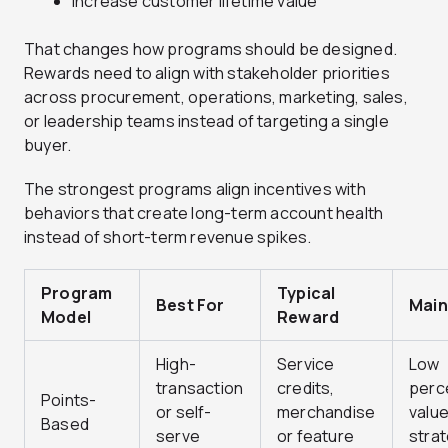
Increase customer lifetime value
That changes how programs should be designed.
Rewards need to align with stakeholder priorities
across procurement, operations, marketing, sales,
or leadership teams instead of targeting a single
buyer.
The strongest programs align incentives with
behaviors that create long-term account health
instead of short-term revenue spikes.
Program
Typical
Best For
Main
Model
Reward
High-
Service
Low
transaction
credits,
perc
Points-
or self-
merchandise
valu
Based
serve
or feature
strat