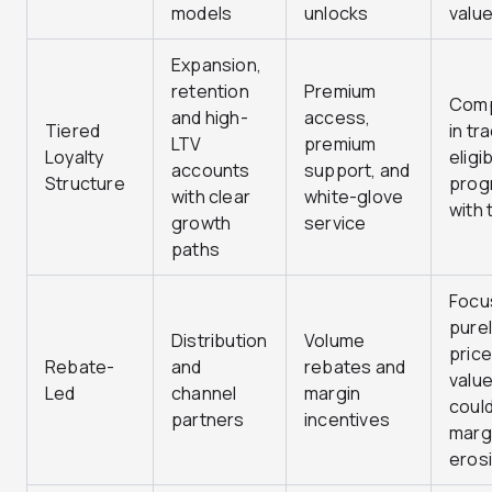
models
unlocks
valu
Expansion,
retention
Premium
Comp
and high-
access,
Tiered
in tr
LTV
premium
Loyalty
eligib
accounts
support, and
Structure
prog
with clear
white-glove
with 
growth
service
paths
Focu
purel
Distribution
Volume
price
Rebate-
and
rebates and
valu
Led
channel
margin
coul
partners
incentives
marg
eros