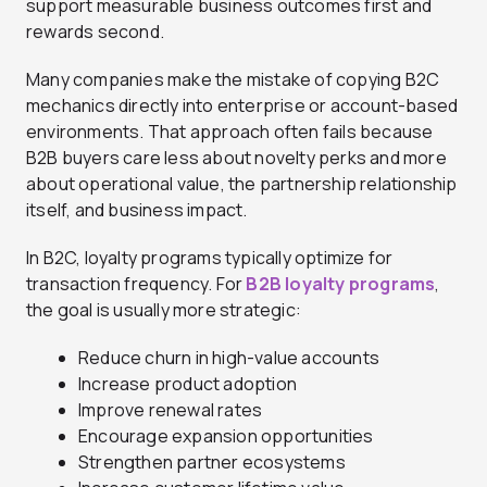
support measurable business outcomes first and
rewards second.
Many companies make the mistake of copying B2C
mechanics directly into enterprise or account-based
environments. That approach often fails because
B2B buyers care less about novelty perks and more
about operational value, the partnership relationship
itself, and business impact.
In B2C, loyalty programs typically optimize for
transaction frequency. For
B2B loyalty programs
,
the goal is usually more strategic:
Reduce churn in high-value accounts
Increase product adoption
Improve renewal rates
Encourage expansion opportunities
Strengthen partner ecosystems