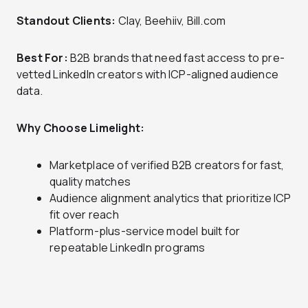
Standout Clients:
Clay, Beehiiv, Bill.com
Best For:
B2B brands that need fast access to pre-
vetted LinkedIn creators with ICP-aligned audience
data.
Why Choose Limelight:
Marketplace of verified B2B creators for fast,
quality matches
Audience alignment analytics that prioritize ICP
fit over reach
Platform-plus-service model built for
repeatable LinkedIn programs