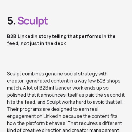
5.
Sculpt
B2B LinkedIn storytelling that performs in the
feed, not just in the deck
Sculpt combines genuine social strategy with
creator-generated content in a way few B2B shops
match. A lot of B2B influencer work ends up so
polished that it announces itself as paid the second it
hits the feed, and Sculpt works hard to avoid that tell.
Their programs are designed to earn real
engagement on LinkedIn because the content fits
how the platform behaves. That requires a different
kind of creative direction and creator management