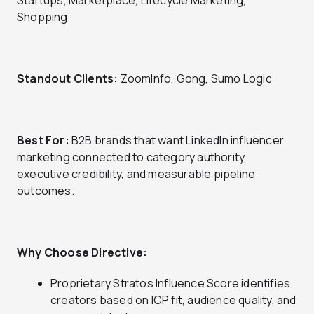
Startups, Marketplace, Lifecycle Marketing,
Shopping
Standout Clients:
ZoomInfo, Gong, Sumo Logic
Best For:
B2B brands that want LinkedIn influencer
marketing connected to category authority,
executive credibility, and measurable pipeline
outcomes.
Why Choose Directive:
Proprietary Stratos Influence Score identifies
creators based on ICP fit, audience quality, and