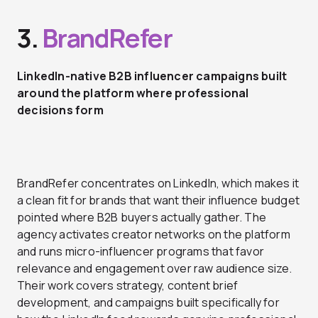
3.
BrandRefer
LinkedIn-native B2B influencer campaigns built
around the platform where professional
decisions form
BrandRefer concentrates on LinkedIn, which makes it
a clean fit for brands that want their influence budget
pointed where B2B buyers actually gather. The
agency activates creator networks on the platform
and runs micro-influencer programs that favor
relevance and engagement over raw audience size.
Their work covers strategy, content brief
development, and campaigns built specifically for