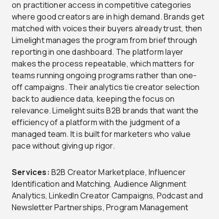
on practitioner access in competitive categories
where good creators are in high demand. Brands get
matched with voices their buyers already trust, then
Limelight manages the program from brief through
reporting in one dashboard. The platform layer
makes the process repeatable, which matters for
teams running ongoing programs rather than one-
off campaigns. Their analytics tie creator selection
back to audience data, keeping the focus on
relevance. Limelight suits B2B brands that want the
efficiency of a platform with the judgment of a
managed team. It is built for marketers who value
pace without giving up rigor.
Services:
B2B Creator Marketplace, Influencer
Identification and Matching, Audience Alignment
Analytics, LinkedIn Creator Campaigns, Podcast and
Newsletter Partnerships, Program Management