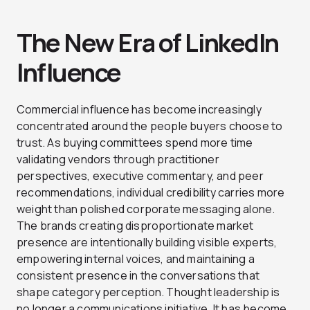
The New Era of LinkedIn
Influence
Commercial influence has become increasingly
concentrated around the people buyers choose to
trust. As buying committees spend more time
validating vendors through practitioner
perspectives, executive commentary, and peer
recommendations, individual credibility carries more
weight than polished corporate messaging alone.
The brands creating disproportionate market
presence are intentionally building visible experts,
empowering internal voices, and maintaining a
consistent presence in the conversations that
shape category perception. Thought leadership is
no longer a communications initiative. It has become