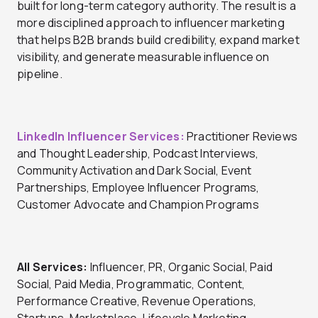
built for long-term category authority. The result is a
more disciplined approach to influencer marketing
that helps B2B brands build credibility, expand market
visibility, and generate measurable influence on
pipeline.
LinkedIn Influencer Services:
Practitioner Reviews
and Thought Leadership, Podcast Interviews,
Community Activation and Dark Social, Event
Partnerships, Employee Influencer Programs,
Customer Advocate and Champion Programs
All Services:
Influencer, PR, Organic Social, Paid
Social, Paid Media, Programmatic, Content,
Performance Creative, Revenue Operations,