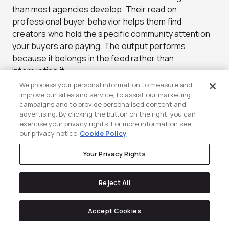
than most agencies develop. Their read on
professional buyer behavior helps them find
creators who hold the specific community attention
your buyers are paying. The output performs
because it belongs in the feed rather than
interrupting it.
We process your personal information to measure and
Beyond sourcing and production, Sculpt builds
improve our sites and service, to assist our marketing
programs that bridge organic and paid social cleanly.
campaigns and to provide personalised content and
advertising. By clicking the button on the right, you can
A high-performing creator post does not just live on
exercise your privacy rights. For more information see
one profile, it gets whitelisted and put behind spend
our privacy notice
Cookie Policy
to extend its reach to the right professional
audiences. That activation loop is where a lot of
Your Privacy Rights
LinkedIn budgets fall flat, and it is a clear strength
here. Sculpt is a strong choice for brands that
Reject All
already take social seriously and want creator
content to raise the ceiling. The team moves quickly
Accept Cookies
and stays close to platform changes. For social-led
B2B brands, that responsiveness matters.