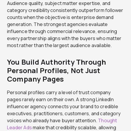
Audience quality, subject matter expertise, and
category credibility consistently outperform follower
counts when the objective is enterprise demand
generation. The strongest agencies evaluate
influence through commercial relevance, ensuring
every partnership aligns with the buyers who matter
most rather than the largest audience available.
You Build Authority Through
Personal Profiles, Not Just
Company Pages
Personal profiles carry a level of trust company
pages rarely earn on their own. A strong LinkedIn
influencer agency connects your brand to credible
executives, practitioners, customers, and category
voices who already have buyer attention.
Thought
Leader Ads
make that credibility scalable, allowing