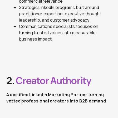
commercial relevance
Strategic LinkedIn programs built around
practitioner expertise, executive thought
leadership, and customer advocacy
Communications specialists focused on
turning trusted voices into measurable
business impact
2.
Creator Authority
A certified LinkedIn Marketing Partner turning
vetted professional creators into B2B demand