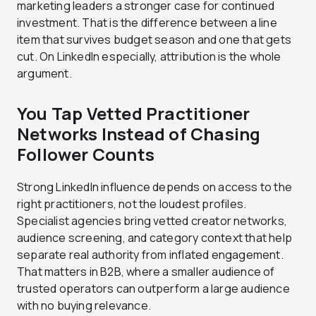
marketing leaders a stronger case for continued
investment.
That is the difference between a line
item that survives budget season and one that gets
cut. On LinkedIn especially, attribution is the whole
argument.
You Tap Vetted Practitioner
Networks Instead of Chasing
Follower Counts
Strong LinkedIn influence depends on access to the
right practitioners, not the loudest profiles.
Specialist agencies bring vetted creator networks,
audience screening, and category context that help
separate real authority from inflated engagement.
That matters in B2B, where a smaller audience of
trusted operators can outperform a large audience
with no buying relevance.