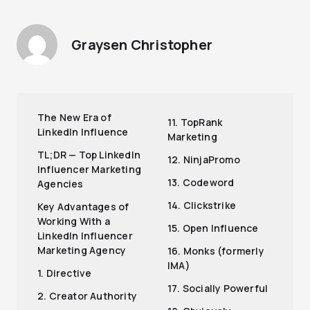
Graysen Christopher
The New Era of
11. TopRank
LinkedIn Influence
Marketing
TL;DR — Top LinkedIn
12. NinjaPromo
Influencer Marketing
13. Codeword
Agencies
14. Clickstrike
Key Advantages of
Working With a
15. Open Influence
LinkedIn Influencer
Marketing Agency
16. Monks (formerly
IMA)
1. Directive
17. Socially Powerful
2. Creator Authority