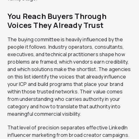
You Reach Buyers Through
Voices They Already Trust
The buying committee is heavily influenced by the
people it follows. Industry operators, consultants,
executives, and technical practitioners shape how
problems are framed, which vendors earn credibility,
and which solutions make the shortlist. The agencies
on this list identify the voices that already influence
your ICP and build programs that place your brand
within those trusted networks. Their value comes
from understanding who carries authority in your
category and how to translate that authority into
meaningful commercial visibility.
That level of precision separates effective LinkedIn
influencer marketing from broad creator campaigns.