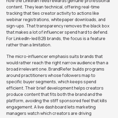
how the LinkedIn feed rewards genuine professional
content. They lean technical, offering real-time
tracking that ties creator activity to actions like
webinar registrations, whitepaper downloads, and
sign-ups. That transparency removes the black box
that makes a lot of influencer spend hard to defend.
For LinkedIn-led B2B brands, the focus is a feature
rather than a limitation.
The micro-influencer emphasis suits brands that
would rather reach the right narrow audience than a
broad irrelevant one. BrandRefer builds programs
around practitioners whose followers map to
specific buyer segments, which keeps spend
efficient. Their brief development helps creators
produce content that fits both the brand and the
platform, avoiding the stiff sponsored feel that kills
engagement. A live dashboard lets marketing
managers watch which creators are driving