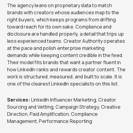
The agency leans on proprietary data to match
brands with creators whose audiences map to the
right buyers, which keeps programs from drifting
toward reach for its own sake. Compliance and
disclosure are handled properly, a detail that trips up
less experienced teams. Creator Authority operates
at the pace and polish enterprise marketing
demands while keeping content credible in the feed.
Their model fits brands that want a partner fluent in
how LinkedIn ranks and rewards creator content. The
work is structured, measured, and built to scale. It is
one of the clearest LinkedIn specialists on this list.
Services:
LinkedIn Influencer Marketing, Creator
Sourcing and Vetting, Campaign Strategy, Creative
Direction, Paid Amplification, Compliance
Management, Performance Reporting