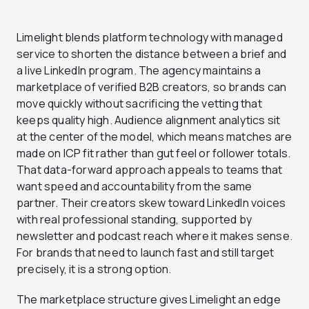
Limelight blends platform technology with managed
service to shorten the distance between a brief and
a live LinkedIn program. The agency maintains a
marketplace of verified B2B creators, so brands can
move quickly without sacrificing the vetting that
keeps quality high. Audience alignment analytics sit
at the center of the model, which means matches are
made on ICP fit rather than gut feel or follower totals.
That data-forward approach appeals to teams that
want speed and accountability from the same
partner. Their creators skew toward LinkedIn voices
with real professional standing, supported by
newsletter and podcast reach where it makes sense.
For brands that need to launch fast and still target
precisely, it is a strong option.
The marketplace structure gives Limelight an edge