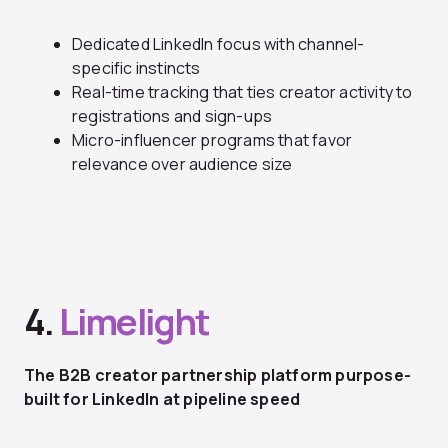
Dedicated LinkedIn focus with channel-
specific instincts
Real-time tracking that ties creator activity to
registrations and sign-ups
Micro-influencer programs that favor
relevance over audience size
4.
Limelight
The B2B creator partnership platform purpose-
built for LinkedIn at pipeline speed