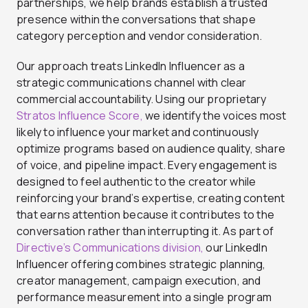
partnerships, we help brands establish a trusted
presence within the conversations that shape
category perception and vendor consideration.
Our approach treats LinkedIn Influencer as a
strategic communications channel with clear
commercial accountability. Using our proprietary
Stratos Influence Score,
we identify the voices most
likely to influence your market and continuously
optimize programs based on audience quality, share
of voice, and pipeline impact. Every engagement is
designed to feel authentic to the creator while
reinforcing your brand’s expertise, creating content
that earns attention because it contributes to the
conversation rather than interrupting it. As part of
Directive’s Communications division,
our LinkedIn
Influencer offering combines strategic planning,
creator management, campaign execution, and
performance measurement into a single program