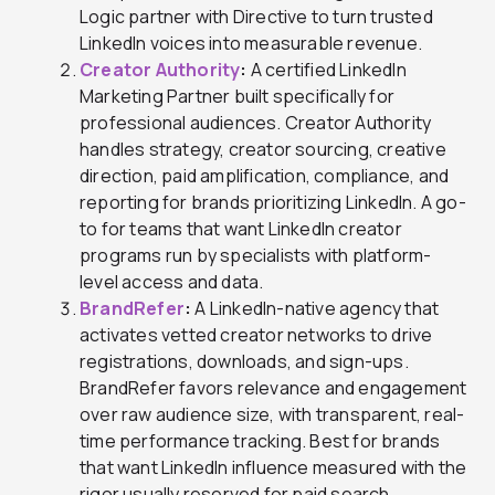
Logic partner with Directive to turn trusted
LinkedIn voices into measurable revenue.
Creator Authority
:
A certified LinkedIn
Marketing Partner built specifically for
professional audiences. Creator Authority
handles strategy, creator sourcing, creative
direction, paid amplification, compliance, and
reporting for brands prioritizing LinkedIn. A go-
to for teams that want LinkedIn creator
programs run by specialists with platform-
level access and data.
BrandRefer
:
A LinkedIn-native agency that
activates vetted creator networks to drive
registrations, downloads, and sign-ups.
BrandRefer favors relevance and engagement
over raw audience size, with transparent, real-
time performance tracking. Best for brands
that want LinkedIn influence measured with the
rigor usually reserved for paid search.