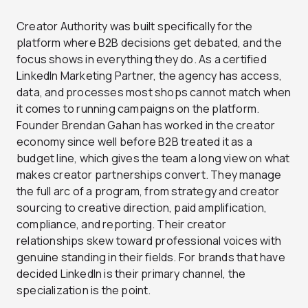
Creator Authority was built specifically for the
platform where B2B decisions get debated, and the
focus shows in everything they do. As a certified
LinkedIn Marketing Partner, the agency has access,
data, and processes most shops cannot match when
it comes to running campaigns on the platform.
Founder Brendan Gahan has worked in the creator
economy since well before B2B treated it as a
budget line, which gives the team a long view on what
makes creator partnerships convert. They manage
the full arc of a program, from strategy and creator
sourcing to creative direction, paid amplification,
compliance, and reporting. Their creator
relationships skew toward professional voices with
genuine standing in their fields. For brands that have
decided LinkedIn is their primary channel, the
specialization is the point.