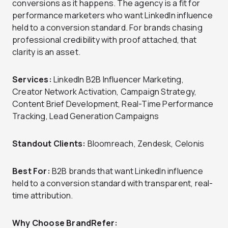
conversions as it happens. The agency is a fit for
performance marketers who want LinkedIn influence
held to a conversion standard. For brands chasing
professional credibility with proof attached, that
clarity is an asset.
Services:
LinkedIn B2B Influencer Marketing,
Creator Network Activation, Campaign Strategy,
Content Brief Development, Real-Time Performance
Tracking, Lead Generation Campaigns
Standout Clients:
Bloomreach, Zendesk, Celonis
Best For:
B2B brands that want LinkedIn influence
held to a conversion standard with transparent, real-
time attribution.
Why Choose BrandRefer: