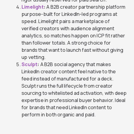
Limelight
:
A B2B creator partnership platform
purpose-built for LinkedIn-led programs at
speed. Limelight pairs a marketplace of
verified creators with audience alignment
analytics, so matches happen on ICP fit rather
than follower totals. A strong choice for
brands that want to launch fast without giving
up vetting.
Sculpt
:
A B2B social agency that makes
LinkedIn creator content feel native to the
feed instead of manufactured for a deck.
Sculpt runs the full lifecycle from creator
sourcing to whitelisted ad activation, with deep
expertise in professional buyer behavior. Ideal
for brands that need LinkedIn content to
perform in both organic and paid.