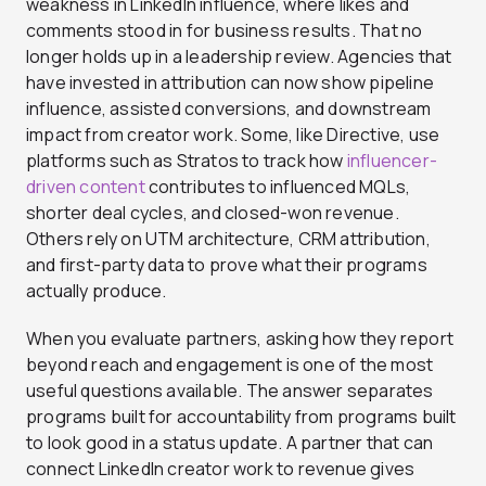
weakness in LinkedIn influence, where likes and
comments stood in for business results. That no
longer holds up in a leadership review. Agencies that
have invested in attribution can now show pipeline
influence, assisted conversions, and downstream
impact from creator work. Some, like Directive, use
platforms such as Stratos to track how
influencer-
driven content
contributes to influenced MQLs,
shorter deal cycles, and closed-won revenue.
Others rely on UTM architecture, CRM attribution,
and first-party data to prove what their programs
actually produce.
When you evaluate partners, asking how they report
beyond reach and engagement is one of the most
useful questions available. The answer separates
programs built for accountability from programs built
to look good in a status update.
A partner that can
connect LinkedIn creator work to revenue gives