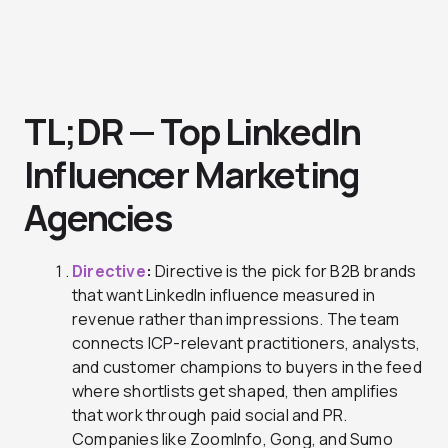
TL;DR — Top LinkedIn
Influencer Marketing
Agencies
Directive
:
Directive is the pick for B2B brands
that want LinkedIn influence measured in
revenue rather than impressions. The team
connects ICP-relevant practitioners, analysts,
and customer champions to buyers in the feed
where shortlists get shaped, then amplifies
that work through paid social and PR.
Companies like ZoomInfo, Gong, and Sumo