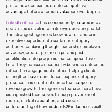
part of how companies create competitive
advantage before a formal evaluation ever begins.
LinkedIn influence
has consequently matured into a
specialized discipline with its own operating model.
The strongest agencies know how to transform
executive expertise into sustained category
authority, combining thought leadership, employee
advocacy, creator partnerships, and paid
amplification into programs that compound over
time. They measure success by business outcomes
rather than engagement metrics, helping clients
strengthen buyer confidence, expand category
presence, and create influence that supports
revenue growth. The agencies featured here have
distinguished themselves through proven client
results, market reputation, and a deep
understanding of how modern B2B influence is built.