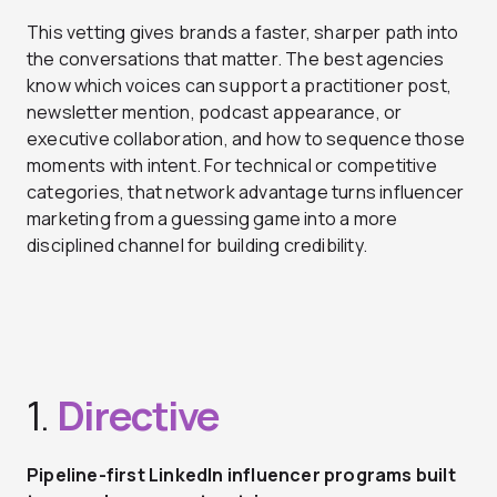
This vetting gives brands a faster, sharper path into
the conversations that matter. The best agencies
know which voices can support a practitioner post,
newsletter mention, podcast appearance, or
executive collaboration, and how to sequence those
moments with intent. For technical or competitive
categories, that network advantage turns influencer
marketing from a guessing game into a more
disciplined channel for building credibility.
1.
Directive
Pipeline-first LinkedIn influencer programs built