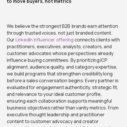
to move buyers, not metrics
We believe the strongest B2B brands earn attention
through trusted voices, not just branded content.
Our
LinkedIn Influencer offering
connects clients with
practitioners, executives, analysts, creators, and
customer advocates whose perspectives already
influence buying committees. By prioritizing ICP
alignment, audience quality, and category expertise,
we build programs that strengthen credibility long
before a sales conversation begins. Every partner is
evaluated for engagement authenticity, strategic fit,
and relevance to your ideal customer profile,
ensuring each collaboration supports meaningful
business objectives rather than vanity metrics. From
executive thought leadership and practitioner
content to customer advocacy and creator