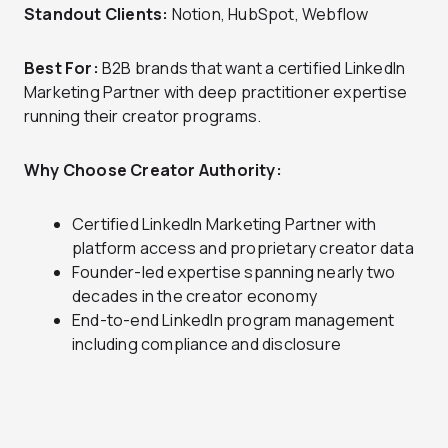
Standout Clients:
Notion, HubSpot, Webflow
Best For:
B2B brands that want a certified LinkedIn
Marketing Partner with deep practitioner expertise
running their creator programs.
Why Choose Creator Authority:
Certified LinkedIn Marketing Partner with
platform access and proprietary creator data
Founder-led expertise spanning nearly two
decades in the creator economy
End-to-end LinkedIn program management
including compliance and disclosure