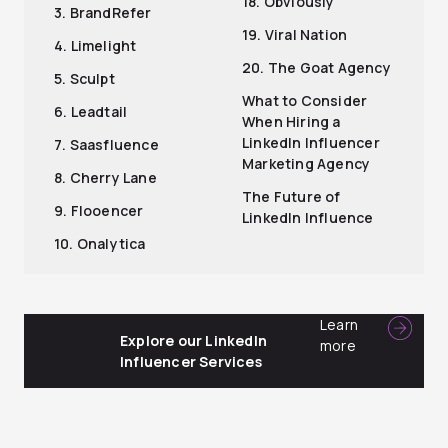
18. Obviously
3. BrandRefer
19. Viral Nation
4. Limelight
20. The Goat Agency
5. Sculpt
What to Consider
6. Leadtail
When Hiring a
LinkedIn Influencer
7. Saasfluence
Marketing Agency
8. Cherry Lane
The Future of
9. Flooencer
LinkedIn Influence
10. Onalytica
Learn
Explore our LinkedIn
more
Influencer Services