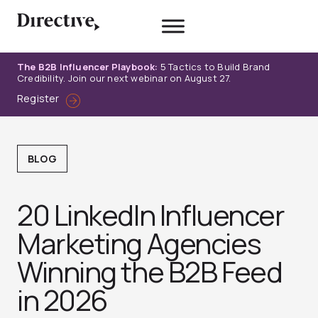
Skip
to
content
The B2B Influencer Playbook:
5 Tactics to Build Brand
Credibility. Join our next webinar on August 27.
Register
BLOG
20 LinkedIn Influencer
Marketing Agencies
Winning the B2B Feed
in 2026