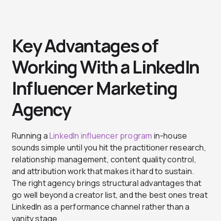
Key Advantages of
Working With a LinkedIn
Influencer Marketing
Agency
Running a
LinkedIn influencer program
in-house
sounds simple until you hit the practitioner research,
relationship management, content quality control,
and attribution work that makes it hard to sustain.
The right agency brings structural advantages that
go well beyond a creator list, and the best ones treat
LinkedIn as a performance channel rather than a
vanity stage.