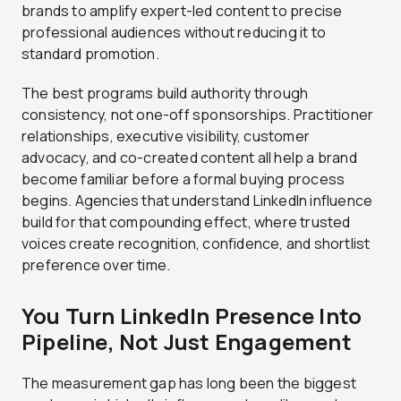
brands to amplify expert-led content to precise
professional audiences without reducing it to
standard promotion.
The best programs build authority through
consistency, not one-off sponsorships. Practitioner
relationships, executive visibility, customer
advocacy, and co-created content all help a brand
become familiar before a formal buying process
begins. Agencies that understand LinkedIn influence
build for that compounding effect, where trusted
voices create recognition, confidence, and shortlist
preference over time.
You Turn LinkedIn Presence Into
Pipeline, Not Just Engagement
The measurement gap has long been the biggest