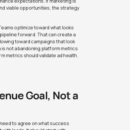
ance expectations. If marketing is
ind viable opportunities, the strategy
 Teams optimize toward what looks
 pipeline forward. That can create a
lowing toward campaigns that look
on is not abandoning platform metrics
form metrics should validate ad health.
enue Goal, Not a
 need to agree on what success