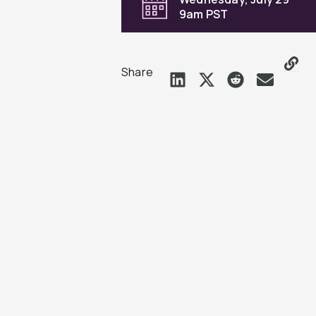
9am PST
Share