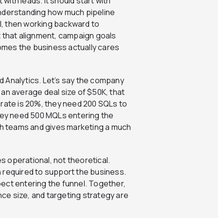
 with leads. It should start with
understanding how much pipeline
, then working backward to
t that alignment, campaign goals
omes the business actually cares
 Analytics. Let’s say the company
an average deal size of $50K, that
 rate is 20%, they need 200 SQLs to
they need 500 MQLs entering the
oth teams and gives marketing a much
 operational, not theoretical.
 required to support the business.
ect entering the funnel. Together,
ce size, and targeting strategy are