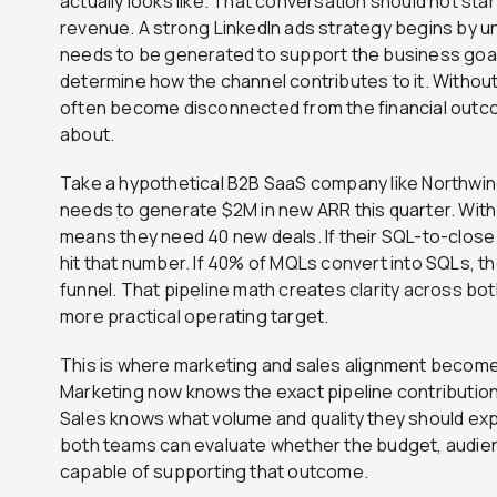
actually looks like. That conversation should not start
revenue. A strong LinkedIn ads strategy begins by 
needs to be generated to support the business goal
determine how the channel contributes to it. Withou
often become disconnected from the financial outc
about.
Take a hypothetical B2B SaaS company like Northwind
needs to generate $2M in new ARR this quarter. With 
means they need 40 new deals. If their SQL-to-close
hit that number. If 40% of MQLs convert into SQLs, 
funnel. That pipeline math creates clarity across b
more practical operating target.
This is where marketing and sales alignment becomes
Marketing now knows the exact pipeline contribution
Sales knows what volume and quality they should exp
both teams can evaluate whether the budget, audien
capable of supporting that outcome.