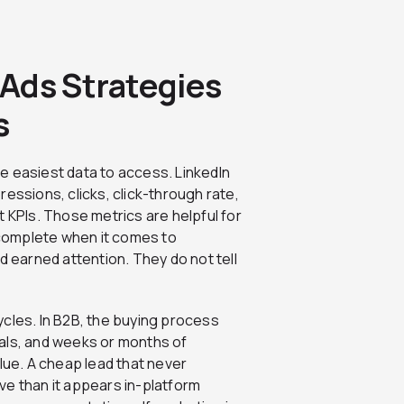
Ads Strategies
s
e easiest data to access. LinkedIn
essions, clicks, click-through rate,
t KPIs. Those metrics are helpful for
complete when it comes to
d earned attention. They do not tell
ycles. In B2B, the buying process
als, and weeks or months of
lue. A cheap lead that never
ve than it appears in-platform