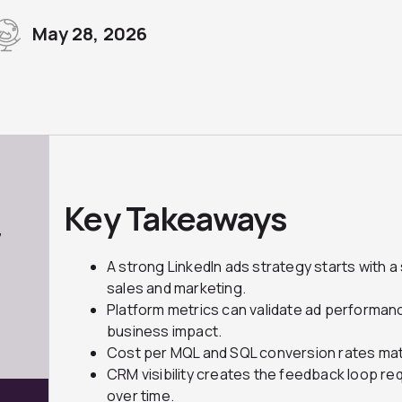
May 28, 2026
Key Takeaways
7
A strong LinkedIn ads strategy starts with
sales and marketing.
Platform metrics can validate ad performanc
business impact.
Cost per MQL and SQL conversion rates mat
CRM visibility creates the feedback loop re
over time.