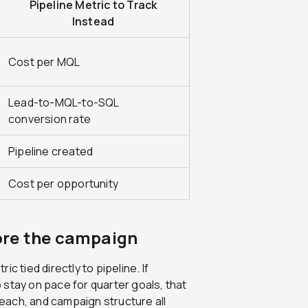
Pipeline Metric to Track
Instead
Cost per MQL
Lead-to-MQL-to-SQL
conversion rate
Pipeline created
Cost per opportunity
ore the campaign
c tied directly to pipeline. If
stay on pace for quarter goals, that
each, and campaign structure all