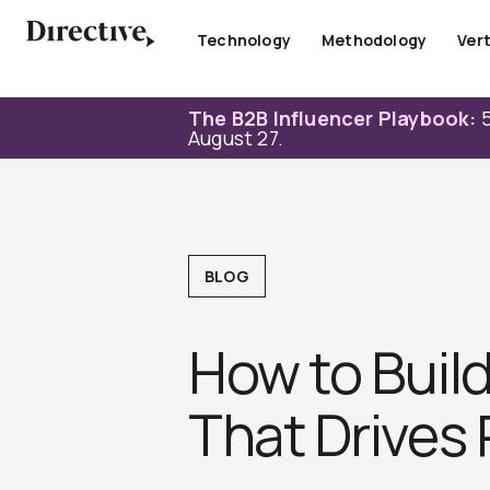
Skip
to
Technology
Methodology
Vert
content
The B2B Influencer Playbook:
5
August 27.
BLOG
How to Build
That Drives 