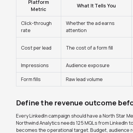
Platform
What It Tells You
Metric
Click-through
Whether the ad earns
rate
attention
Cost per lead
The cost of a form fill
Impressions
Audience exposure
Form fills
Raw lead volume
Define the revenue outcome bef
Every LinkedIn campaign should have a North Star Metri
Northwind Analytics needs 125 MQLs from LinkedIn to 
becomes the operational target. Budget, audience r