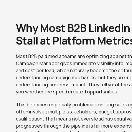
Why Most B2B LinkedIn 
Stall at Platform Metric
Most B2B paid media teams are optimizing against th
Campaign Manager gives immediate visibility into impr
and cost per lead, which naturally become the defaul
understanding campaign mechanics, but they are in
understanding business impact. They tell you if the a
you whether the spend created opportunities.
This becomes especially problematic in long sales c
often involves multiple stakeholders, budget approv
qualification. That means not every lead has equal va
progresses through the pipeline is far more expensi