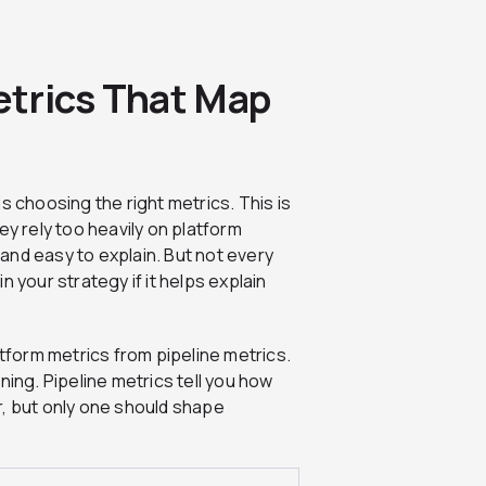
trics That Map
s choosing the right metrics. This is
 rely too heavily on platform
and easy to explain. But not every
 your strategy if it helps explain
atform metrics from pipeline metrics.
ning. Pipeline metrics tell you how
r, but only one should shape