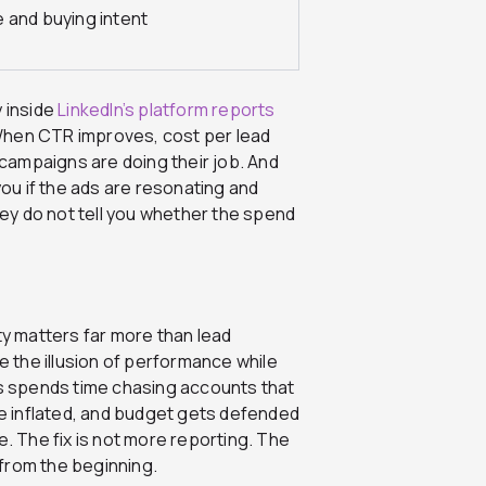
 and buying intent
y inside
LinkedIn’s platform reports
When CTR improves, cost per lead
e campaigns are doing their job. And
you if the ads are resonating and
they do not tell you whether the spend
ty matters far more than lead
te the illusion of performance while
es spends time chasing accounts that
e inflated, and budget gets defended
e. The fix is not more reporting. The
from the beginning.