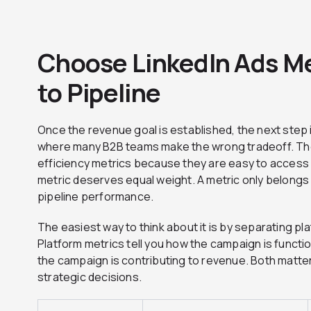
Choose LinkedIn Ads Me
to Pipeline
Once the revenue goal is established, the next step i
where many B2B teams make the wrong tradeoff. They
efficiency metrics because they are easy to access 
metric deserves equal weight. A metric only belongs in
pipeline performance.
The easiest way to think about it is by separating pl
Platform metrics tell you how the campaign is functio
the campaign is contributing to revenue. Both matte
strategic decisions.