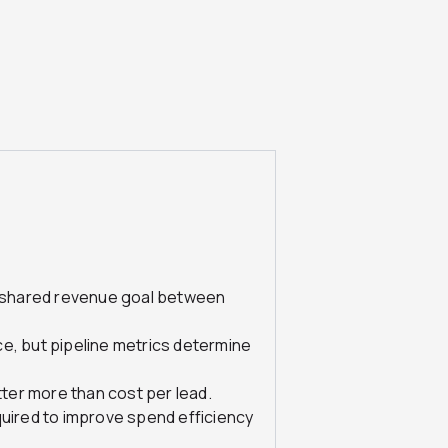
 a shared revenue goal between
e, but pipeline metrics determine
ter more than cost per lead.
quired to improve spend efficiency