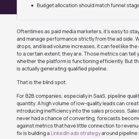
Budget allocation should match funnel stage
Oftentimes as paid media marketers, it’s easy to sta
and manage performance strictly from the ad side. 
drops, and lead volume increases, it can feel like th
to a certain extent, they are. Those metrics can tell 
whether the platform is functioning efficiently. But 
is actually generating qualified pipeline.
That is the blind spot.
For B2B companies, especially in SaaS, pipeline quali
quantity. A high volume of low-quality leads can crea
introducing inefficiency into the sales process. Sal
never had a chance of converting, forecasts becom
against metrics that have little connection to revenu
fix is building a
LinkedIn ads strategy
around pipeline 