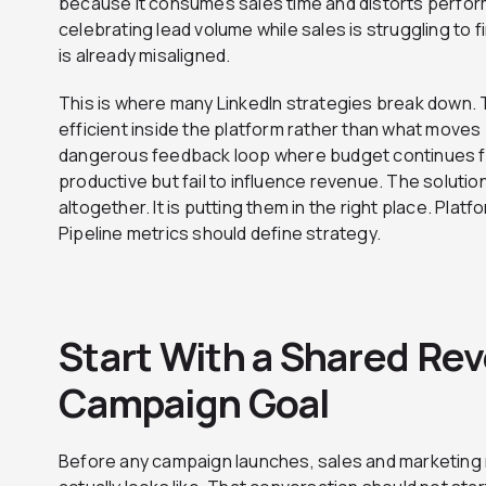
because it consumes sales time and distorts perform
celebrating lead volume while sales is struggling to f
is already misaligned.
This is where many LinkedIn strategies break down.
efficient inside the platform rather than what moves
dangerous feedback loop where budget continues f
productive but fail to influence revenue. The soluti
altogether. It is putting them in the right place. Plat
Pipeline metrics should define strategy.
Start With a Shared Rev
Campaign Goal
Before any campaign launches, sales and marketing