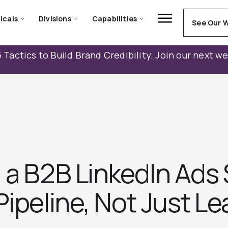
icals
Divisions
Capabilities
See Our 
 Tactics to Build Brand Credibility. Join our next w
 a B2B LinkedIn Ads
Pipeline, Not Just L