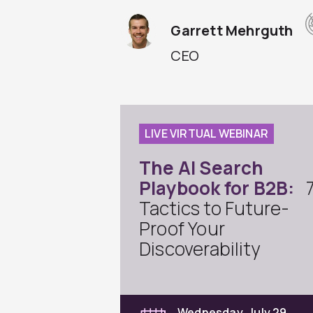
Garrett Mehrguth
CEO
LIVE VIRTUAL WEBINAR
The AI Search
Playbook for B2B:
Tactics to Future-
Proof Your
Discoverability
Wednesday, July 29