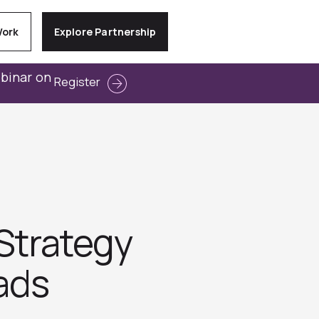
Work
Explore Partnership
ebinar on
Register
 Strategy
eads