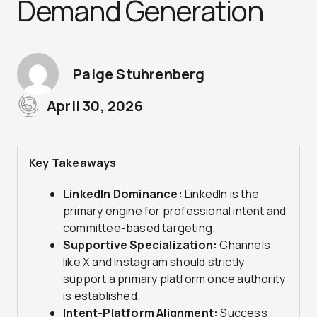
Demand Generation
Paige Stuhrenberg
April 30, 2026
Key Takeaways
LinkedIn Dominance:
LinkedIn is the
primary engine for professional intent and
committee-based targeting.
Supportive Specialization:
Channels
like X and Instagram should strictly
support a primary platform once authority
is established.
Intent-Platform Alignment:
Success