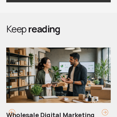
Keep
reading
Wholesale Digital Marketing
B