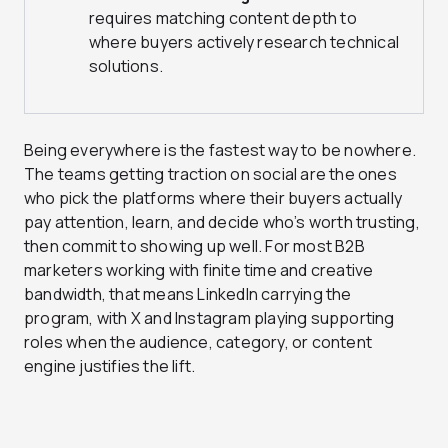
requires matching content depth to
where buyers actively research technical
solutions.
Being everywhere is the fastest way to be nowhere.
The teams getting traction on social are the ones
who pick the platforms where their buyers actually
pay attention, learn, and decide who’s worth trusting,
then commit to showing up well. For most B2B
marketers working with finite time and creative
bandwidth, that means LinkedIn carrying the
program, with X and Instagram playing supporting
roles when the audience, category, or content
engine justifies the lift.