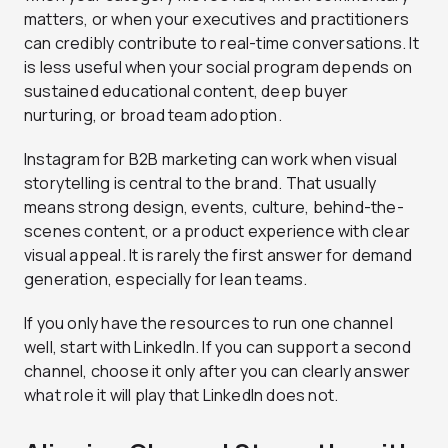
matters, or when your executives and practitioners
can credibly contribute to real-time conversations. It
is less useful when your social program depends on
sustained educational content, deep buyer
nurturing, or broad team adoption.
Instagram for B2B marketing can work when visual
storytelling is central to the brand. That usually
means strong design, events, culture, behind-the-
scenes content, or a product experience with clear
visual appeal. It is rarely the first answer for demand
generation, especially for lean teams.
If you only have the resources to run one channel
well, start with LinkedIn. If you can support a second
channel, choose it only after you can clearly answer
what role it will play that LinkedIn does not.