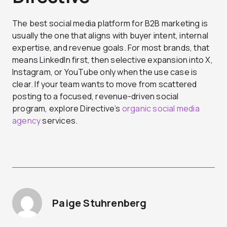
The best social media platform for B2B marketing is
usually the one that aligns with buyer intent, internal
expertise, and revenue goals. For most brands, that
means LinkedIn first, then selective expansion into X,
Instagram, or YouTube only when the use case is
clear.
If your team wants to move from scattered
posting to a focused, revenue-driven social
program, explore Directive’s
organic social media
agency
services.
Paige Stuhrenberg