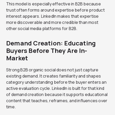
This model is especially effective in B2B because
trust often forms around expertise before product
interest appears. LinkedIn makes that expertise
more discoverable and more credible than most
other social media platforms for B2B.
Demand Creation: Educating
Buyers Before They Are In-
Market
Strong B2B organic social does not just capture
existing demand. It creates familiarity and shapes
category understanding before the buyer enters an
active evaluation cycle. LinkedIn is built for that kind
of demand creation because it supports educational
content that teaches, reframes, and influences over
time.