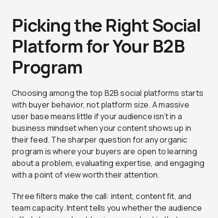
Picking the Right Social
Platform for Your B2B
Program
Choosing among the top B2B social platforms starts
with buyer behavior, not platform size. A massive
user base means little if your audience isn’t in a
business mindset when your content shows up in
their feed. The sharper question for any organic
program is where your buyers are open to learning
about a problem, evaluating expertise, and engaging
with a point of view worth their attention.
Three filters make the call: intent, content fit, and
team capacity. Intent tells you whether the audience