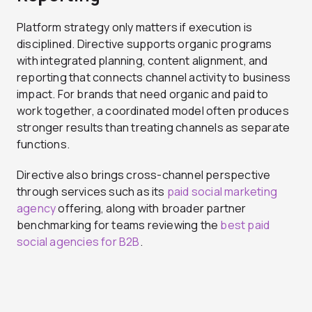
Platform strategy only matters if execution is
disciplined. Directive supports organic programs
with integrated planning, content alignment, and
reporting that connects channel activity to business
impact. For brands that need organic and paid to
work together, a coordinated model often produces
stronger results than treating channels as separate
functions.
Directive also brings cross-channel perspective
through services such as its
paid social marketing
agency
offering, along with broader partner
benchmarking for teams reviewing the
best paid
social agencies for B2B
.