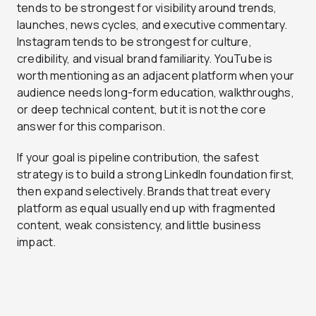
tends to be strongest for visibility around trends,
launches, news cycles, and executive commentary.
Instagram tends to be strongest for culture,
credibility, and visual brand familiarity. YouTube is
worth mentioning as an adjacent platform when your
audience needs long-form education, walkthroughs,
or deep technical content, but it is not the core
answer for this comparison.
If your goal is pipeline contribution, the safest
strategy is to build a strong LinkedIn foundation first,
then expand selectively. Brands that treat every
platform as equal usually end up with fragmented
content, weak consistency, and little business
impact.