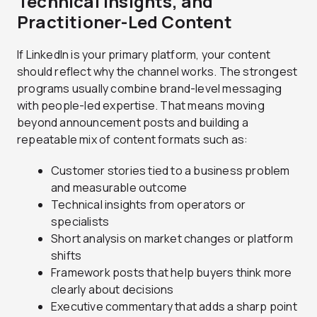
Technical Insights, and
Practitioner-Led Content
If LinkedIn is your primary platform, your content
should reflect why the channel works. The strongest
programs usually combine brand-level messaging
with people-led expertise. That means moving
beyond announcement posts and building a
repeatable mix of content formats such as:
Customer stories tied to a business problem
and measurable outcome
Technical insights from operators or
specialists
Short analysis on market changes or platform
shifts
Framework posts that help buyers think more
clearly about decisions
Executive commentary that adds a sharp point