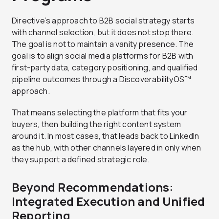
Directive’s approach to B2B social strategy starts
with channel selection, but it does not stop there.
The goal is not to maintain a vanity presence. The
goal is to align social media platforms for B2B with
first-party data, category positioning, and qualified
pipeline outcomes through a DiscoverabilityOS™
approach.
That means selecting the platform that fits your
buyers, then building the right content system
around it. In most cases, that leads back to LinkedIn
as the hub, with other channels layered in only when
they support a defined strategic role.
Beyond Recommendations:
Integrated Execution and Unified
Reporting