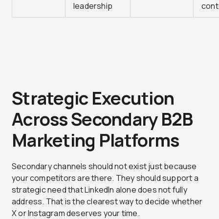
leadership
cont
Strategic Execution
Across Secondary B2B
Marketing Platforms
Secondary channels should not exist just because
your competitors are there. They should support a
strategic need that LinkedIn alone does not fully
address. That is the clearest way to decide whether
X or Instagram deserves your time.