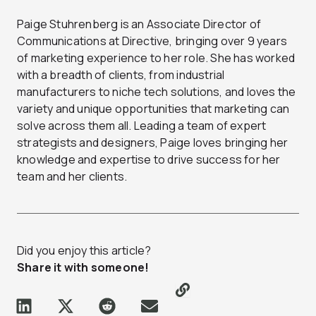
Paige Stuhrenberg is an Associate Director of
Communications at Directive, bringing over 9 years
of marketing experience to her role. She has worked
with a breadth of clients, from industrial
manufacturers to niche tech solutions, and loves the
variety and unique opportunities that marketing can
solve across them all. Leading a team of expert
strategists and designers, Paige loves bringing her
knowledge and expertise to drive success for her
team and her clients.
Did you enjoy this article?
Share it with someone!