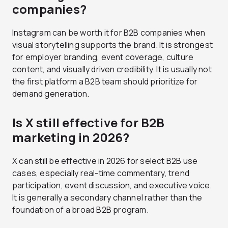
companies?
Instagram can be worth it for B2B companies when
visual storytelling supports the brand. It is strongest
for employer branding, event coverage, culture
content, and visually driven credibility. It is usually not
the first platform a B2B team should prioritize for
demand generation.
Is X still effective for B2B
marketing in 2026?
X can still be effective in 2026 for select B2B use
cases, especially real-time commentary, trend
participation, event discussion, and executive voice.
It is generally a secondary channel rather than the
foundation of a broad B2B program.