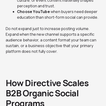
culture, or event content materially shapes
perception and trust.
Choose YouTube
when buyers need deeper
education than short-form social can provide.
Do not expand just to increase posting volume.
Expand when the new channel supports a specific
audience behavior, a content format your team can
sustain, or a business objective that your primary
platform does not fully cover.
How Directive Scales
B2B Organic Social
Programs