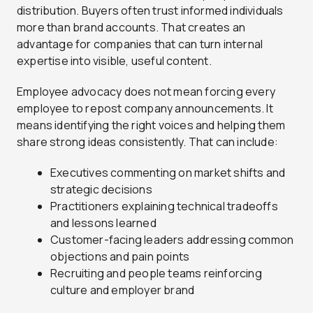
distribution. Buyers often trust informed individuals
more than brand accounts. That creates an
advantage for companies that can turn internal
expertise into visible, useful content.
Employee advocacy does not mean forcing every
employee to repost company announcements. It
means identifying the right voices and helping them
share strong ideas consistently. That can include:
Executives commenting on market shifts and
strategic decisions
Practitioners explaining technical tradeoffs
and lessons learned
Customer-facing leaders addressing common
objections and pain points
Recruiting and people teams reinforcing
culture and employer brand