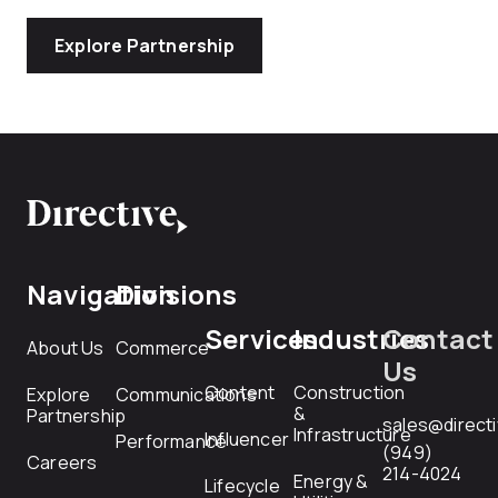
Explore Partnership
Navigation
Divisions
Services
Industries
Contact
About Us
Commerce
Us
Content
Construction
Explore
Communications
&
Partnership
sales@direct
Infrastructure
Influencer
Performance
(949)
Careers
214-4024
Energy &
Lifecycle