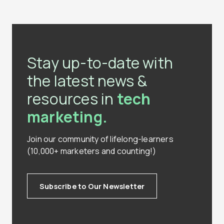
Stay up-to-date with
the latest news &
resources in
tech
marketing.
Join our community of lifelong-learners
(10,000+ marketers and counting!)
Subscribe to Our Newsletter