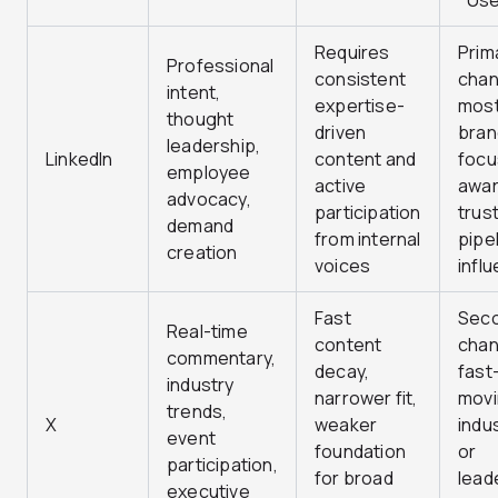
Use
Requires
Prim
Professional
consistent
chan
intent,
expertise-
most
thought
driven
bran
leadership,
LinkedIn
content and
focu
employee
active
awar
advocacy,
participation
trust
demand
from internal
pipe
creation
voices
infl
Fast
Sec
Real-time
content
chan
commentary,
decay,
fast
industry
narrower fit,
mov
trends,
X
weaker
indu
event
foundation
or
participation,
for broad
lead
executive