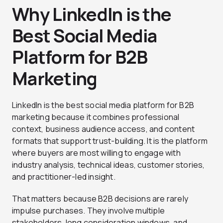
Why LinkedIn is the
Best Social Media
Platform for B2B
Marketing
LinkedIn is the best social media platform for B2B
marketing because it combines professional
context, business audience access, and content
formats that support trust-building. It is the platform
where buyers are most willing to engage with
industry analysis, technical ideas, customer stories,
and practitioner-led insight.
That matters because B2B decisions are rarely
impulse purchases. They involve multiple
stakeholders, long consideration windows, and