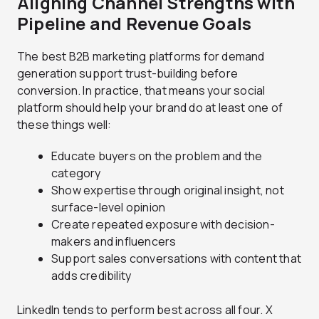
Aligning Channel Strengths with
Pipeline and Revenue Goals
The best B2B marketing platforms for demand
generation support trust-building before
conversion. In practice, that means your social
platform should help your brand do at least one of
these things well:
Educate buyers on the problem and the
category
Show expertise through original insight, not
surface-level opinion
Create repeated exposure with decision-
makers and influencers
Support sales conversations with content that
adds credibility
LinkedIn tends to perform best across all four. X