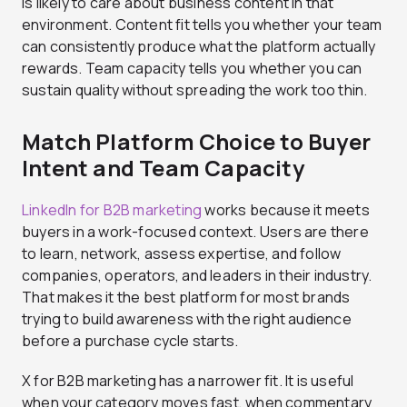
is likely to care about business content in that
environment. Content fit tells you whether your team
can consistently produce what the platform actually
rewards. Team capacity tells you whether you can
sustain quality without spreading the work too thin.
Match Platform Choice to Buyer
Intent and Team Capacity
LinkedIn for B2B marketing
works because it meets
buyers in a work-focused context. Users are there
to learn, network, assess expertise, and follow
companies, operators, and leaders in their industry.
That makes it the best platform for most brands
trying to build awareness with the right audience
before a purchase cycle starts.
X for B2B marketing has a narrower fit. It is useful
when your category moves fast, when commentary