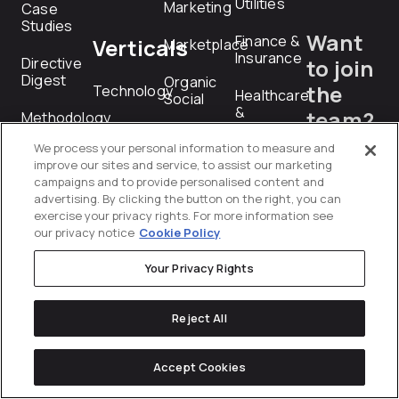
Utilities
Marketing
Case
Studies
Want
Finance &
Verticals
Marketplace
Insurance
Directive
to join
Digest
Organic
the
Technology
Healthcare
Social
&
team?
Methodology
Industrial
Pharmaceuticals
Paid Media
We process your personal information to measure and
Technology
careers@dire
Services
Manufacturing
improve our sites and service, to assist our marketing
Paid
&
campaigns and to provide personalised content and
Social
Industrial
advertising. By clicking the button on the right, you can
exercise your privacy rights. For more information see
RFP
Performance
our privacy notice
Cookie Policy
Professional
Creative
Submiss
Services
Your Privacy Rights
PR
Technology
rfp@directiv
Product
Reject All
Telecommunications
Feed
Management
Transportation
Accept Cookies
&
Programmatic