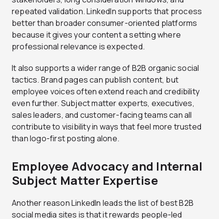
repeated validation. LinkedIn supports that process
better than broader consumer-oriented platforms
because it gives your content a setting where
professional relevance is expected.
It also supports a wider range of B2B organic social
tactics. Brand pages can publish content, but
employee voices often extend reach and credibility
even further. Subject matter experts, executives,
sales leaders, and customer-facing teams can all
contribute to visibility in ways that feel more trusted
than logo-first posting alone.
Employee Advocacy and Internal
Subject Matter Expertise
Another reason LinkedIn leads the list of best B2B
social media sites is that it rewards people-led