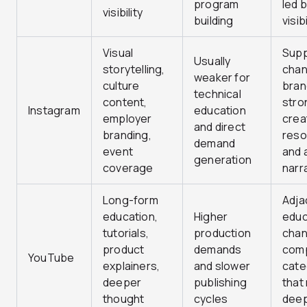
program
led 
visibility
building
visibi
Visual
Supp
Usually
storytelling,
chan
weaker for
culture
bran
technical
content,
stro
Instagram
education
employer
crea
and direct
branding,
reso
demand
event
and a
generation
coverage
narr
Long-form
Adja
education,
Higher
educ
tutorials,
production
chan
product
demands
com
YouTube
explainers,
and slower
cate
deeper
publishing
that
thought
cycles
dee