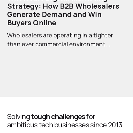
Strategy: How B2B Wholesalers
T
Generate Demand and Win
M
Buyers Online
Mo
Wholesalers are operating in a tighter
ma
than ever commercial environment....
th
Solving
tough challenges
for
ambitious tech businesses since 2013.