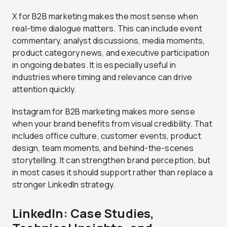
X for B2B marketing makes the most sense when
real-time dialogue matters. This can include event
commentary, analyst discussions, media moments,
product category news, and executive participation
in ongoing debates. It is especially useful in
industries where timing and relevance can drive
attention quickly.
Instagram for B2B marketing makes more sense
when your brand benefits from visual credibility. That
includes office culture, customer events, product
design, team moments, and behind-the-scenes
storytelling. It can strengthen brand perception, but
in most cases it should support rather than replace a
stronger LinkedIn strategy.
LinkedIn: Case Studies,