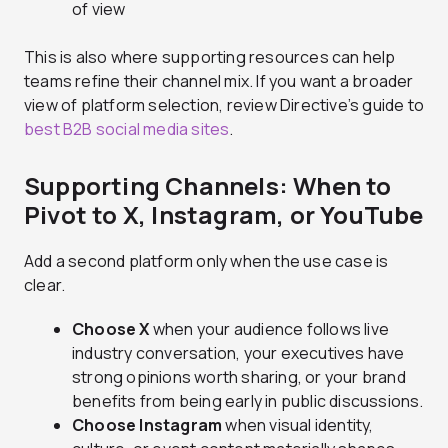
of view
This is also where supporting resources can help
teams refine their channel mix. If you want a broader
view of platform selection, review Directive’s guide to
best B2B social media sites
.
Supporting Channels: When to
Pivot to X, Instagram, or YouTube
Add a second platform only when the use case is
clear.
Choose X
when your audience follows live
industry conversation, your executives have
strong opinions worth sharing, or your brand
benefits from being early in public discussions.
Choose Instagram
when visual identity,