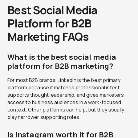
Best Social Media
Platform for B2B
Marketing FAQs
What is the best social media
platform for B2B marketing?
For most B2B brands, LinkedIn is the best primary
platform because it matches professional intent,
supports thought leadership, and gives marketers
access to business audiences in a work-focused
context. Other platforms can help, but they usually
play narrower supporting roles.
Is Instagram worth it for B2B