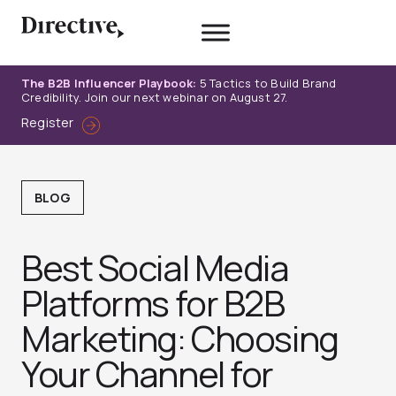
Skip
to
content
The B2B Influencer Playbook:
5 Tactics to Build Brand
Credibility. Join our next webinar on August 27.
Register
BLOG
Best Social Media
Platforms for B2B
Marketing: Choosing
Your Channel for