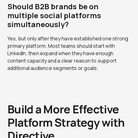
Should B2B brands be on
multiple social platforms
simultaneously?
Yes, but only after they have established one strong
primary platform. Most teams should start with
LinkedIn, then expand when they have enough
content capacity and a clear reason to support
additional audience segments or goals.
Build a More Effective
Platform Strategy with
Directive