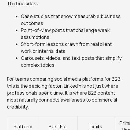
That includes:
Case studies that show measurable business
outcomes
Point-of-view posts that challenge weak
assumptions
Short-form lessons drawn from real client
work or internal data
Carousels, videos, and text posts that simplify
complex topics
For teams comparing social media platforms for B2B,
this is the deciding factor. LinkedIn is not just where
professionals spend time. It is where B2B content
most naturally connects awareness to commercial
credibility.
Prim
Platform
Best For
Limits