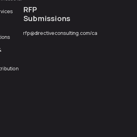
RFP
rvices
Submissions
rfp@directiveconsulting.com
/ca
ions
&
ribution