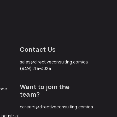
Contact Us
sales@directiveconsulting.com
/ca
(949) 214-4024
s
Want to join the
ance
team?
s
careers@directiveconsulting.com
/ca
Industrial