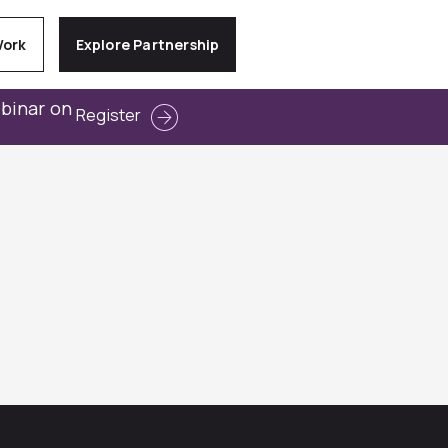
Work
Explore Partnership
ebinar on
Register