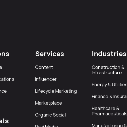
ons
Services
Industries
e
Content
Construction &
Infrastructure
ations
Influencer
Energy & Utilitie
nce
Lifecycle Marketing
Finance & Insur
Marketplace
Healthcare &
Pharmaceutical
Organic Social
als
Manufacturing & 
Paid Media