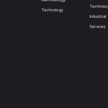
Technolo
Technology
Industrial
Services