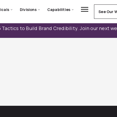
icals
Divisions
Capabilities
See Our 
 Tactics to Build Brand Credibility. Join our next w