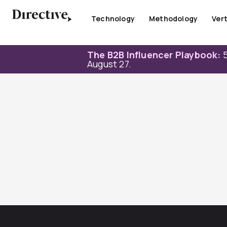
Skip
to
Technology
Methodology
Vert
content
The B2B Influencer Playbook:
5
August 27.