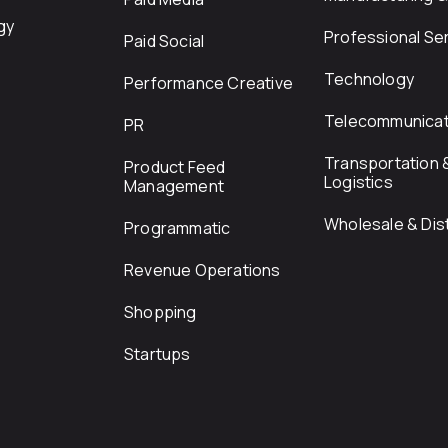
gy
Professional Se
Paid Social
Technology
Performance Creative
Telecommunicat
PR
Transportation 
Product Feed
Logistics
Management
Wholesale & Dist
Programmatic
Revenue Operations
Shopping
Startups