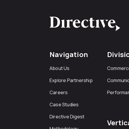
Navigation
Divisi
About Us
Commerc
Explore Partnership
Communic
Careers
Performa
Case Studies
Directive Digest
Vertic
Methodology