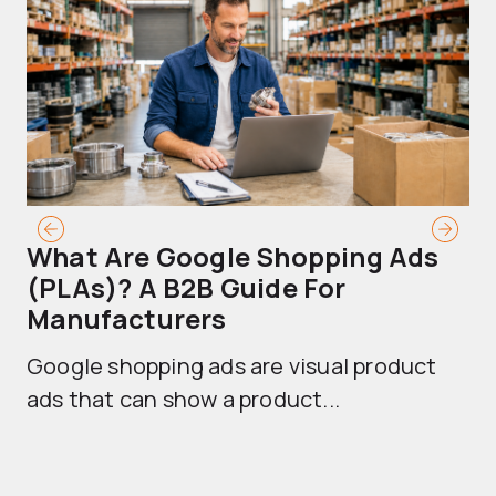
What Are Google Shopping Ads
T
(PLAs)? A B2B Guide For
A
Manufacturers
Sh
Google shopping ads are visual product
se
ads that can show a product...