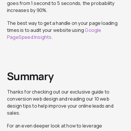
goes from 1 second to 5 seconds, the probability
increases by 90%.
The best way to get a handle on your page loading
times is to audit your website using
Google
PageSpeed Insights
.
Summary
Thanks for checking out our exclusive guide to
conversion web design and reading our 10 web
design tips to help improve your online leads and
sales.
For an even deeper look at how to leverage