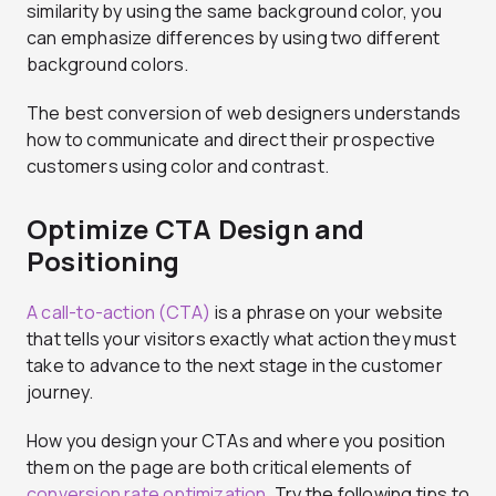
similarity by using the same background color, you
can emphasize differences by using two different
background colors.
The best conversion of web designers understands
how to communicate and direct their prospective
customers using color and contrast.
Optimize CTA Design and
Positioning
A call-to-action (CTA)
is a phrase on your website
that tells your visitors exactly what action they must
take to advance to the next stage in the customer
journey.
How you design your CTAs and where you position
them on the page are both critical elements of
conversion rate optimization
. Try the following tips to