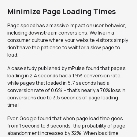
Minimize Page Loading Times
Page speed has a massive impact on user behavior,
including downstream conversions. We live in a
consumer culture where your website visitors simply
don’t have the patience to wait for a slow page to
load.
A case study published by mPulse found that pages
loading in 2.4 seconds had a 1.9% conversion rate,
while pages that loaded in 5.7 seconds had a
conversion rate of 0.6% – that’s nearly a 70% loss in
conversions due to 3.5 seconds of page loading
time!
Even Google found that when page load time goes
from 1 second to 3 seconds, the probability of page
abandonment increases by 32%. When load time