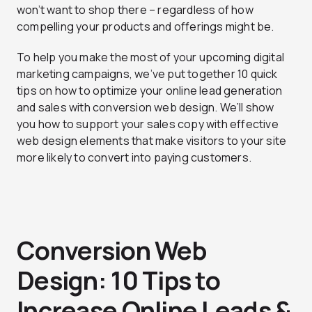
won’t want to shop there – regardless of how
compelling your products and offerings might be.
To help you make the most of your upcoming digital
marketing campaigns, we’ve put together 10 quick
tips on how to optimize your online lead generation
and sales with conversion web design. We’ll show
you how to support your sales copy with effective
web design elements that make visitors to your site
more likely to convert into paying customers.
Conversion Web
Design: 10 Tips to
Increase Online Leads &