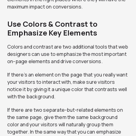
maximum impact on conversions.
Use Colors & Contrast to
Emphasize Key Elements
Colors and contrast are two additional tools that web
designers can use to emphasize the most important
on-page elements and drive conversions.
If there’s an element on the page that you really want
your visitors to interact with, make sure visitors
notice it by giving it a unique color that contrasts well
with the background.
If there are two separate-but-related elements on
the same page, give them the same background
color and your visitors will naturally group them
together. In the same way that you can emphasize