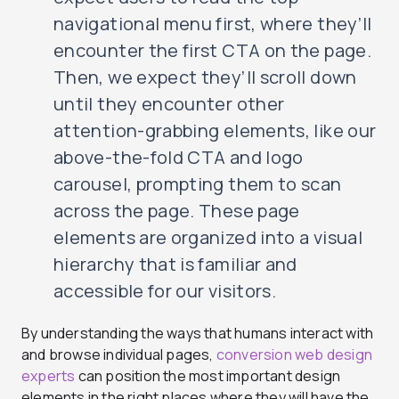
navigational menu first, where they’ll
encounter the first CTA on the page.
Then, we expect they’ll scroll down
until they encounter other
attention-grabbing elements, like our
above-the-fold CTA and logo
carousel, prompting them to scan
across the page. These page
elements are organized into a visual
hierarchy that is familiar and
accessible for our visitors.
By understanding the ways that humans interact with
and browse individual pages,
conversion web design
experts
can position the most important design
elements in the right places where they will have the