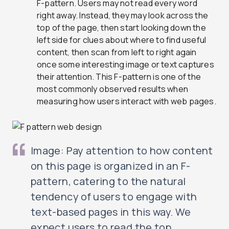
F-pattern. Users may not read every word
right away. Instead, they may look across the
top of the page, then start looking down the
left side for clues about where to find useful
content, then scan from left to right again
once some interesting image or text captures
their attention. This F-pattern is one of the
most commonly observed results when
measuring how users interact with web pages.
Image: Pay attention to how content
on this page is organized in an F-
pattern, catering to the natural
tendency of users to engage with
text-based pages in this way. We
expect users to read the top