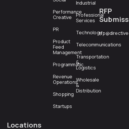
Industrial
RFP
Performance
Professional
Creative
Submiss
Services
PR
Technology
rfp@directiv
Product
Telecommunications
Feed
Management
Transportation
&
Programmatic
Logistics
Revenue
Wholesale
Operations
&
Distribution
Shopping
Startups
Locations