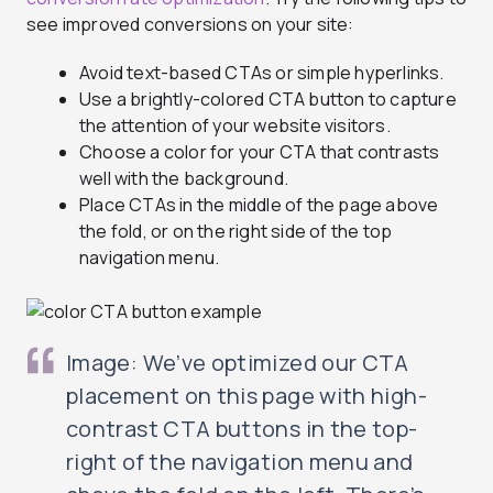
see improved conversions on your site:
Avoid text-based CTAs or simple hyperlinks.
Use a brightly-colored CTA button to capture
the attention of your website visitors.
Choose a color for your CTA that contrasts
well with the background.
Place CTAs in the middle of the page above
the fold, or on the right side of the top
navigation menu.
Image: We’ve optimized our CTA
placement on this page with high-
contrast CTA buttons in the top-
right of the navigation menu and