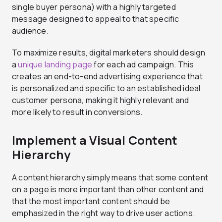
single buyer persona) with a highly targeted
message designed to appeal to that specific
audience.
To maximize results, digital marketers should design
a
unique landing page
for each ad campaign. This
creates an end-to-end advertising experience that
is personalized and specific to an established ideal
customer persona, making it highly relevant and
more likely to result in conversions.
Implement a Visual Content
Hierarchy
A content hierarchy simply means that some content
on a page is more important than other content and
that the most important content should be
emphasized in the right way to drive user actions.