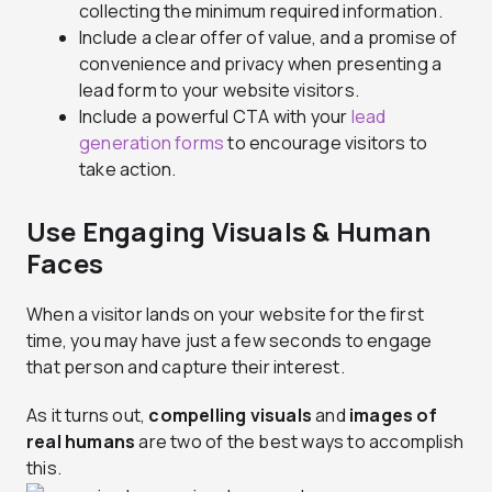
collecting the minimum required information.
Include a clear offer of value, and a promise of
convenience and privacy when presenting a
lead form to your website visitors.
Include a powerful CTA with your
lead
generation forms
to encourage visitors to
take action.
Use Engaging Visuals & Human
Faces
When a visitor lands on your website for the first
time, you may have just a few seconds to engage
that person and capture their interest.
As it turns out,
compelling visuals
and
images of
real humans
are two of the best ways to accomplish
this.