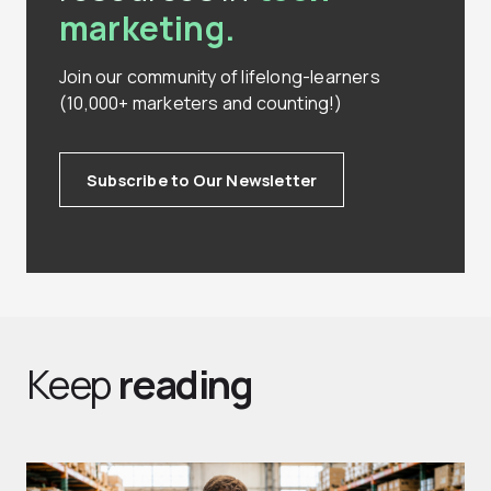
marketing.
Join our community of lifelong-learners
(10,000+ marketers and counting!)
Subscribe to Our Newsletter
Keep
reading