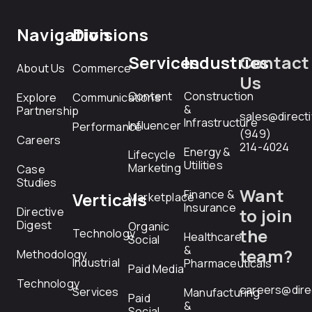
Navigation
Divisions
Services
Industries
Contact
About Us
Commerce
Us
Content
Construction
Explore
Communications
&
Partnership
sales@direct
Infrastructure
Influencer
Performance
(949)
Careers
214-4024
Energy &
Lifecycle
Utilities
Marketing
Case
Studies
Want
Finance &
Verticals
Marketplace
Insurance
Directive
to join
Digest
Organic
the
Technology
Healthcare
Social
&
team?
Methodology
Industrial
Pharmaceuticals
Paid Media
Technology
careers@dire
Services
Manufacturing
Paid
&
Social