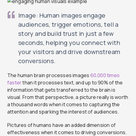
Image: Human images engage
audiences, trigger emotions, tell a
story and build trust in just a few
seconds, helping you connect with
your visitors and drive downstream
conversions.
The human brain processes images
60,000 times
faster
than it processes text, and up to 90% of the
information that gets transferred to the brain is
visual. From that perspective, a picture really is worth
a thousand words when it comes to capturing the
attention and sparking the interest of audiences.
Pictures of humans have an added dimension of
effectiveness when it comes to driving conversions.