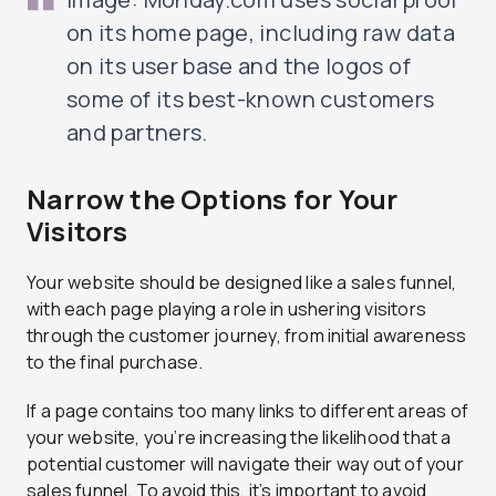
on its home page, including raw data
on its user base and the logos of
some of its best-known customers
and partners.
Narrow the Options for Your
Visitors
Your website should be designed like a sales funnel,
with each page playing a role in ushering visitors
through the customer journey, from initial awareness
to the final purchase.
If a page contains too many links to different areas of
your website, you’re increasing the likelihood that a
potential customer will navigate their way out of your
sales funnel. To avoid this, it’s important to avoid