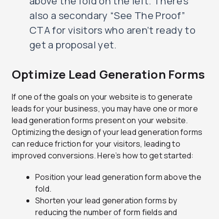
above the fold on the left. There’s
also a secondary “See The Proof”
CTA for visitors who aren’t ready to
get a proposal yet.
Optimize Lead Generation Forms
If one of the goals on your website is to generate
leads for your business, you may have one or more
lead generation forms present on your website.
Optimizing the design of your lead generation forms
can reduce friction for your visitors, leading to
improved conversions. Here’s how to get started:
Position your lead generation form above the
fold.
Shorten your lead generation forms by
reducing the number of form fields and