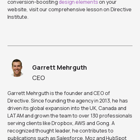
conversion-boosting
design elements
on your
website, visit our comprehensive lesson on Directive
Institute.
Garrett Mehrguth
CEO
Garrett Mehrguth is the founder and CEO of
Directive. Since founding the agency in 2013, he has
driven its global expansion into the UK, Canada and
LATAM and grown the team to over 130 professionals
serving clients like Dropbox, AWS and Gong. A
recognized thought leader, he contributes to
publications such as Salesforce, Moz and HubSpot