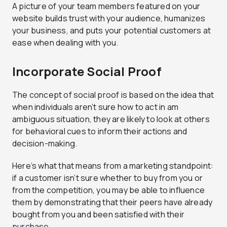
A picture of your team members featured on your
website builds trust with your audience, humanizes
your business, and puts your potential customers at
ease when dealing with you.
Incorporate Social Proof
The concept of social proof is based on the idea that
when individuals aren’t sure how to act in am
ambiguous situation, they are likely to look at others
for behavioral cues to inform their actions and
decision-making.
Here’s what that means from a marketing standpoint:
if a customer isn’t sure whether to buy from you or
from the competition, you may be able to influence
them by demonstrating that their peers have already
bought from you and been satisfied with their
purchase.