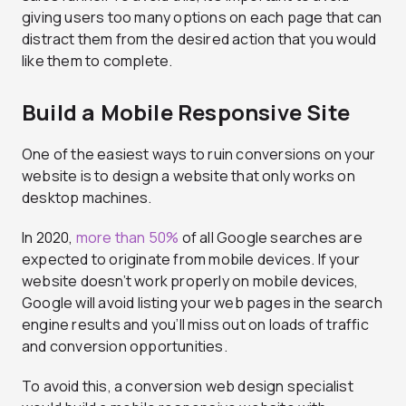
giving users too many options on each page that can
distract them from the desired action that you would
like them to complete.
Build a Mobile Responsive Site
One of the easiest ways to ruin conversions on your
website is to design a website that only works on
desktop machines.
In 2020,
more than 50%
of all Google searches are
expected to originate from mobile devices. If your
website doesn’t work properly on mobile devices,
Google will avoid listing your web pages in the search
engine results and you’ll miss out on loads of traffic
and conversion opportunities.
To avoid this, a conversion web design specialist