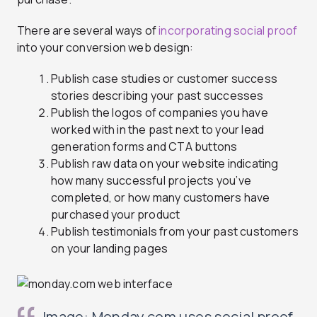
There are several ways of
incorporating social proof
into your conversion web design:
Publish case studies or customer success
stories describing your past successes
Publish the logos of companies you have
worked with in the past next to your lead
generation forms and CTA buttons
Publish raw data on your website indicating
how many successful projects you’ve
completed, or how many customers have
purchased your product
Publish testimonials from your past customers
on your landing pages
Image: Monday.com uses social proof