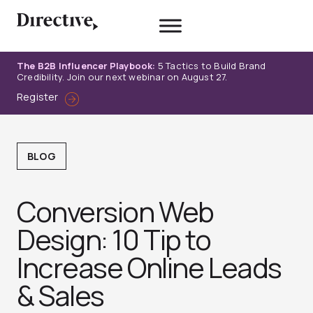
Skip
to
content
The B2B Influencer Playbook:
5 Tactics to Build Brand
Credibility. Join our next webinar on August 27.
Register
BLOG
Conversion Web
Design: 10 Tip to
Increase Online Leads
& Sales