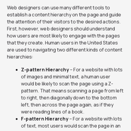
Web designers can use many different tools to
establish a content hierarchy on the page and guide
the attention of their visitors to the desired actions.
First, however, web designers should understand
how users are most likely to engage with the pages
that they create. Human users in the United States
are used to navigating two different kinds of content
hierarchies:
Z-pattern Hierarchy
– For a website with lots
of images and minimal text, a human user
would be likely to scan the page using a Z-
pattern. That means scanning a page from left
to right, then diagonally down to the bottom
left, then across the page again, as if they
were reading lines of a book.
F-pattern Hierarchy
– For a website with lots
of text, most users would scan the page in an