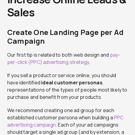
Sales
Create One Landing Page per Ad
Campaign
Our first tip is related to both web design and
pay-
per-click (PPC) advertising strategy
.
If you sell a product or service online, you should
have identified
ideal customer personas
,
representations of the types of people most likely to
purchase and benefit from your products.
We recommend creating one ad group for each
established customer persona when building a
PPC
advertising campaign
. Each of your ad campaigns
should target a single ad group (and by extension, a