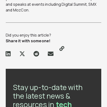
and speaks at events including Digital Summit, SMX
and MozCon.
Did you enjoy this article?
Share it with someone!
Stay up-to-date with
the latest news &
resources in
tech