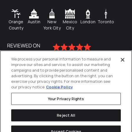
Orange
Austin
New
Mexico
London
Toronto
County
York City
City
We process your personal information to measure and
improve our sites and service, to assist our marketing
campaigns and to provide personalised content and
advertising. By clicking the button on the right, you can
exercise your privacy rights. For more information see
our privacy notice
Cookie Policy
Your Privacy Rights
Privacy Policy
Reject All
Cookies Settings
© 2026
Directive
. All Rights Reserved.
Accept Cookies