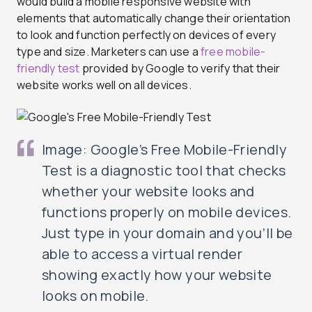
would build a mobile responsive website with
elements that automatically change their orientation
to look and function perfectly on devices of every
type and size. Marketers can use a
free mobile-
friendly test
provided by Google to verify that their
website works well on all devices.
Image: Google’s Free Mobile-Friendly
Test is a diagnostic tool that checks
whether your website looks and
functions properly on mobile devices.
Just type in your domain and you’ll be
able to access a virtual render
showing exactly how your website
looks on mobile.