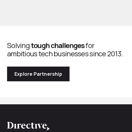
Solving
tough challenges
for
ambitious tech businesses since 2013.
Explore Partnership