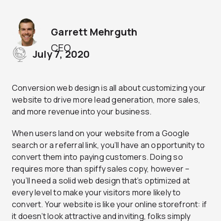
Garrett Mehrguth
CEO
July 7, 2020
Conversion web design is all about customizing your
website to drive more lead generation, more sales,
and more revenue into your business.
When users land on your website from a Google
search or a referral link, you’ll have an opportunity to
convert them into paying customers. Doing so
requires more than spiffy sales copy, however –
you’ll need a solid web design that’s optimized at
every level to make your visitors more likely to
convert. Your website is like your online storefront: if
it doesn’t look attractive and inviting, folks simply