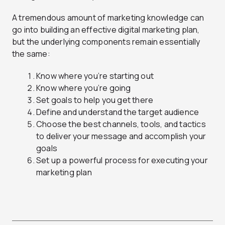
A tremendous amount of marketing knowledge can
go into building an effective digital marketing plan,
but the underlying components remain essentially
the same:
Know where you’re starting out
Know where you’re going
Set goals to help you get there
Define and understand the target audience
Choose the best channels, tools, and tactics
to deliver your message and accomplish your
goals
Set up a powerful process for executing your
marketing plan