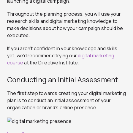
launching a digital campaign.
Throughout the planning process, you will use your
research skills and digital marketing knowledge to
make decisions about how your campaign should be
executed.
If you aren’t confident in your knowledge and skills
yet, we’d recommend trying our
digital marketing
course
at the Directive Institute.
Conducting an Initial Assessment
The first step towards creating your digital marketing
plan is to conduct an initial assessment of your
organization or brand’s online presence.