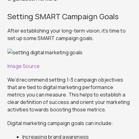
Setting SMART Campaign Goals
After establishing your long-term vision, it’s time to
set up some SMART campaign goals.
Image Source
We’d recommend setting 1-3 campaign objectives
that are tied to digital marketing performance
metrics you can measure. This helps to establish a
clear definition of success and orient your marketing
activities towards boosting those metrics.
Digital marketing campaign goals can include:
Increasing brand awareness