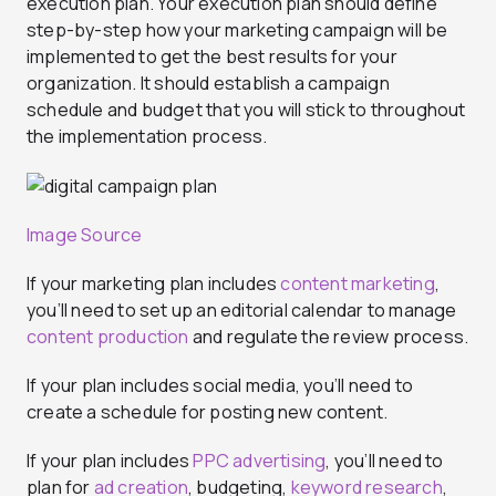
execution plan. Your execution plan should define
step-by-step how your marketing campaign will be
implemented to get the best results for your
organization. It should establish a campaign
schedule and budget that you will stick to throughout
the implementation process.
Image Source
If your marketing plan includes
content marketing
,
you’ll need to set up an editorial calendar to manage
content production
and regulate the review process.
If your plan includes social media, you’ll need to
create a schedule for posting new content.
If your plan includes
PPC advertising
, you’ll need to
plan for
ad creation
, budgeting,
keyword research
,