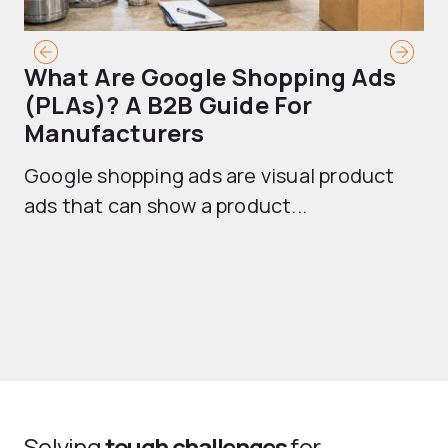
What Are Google Shopping Ads
T
(PLAs)? A B2B Guide For
A
Manufacturers
Sh
Google shopping ads are visual product
se
ads that can show a product...
Solving
tough challenges
for