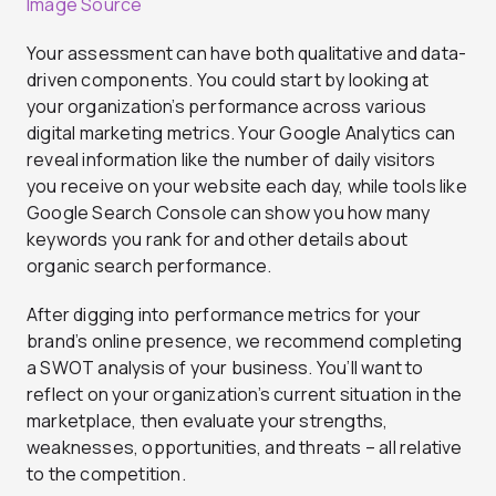
Image Source
Your assessment can have both qualitative and data-
driven components. You could start by looking at
your organization’s performance across various
digital marketing metrics. Your Google Analytics can
reveal information like the number of daily visitors
you receive on your website each day, while tools like
Google Search Console can show you how many
keywords you rank for and other details about
organic search performance.
After digging into performance metrics for your
brand’s online presence, we recommend completing
a SWOT analysis of your business. You’ll want to
reflect on your organization’s current situation in the
marketplace, then evaluate your strengths,
weaknesses, opportunities, and threats – all relative
to the competition.