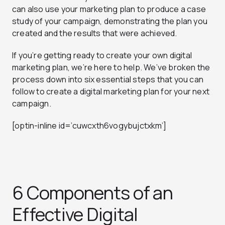
can also use your marketing plan to produce a case
study of your campaign, demonstrating the plan you
created and the results that were achieved.
If you’re getting ready to create your own digital
marketing plan, we’re here to help. We’ve broken the
process down into six essential steps that you can
follow to create a digital marketing plan for your next
campaign.
[optin-inline id=’cuwcxth6vogybujctxkm’]
6 Components of an
Effective Digital