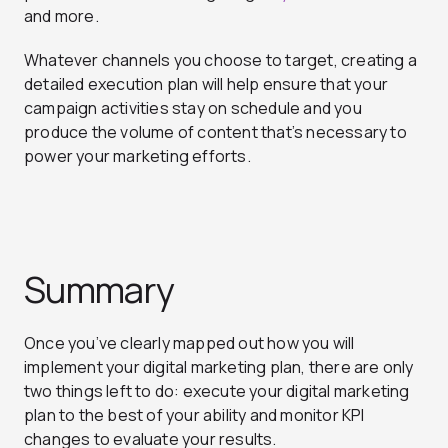
and more.
Whatever channels you choose to target, creating a
detailed execution plan will help ensure that your
campaign activities stay on schedule and you
produce the volume of content that’s necessary to
power your marketing efforts.
Summary
Once you’ve clearly mapped out how you will
implement your digital marketing plan, there are only
two things left to do: execute your digital marketing
plan to the best of your ability and monitor KPI
changes to evaluate your results.