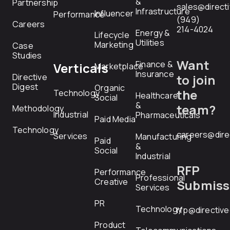
&
Partnership
sales@direct
Infrastructure
Influencer
Performance
(949)
Careers
214-4024
Energy &
Lifecycle
Utilities
Marketing
Case
Studies
Want
Finance &
Verticals
Marketplace
Insurance
Directive
to join
Digest
Organic
the
Technology
Healthcare
Social
&
team?
Methodology
Industrial
Pharmaceuticals
Paid Media
Technology
careers@dire
Services
Manufacturing
Paid
&
Social
Industrial
RFP
Performance
Professional
Creative
Submiss
Services
PR
Technology
rfp@directiv
Product