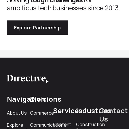
ambitious tech businesses since 2013.
Explore Partnership
Navigation
Divisions
Services
Industries
Contact
About Us
Commerce
Us
Content
Construction
Explore
Communications