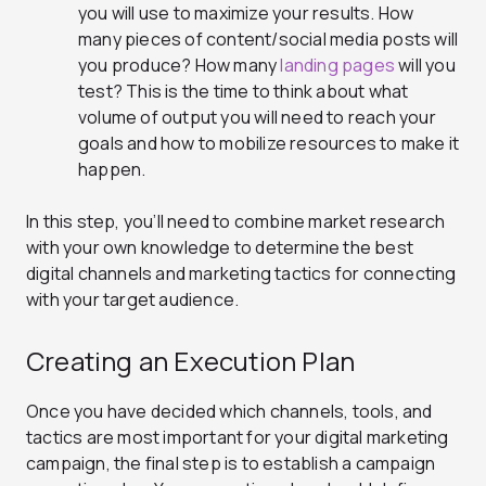
you will use to maximize your results. How
many pieces of content/social media posts will
you produce? How many
landing pages
will you
test? This is the time to think about what
volume of output you will need to reach your
goals and how to mobilize resources to make it
happen.
In this step, you’ll need to combine market research
with your own knowledge to determine the best
digital channels and marketing tactics for connecting
with your target audience.
Creating an Execution Plan
Once you have decided which channels, tools, and
tactics are most important for your digital marketing
campaign, the final step is to establish a campaign