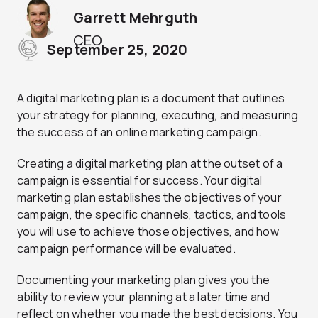
Garrett Mehrguth
CEO
September 25, 2020
A digital marketing plan is a document that outlines
your strategy for planning, executing, and measuring
the success of an online marketing campaign.
Creating a digital marketing plan at the outset of a
campaign is essential for success. Your digital
marketing plan establishes the objectives of your
campaign, the specific channels, tactics, and tools
you will use to achieve those objectives, and how
campaign performance will be evaluated.
Documenting your marketing plan gives you the
ability to review your planning at a later time and
reflect on whether you made the best decisions. You