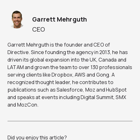
Garrett Mehrguth
CEO
Garrett Mehrguth is the founder and CEO of
Directive. Since founding the agency in 2013, he has
driven its global expansion into the UK, Canada and
LATAM and grown the team to over 130 professionals
serving clients like Dropbox, AWS and Gong. A
recognized thought leader, he contributes to
publications such as Salesforce, Moz and HubSpot
and speaks at events including Digital Summit, SMX
and MozCon.
Did you enjoy this article?