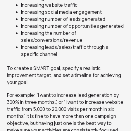
Increasing website traffic
Increasing social media engagement
Increasing number of leads generated
Increasing number of opportunities generated
Increasing the number of
sales/conversions/revenue
Increasing leads/sales/traffic through a
specific channel
To create a SMART goal, specify a realistic
improvement target, and set a timeline for achieving
your goal.
For example: “I want to increase lead generation by
300% in three months.”, or “I want to increase website
traffic from 5,000 to 20,000 visits per month in six
months”. It is fine to have more than one campaign
objective, but having just one is the best way to
make sure your activities are consistently focused