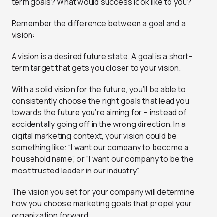
term goals? What would success look like to you?
Remember the difference between a goal and a
vision:
A vision is a desired future state. A goal is a short-
term target that gets you closer to your vision.
With a solid vision for the future, you’ll be able to
consistently choose the right goals that lead you
towards the future you’re aiming for – instead of
accidentally going off in the wrong direction. In a
digital marketing context, your vision could be
something like: “I want our company to become a
household name”, or “I want our company to be the
most trusted leader in our industry”.
The vision you set for your company will determine
how you choose marketing goals that propel your
organization forward.