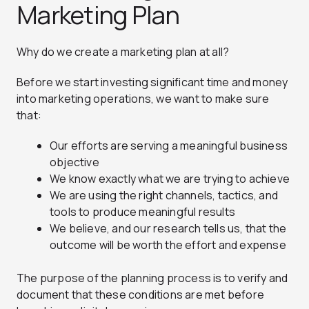
Marketing Plan
Why do we create a marketing plan at all?
Before we start investing significant time and money
into marketing operations, we want to make sure
that:
Our efforts are serving a meaningful business
objective
We know exactly what we are trying to achieve
We are using the right channels, tactics, and
tools to produce meaningful results
We believe, and our research tells us, that the
outcome will be worth the effort and expense
The purpose of the planning process is to verify and
document that these conditions are met before