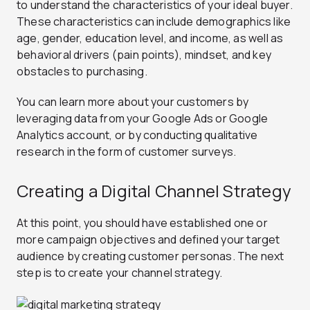
to understand the characteristics of your ideal buyer.
These characteristics can include demographics like
age, gender, education level, and income, as well as
behavioral drivers (pain points), mindset, and key
obstacles to purchasing.
You can learn more about your customers by
leveraging data from your Google Ads or Google
Analytics account, or by conducting qualitative
research in the form of customer surveys.
Creating a Digital Channel Strategy
At this point, you should have established one or
more campaign objectives and defined your target
audience by creating customer personas. The next
step is to create your channel strategy.