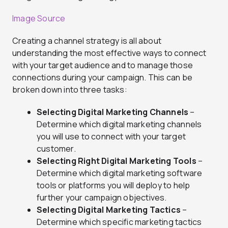
Image Source
Creating a channel strategy is all about
understanding the most effective ways to connect
with your target audience and to manage those
connections during your campaign. This can be
broken down into three tasks:
Selecting Digital Marketing Channels
–
Determine which digital marketing channels
you will use to connect with your target
customer.
Selecting Right Digital Marketing Tools
–
Determine which digital marketing software
tools or platforms you will deploy to help
further your campaign objectives.
Selecting Digital Marketing Tactics
–
Determine which specific marketing tactics