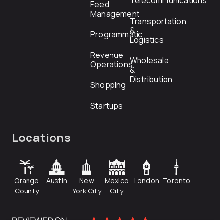
Telecommunications
Feed
Management
Transportation
&
Programmatic
Logistics
Revenue
Wholesale
Operations
&
Distribution
Shopping
Startups
Locations
Orange
Austin
New
Mexico
London
Toronto
County
York City
City