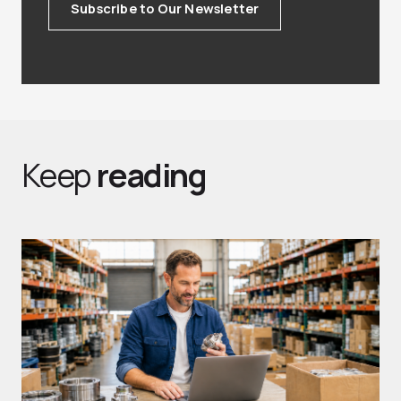
Subscribe to Our Newsletter
Keep
reading