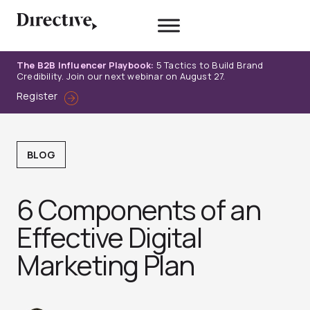
Skip
to
content
The B2B Influencer Playbook:
5 Tactics to Build Brand
Credibility. Join our next webinar on August 27.
Register
BLOG
6 Components of an
Effective Digital
Marketing Plan