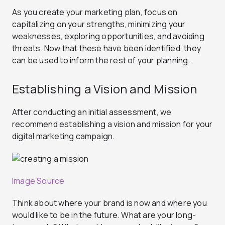
As you create your marketing plan, focus on
capitalizing on your strengths, minimizing your
weaknesses, exploring opportunities, and avoiding
threats. Now that these have been identified, they
can be used to inform the rest of your planning.
Establishing a Vision and Mission
After conducting an initial assessment, we
recommend establishing a vision and mission for your
digital marketing campaign.
Image Source
Think about where your brand is now and where you
would like to be in the future. What are your long-