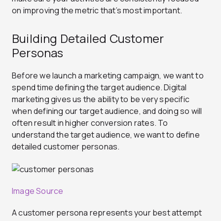
on improving the metric that’s most important.
Building Detailed Customer
Personas
Before we launch a marketing campaign, we want to
spend time defining the target audience. Digital
marketing gives us the ability to be very specific
when defining our target audience, and doing so will
often result in higher conversion rates. To
understand the target audience, we want to define
detailed customer personas.
Image Source
A customer persona represents your best attempt