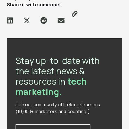
Share it with someone!
Stay up-to-date with
the latest news &
resources in
tech
marketing.
Join our community of lifelong-learners
(10,000+ marketers and counting!)