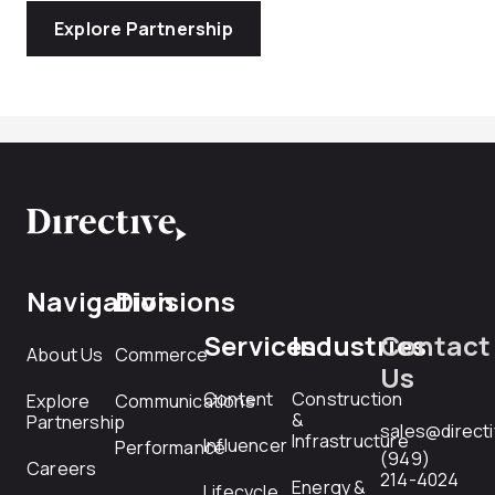
Explore Partnership
Navigation
Divisions
Services
Industries
Contact
About Us
Commerce
Us
Content
Construction
Explore
Communications
&
Partnership
sales@direct
Infrastructure
Influencer
Performance
(949)
Careers
214-4024
Energy &
Lifecycle