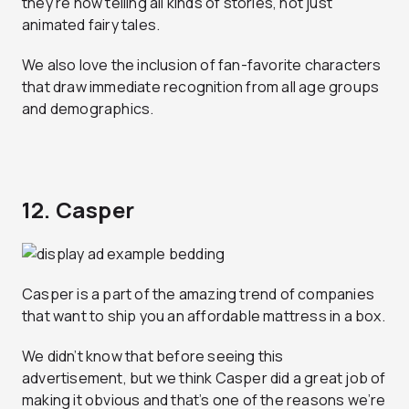
they’re now telling all kinds of stories, not just
animated fairy tales.
We also love the inclusion of fan-favorite characters
that draw immediate recognition from all age groups
and demographics.
12. Casper
Casper is a part of the amazing trend of companies
that want to ship you an affordable mattress in a box.
We didn’t know that before seeing this
advertisement, but we think Casper did a great job of
making it obvious and that’s one of the reasons we’re