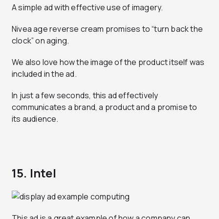
A simple ad with effective use of imagery.
Nivea age reverse cream promises to “turn back the
clock” on aging.
We also love how the image of the product itself was
included in the ad.
In just a few seconds, this ad effectively
communicates a brand, a product and a promise to
its audience.
15. Intel
This ad is a great example of how a company can