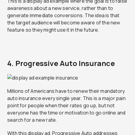
This is a display ad example where the goal is to raise
awareness about a new service, rather than to
generate immediate conversions. The idea is that
the target audience will become aware of the new
feature so they might use it in the future.
4. Progressive Auto Insurance
Millions of Americans have to renew their mandatory
auto insurance every single year. This is a major pain
point for people when their rates go up, but not
everyone has the time or motivation to go online and
search for a new rate.
With this display ad, Progressive Auto addresses