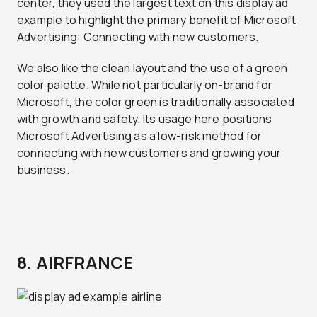
center, they used the largest text on this display ad
example to highlight the primary benefit of Microsoft
Advertising: Connecting with new customers.
We also like the clean layout and the use of a green
color palette. While not particularly on-brand for
Microsoft, the color green is traditionally associated
with growth and safety. Its usage here positions
Microsoft Advertising as a low-risk method for
connecting with new customers and growing your
business.
8. AIRFRANCE