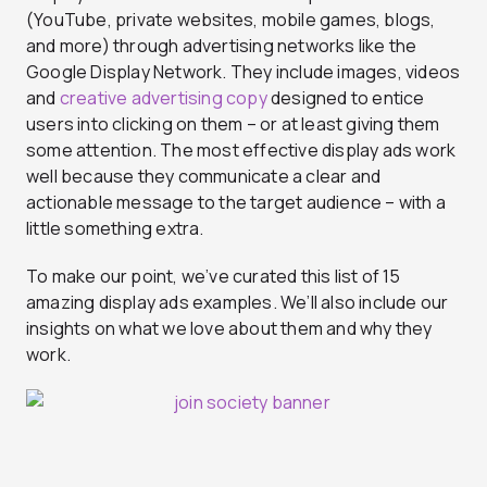
(YouTube, private websites, mobile games, blogs,
and more) through advertising networks like the
Google Display Network. They include images, videos
and
creative advertising copy
designed to entice
users into clicking on them – or at least giving them
some attention. The most effective display ads work
well because they communicate a clear and
actionable message to the target audience – with a
little something extra.
To make our point, we’ve curated this list of 15
amazing display ads examples. We’ll also include our
insights on what we love about them and why they
work.