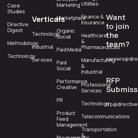
Utilities
Marketing
Case
Studies
Want
Finance &
Verticals
Marketplace
Insurance
Directive
to join
Digest
Organic
the
Technology
Healthcare
Social
&
team?
Methodology
Industrial
Pharmaceuticals
Paid Media
Technology
careers@dire
Services
Manufacturing
Paid
&
Social
Industrial
RFP
Performance
Professional
Creative
Submiss
Services
PR
Technology
rfp@directiv
Product
Telecommunications
Feed
Management
Transportation
&
Programmatic