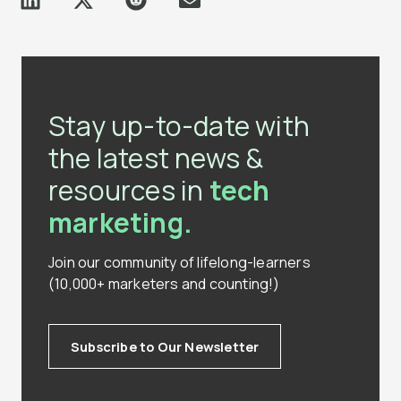
Stay up-to-date with
the latest news &
resources in
tech
marketing.
Join our community of lifelong-learners
(10,000+ marketers and counting!)
Subscribe to Our Newsletter