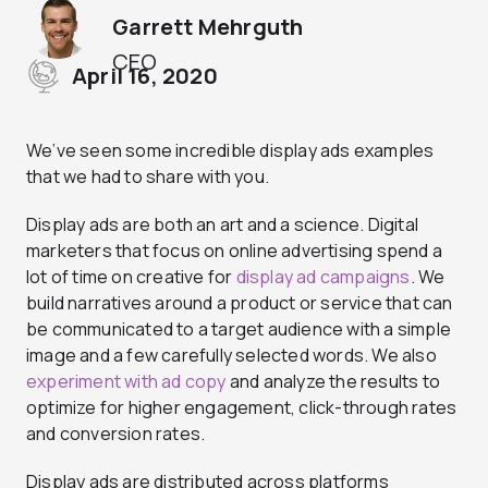
Garrett Mehrguth
CEO
April 16, 2020
We’ve seen some incredible display ads examples
that we had to share with you.
Display ads are both an art and a science. Digital
marketers that focus on online advertising spend a
lot of time on creative for
display ad campaigns
. We
build narratives around a product or service that can
be communicated to a target audience with a simple
image and a few carefully selected words. We also
experiment with ad copy
and analyze the results to
optimize for higher engagement, click-through rates
and conversion rates.
Display ads are distributed across platforms