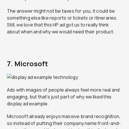
The answer might not be taxes for you, it could be
something else like reports or tickets or itineraries.
Still, we love that this HP ad got us to really think
about when and why we would need their product.
7. Microsoft
Ads with images of people always feel more real and
engaging, but that’s just part of why we liked this
display ad example.
Microsoft already enjoys massive brand recognition,
so instead of putting their company name front-and-