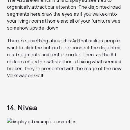
The visual elements in this Display ad seemed to
organically attract our attention. The disjointed road
segments here draw the eyes as if you walked into
your living room at home and all of your furniture was
somehow upside-down.
There’s something about this Ad that makes people
want to click the button to re-connect the disjointed
road segments and restore order. Then, as the Ad
clickers enjoy the satisfaction of fixing what seemed
broken, they’re presented with the image of the new
Volkswagen Golf.
14. Nivea