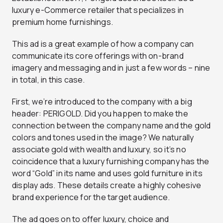
luxury e-Commerce retailer that specializes in
premium home furnishings.
This ad is a great example of how a company can
communicate its core offerings with on-brand
imagery and messaging and in just a few words – nine
in total, in this case.
First, we’re introduced to the company with a big
header: PERIGOLD. Did you happen to make the
connection between the company name and the gold
colors and tones used in the image? We naturally
associate gold with wealth and luxury, so it’s no
coincidence that a luxury furnishing company has the
word “Gold” in its name and uses gold furniture in its
display ads. These details create a highly cohesive
brand experience for the target audience.
The ad goes on to offer luxury, choice and