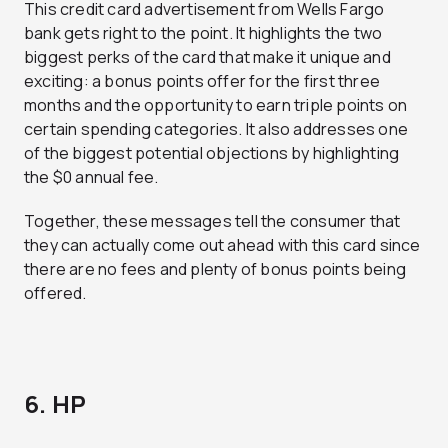
This credit card advertisement from Wells Fargo
bank gets right to the point. It highlights the two
biggest perks of the card that make it unique and
exciting: a bonus points offer for the first three
months and the opportunity to earn triple points on
certain spending categories. It also addresses one
of the biggest potential objections by highlighting
the $0 annual fee.
Together, these messages tell the consumer that
they can actually come out ahead with this card since
there are no fees and plenty of bonus points being
offered.
6. HP