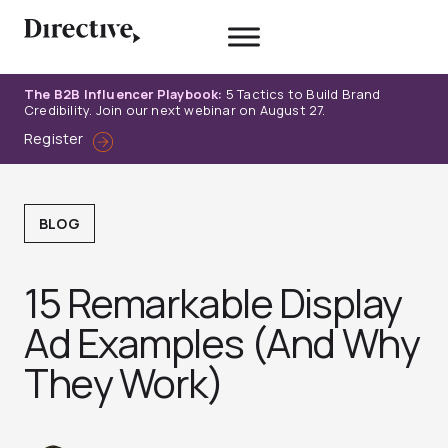
Skip
to
content
The B2B Influencer Playbook:
5 Tactics to Build Brand
Credibility. Join our next webinar on August 27.
Register
BLOG
15 Remarkable Display
Ad Examples (And Why
They Work)