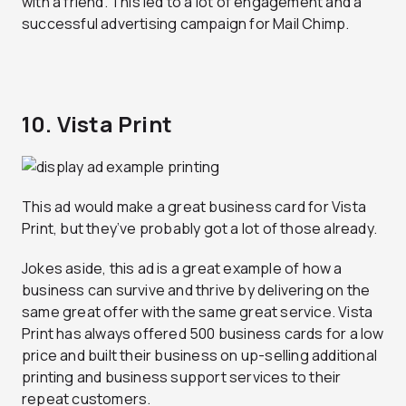
with a friend. This led to a lot of engagement and a
successful advertising campaign for Mail Chimp.
10. Vista Print
This ad would make a great business card for Vista
Print, but they’ve probably got a lot of those already.
Jokes aside, this ad is a great example of how a
business can survive and thrive by delivering on the
same great offer with the same great service. Vista
Print has always offered 500 business cards for a low
price and built their business on up-selling additional
printing and business support services to their
repeat customers.