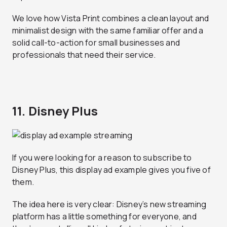
We love how Vista Print combines a clean layout and
minimalist design with the same familiar offer and a
solid call-to-action for small businesses and
professionals that need their service.
11. Disney Plus
If you were looking for a reason to subscribe to
Disney Plus, this display ad example gives you five of
them.
The idea here is very clear: Disney’s new streaming
platform has a little something for everyone, and