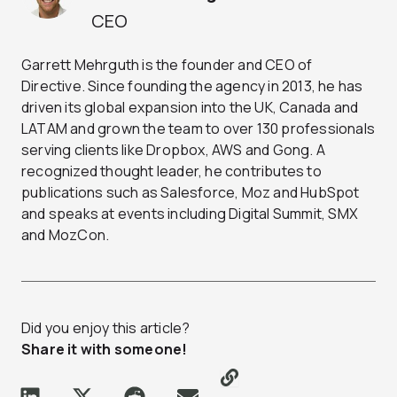
CEO
Garrett Mehrguth is the founder and CEO of
Directive. Since founding the agency in 2013, he has
driven its global expansion into the UK, Canada and
LATAM and grown the team to over 130 professionals
serving clients like Dropbox, AWS and Gong. A
recognized thought leader, he contributes to
publications such as Salesforce, Moz and HubSpot
and speaks at events including Digital Summit, SMX
and MozCon.
Did you enjoy this article?
Share it with someone!