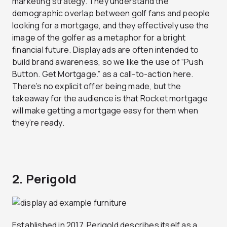
marketing strategy. They understand the
demographic overlap between golf fans and people
looking for a mortgage, and they effectively use the
image of the golfer as a metaphor for a bright
financial future. Display ads are often intended to
build brand awareness, so we like the use of “Push
Button. Get Mortgage.” as a call-to-action here.
There’s no explicit offer being made, but the
takeaway for the audience is that Rocket mortgage
will make getting a mortgage easy for them when
they’re ready.
2. Perigold
Established in 2017, Perigold describes itself as a