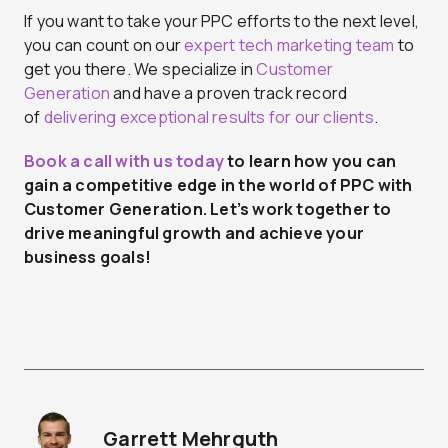
If you want to take your PPC efforts to the next level,
you can count on our
expert tech marketing team
to
get you there. We specialize in
Customer
Generation
and have a proven track record
of
delivering exceptional results for our clients
.
Book a call with us today
to learn how you can
gain a competitive edge in the world of
PPC with
Customer Generation
. Let’s work together to
drive meaningful growth and achieve your
business goals!
Garrett Mehrguth