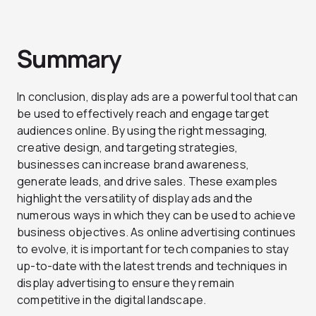
Summary
In conclusion, display ads are a powerful tool that can
be used to effectively reach and engage target
audiences online. By using the right messaging,
creative design, and targeting strategies,
businesses can increase brand awareness,
generate leads, and drive sales. These examples
highlight the versatility of display ads and the
numerous ways in which they can be used to achieve
business objectives. As online advertising continues
to evolve, it is important for tech companies to stay
up-to-date with the latest trends and techniques in
display advertising to ensure they remain
competitive in the digital landscape.