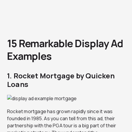
15 Remarkable Display Ad
Examples
1. Rocket Mortgage by Quicken
Loans
Rocket mortgage has grown rapidly since it was
founded in 1985. As you can tell from this ad, their
partnership with the PGA tour is a big part of their