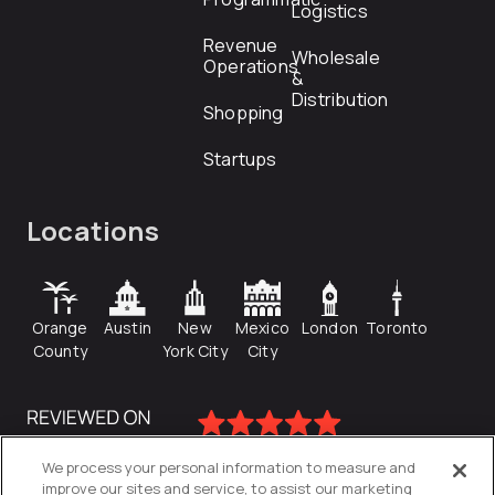
Logistics
Revenue
Wholesale
Operations
&
Distribution
Shopping
Startups
Locations
Orange
Austin
New
Mexico
London
Toronto
County
York City
City
We process your personal information to measure and
improve our sites and service, to assist our marketing