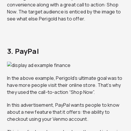
convenience along with a great call to action: Shop
Now. The target audience is enticed by the image to
see what else Perigold has to offer.
3. PayPal
In the above example, Perigold’s ultimate goal was to
have more people visit their online store. That’s why
they used the call-to-action “Shop Now”.
In this advertisement, PayPal wants people to know
about a new feature that it offers: the ability to
checkout using your Venmo account.