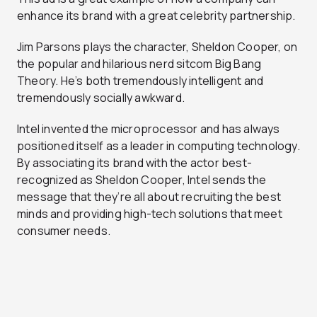
enhance its brand with a great celebrity partnership.
Jim Parsons plays the character, Sheldon Cooper, on
the popular and hilarious nerd sitcom Big Bang
Theory. He’s both tremendously intelligent and
tremendously socially awkward.
Intel invented the microprocessor and has always
positioned itself as a leader in computing technology.
By associating its brand with the actor best-
recognized as Sheldon Cooper, Intel sends the
message that they’re all about recruiting the best
minds and providing high-tech solutions that meet
consumer needs.