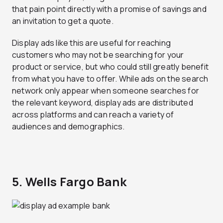
that pain point directly with a promise of savings and
an invitation to get a quote.
Display ads like this are useful for reaching
customers who may not be searching for your
product or service, but who could still greatly benefit
from what you have to offer. While ads on the search
network only appear when someone searches for
the relevant keyword, display ads are distributed
across platforms and can reach a variety of
audiences and demographics.
5. Wells Fargo Bank