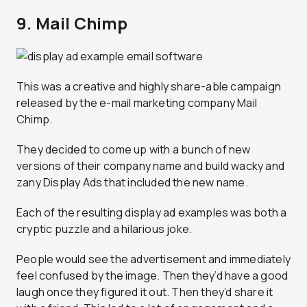
9. Mail Chimp
This was a creative and highly share-able campaign
released by the e-mail marketing company Mail
Chimp.
They decided to come up with a bunch of new
versions of their company name and build wacky and
zany Display Ads that included the new name.
Each of the resulting display ad examples was both a
cryptic puzzle and a hilarious joke.
People would see the advertisement and immediately
feel confused by the image. Then they’d have a good
laugh once they figured it out. Then they’d share it