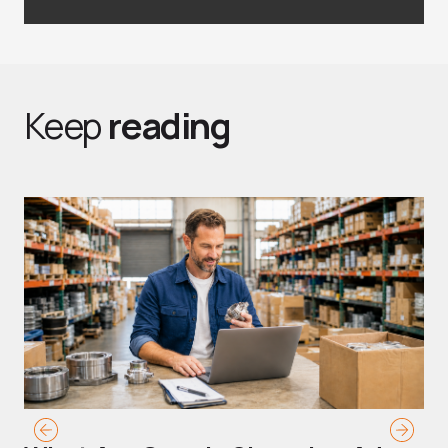
Keep
reading