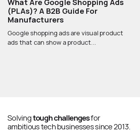
What Are Google Shopping Ads
T
(PLAs)? A B2B Guide For
A
Manufacturers
Sh
Google shopping ads are visual product
se
ads that can show a product...
Solving
tough challenges
for
ambitious tech businesses since 2013.