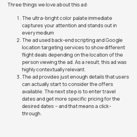
Three things we love about this ad:
The ultra-bright color palate immediate
captures your attention and stands out in
every medium
The ad used back-end scripting and Google
location targeting services to show different
flight deals depending on the location of the
person viewing the ad. As a result, this ad was
highly contextually relevant.
The ad provides just enough details that users
can actually start to consider the offers
available. The next step is to enter travel
dates and get more specific pricing for the
desired dates – and that means a click-
through.