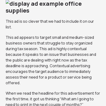
This ad is so clever that we had to include it on our
list.
This ad appears to target small and medium-sized
business owners that struggle to stay organized
during tax season. This ad is highly contextual
because it speaks to an issue that businesses and
the public are dealing with right now as the tax
deadline is approaching. Contextual advertising
encourages the target audience to immediately
assess their need for a product or service being
offered.
When we read the headline for this advertisement for
the first time, it got us thinking “What am I going to
need to print in the next couple of months?”