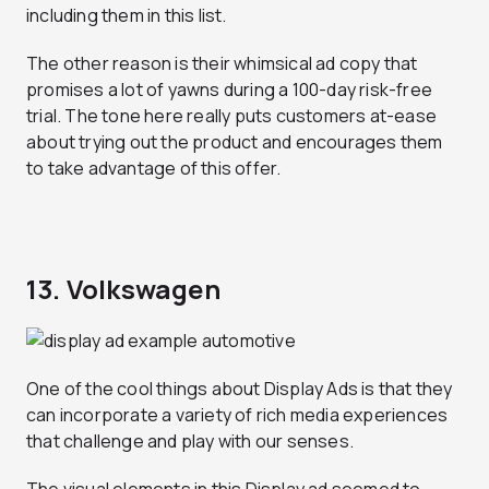
including them in this list.
The other reason is their whimsical ad copy that
promises a lot of yawns during a 100-day risk-free
trial. The tone here really puts customers at-ease
about trying out the product and encourages them
to take advantage of this offer.
13. Volkswagen
One of the cool things about Display Ads is that they
can incorporate a variety of rich media experiences
that challenge and play with our senses.