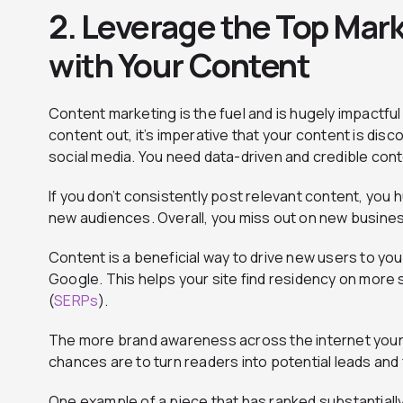
2. Leverage the Top Mar
with Your Content
Content marketing is the fuel and is hugely impactful 
content out, it’s imperative that your content is dis
social media. You need data-driven and credible cont
If you don’t consistently post relevant content, you h
new audiences. Overall, you miss out on new busine
Content is a beneficial way to drive new users to you
Google. This helps your site find residency on more
(
SERPs
).
The more brand awareness across the internet your
chances are to turn readers into potential leads and
One example of a piece that has ranked substantially 