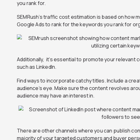
you rank for.
SEMRush’s traffic cost estimation is based on how m
Google Ads to rank for the keywords you rank for org
Additionally, it’s essential to promote your relevant
such as LinkedIn.
Find ways to incorporate catchy titles. Include a cre
audience’s eye. Make sure the content revolves arou
audience may have an interest in.
There are other channels where you can publish con
majority of your targeted customers and buyer perso