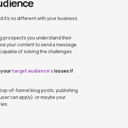
Audience
nd it’s no different with your business
ing prospects you understand their
Use your content to send a message
 capable of solving the challenges
 your
target audience’s
issues if
top-of-funnel blog posts, publishing
user can apply), or maybe your
ies.