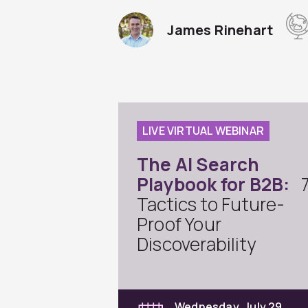
James Rinehart
LIVE VIRTUAL WEBINAR
The AI Search
Playbook for B2B:
Tactics to Future-
Proof Your
Discoverability
Wednesday, July 29