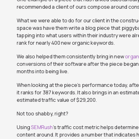
recommended a client of ours compose around cons
What we were able to do for our client in the cons
space was have them write a blog piece that piggybac
tapping into what users within their industry were al
rank for nearly 400 new organic keywords.
We also helped them consistently bring in new
organi
conversions of their software after the piece began 
months into being live.
When looking at the piece’s performance today, after b
it ranks for 387 keywords. It also brings in an estim
estimated traffic value of $29,200.
Not too shabby, right?
Using
SEMRush
’s traffic cost metric helps determin
content around. It provides a number that indicates