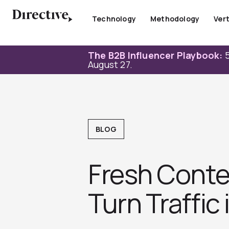
Skip
to
Technology
Methodology
Vert
content
The B2B Influencer Playbook:
5
August 27.
BLOG
Fresh Conte
Turn Traffic 