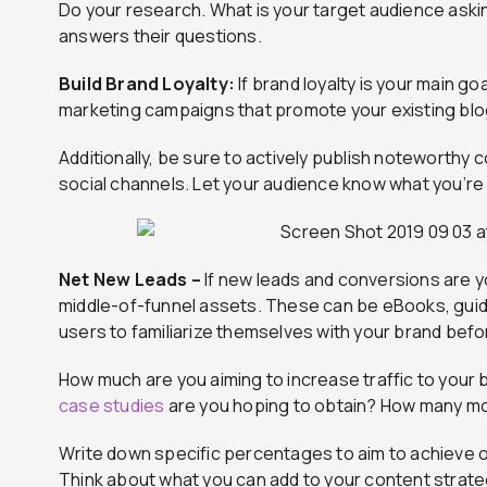
Do your research. What is your target audience aski
answers their questions.
Build Brand Loyalty:
If brand loyalty is your main g
marketing campaigns that promote your existing blo
Additionally, be sure to actively publish noteworth
social channels. Let your audience know what you’re 
Net New Leads –
If new leads and conversions are y
middle-of-funnel assets. These can be eBooks, guid
users to familiarize themselves with your brand befo
How much are you aiming to increase traffic to yo
case studies
are you hoping to obtain? How many mor
Write down specific percentages to aim to achieve ov
Think about what you can add to your content strateg