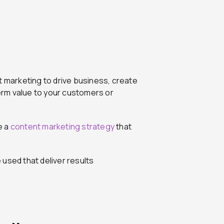
t marketing to drive business, create
term value to your customers or
e a
content marketing strategy
that
e used that deliver results