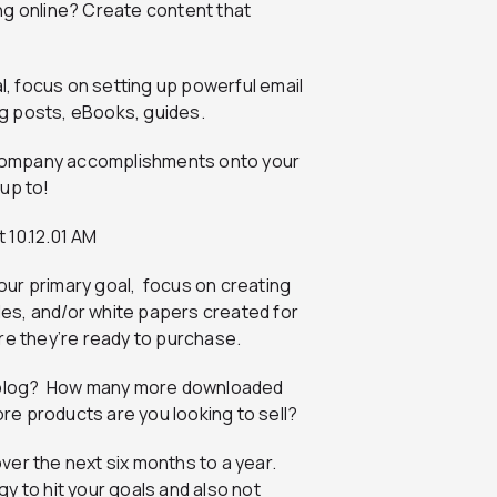
ng online? Create content that
oal, focus on setting up powerful email
g posts, eBooks, guides.
y company accomplishments onto your
up to!
our primary goal, focus on creating
es, and/or white papers created for
re they’re ready to purchase.
ur blog? How many more downloaded
e products are you looking to sell?
er the next six months to a year.
y to hit your goals and also not