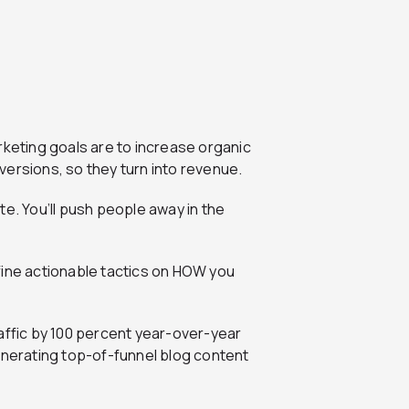
rketing goals are to increase organic
onversions, so they turn into revenue.
te. You’ll push people away in the
fine actionable tactics on HOW you
raffic by 100 percent year-over-year
enerating top-of-funnel blog content