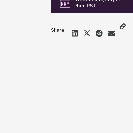
9am PST
Share