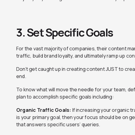
3. Set Specific
Goals
For the vast majority of companies, their content ma
traffic, build brand loyalty, and ultimately ramp up c
Don’t get caught up in creating content JUST to crea
end.
To know what will move the needle for your team, de
plan to accomplish specific goals including:
Organic Traffic Goals:
If increasing your organic t
is your primary goal, then your focus should be on g
that answers specific users’ queries.