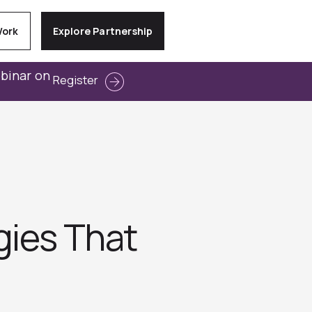
Work
Explore Partnership
ebinar on
Register
gies That