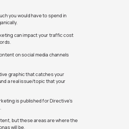
uch you would have to spend in
anically.
 content on social media channels
ative graphic that catches your
nd a real issue/topic that your
tent, but these areas are where the
nas will be.