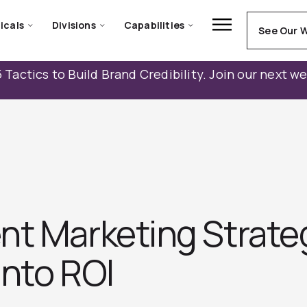
icals
Divisions
Capabilities
See Our 
 Tactics to Build Brand Credibility. Join our next w
nt Marketing Strate
into ROI