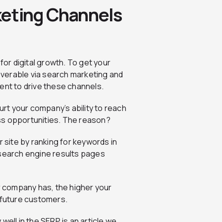
keting Channels
for digital growth. To get your
coverable via search marketing and
ent to drive these channels.
urt your company’s ability to reach
ss opportunities. The reason?
r site by ranking for keywords in
 search engine results pages
 company has, the higher your
 future customers.
well in the SERP is an article we