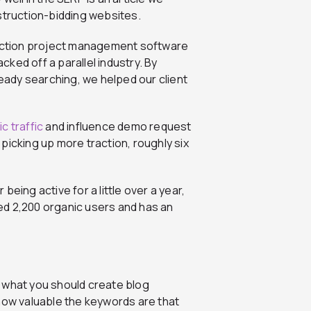
truction-bidding websites.
truction project management software
ked off a parallel industry. By
ready searching, we helped our client
c traffic
and influence demo request
picking up more traction, roughly six
eing active for a little over a year,
ated 2,200 organic users and has an
e what you should create blog
 how valuable the keywords are that