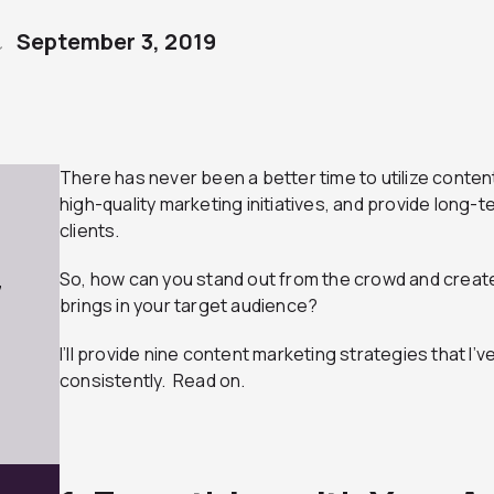
September 3, 2019
There has never been a better time to utilize conten
high-quality marketing initiatives, and provide long-
clients.
So, how can you stand out from the crowd and creat
7
brings in your target audience?
I’ll provide nine content marketing strategies that I’v
consistently. Read on.