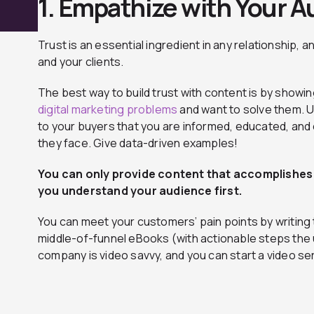
1. Empathize with Your 
Trust is an essential ingredient in any relationship, a
and your clients.
The best way to build trust with content is by show
digital marketing problems
and want to solve them. 
to your buyers that you are informed, educated, and
they face. Give data-driven examples!
You can only provide content that accomplishes
you understand your audience first.
You can meet your customers’ pain points by writing 
middle-of-funnel eBooks (with actionable steps the 
company is video savvy, and you can start a video ser