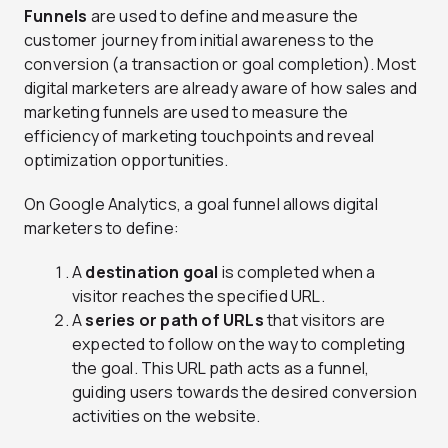
Funnels
are used to define and measure the
customer journey from initial awareness to the
conversion (a transaction or goal completion). Most
digital marketers are already aware of how sales and
marketing funnels are used to measure the
efficiency of marketing touchpoints and reveal
optimization opportunities.
On Google Analytics, a goal funnel allows digital
marketers to define:
A
destination goal
is completed when a
visitor reaches the specified URL.
A
series or path of URLs
that visitors are
expected to follow on the way to completing
the goal. This URL path acts as a funnel,
guiding users towards the desired conversion
activities on the website.