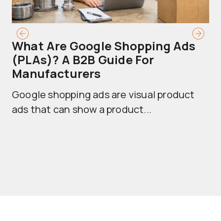
What Are Google Shopping Ads
T
(PLAs)? A B2B Guide For
A
Manufacturers
Sh
Google shopping ads are visual product
se
ads that can show a product...