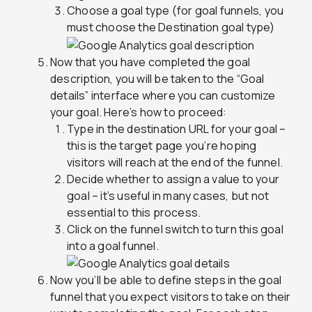
Choose a goal type (for goal funnels, you
must choose the Destination goal type)
Now that you have completed the goal
description, you will be taken to the “Goal
details” interface where you can customize
your goal. Here’s how to proceed:
Type in the destination URL for your goal –
this is the target page you’re hoping
visitors will reach at the end of the funnel.
Decide whether to assign a value to your
goal – it’s useful in many cases, but not
essential to this process.
Click on the funnel switch to turn this goal
into a goal funnel.
Now you’ll be able to define steps in the goal
funnel that you expect visitors to take on their