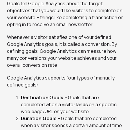
Goals tell Google Analytics about the target
objectives that you would like visitors to complete on
your website – things like completing a transaction or
opting in to receive an email newsletter.
Whenever a visitor satisfies one of your defined
Google Analytics goals, it is called a conversion. By
defining goals, Google Analytics can measure how
many conversions your website achieves and your
overall conversion rate.
Google Analytics supports four types of manually
defined goals:
Destination Goals
– Goals that are
completed when a visitor lands on a specific
web page/URL on your website.
Duration Goals
– Goals that are completed
when a visitor spends a certain amount of time