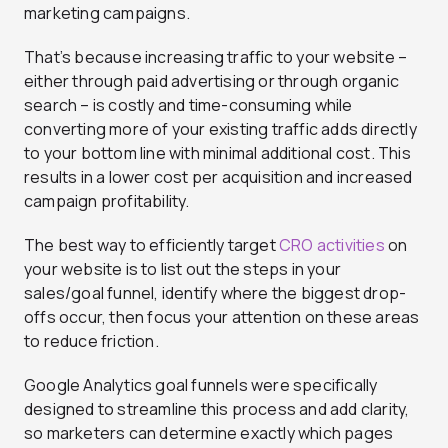
marketing campaigns.
That’s because increasing traffic to your website –
either through paid advertising or through organic
search – is costly and time-consuming while
converting more of your existing traffic adds directly
to your bottom line with minimal additional cost. This
results in a lower cost per acquisition and increased
campaign profitability.
The best way to efficiently target
CRO activities
on
your website is to list out the steps in your
sales/goal funnel, identify where the biggest drop-
offs occur, then focus your attention on these areas
to reduce friction.
Google Analytics goal funnels were specifically
designed to streamline this process and add clarity,
so marketers can determine exactly which pages