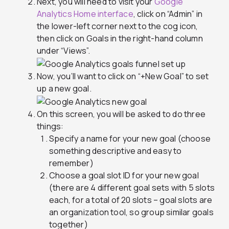
Next, you will need to visit your
Google
Analytics Home interface
, click on “Admin” in
the lower-left corner next to the cog icon,
then click on Goals in the right-hand column
under “Views”.
Now, you’ll want to click on “+New Goal” to set
up a new goal.
On this screen, you will be asked to do three
things:
Specify a name for your new goal (choose
something descriptive and easy to
remember)
Choose a goal slot ID for your new goal
(there are 4 different goal sets with 5 slots
each, for a total of 20 slots – goal slots are
an organization tool, so group similar goals
together)