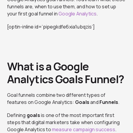
funnels are, when to use them, and how to set up
your first goal funnel in
Google Analytics
.
[optin-inline id=’pipegkdfe6xia1ubqzis’]
What is a Google
Analytics Goals Funnel?
Goal funnels combine two different types of
features on Google Analytics:
Goals
and
Funnels
.
Defining
goals
is one of the most important first
steps that digital marketers take when configuring
Google Analytics to
measure campaign success
.