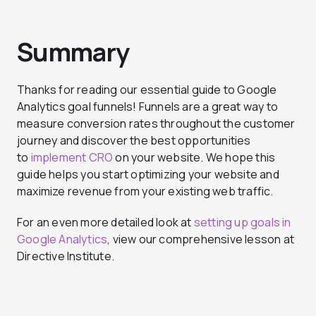
Summary
Thanks for reading our essential guide to Google
Analytics goal funnels! Funnels are a great way to
measure conversion rates throughout the customer
journey and discover the best opportunities
to
implement CRO
on your website. We hope this
guide helps you start optimizing your website and
maximize revenue from your existing web traffic.
For an even more detailed look at
setting up goals in
Google Analytics
, view our comprehensive lesson at
Directive Institute.