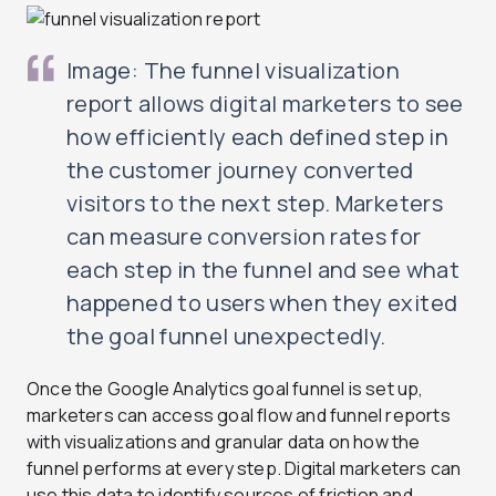
Image: The funnel visualization
report allows digital marketers to see
how efficiently each defined step in
the customer journey converted
visitors to the next step. Marketers
can measure conversion rates for
each step in the funnel and see what
happened to users when they exited
the goal funnel unexpectedly.
Once the Google Analytics goal funnel is set up,
marketers can access goal flow and funnel reports
with visualizations and granular data on how the
funnel performs at every step. Digital marketers can
use this data to identify sources of friction and