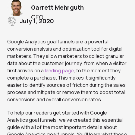
Garrett Mehrguth
CEO
July 1, 2020
Google Analytics goal funnels are a powerful
conversion analysis and optimization tool for digital
marketers. They allow marketers to collect granular
data about the customer journey, from when a visitor
first arrives on a
landing page
, to the moment they
complete a purchase. This makes it significantly
easier to identify sources of friction during the sales
process and mitigate or remove them to boost total
conversions and overall conversion rates.
To help our readers get started with Google
Analytics goal funnels, we’ve created this essential
guide with all of the most important details about
Google Analytics goal funnels. You’ll learn what these