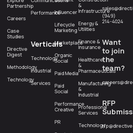
Explore
Communications
&
Partnership
sales@direct
Infrastructure
Influencer
Performance
(949)
Careers
214-4024
Energy &
Lifecycle
Utilities
Marketing
Case
Studies
Want
Finance &
Verticals
Marketplace
Insurance
Directive
to join
Digest
Organic
the
Technology
Healthcare
Social
&
team?
Methodology
Industrial
Pharmaceuticals
Paid Media
Technology
careers@dire
Services
Manufacturing
Paid
&
Social
Industrial
RFP
Performance
Professional
Creative
Submiss
Services
PR
Technology
rfp@directiv