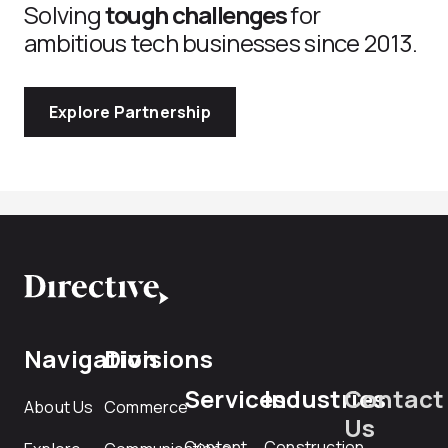
Solving
tough challenges
for
ambitious tech businesses since 2013.
Explore Partnership
Navigation
Divisions
Services
Industries
Contact
About Us
Commerce
Us
Content
Construction