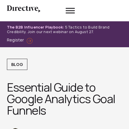
Skip
to
content
The B2B Influencer Playbook:
5 Tactics to Build Brand
Credibility. Join our next webinar on August 27.
Register
BLOG
Essential Guide to
Google Analytics Goal
Funnels