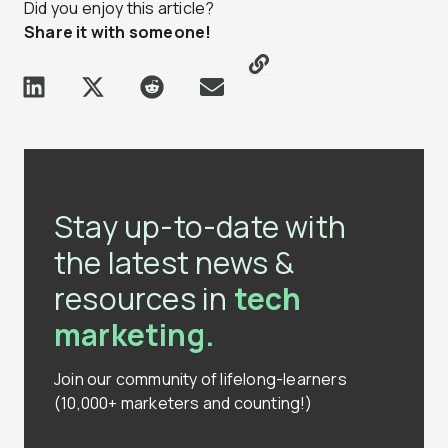
Did you enjoy this article?
Share it with someone!
Stay up-to-date with
the latest news &
resources in
tech
marketing.
Join our community of lifelong-learners
(10,000+ marketers and counting!)