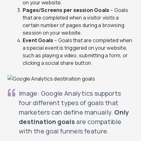
on your website.
Pages/Screens per session Goals
– Goals
that are completed when a visitor visits a
certain number of pages during a browsing
session on your website.
Event Goals
– Goals that are completed when
a special event is triggered on your website,
such as playing a video, submitting a form, or
clicking a social share button.
Image: Google Analytics supports
four different types of goals that
marketers can define manually.
Only
destination goals
are compatible
with the goal funnels feature.