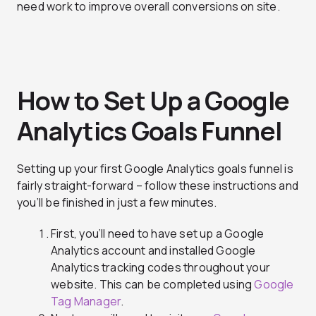
need work to improve overall conversions on site.
How to Set Up a Google
Analytics Goals Funnel
Setting up your first Google Analytics goals funnel is
fairly straight-forward – follow these instructions and
you’ll be finished in just a few minutes.
First, you’ll need to have set up a Google
Analytics account and installed Google
Analytics tracking codes throughout your
website. This can be completed using
Google
Tag Manager
.