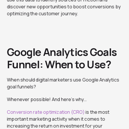
discover new opportunities to boost conversions by
optimizing the customer journey.
Google Analytics Goals
Funnel: When to Use?
When should digital marketers use Google Analytics
goal funnels?
Whenever possible! And here’s why…
Conversion rate optimization (CRO)
is the most
important marketing activity when it comes to
increasing the return on investment for your