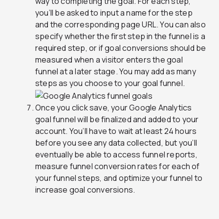
way to completing the goal. For each step,
you’ll be asked to input a name for the step
and the corresponding page URL. You can also
specify whether the first step in the funnel is a
required step, or if goal conversions should be
measured when a visitor enters the goal
funnel at a later stage. You may add as many
steps as you choose to your goal funnel.
Once you click save, your Google Analytics
goal funnel will be finalized and added to your
account. You’ll have to wait at least 24 hours
before you see any data collected, but you’ll
eventually be able to access funnel reports,
measure funnel conversion rates for each of
your funnel steps, and optimize your funnel to
increase goal conversions.