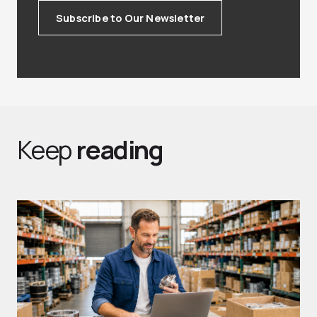
Subscribe to Our Newsletter
Keep
reading