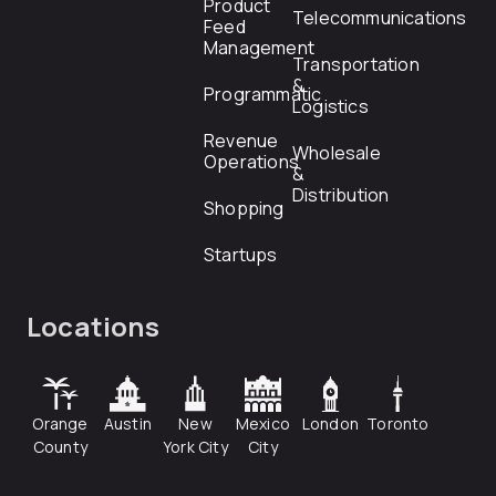
Product
Telecommunications
Feed
Management
Transportation
&
Programmatic
Logistics
Revenue
Wholesale
Operations
&
Distribution
Shopping
Startups
Locations
Orange
Austin
New
Mexico
London
Toronto
County
York City
City