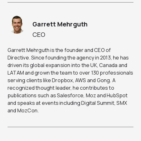
Garrett Mehrguth
CEO
Garrett Mehrguth is the founder and CEO of
Directive. Since founding the agency in 2013, he has
driven its global expansion into the UK, Canada and
LATAM and grown the team to over 130 professionals
serving clients like Dropbox, AWS and Gong. A
recognized thought leader, he contributes to
publications such as Salesforce, Moz and HubSpot
and speaks at events including Digital Summit, SMX
and MozCon.