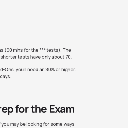
s (90 mins for the *** tests). The
 shorter tests have only about 70.
-Ons, you’ll need an 80% or higher.
 days.
rep for the Exam
elf you may be looking for some ways