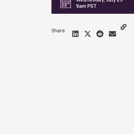
9am PST
Share