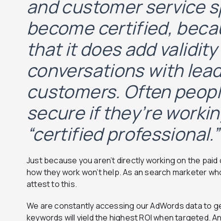
and customer service s
become certified, beca
that it does add validity
conversations with lea
customers. Often peopl
secure if they’re workin
“certified professional.”
Just because you aren’t directly working on the pa
how they work won’t help. As an search marketer who
attest to this.
We are constantly accessing our AdWords data to ge
keywords will yield the highest ROI when targeted. An