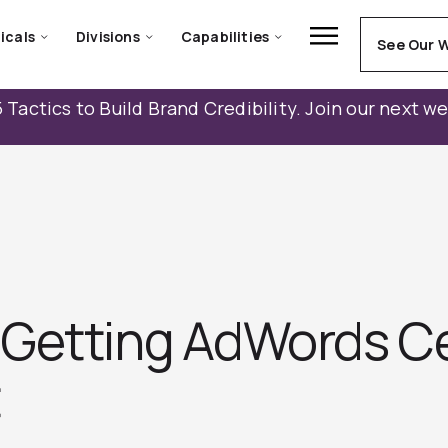
icals
Divisions
Capabilities
See Our 
 Tactics to Build Brand Credibility. Join our next w
Getting AdWords Cer
t