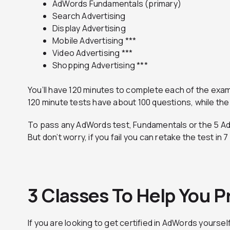
AdWords Fundamentals (primary)
Search Advertising
Display Advertising
Mobile Advertising ***
Video Advertising ***
Shopping Advertising ***
You’ll have 120 minutes to complete each of the exam
120 minute tests have about 100 questions, while the
To pass any AdWords test, Fundamentals or the 5 Add
But don’t worry, if you fail you can retake the test in 7
3 Classes To Help You P
If you are looking to get certified in AdWords yours