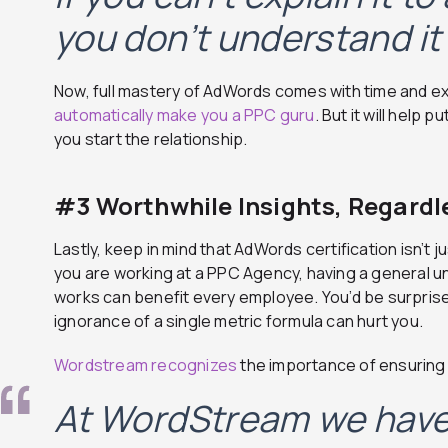
you don’t understand it 
Now, full mastery of AdWords comes with time and e
automatically make you a PPC guru
. But it will help 
you start the relationship.
#3 Worthwhile Insights, Regardle
Lastly, keep in mind that AdWords certification isn’t ju
you are working at a PPC Agency, having a general u
works can benefit every employee. You’d be surpris
ignorance of a single metric formula can hurt you.
Wordstream recognizes
the importance of ensuring
At WordStream we have 