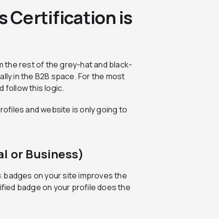
Certification is
om the rest of the grey-hat and black-
ally in the B2B space. For the most
 follow this logic.
rofiles and website is only going to
l or Business)
s
badges on your site improves the
ified badge on your profile does the