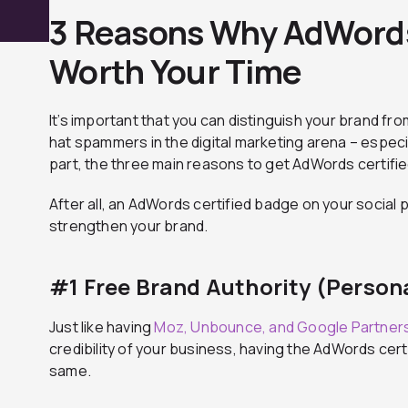
3 Reasons Why AdWords 
Worth Your Time
It’s important that you can distinguish your brand fr
hat spammers in the digital marketing arena – especi
part, the three main reasons to get AdWords certified
After all, an AdWords certified badge on your social p
strengthen your brand.
#1 Free Brand Authority (Persona
Just like having
Moz, Unbounce, and Google Partner
credibility of your business, having the AdWords cert
same.