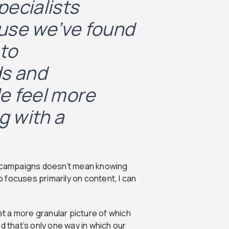
pecialists
use we’ve found
 to
ds and
e feel more
g with a
id campaigns doesn’t mean knowing
 focuses primarily on content, I can
t a more granular picture of which
d that’s only one way in which our