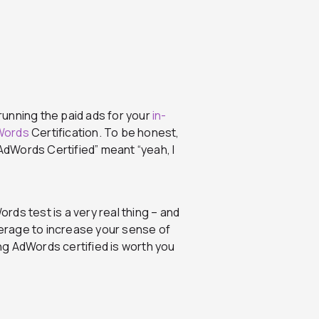
running the paid ads for your
in-
Words
Certification. To be honest,
“AdWords Certified” meant “yeah, I
ords test is a very real thing – and
everage to increase your sense of
ing AdWords certified is worth you