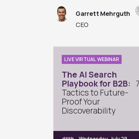
Garrett Mehrguth
CEO
LIVE VIRTUAL WEBINAR
The AI Search
Playbook for B2B:
Tactics to Future-
Proof Your
Discoverability
Wednesday, July 29