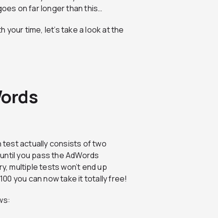
goes on far longer than this…
your time, let’s take a look at the
Words
 test actually consists of two
d until you pass the AdWords
ry, multiple tests won’t end up
0 you can now take it totally free!
ws: