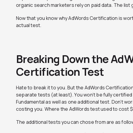
organic search marketers rely on paid data. The list 
Now that you know why AdWords Certification is worth 
actual test.
Breaking Down the Ad
Certification Test
Hate to break it to you. But the AdWords Certification
separate tests (at least). You won’t be fully certifie
Fundamental as well as one additional test. Don’t wor
costing you. Where the AdWords test used to cost $10
The additional tests you can chose from are as follo