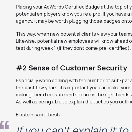
Placing your AdWords Certified Badge at the top of y
potential employers know you’re a pro. If you have a 
agency, it may be worth plugging those badges ont
This way, when new potential clients view your teams 
Likewise, potential new employees will know ahead of 
test during week 1 (if they don’t come pre-certified).
#2 Sense of Customer Security
Especially when dealing with the number of sub-par
the past few years, it’s important you can make your
making them feel safe and secure in the right hands w
As well as being able to explain the tactics you outli
Einstein said it best:
If you can’t explain it to