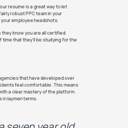
our resume is a great way to let
fairly robust PPC team in your
o your employee headshots.
they know you are all certified.
time that they’ll be studying for the
 agencies that have developed over
 clients feel comfortable. This means
ith a clear mastery of the platform.
ne in laymen terms.
 a seven year old,