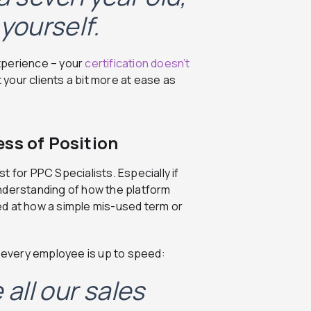
yourself.
xperience – your
certification doesn’t
put your clients a bit more at ease as
ss of Position
st for PPC Specialists. Especially if
nderstanding of how the platform
ed at how a simple mis-used term or
 every employee is up to speed:
all our sales