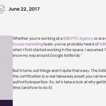
June 22, 2017
Whether you’re working at a
B2B PPC Agency
or are 
house marketing
team, you’ve probably heard of
Ad
when I first started working in the space, I assumed 
know my way around Google AdWords.”
7
But it turns out things aren’t quite that easy. The AdW
the certification is a real takeaway asset you can l
authority/expertise. So, let’s take a look at why gett
time (and how to do it).