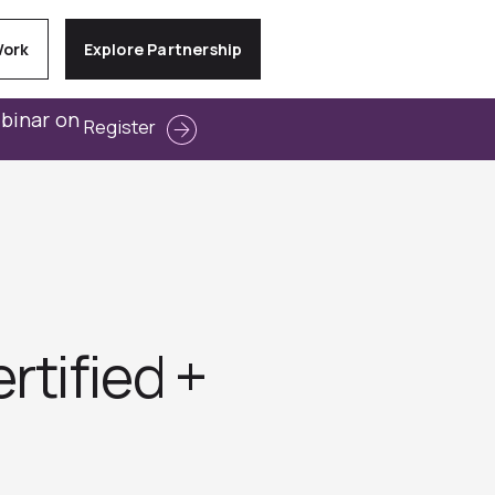
Work
Explore Partnership
ebinar on
Register
tified +