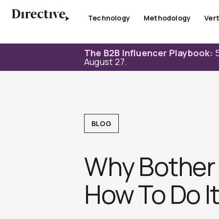
Skip
to
Technology
Methodology
Vert
content
The B2B Influencer Playbook:
5
August 27.
BLOG
Why Bother 
How To Do I