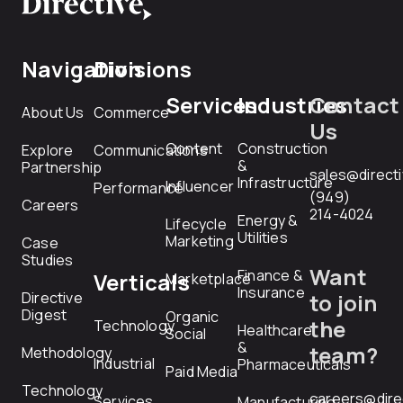
Navigation
Divisions
Services
Industries
Contact
About Us
Commerce
Us
Content
Construction
Explore
Communications
&
Partnership
sales@direct
Infrastructure
Influencer
Performance
(949)
Careers
214-4024
Energy &
Lifecycle
Utilities
Marketing
Case
Studies
Want
Finance &
Verticals
Marketplace
Insurance
Directive
to join
Digest
Organic
the
Technology
Healthcare
Social
&
team?
Methodology
Industrial
Pharmaceuticals
Paid Media
Technology
careers@dire
Services
Manufacturing