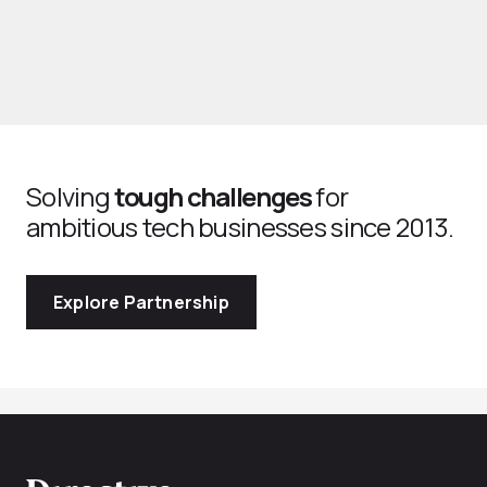
Solving
tough challenges
for
ambitious tech businesses since 2013.
Explore Partnership