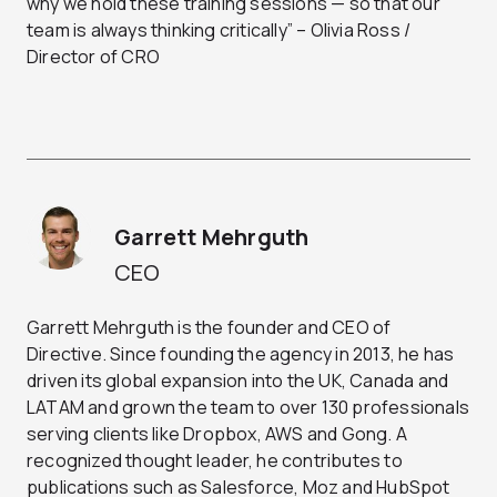
why we hold these training sessions — so that our
team is always thinking critically” – Olivia Ross /
Director of CRO
Garrett Mehrguth
CEO
Garrett Mehrguth is the founder and CEO of
Directive. Since founding the agency in 2013, he has
driven its global expansion into the UK, Canada and
LATAM and grown the team to over 130 professionals
serving clients like Dropbox, AWS and Gong. A
recognized thought leader, he contributes to
publications such as Salesforce, Moz and HubSpot