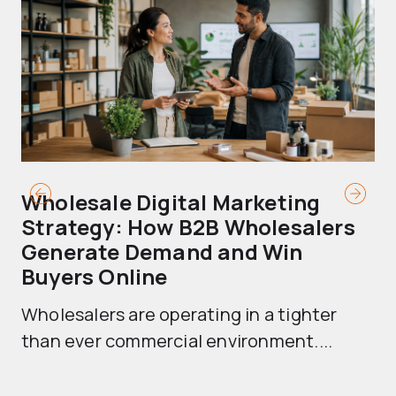
Wholesale Digital Marketing
B
Strategy: How B2B Wholesalers
T
Generate Demand and Win
M
Buyers Online
Mo
Wholesalers are operating in a tighter
ma
than ever commercial environment....
th