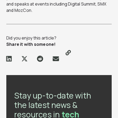
and speaks at events including Digital Summit, SMX
and MozCon.
Did you enjoy this article?
Share it with someone!
Stay up-to-date with
the latest news &
resources in
tech