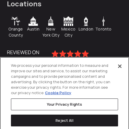
Locations
Orange
Austin
New
Mexico
London
Toronto
County
York City
City
We process your personal information to measure and
improve our sites and service, to assist our marketing
campaigns and to provide personalised content and
advertising. By clicking the button on the right, you can
exercise your privacy rights. For more information see
our privacy notice
Cookie Policy
Your Privacy Rights
Privacy Policy
Reject All
Cookies Settings