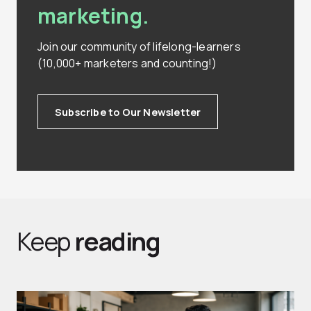
marketing.
Join our community of lifelong-learners
(10,000+ marketers and counting!)
Subscribe to Our Newsletter
Keep
reading