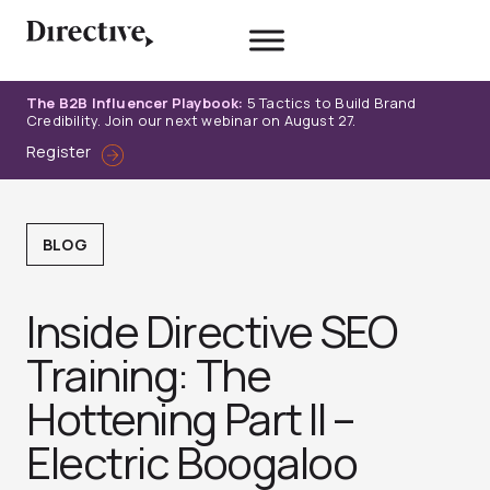
Skip
to
content
The B2B Influencer Playbook:
5 Tactics to Build Brand
Credibility. Join our next webinar on August 27.
Register
BLOG
Inside Directive SEO
Training: The
Hottening Part II –
Electric Boogaloo