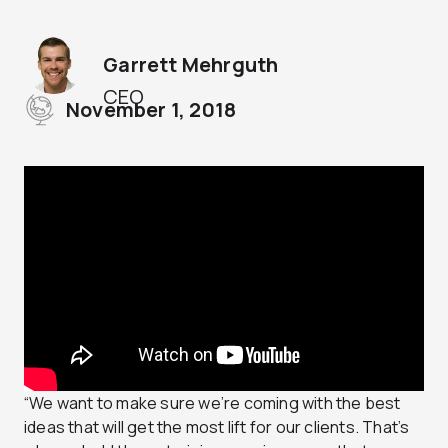
Garrett Mehrguth
CEO
November 1, 2018
“We want to make sure we’re coming with the best
ideas that will get the most lift for our clients. That’s