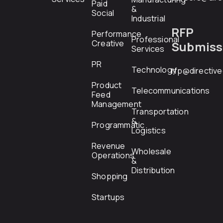
Paid
&
Social
Industrial
RFP
Performance
Professional
Creative
Submiss
Services
PR
Technology
rfp@directiv
Product
Telecommunications
Feed
Management
Transportation
&
Programmatic
Logistics
Revenue
Wholesale
Operations
&
Distribution
Shopping
Startups