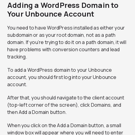
Adding a WordPress Domain to
Your Unbounce Account
You need to have WordPress installed as either your
subdomain or as your root domain, not as a path
domain. If you’re trying to do it on a path domain, it will
have problems with conversion counters and lead
tracking.
To add a WordPress domain to your Unbounce
account, you should first log into your Unbounce
account.
After that, you should navigate to the client account
(top-left corner of the screen), click Domains, and
then Add a Domain button.
When you click on the Add a Domain button, a small
window box will appear where you will need to enter