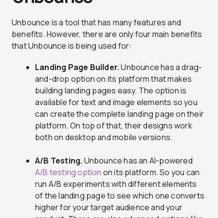
Unbounce is a tool that has many features and
benefits. However, there are only four main benefits
that Unbounce is being used for:
Landing Page Builder.
Unbounce has a drag-
and-drop option on its platform that makes
building landing pages easy. The option is
available for text and image elements so you
can create the complete landing page on their
platform. On top of that, their designs work
both on desktop and mobile versions.
A/B Testing.
Unbounce has an AI-powered
A/B testing option
on its platform. So you can
run A/B experiments with different elements
of the landing page to see which one converts
higher for your target audience and your