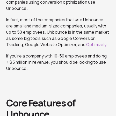
companies using conversion optimization use
Unbounce.
In fact, most of the companies that use Unbounce
are small and medium-sized companies, usually with
up to 50 employees. Unbounce is in the same market
as some big tools such as Google Conversion
Tracking, Google Website Optimizer, and
Optimizely
.
If you’re a company with 10-50 employees and doing
< $5 million in revenue, you should be looking to use
Unbounce.
Core Features of
Unbounce