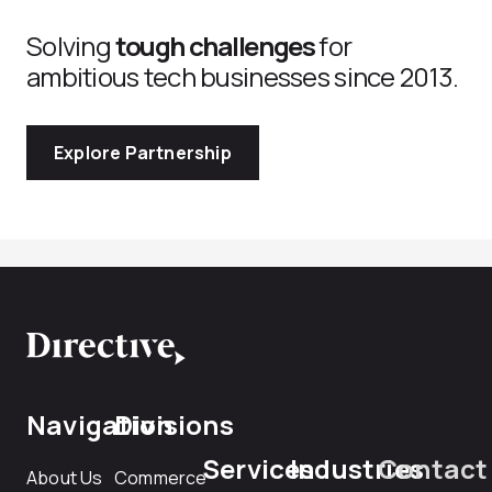
Solving
tough challenges
for
ambitious tech businesses since 2013.
Explore Partnership
Navigation
Divisions
Services
Industries
Contact
About Us
Commerce