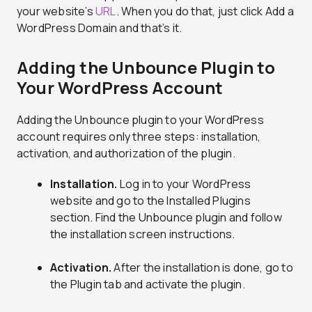
your website’s
URL
. When you do that, just click Add a
WordPress Domain and that’s it.
Adding the Unbounce Plugin to
Your WordPress Account
Adding the Unbounce plugin to your WordPress
account requires only three steps: installation,
activation, and authorization of the plugin.
Installation.
Log in to your WordPress
website and go to the Installed Plugins
section. Find the Unbounce plugin and follow
the installation screen instructions.
Activation.
After the installation is done, go to
the Plugin tab and activate the plugin.