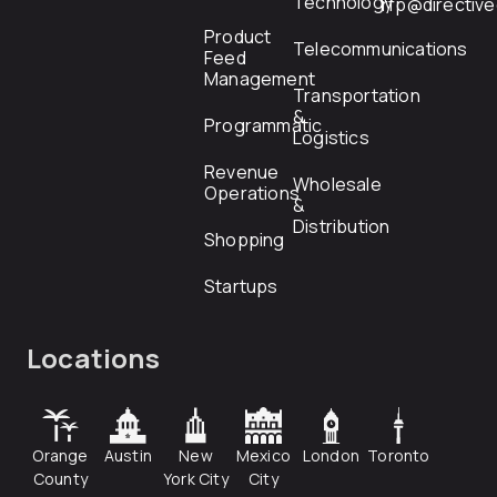
Technology
rfp@directiv
Product
Telecommunications
Feed
Management
Transportation
&
Programmatic
Logistics
Revenue
Wholesale
Operations
&
Distribution
Shopping
Startups
Locations
Orange
Austin
New
Mexico
London
Toronto
County
York City
City