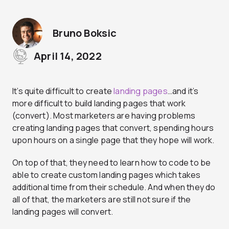
Bruno Boksic
April 14, 2022
It’s quite difficult to create
landing pages
…and it’s
more difficult to build landing pages that work
(convert). Most marketers are having problems
creating landing pages that convert, spending hours
upon hours on a single page that they hope will work.
On top of that, they need to learn how to code to be
able to create custom landing pages which takes
additional time from their schedule. And when they do
all of that, the marketers are still not sure if the
landing pages will convert.