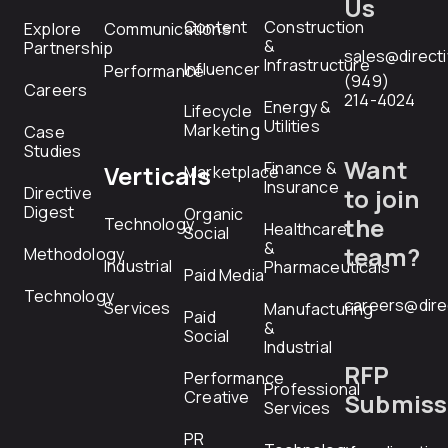
Us
Content
Construction
Explore
Communications
&
Partnership
sales@direct
Infrastructure
Influencer
Performance
(949)
Careers
214-4024
Energy &
Lifecycle
Utilities
Marketing
Case
Studies
Want
Finance &
Verticals
Marketplace
Insurance
Directive
to join
Digest
Organic
the
Technology
Healthcare
Social
&
team?
Methodology
Industrial
Pharmaceuticals
Paid Media
Technology
careers@dire
Services
Manufacturing
Paid
&
Social
Industrial
RFP
Performance
Professional
Creative
Submiss
Services
PR