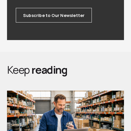
Subscribe to Our Newsletter
Keep
reading