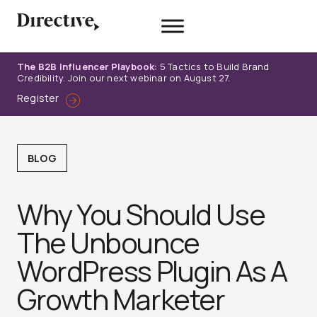
Skip
to
content
The B2B Influencer Playbook:
5 Tactics to Build Brand
Credibility. Join our next webinar on August 27.
Register
BLOG
Why You Should Use
The Unbounce
WordPress Plugin As A
Growth Marketer