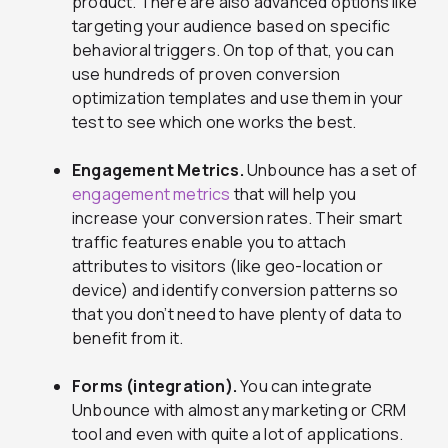
product. There are also advanced options like
targeting your audience based on specific
behavioral triggers. On top of that, you can
use hundreds of proven conversion
optimization templates and use them in your
test to see which one works the best.
Engagement Metrics.
Unbounce has a set of
engagement metrics
that will help you
increase your conversion rates. Their smart
traffic features enable you to attach
attributes to visitors (like geo-location or
device) and identify conversion patterns so
that you don’t need to have plenty of data to
benefit from it.
Forms (integration).
You can integrate
Unbounce with almost any marketing or CRM
tool and even with quite a lot of applications.