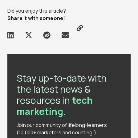
Did you enjoy this article?
Share it with someone!
Stay up-to-date with
the latest news &
resources in
tech
marketing.
Join our community of lifelong-learners
(10,000+ marketers and counting!)