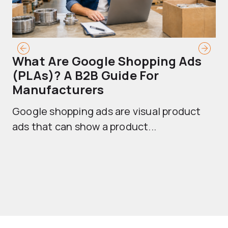
What Are Google Shopping Ads
T
(PLAs)? A B2B Guide For
A
Manufacturers
Sh
Google shopping ads are visual product
se
ads that can show a product...