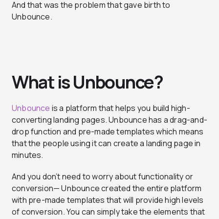
And that was the problem that gave birth to
Unbounce.
What is Unbounce?
Unbounce
is a platform that helps you build high-
converting landing pages. Unbounce has a drag-and-
drop function and pre-made templates which means
that the people using it can create a landing page in
minutes.
And you don’t need to worry about functionality or
conversion— Unbounce created the entire platform
with pre-made templates that will provide high levels
of conversion. You can simply take the elements that