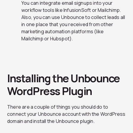
You can integrate email signups into your
workflow tools like InfusionSoft or Mailchimp.
Also, you can use Unbounce to collect leads all
in one place that you received from other
marketing automation platforms (like
Mailchimp or Hubspot).
Installing the Unbounce
WordPress Plugin
There are a couple of things you should do to
connect your Unbounce account with the WordPress
domain and install the Unbounce plugin.