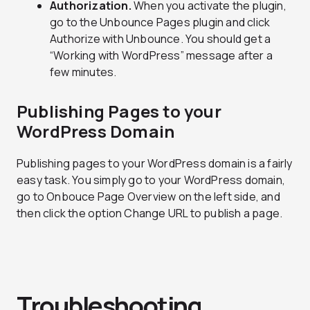
Authorization.
When you activate the plugin,
go to the Unbounce Pages plugin and click
Authorize with Unbounce. You should get a
“Working with WordPress” message after a
few minutes.
Publishing Pages to your
WordPress Domain
Publishing pages to your WordPress domain is a fairly
easy task. You simply go to your WordPress domain,
go to Onbouce Page Overview on the left side, and
then click the option Change URL to publish a page.
Troubleshooting