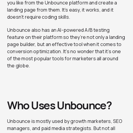
you like from the Unbounce platform and create a
landing page from them. It’s easy, it works, and it
doesn’t require coding skills.
Unbounce also has an AI-powered A/B testing
feature on their platform so they’re not only a landing
page builder, but an effective tool when it comes to
conversion optimization. It’s no wonder that it’s one
of the most popular tools for marketers all around
the globe.
Who Uses Unbounce?
Unbounce is mostly used by growth marketers, SEO
managers, and paid media strategists. But not all