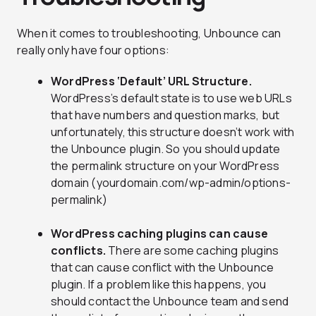
When it comes to troubleshooting, Unbounce can
really only have four options:
WordPress ‘Default’ URL Structure.
WordPress’s default state is to use web URLs
that have numbers and question marks, but
unfortunately, this structure doesn’t work with
the Unbounce plugin. So you should update
the permalink structure on your WordPress
domain (yourdomain.com/wp-admin/options-
permalink)
WordPress caching plugins can cause
conflicts.
There are some caching plugins
that can cause conflict with the Unbounce
plugin. If a problem like this happens, you
should contact the Unbounce team and send