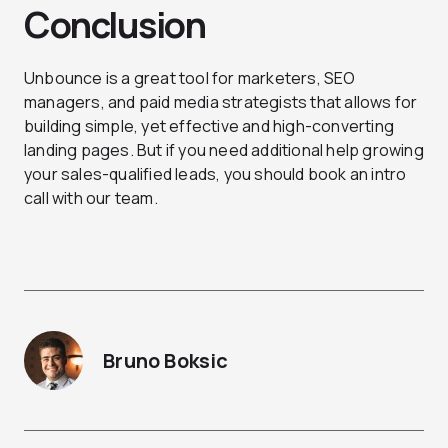
Conclusion
Unbounce is a great tool for marketers, SEO
managers, and paid media strategists that allows for
building simple, yet effective and high-converting
landing pages. But if you need additional help growing
your sales-qualified leads, you should
book an intro
call
with our team.
Bruno Boksic