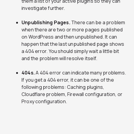
them a list of your active plugins so they can
investigate further.
Unpublishing Pages.
There can be a problem
when there are two or more pages published
on WordPress and then unpublished. It can
happen that the last unpublished page shows
a 404 error. You should simply wait a little bit
and the problem will resolve itself.
404s.
A 404 error can indicate many problems.
If you get a 404 error, it can be one of the
following problems: Caching plugins,
Cloudflare problem, Firewall configuration, or
Proxy configuration.