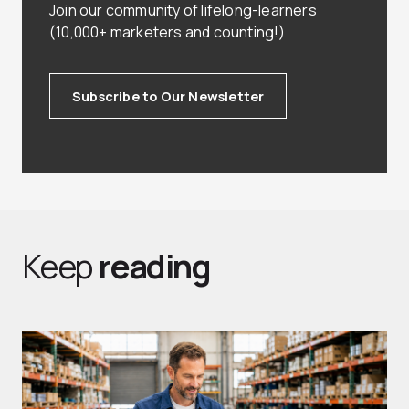
Join our community of lifelong-learners
(10,000+ marketers and counting!)
Subscribe to Our Newsletter
Keep
reading