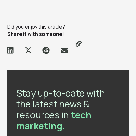
Did you enjoy this article?
Share it with someone!
Stay up-to-date with
the latest news &
resources in
tech
marketing.