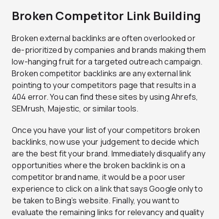
Broken Competitor Link Building
Broken external backlinks are often overlooked or
de-prioritized by companies and brands making them
low-hanging fruit for a targeted outreach campaign.
Broken competitor backlinks are any external link
pointing to your competitors page that results in a
404 error. You can find these sites by using Ahrefs,
SEMrush, Majestic, or similar tools.
Once you have your list of your competitors broken
backlinks, now use your judgement to decide which
are the best fit your brand. Immediately disqualify any
opportunities where the broken backlink is on a
competitor brand name, it would be a poor user
experience to click on a link that says Google only to
be taken to Bing’s website. Finally, you want to
evaluate the remaining links for relevancy and quality