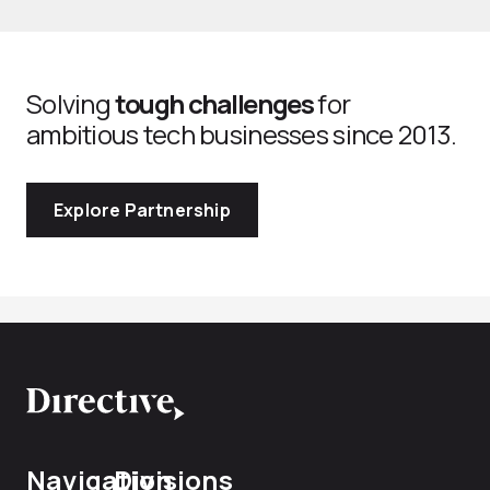
Solving
tough challenges
for
ambitious tech businesses since 2013.
Explore Partnership
Navigation
Divisions