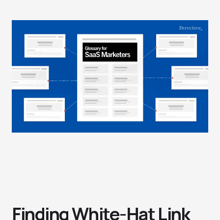
Finding White-Hat Link