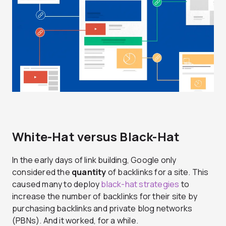
White-Hat versus Black-Hat
In the early days of link building, Google only
considered the
quantity
of backlinks for a site. This
caused many to deploy
black-hat strategies
to
increase the number of backlinks for their site by
purchasing backlinks and private blog networks
(PBNs). And it worked, for a while.