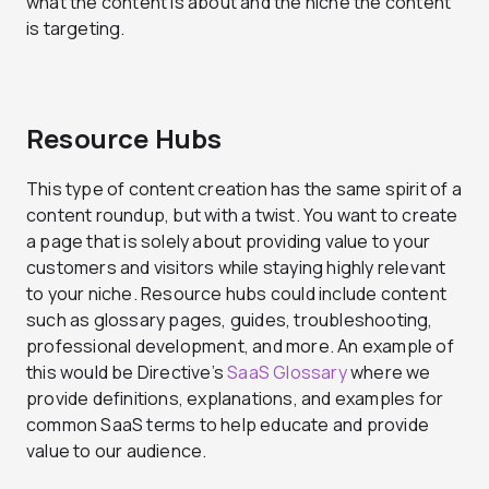
what the content is about and the niche the content
is targeting.
Resource Hubs
This type of content creation has the same spirit of a
content roundup, but with a twist. You want to create
a page that is solely about providing value to your
customers and visitors while staying highly relevant
to your niche. Resource hubs could include content
such as glossary pages, guides, troubleshooting,
professional development, and more. An example of
this would be Directive’s
SaaS Glossary
where we
provide definitions, explanations, and examples for
common SaaS terms to help educate and provide
value to our audience.