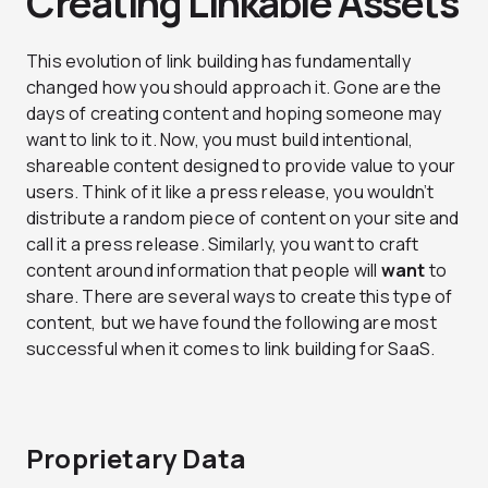
Creating Linkable Assets
This evolution of link building has fundamentally
changed how you should approach it. Gone are the
days of creating content and hoping someone may
want to link to it. Now, you must build intentional,
shareable content designed to provide value to your
users. Think of it like a press release, you wouldn’t
distribute a random piece of content on your site and
call it a press release. Similarly, you want to craft
content around information that people will
want
to
share. There are several ways to create this type of
content, but we have found the following are most
successful when it comes to link building for SaaS.
Proprietary Data