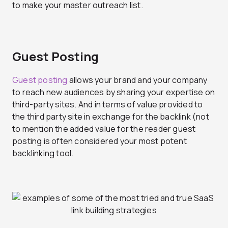
to make your master outreach list.
Guest Posting
Guest posting
allows your brand and your company
to reach new audiences by sharing your expertise on
third-party sites. And in terms of value provided to
the third party site in exchange for the backlink (not
to mention the added value for the reader guest
posting is often considered your most potent
backlinking tool.