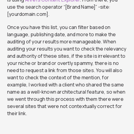
use the search operator “[Brand Name]” -site:
[yourdomain.com].
Once you have this list, you can filter based on
language, publishing date, and more to make the
auditing of your results more manageable. When
auditing your results you want to check the relevancy
and authority of these sites, if the site is irrelevant to
your niche or brand or overtly spammy, there is no
need to request a link from those sites. You will also
want to check the context of the mention, for
example, I worked with a client who shared the same
name as a well-known architectural feature, so when
we went through this process with them there were
several sites that were not contextually correct for
their link.