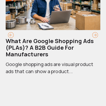
What Are Google Shopping Ads
T
(PLAs)? A B2B Guide For
A
Manufacturers
Sh
Google shopping ads are visual product
se
ads that can show a product...