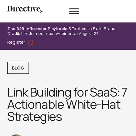
Skip
to
content
The B2B Influencer Playbook:
5 Tactics to Build Brand
Credibility. Join our next webinar on August 27.
Register
BLOG
Link Building for SaaS: 7
Actionable White-Hat
Strategies