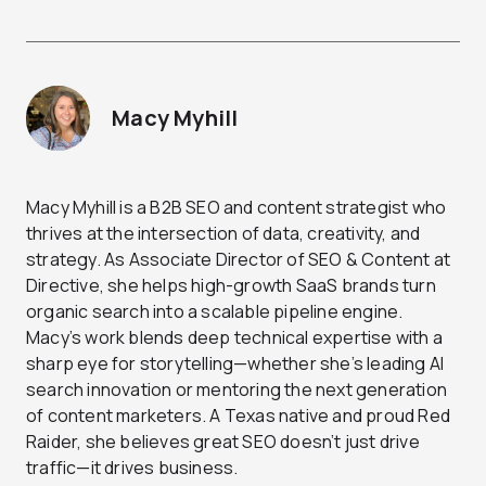
Macy Myhill
Macy Myhill is a B2B SEO and content strategist who
thrives at the intersection of data, creativity, and
strategy. As Associate Director of SEO & Content at
Directive, she helps high-growth SaaS brands turn
organic search into a scalable pipeline engine.
Macy’s work blends deep technical expertise with a
sharp eye for storytelling—whether she’s leading AI
search innovation or mentoring the next generation
of content marketers. A Texas native and proud Red
Raider, she believes great SEO doesn’t just drive
traffic—it drives business.