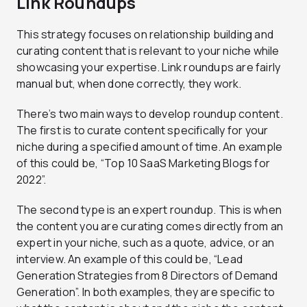
Link Roundups
This strategy focuses on relationship building and
curating content that is relevant to your niche while
showcasing your expertise. Link roundups are fairly
manual but, when done correctly, they work.
There’s two main ways to develop roundup content.
The first is to curate content specifically for your
niche during a specified amount of time. An example
of this could be, “Top 10 SaaS Marketing Blogs for
2022”.
The second type is an expert roundup. This is when
the content you are curating comes directly from an
expert in your niche, such as a quote, advice, or an
interview. An example of this could be, “Lead
Generation Strategies from 8 Directors of Demand
Generation”. In both examples, they are specific to