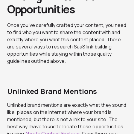
Opportunities
Once you’ve carefully crafted your content, you need
to find who you want to share the content with and
exactly where you want this content placed. There
are several ways to research SaaS link building
opportunities while staying within those quality
guidelines outlined above.
Unlinked Brand Mentions
Unlinked brand mentions are exactly what they sound
like, places on the internet where your brand is
mentioned, but there is not a link to your site. The
best way I have found to locate these opportunities
is using
Ahrefs Content Explorer
. From there, you