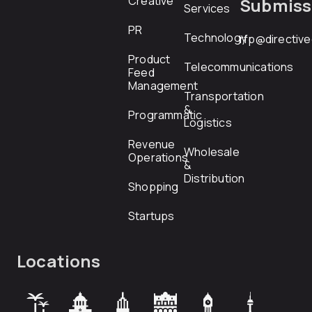
Creative
Submiss
Services
PR
Technology
rfp@directiv
Product
Telecommunications
Feed
Management
Transportation
&
Programmatic
Logistics
Revenue
Wholesale
Operations
&
Distribution
Shopping
Startups
Locations