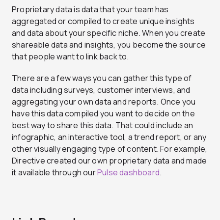
Proprietary data is data that your team has
aggregated or compiled to create unique insights
and data about your specific niche. When you create
shareable data and insights, you become the source
that people want to link back to.
There are a few ways you can gather this type of
data including surveys, customer interviews, and
aggregating your own data and reports. Once you
have this data compiled you want to decide on the
best way to share this data. That could include an
infographic, an interactive tool, a trend report, or any
other visually engaging type of content. For example,
Directive created our own proprietary data and made
it available through our
Pulse dashboard
.