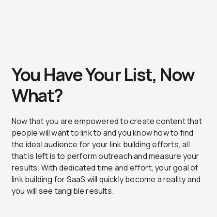
You Have Your List, Now
What?
Now that you are empowered to create content that
people will want to link to and you know how to find
the ideal audience for your link building efforts, all
that is left is to perform outreach and measure your
results. With dedicated time and effort, your goal of
link building for SaaS will quickly become a reality and
you will see tangible results.