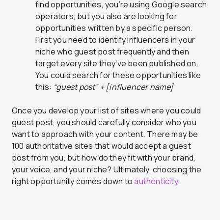
find opportunities, you’re using Google search
operators, but you also are looking for
opportunities written by a specific person.
First you need to identify influencers in your
niche who guest post frequently and then
target every site they’ve been published on.
You could search for these opportunities like
this:
“guest post” + [influencer name]
Once you develop your list of sites where you could
guest post, you should carefully consider who you
want to approach with your content. There may be
100 authoritative sites that would accept a guest
post from you, but how do they fit with your brand,
your voice, and your niche? Ultimately, choosing the
right opportunity comes down to
authenticity
.