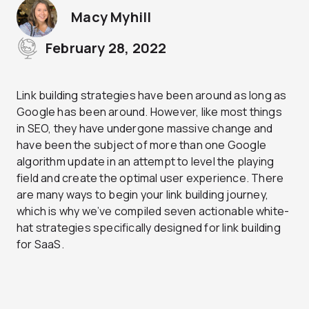
Macy Myhill
February 28, 2022
Link building strategies have been around as long as
Google has been around. However, like most things
in SEO, they have undergone massive change and
have been the subject of more than one Google
algorithm update in an attempt to level the playing
field and create the optimal user experience. There
are many ways to begin your link building journey,
which is why we’ve compiled seven actionable white-
hat strategies specifically designed for link building
for SaaS.