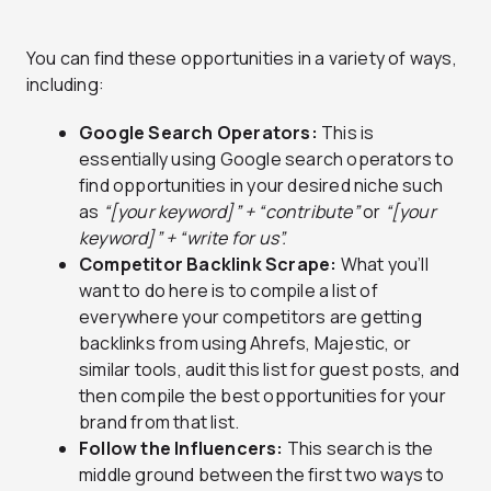
You can find these opportunities in a variety of ways,
including:
Google Search Operators:
This is
essentially using Google search operators to
find opportunities in your desired niche such
as
“[your keyword]” + “contribute”
or
“[your
keyword]” + “write for us”.
Competitor Backlink Scrape:
What you’ll
want to do here is to compile a list of
everywhere your competitors are getting
backlinks from using Ahrefs, Majestic, or
similar tools, audit this list for guest posts, and
then compile the best opportunities for your
brand from that list.
Follow the Influencers:
This search is the
middle ground between the first two ways to