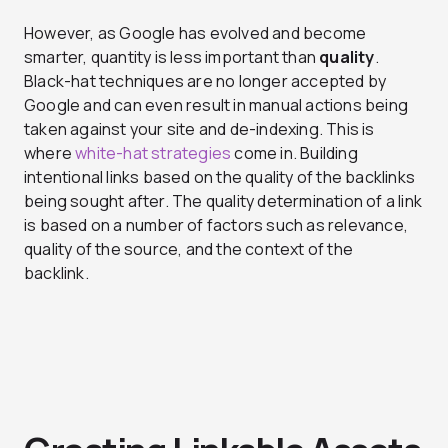
However, as Google has evolved and become
smarter, quantity is less important than
quality
.
Black-hat techniques are no longer accepted by
Google and can even result in manual actions being
taken against your site and de-indexing. This is
where
white-hat strategies
come in. Building
intentional links based on the quality of the backlinks
being sought after. The quality determination of a link
is based on a number of factors such as relevance,
quality of the source, and the context of the
backlink.