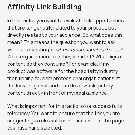
Affinity Link Building
In this tactic, you want to evaluate link opportunities
that are tangentially related to your product, but
directly related to your audience. So what does this
mean? This means the question you want to ask
when prospecting is,
where is your ideal audience?
What organizations are they a part of? What digital
content do they consume? For example, if my
product was software for the hospitality industry,
then finding tourism professional organizations at
the local, regional, and state level would put my
content directly in front of my ideal audience.
What is important for this tactic to be successful is
relevancy. You want to ensure that the link you are
suggesting is relevant for the audience of the page
you have hand selected.