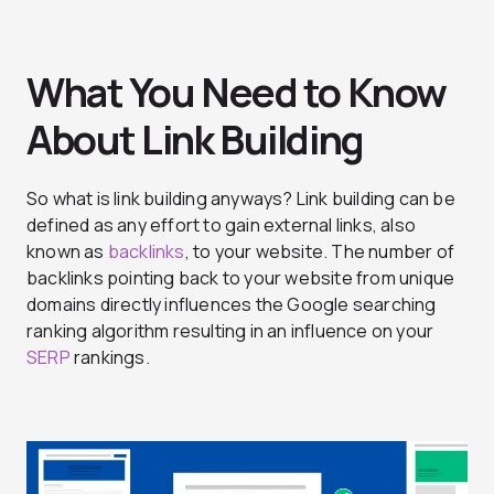
What You Need to Know
About Link Building
So what is link building anyways? Link building can be
defined as any effort to gain external links, also
known as
backlinks
, to your website. The number of
backlinks pointing back to your website from unique
domains directly influences the Google searching
ranking algorithm resulting in an influence on your
SERP
rankings.