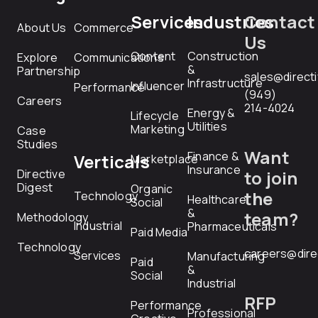
Services
Industries
Contact
About Us
Commerce
Us
Content
Construction
Explore
Communications
&
Partnership
sales@direct
Infrastructure
Influencer
Performance
(949)
Careers
214-4024
Energy &
Lifecycle
Utilities
Marketing
Case
Studies
Want
Finance &
Verticals
Marketplace
Insurance
Directive
to join
Digest
Organic
the
Technology
Healthcare
Social
&
team?
Methodology
Industrial
Pharmaceuticals
Paid Media
Technology
careers@dire
Services
Manufacturing
Paid
&
Social
Industrial
RFP
Performance
Professional