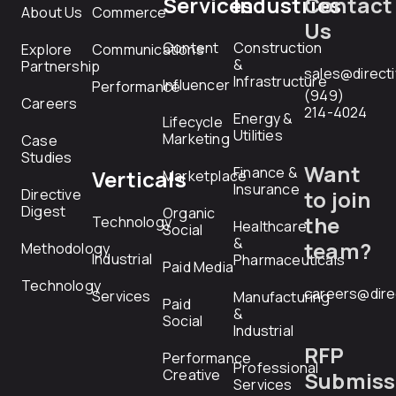
Services
Industries
Contact
About Us
Commerce
Us
Content
Construction
Explore
Communications
&
Partnership
sales@direct
Infrastructure
Influencer
Performance
(949)
Careers
214-4024
Energy &
Lifecycle
Utilities
Marketing
Case
Studies
Want
Finance &
Verticals
Marketplace
Insurance
Directive
to join
Digest
Organic
the
Technology
Healthcare
Social
&
team?
Methodology
Industrial
Pharmaceuticals
Paid Media
Technology
careers@dire
Services
Manufacturing
Paid
&
Social
Industrial
RFP
Performance
Professional
Creative
Submiss
Services