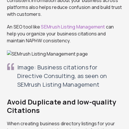
consistent information about your business across
platforms also helps reduce confusion and build trust
with customers.
An SEO tool like
SEMrush Listing Management
can
help you organize your business citations and
maintain NAPHW consistency.
Image: Business citations for
Directive Consulting, as seen on
SEMrush Listing Management
Avoid Duplicate and low-quality
Citations
When creating business directory listings for your