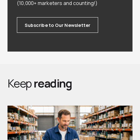
(10,000+ marketers and counting!)
Subscribe to Our Newsletter
Keep
reading