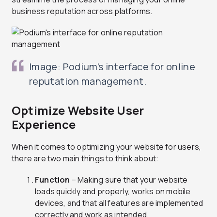
business reputation across platforms.
Image: Podium’s interface for online
reputation management.
Optimize Website User
Experience
When it comes to optimizing your website for users,
there are two main things to think about:
Function
– Making sure that your website
loads quickly and properly, works on mobile
devices, and that all features are implemented
correctly and work as intended.