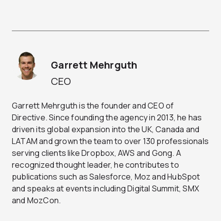
Garrett Mehrguth
CEO
Garrett Mehrguth is the founder and CEO of
Directive. Since founding the agency in 2013, he has
driven its global expansion into the UK, Canada and
LATAM and grown the team to over 130 professionals
serving clients like Dropbox, AWS and Gong. A
recognized thought leader, he contributes to
publications such as Salesforce, Moz and HubSpot
and speaks at events including Digital Summit, SMX
and MozCon.