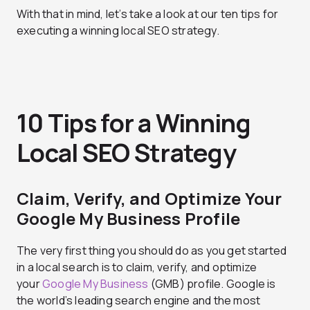
With that in mind, let’s take a look at our ten tips for
executing a winning local SEO strategy.
10 Tips for a Winning
Local SEO Strategy
Claim, Verify, and Optimize Your
Google My Business Profile
The very first thing you should do as you get started
in a local search is to claim, verify, and optimize
your
Google My Business
(GMB) profile. Google is
the world’s leading search engine and the most