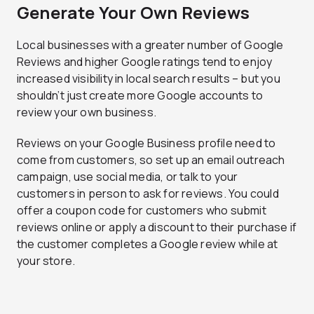
Generate Your Own Reviews
Local businesses with a greater number of Google
Reviews and higher Google ratings tend to enjoy
increased visibility in local search results – but you
shouldn’t just create more Google accounts to
review your own business.
Reviews on your Google Business profile need to
come from customers, so set up an email outreach
campaign, use social media, or talk to your
customers in person to ask for reviews. You could
offer a coupon code for customers who submit
reviews online or apply a discount to their purchase if
the customer completes a Google review while at
your store.