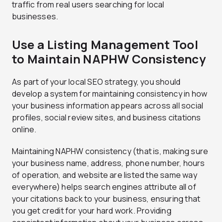
traffic from real users searching for local
businesses.
Use a Listing Management Tool
to Maintain NAPHW Consistency
As part of your local SEO strategy, you should
develop a system for maintaining consistency in how
your business information appears across all social
profiles, social review sites, and business citations
online.
Maintaining NAPHW consistency (that is, making sure
your business name, address, phone number, hours
of operation, and website are listed the same way
everywhere) helps search engines attribute all of
your citations back to your business, ensuring that
you get credit for your hard work. Providing