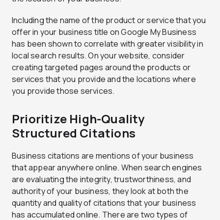
Including the name of the product or service that you
offer in your business title on Google My Business
has been shown to correlate with greater visibility in
local search results. On your website, consider
creating targeted pages around the products or
services that you provide and the locations where
you provide those services.
Prioritize High-Quality
Structured Citations
Business citations are mentions of your business
that appear anywhere online. When search engines
are evaluating the integrity, trustworthiness, and
authority of your business, they look at both the
quantity and quality of citations that your business
has accumulated online. There are two types of