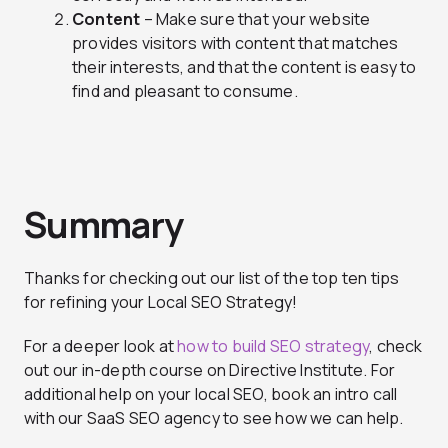
Content
– Make sure that your website
provides visitors with content that matches
their interests, and that the content is easy to
find and pleasant to consume.
Summary
Thanks for checking out our list of the top ten tips
for refining your Local SEO Strategy!
For a deeper look at
how to build SEO strategy
, check
out our in-depth course on Directive Institute. For
additional help on your local SEO, book an intro call
with our SaaS SEO agency to see how we can help.