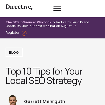
Skip
to
content
The B2B Influencer Playbook:
5 Tactics to Build Brand
Credibility. Join our next webinar on August 27.
Register
BLOG
Top 10 Tips for Your
Local SEO Strategy
Garrett Mehrguth