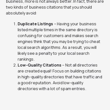
business, more is not always better. In fact, there are
two kinds of business citations that you should
absolutely avoid:
Duplicate Listings
– Having your business
listed multiple times in the same directory is
confusing for customers and makes search
engines think that you may be trying to cheat
local search algorithms. As a result, you will
likely see a penalty to your local search
rankings.
Low-Quality Citations
– Not all directories
are created equal! Focus on building citations
in high-quality directories that have traffic and
a good reputation. Avoid low-quality
directories with a lot of spam entries.