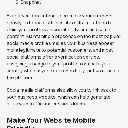
Snapchat
Even if you don’t intend to promote your business
heavily on these platforms, it is still a good idea to
claim your profiles on social media and add some
content. Maintaining a presence on the most popular
social media profiles makes your business appear
more legitimate to potential customers, and most
social platforms offer a verification service,
assigning a badge to your profile to validate your
identity when anyone searches for your business on
the platform.
Social media platforms also allow you to link back to
your business website, which can help generate
more web traffic and business leads.
Make Your Website Mobile