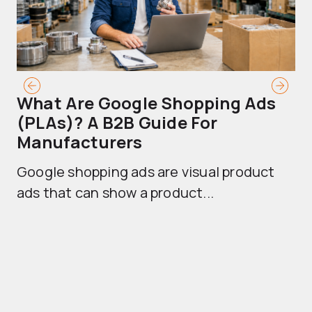
What Are Google Shopping Ads
T
(PLAs)? A B2B Guide For
A
Manufacturers
Sh
Google shopping ads are visual product
se
ads that can show a product...