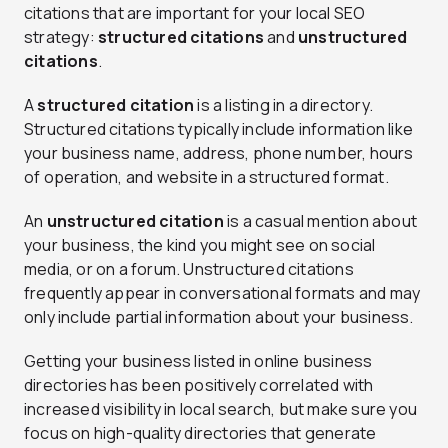
citations that are important for your local SEO
strategy:
structured citations
and
unstructured
citations
.
A
structured citation
is a listing in a directory.
Structured citations typically include information like
your business name, address, phone number, hours
of operation, and website in a structured format.
An
unstructured citation
is a casual mention about
your business, the kind you might see on social
media, or on a forum. Unstructured citations
frequently appear in conversational formats and may
only include partial information about your business.
Getting your business listed in online business
directories has been positively correlated with
increased visibility in local search, but make sure you
focus on high-quality directories that generate