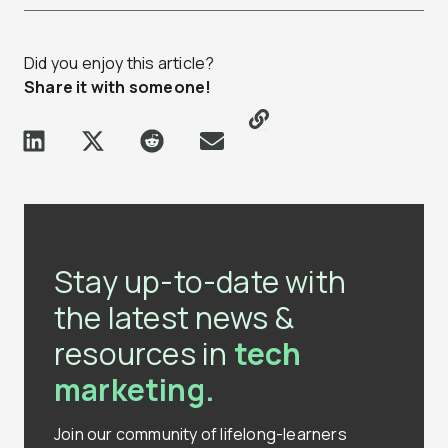
Did you enjoy this article?
Share it with someone!
Stay up-to-date with
the latest news &
resources in
tech
marketing.
Join our community of lifelong-learners