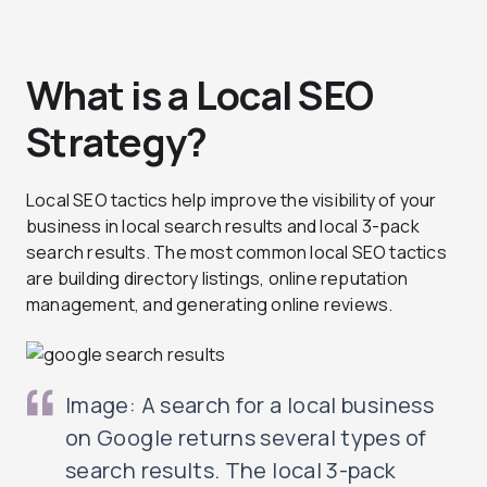
What is a Local SEO
Strategy?
Local SEO tactics help improve the visibility of your
business in local search results and local 3-pack
search results. The most common local SEO tactics
are building directory listings, online reputation
management, and generating online reviews.
Image: A search for a local business
on Google returns several types of
search results. The local 3-pack