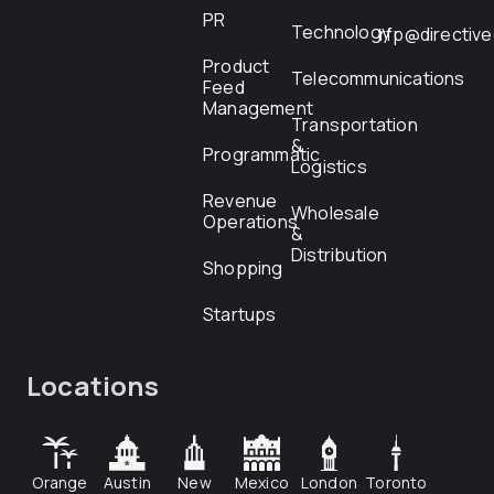
PR
Technology
rfp@directiv
Product
Telecommunications
Feed
Management
Transportation
&
Programmatic
Logistics
Revenue
Wholesale
Operations
&
Distribution
Shopping
Startups
Locations
Orange
Austin
New
Mexico
London
Toronto