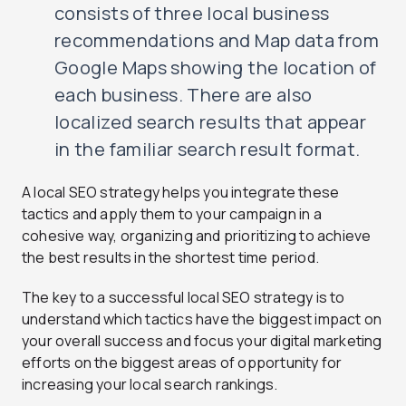
consists of three local business
recommendations and Map data from
Google Maps showing the location of
each business. There are also
localized search results that appear
in the familiar search result format.
A local SEO strategy helps you integrate these
tactics and apply them to your campaign in a
cohesive way, organizing and prioritizing to achieve
the best results in the shortest time period.
The key to a successful local SEO strategy is to
understand which tactics have the biggest impact on
your overall success and focus your digital marketing
efforts on the biggest areas of opportunity for
increasing your local search rankings.