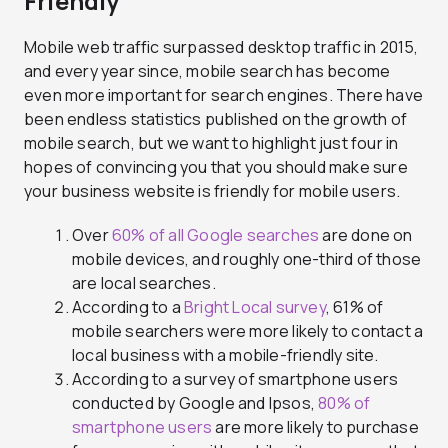
Friendly
Mobile web traffic surpassed desktop traffic in 2015,
and every year since, mobile search has become
even more important for search engines. There have
been endless statistics published on the growth of
mobile search, but we want to highlight just four in
hopes of convincing you that you should make sure
your business website is friendly for mobile users.
Over
60% of all Google searches
are done on
mobile devices, and roughly one-third of those
are local searches.
According to a
Bright Local survey
, 61% of
mobile searchers were more likely to contact a
local business with a mobile-friendly site.
According to a survey of smartphone users
conducted by Google and Ipsos,
80% of
smartphone users
are more likely to purchase