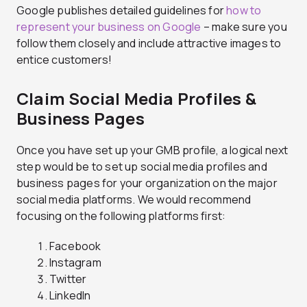
Google publishes detailed guidelines for
how to
represent your business on Google
– make sure you
follow them closely and include attractive images to
entice customers!
Claim Social Media Profiles &
Business Pages
Once you have set up your GMB profile, a logical next
step would be to set up social media profiles and
business pages for your organization on the major
social media platforms. We would recommend
focusing on the following platforms first:
Facebook
Instagram
Twitter
LinkedIn