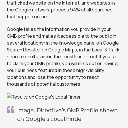
trafficked website on the Internet, and websites in
the Google network process 94% of all searches
that happen online.
Google takes the information you provide in your
GMB profile and makes it accessible to the public in
several locations: in the knowledge panel on Google
Search Results, on Google Maps, in the Local 3-Pack
search results, and in the Local Finder tool. If you fail
to claim your GMB profile, you will miss out on having
your business featured in these high-visibility
locations and lose the opportunity to reach
thousands of potential customers.
Image: Directive’s GMB Profile shown
on Google’s Local Finder.