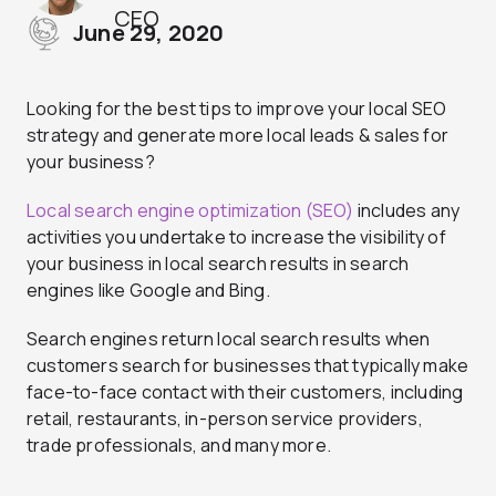
CEO
June 29, 2020
Looking for the best tips to improve your local SEO
strategy and generate more local leads & sales for
your business?
Local search engine optimization (SEO)
includes any
activities you undertake to increase the visibility of
your business in local search results in search
engines like Google and Bing.
Search engines return local search results when
customers search for businesses that typically make
face-to-face contact with their customers, including
retail, restaurants, in-person service providers,
trade professionals, and many more.