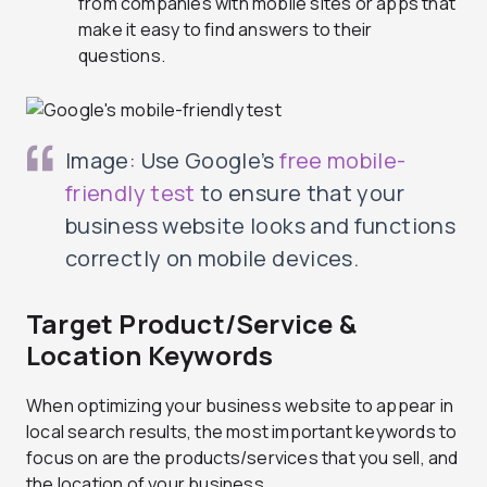
from companies with mobile sites or apps that
make it easy to find answers to their
questions.
Image: Use Google’s
free mobile-
friendly test
to ensure that your
business website looks and functions
correctly on mobile devices.
Target Product/Service &
Location Keywords
When optimizing your business website to appear in
local search results, the most important keywords to
focus on are the products/services that you sell, and
the location of your business.