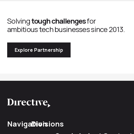
Solving
tough challenges
for
ambitious tech businesses since 2013.
Explore Partnership
Navigation
Divisions