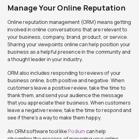
Manage Your Online Reputation
Online reputation management (ORM) means getting
involved in online conversations that are relevant to
your business, company, brand, product, or service.
Sharing your viewpoints online can help position your
business as a helpful presence in the community and
a thought leader in your industry.
ORM also includes responding to reviews of your
business online, both positive and negative. When
customers leave a positive review, take the time to
thank them, and send your audience the message
that you appreciate their business. When customers
leave a negative review, take the time to respond and
see if there’s a way to make them happy.
An ORM software tool like
Podium
can help
streamline the process of managing your online