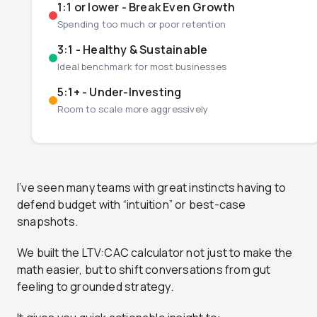
1:1 or lower - Break Even Growth
Spending too much or poor retention
3:1 - Healthy & Sustainable
Ideal benchmark for most businesses
5:1+ - Under-Investing
Room to scale more aggressively
I’ve seen many teams with great instincts having to
defend budget with “intuition” or best-case
snapshots.
We built the LTV:CAC calculator not just to make the
math easier, but to shift conversations from gut
feeling to grounded strategy.