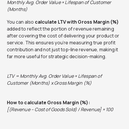
Monthly Avg. Order Value × Lifespan of Customer
(Months)
You can also
calculate LTV with Gross Margin (%)
added to
reflect the portion of revenue remaining
after covering the cost of delivering your product or
service. This ensures you’re measuring true profit
contribution and not just top-line revenue, making it
far more useful for strategic decision-making.
LTV = Monthly Avg. Order Value × Lifespan of
Customer (Months) x Gross Margin (%)
How to calculate Gross Margin (%):
[(Revenue – Cost of Goods Sold) / Revenue] × 100