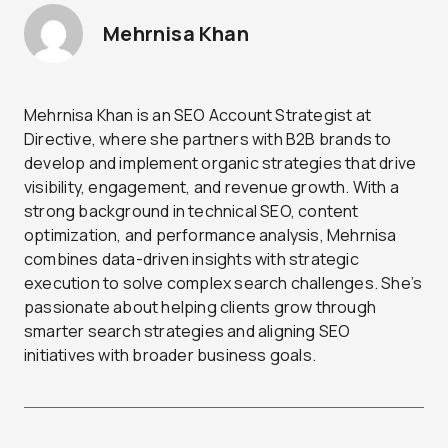
Mehrnisa Khan
Mehrnisa Khan is an SEO Account Strategist at
Directive, where she partners with B2B brands to
develop and implement organic strategies that drive
visibility, engagement, and revenue growth. With a
strong background in technical SEO, content
optimization, and performance analysis, Mehrnisa
combines data-driven insights with strategic
execution to solve complex search challenges. She’s
passionate about helping clients grow through
smarter search strategies and aligning SEO
initiatives with broader business goals.