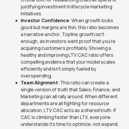
justifying investment in lifecycle marketing
initiatives.
Investor Confidence
: When growth looks
good but margins are thin, this ratio becomes
a narrative anchor. Topline growth isn’t
enough, as investors want proof that you’re
acquiring customers profitably. Showing a
healthy and improving LTV:CAC ratio offers
compelling evidence that your model scales
efficiently and isn’t simply fueled by
overspending.
Team Alignment
: This ratio can create a
single version of truth that Sales, Finance, and
Marketing can all rally around. When different
departments are all fighting for resource
allocation, LTV:CAC acts as a shared truth. If
CAC is climbing faster than LTV, everyone
understands it’s time to optimize, not expand.