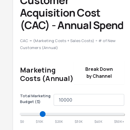
Customer
Acquisition Cost
(CAC) -
Annual
Spend
CAC = (Marketing Costs + Sales Costs) ÷ # of New
Customers (
Annual
)
Marketing
Break Down
by Channel
Costs (
Annual
)
Total Marketing
Budget ($)
$0
$10K
$20K
$30K
$40K
$50K+