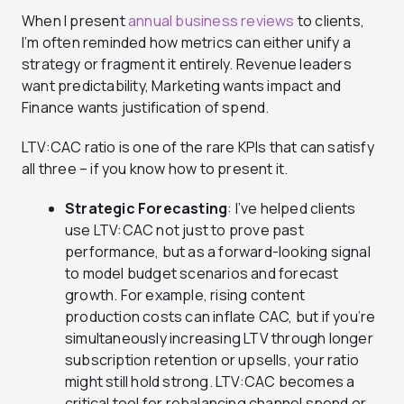
When I present
annual business reviews
to clients,
I’m often reminded how metrics can either unify a
strategy or fragment it entirely. Revenue leaders
want predictability, Marketing wants impact and
Finance wants justification of spend.
LTV:CAC ratio is one of the rare KPIs that can satisfy
all three – if you know how to present it.
Strategic Forecasting
: I’ve helped clients
use LTV:CAC not just to prove past
performance, but as a forward-looking signal
to model budget scenarios and forecast
growth. For example, rising content
production costs can inflate CAC, but if you’re
simultaneously increasing LTV through longer
subscription retention or upsells, your ratio
might still hold strong. LTV:CAC becomes a
critical tool for rebalancing channel spend or