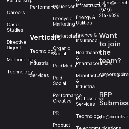
Partnership
sales@direct
Infrastructure
Influencer
Performance
(949)
Careers
214-4024
Energy &
Lifecycle
Utilities
Marketing
Case
Studies
Want
Finance &
Verticals
Marketplace
Insurance
Directive
to join
Digest
Organic
the
Technology
Healthcare
Social
&
team?
Methodology
Industrial
Pharmaceuticals
Paid Media
Technology
careers@dire
Services
Manufacturing
Paid
&
Social
Industrial
RFP
Performance
Professional
Creative
Submiss
Services
PR
Technology
rfp@directiv
Product
Telecommunications