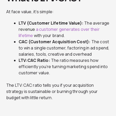
At face value, it’s simple:
LTV (Customer Lifetime Value):
The average
revenue
a customer generates over their
lifetime
with your brand.
CAC (Customer Acquisition Cost):
The cost
to win a single customer, factoring in ad spend,
salaries, tools, creative and overhead
LTV:CAC Ratio:
The ratio measures how
efficiently you’re turning marketing spend into
customer value.
The LTV:CAC ratio tells you if your acquisition
strategy is sustainable or burning through your
budget with little return.