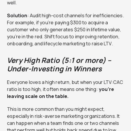
well.
Solution
: Audit high-cost channels for inefficiencies.
For example, if you’re paying $300 to acquire a
customer who only generates $250 in lifetime value,
you’re in the red. Shift focus to improving retention,
onboarding, and lifecycle marketing to raise LTV.
Very High Ratio (5:1 or more) –
Under-Investing in Winners
Everyone loves a high return, but when your LTV:CAC
ratio is too high, it often means one thing:
you’re
leaving scale on the table.
This is more common than you might expect,
especially in risk-averse marketing organizations. It
can happen when a team finds one or two channels
that perform well but holds back spend due to low