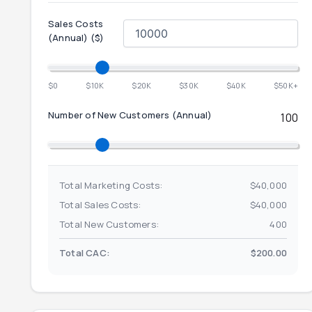
Sales Costs
(
Annual
) ($)
$0
$10K
$20K
$30K
$40K
$50K+
Number of New Customers (
Annual
)
100
Total Marketing Costs:
$40,000
Total Sales Costs:
$40,000
Total New Customers:
400
Total CAC:
$200.00