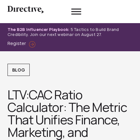
Skip
to
content
The B2B Influencer Playbook:
5 Tactics to Build Brand
Credibility. Join our next webinar on August 27.
Register
BLOG
LTV:CAC Ratio
Calculator: The Metric
That Unifies Finance,
Marketing, and