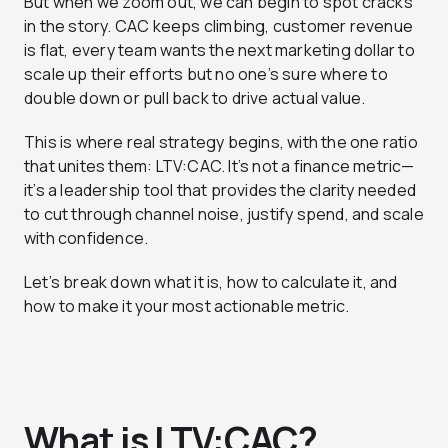
But when we zoom out, we can begin to spot cracks
in the story. CAC keeps climbing, customer revenue
is flat, every team wants the next marketing dollar to
scale up their efforts but no one’s sure where to
double down or pull back to drive actual value.
This is where real strategy begins, with the one ratio
that unites them: LTV:CAC. It’s not a finance metric—
it’s a leadership tool that provides the clarity needed
to cut through channel noise, justify spend, and scale
with confidence.
Let’s break down what it is, how to calculate it, and
how to make it your most actionable metric.
What is LTV:CAC?