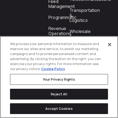
Feed
Management
Transportation
&
Programmatic
Logistics
Revenue
Wholesale
Operations
&
Distribution
We process your personal information to measure and
Shopping
improve our sites and service, to assist our marketing
campaigns and to provide personalised content and
Startups
advertising. By clicking the button on the right, you can
exercise your privacy rights. For more information see
our privacy notice
Cookie Policy
Locations
Your Privacy Rights
Reject All
Orange
Austin
New
Mexico
London
Toronto
County
York City
City
Accept Cookies