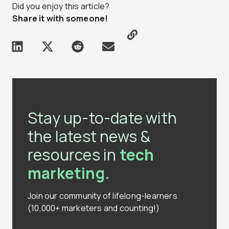
Did you enjoy this article?
Share it with someone!
Stay up-to-date with
the latest news &
resources in
tech
marketing.
Join our community of lifelong-learners
(10,000+ marketers and counting!)