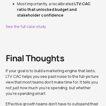
Most importantly, a recalibrated
LTV:CAC
ratio that unlocked budget and
stakeholder confidence
See the full case study.
Final Thoughts
If your goal is to build a marketing engine that lasts,
LTV:CAC helps you see past noise to the full-picture
view that most teams don’t make time for. It tells you
not just how much you’re spending, but whether
you’re spending smart.
Effective growth teams don’t have to outspend their