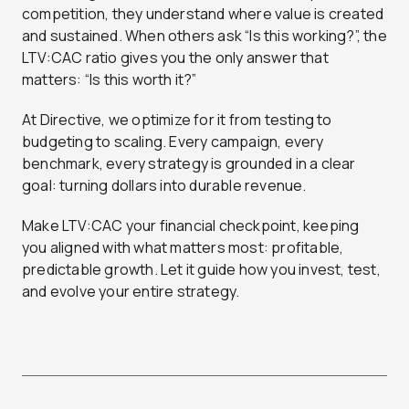
competition, they understand where value is created
and sustained. When others ask “Is this working?”, the
LTV:CAC ratio gives you the only answer that
matters: “Is this worth it?”
At Directive, we optimize for it from testing to
budgeting to scaling. Every campaign, every
benchmark, every strategy is grounded in a clear
goal: turning dollars into durable revenue.
Make LTV:CAC your financial checkpoint, keeping
you aligned with what matters most: profitable,
predictable growth. Let it guide how you invest, test,
and evolve your entire strategy.