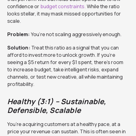
confidence or
budget constraints.
While the ratio
looks stellar, it may mask missed opportunities for
scale.
Problem:
You’re not scaling aggressively enough.
Solution:
Treat this ratio as a signal that you can
afford to invest more to unlock growth. If you’re
seeing a $5 return for every $1 spent, there’s room
to increase budget, take intelligent risks, expand
channels, or test new creative, all while maintaining
profitability.
Healthy (3:1) – Sustainable,
Defensible, Scalable
You’re acquiring customers at a healthy pace, at a
price your revenue can sustain. This is often seen in