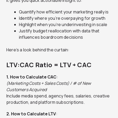
It gives you quick actionable insight to:
Quantify how efficient your marketing really is
Identify where you’re overpaying for growth
Highlight when you’re underinvesting in scale
Justify budget reallocation with data that
influences boardroom decisions
Here’s a look behind the curtain:
LTV:CAC Ratio = LTV ÷ CAC
1. How to Calculate CAC
:
(Marketing Costs + Sales Costs) / # of New
Customers Acquired
Include media spend, agency fees, salaries, creative
production, and platform subscriptions.
2. How to Calculate LTV
: