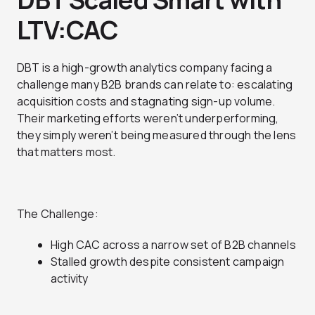
LTV:CAC
DBT is a high-growth analytics company facing a
challenge many B2B brands can relate to: escalating
acquisition costs and stagnating sign-up volume.
Their marketing efforts weren’t underperforming,
they simply weren’t being measured through the lens
that matters most.
The Challenge:
High CAC across a narrow set of B2B channels
Stalled growth despite consistent campaign
activity