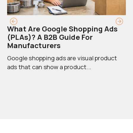
What Are Google Shopping Ads
T
(PLAs)? A B2B Guide For
A
Manufacturers
Sh
Google shopping ads are visual product
se
ads that can show a product...