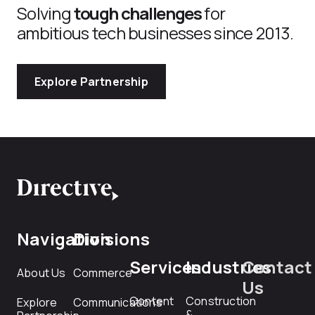
Solving
tough challenges
for
ambitious tech businesses since 2013.
Explore Partnership
Navigation
Divisions
Services
Industries
Contact
About Us
Commerce
Us
Content
Construction
Explore
Communications
&