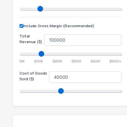
Include Gross Margin (Recommended)
Total
Revenue ($)
$1K
$100K
$200K
$300K
$400K
$500K+
Cost of Goods
Sold ($)