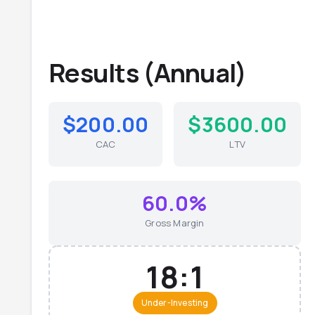
Results (
Annual
)
$200.00
$3600.00
CAC
LTV
60.0%
Gross Margin
18:1
Under-Investing