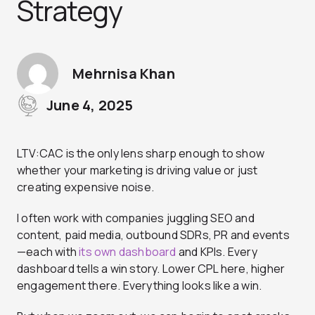
Strategy
Mehrnisa Khan
June 4, 2025
LTV:CAC is the only lens sharp enough to show
whether your marketing is driving value or just
creating expensive noise.
I often work with companies juggling SEO and
content, paid media, outbound SDRs, PR and events
—each with
its own dashboard
and KPIs. Every
dashboard tells a win story. Lower CPL here, higher
engagement there. Everything looks like a win.