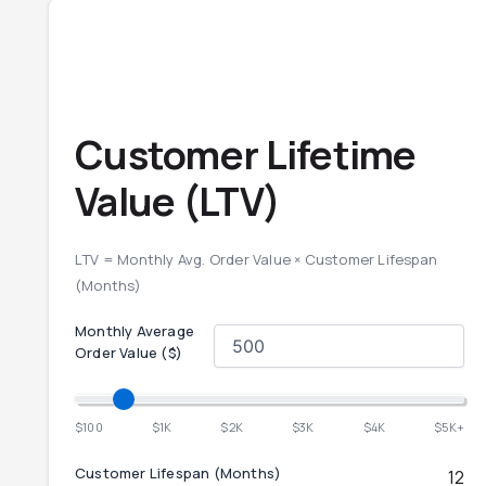
Customer Lifetime
Value (LTV)
LTV = Monthly Avg. Order Value × Customer Lifespan
(Months)
Monthly Average
Order Value ($)
$100
$1K
$2K
$3K
$4K
$5K+
Customer Lifespan (Months)
12