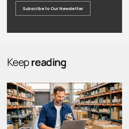
Subscribe to Our Newsletter
Keep
reading