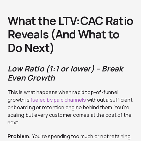
What the LTV:CAC Ratio
Reveals (And What to
Do Next)
Low Ratio (1:1 or lower) – Break
Even Growth
This is what happens when rapid top-of-funnel
growth is
fueled by paid channels
without a sufficient
onboarding or retention engine behind them. You’re
scaling but every customer comes at the cost of the
next.
Problem:
You’re spending too much or not retaining