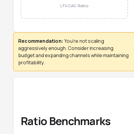
LTV:CAC Ratio
Recommendation:
You're not scaling
aggressively enough. Consider increasing
budget and expanding channels while maintaining
profitability.
Ratio Benchmarks