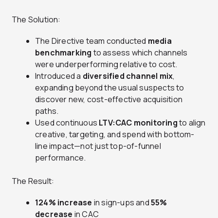
The Solution:
The Directive team conducted
media
benchmarking
to assess which channels
were underperforming relative to cost.
Introduced a
diversified channel mix
,
expanding beyond the usual suspects to
discover new, cost-effective acquisition
paths.
Used continuous
LTV:CAC monitoring
to align
creative, targeting, and spend with bottom-
line impact—not just top-of-funnel
performance.
The Result:
124% increase
in sign-ups and
55%
decrease
in CAC