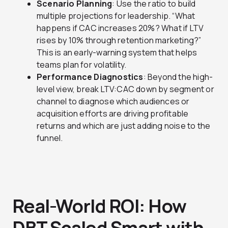
Scenario Planning
: Use the ratio to build
multiple projections for leadership. “What
happens if CAC increases 20%? What if LTV
rises by 10% through retention marketing?”
This is an early-warning system that helps
teams plan for volatility.
Performance Diagnostics
: Beyond the high-
level view, break LTV:CAC down by segment or
channel to diagnose which audiences or
acquisition efforts are driving profitable
returns and which are just adding noise to the
funnel.
Real-World ROI: How
DBT Scaled Smart with