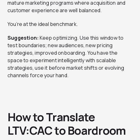
mature marketing programs where acquisition and
customer experience are well balanced.
You’re at the ideal benchmark.
Suggestion:
Keep optimizing. Use this window to
test boundaries; new audiences, new pricing
strategies, improved onboarding. You have the
space to experiment intelligently with scalable
strategies, use it before market shifts or evolving
channels force your hand.
How to Translate
LTV:CAC to Boardroom