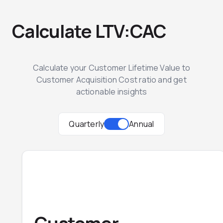
Calculate LTV:CAC
Calculate your Customer Lifetime Value to
Customer Acquisition Cost ratio and get
actionable insights
Quarterly
Annual